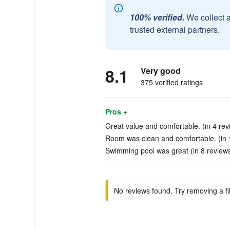
100% verified.
We collect 
trusted external partners.
8.1
Very good
375 verified ratings
Pros +
Great value and comfortable. (in 4 rev
Room was clean and comfortable. (in 
Swimming pool was great (in 8 review
No reviews found. Try removing a fil