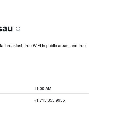
sau
al breakfast, free WiFi in public areas, and free
11:00 AM
+1 715 355 9955