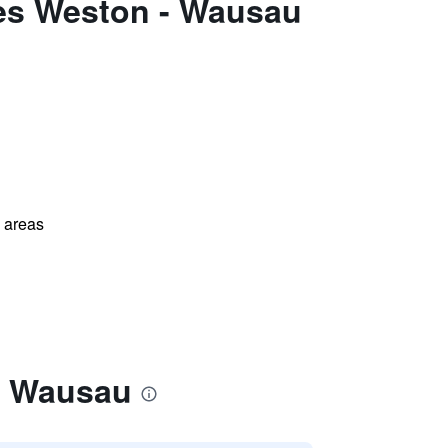
tes Weston - Wausau
l areas
- Wausau