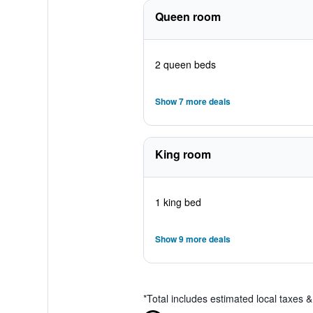
Queen room
2 queen beds
Show 7 more deals
King room
1 king bed
Show 9 more deals
*
Total includes estimated local taxes 