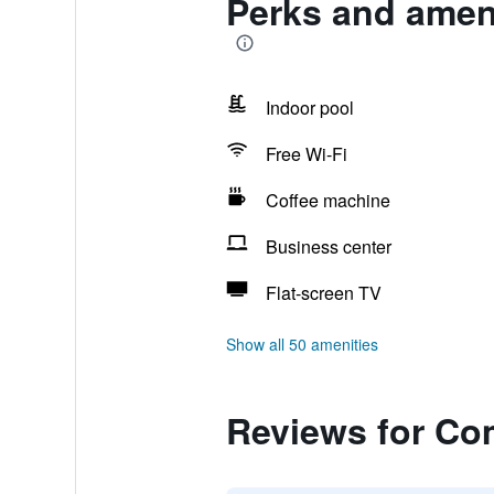
Perks and amen
Indoor pool
Free Wi-Fi
Coffee machine
Business center
Flat-screen TV
Show all 50 amenities
Reviews for Co