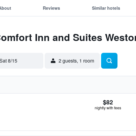
About
Reviews
Similar hotels
Comfort Inn and Suites West
Sat 8/15
2 guests, 1 room
$82
nightly with fees