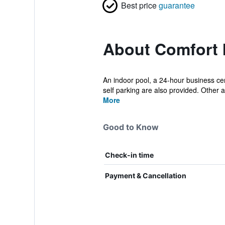
Best price
guarantee
About Comfort 
An indoor pool, a 24-hour business cent
self parking are also provided. Other a.
More
Good to Know
Check-in time
Payment & Cancellation