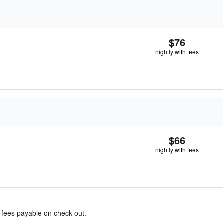
$76
nightly with fees
$66
nightly with fees
& fees payable on check out.