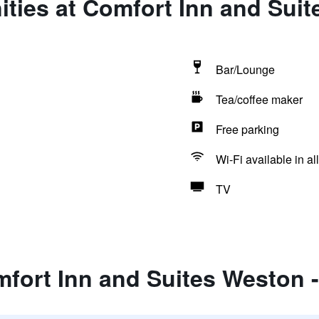
ities at Comfort Inn and Sui
Bar/Lounge
Tea/coffee maker
Free parking
Wi-Fi available in al
TV
mfort Inn and Suites Weston 