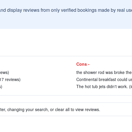
and display reviews from only verified bookings made by real u
Cons -
iews)
the shower rod was broke the 
17 reviews)
Continental breakfast could us
s)
The hot tub jets didn't work. (
ter, changing your search, or clear all to view reviews.