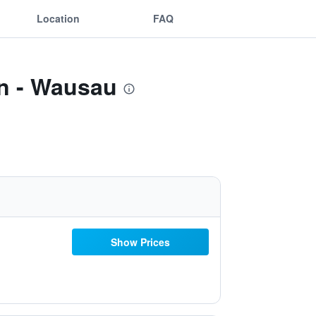
Location
FAQ
on - Wausau
Show Prices