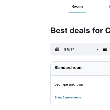
Rooms
Best deals for 
Fri 8/14
-
Standard room
bed type unknown
Show 3 more deals