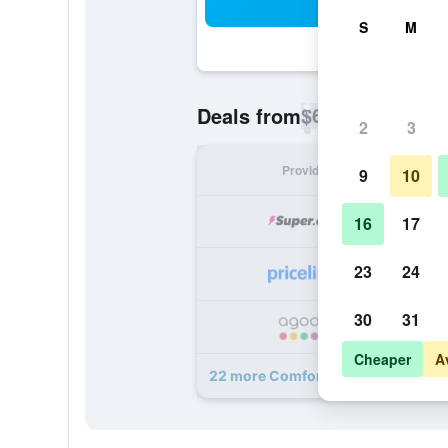
Sea
S
M
$66
Deals from
/
Cheapest rate p
2
3
Provider
Nig
9
10
16
17
23
24
30
31
Cheaper
A
22 more Comfort Inn and Suites W