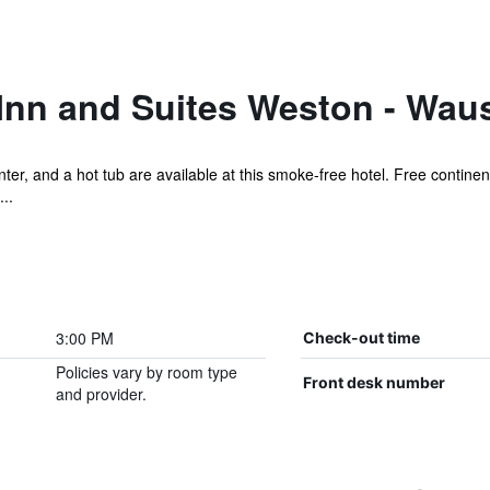
Inn and Suites Weston - Wau
er, and a hot tub are available at this smoke-free hotel. Free continent
..
3:00 PM
Check-out time
Policies vary by room type
Front desk number
and provider.