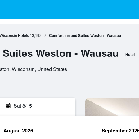
Wisconsin Hotels
13,192
Comfort Inn and Suites Weston - Wausau
 Suites Weston - Wausau
Hotel
ton, Wisconsin, United States
Sat 8/15
August 2026
September 202