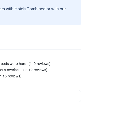
sers with HotelsCombined or with our
beds were hard. (in 2 reviews)
e a overhaul. (in 12 reviews)
in 15 reviews)