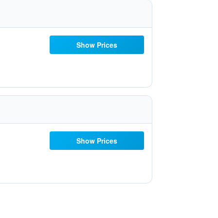
Show Prices
Show Prices