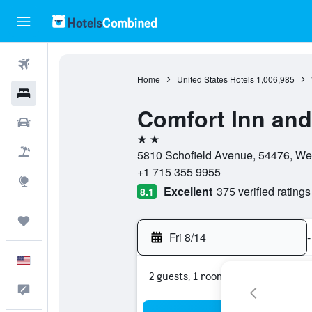
Flights
Home
United States Hotels
1,006,985
Hotels
Comfort Inn and
Cars
2 stars
Packages
5810 Schofield Avenue, 54476, Wes
+1 715 355 9955
Explore
Excellent
375 verified ratings
8.1
Trips
Fri 8/14
-
English
2 guests, 1 room
Feedback