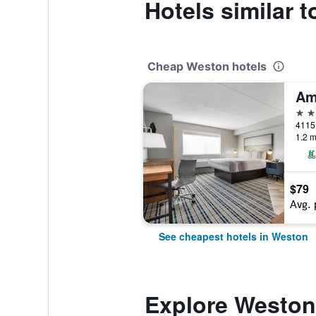
Hotels similar 
Cheap Weston hotels
2 st
1.2 m
$79
Avg. 
See cheapest hotels in Weston
Explore Weston