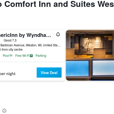
to Comfort Inn and Suites We
AmericInn by Wyndham Wausau
ars
Good 7.3
4115 Barbican Avenue, Weston, WI, United States
i from city centre
Pool
Free Wi-Fi
Parking
View Deal
per night