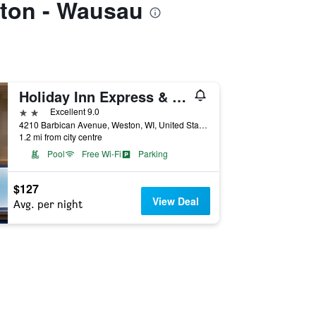
ston - Wausau
Holiday Inn Express & Suites Wausau By IHG
2 stars
Excellent 9.0
4210 Barbican Avenue, Weston, WI, United States
1.2 mi from city centre
Pool
Free Wi-Fi
Parking
$127
View Deal
Avg. per night