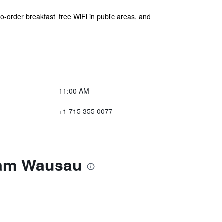
o-order breakfast, free WiFi in public areas, and
11:00 AM
+1 715 355 0077
ham Wausau