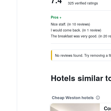
7.4
325 verified ratings
Pros +
Nice staff. (in 10 reviews)
I would come back. (in 1 review)
The breakfast was very good. (in 20 r
No reviews found. Try removing a fil
Hotels similar
Cheap Weston hotels