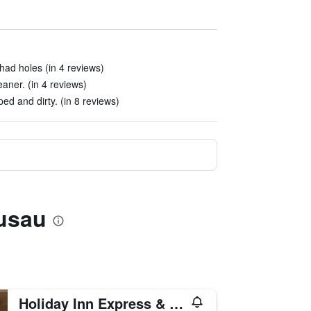
ad holes (in 4 reviews)
aner. (in 4 reviews)
d and dirty. (in 8 reviews)
usau
Holiday Inn Express & Suites Wausau By IHG