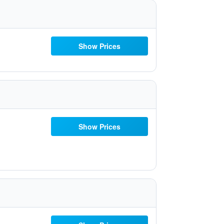
Show Prices
Show Prices