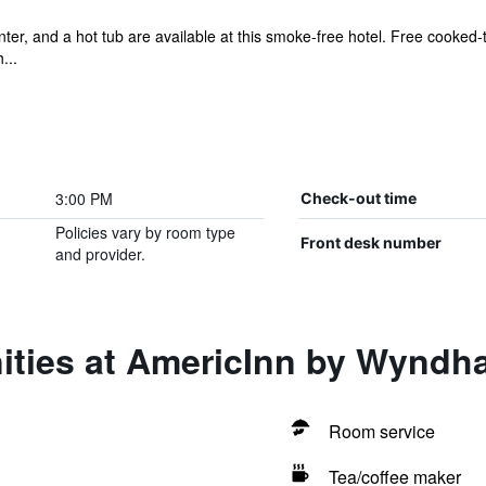
ter, and a hot tub are available at this smoke-free hotel. Free cooked-t
...
3:00 PM
Check-out time
Policies vary by room type
Front desk number
and provider.
ities at AmericInn by Wynd
Room service
Tea/coffee maker