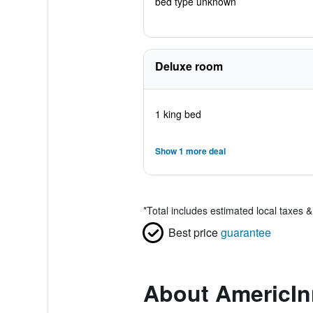
bed type unknown
Deluxe room
1 king bed
Show 1 more deal
*
Total includes estimated local taxes 
Best price
guarantee
About AmericI