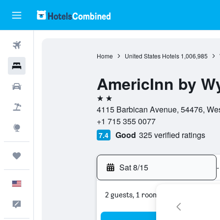
Flights
Home
United States Hotels
1,006,985
Hotels
AmericInn by 
Cars
2 stars
Packages
4115 Barbican Avenue, 54476, West
+1 715 355 0077
Explore
Good
325 verified ratings
7.4
Trips
Sat 8/15
-
English
2 guests, 1 room
Feedback