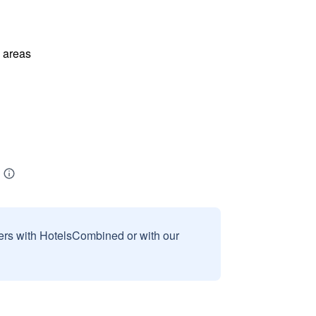
l areas
sers with HotelsCombined or with our