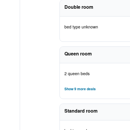
Double room
bed type unknown
Queen room
2 queen beds
Show 9 more deals
Standard room