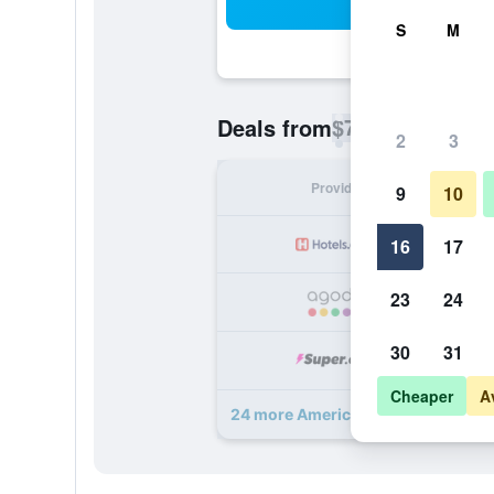
Sea
S
M
$70
Deals from
/
Cheapest rate p
2
3
Provider
Nig
9
10
16
17
23
24
30
31
Cheaper
A
24 more AmericInn by Wyndham W