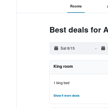
Rooms
Best deals for
Sat 8/15
-
King room
1 king bed
Show 9 more deals