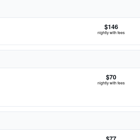
$146
nightly with fees
$70
nightly with fees
$77