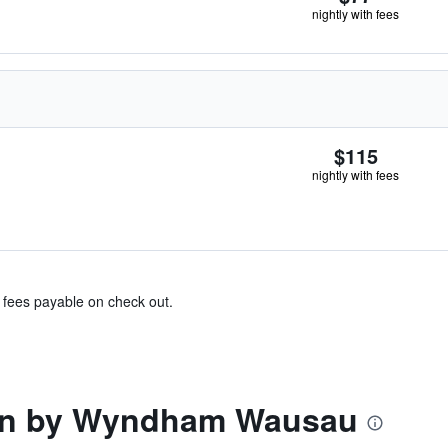
nightly with fees
$115
nightly with fees
& fees payable on check out.
nn by Wyndham Wausau