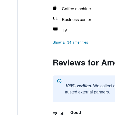
Coffee machine
Business center
TV
Show all 34 amenities
Reviews for A
100% verified.
We collect 
trusted external partners.
Good