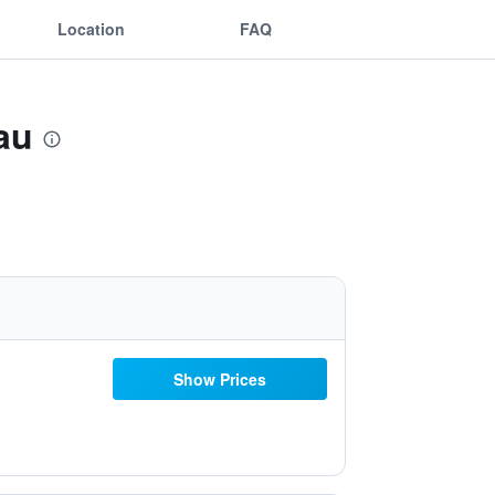
Location
FAQ
au
Show Prices