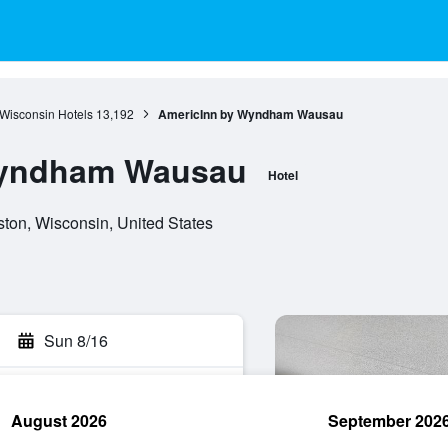
Wisconsin Hotels
13,192
AmericInn by Wyndham Wausau
Wyndham Wausau
Hotel
on, Wisconsin, United States
Sun 8/16
August 2026
September 202