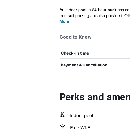
An indoor pool, a 24-hour business cen
free self parking are also provided. Oth
More
Good to Know
Check-in time
Payment & Cancellation
Perks and amen
Indoor pool
Free Wi-Fi