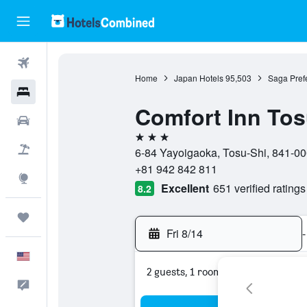
Flights
Home
Japan Hotels
95,503
Saga Prefe
Hotels
Comfort Inn To
Cars
3 stars
Packages
6-84 Yayoigaoka, Tosu-Shi, 841-00
+81 942 842 811
Explore
Excellent
651 verified ratings
8.2
Trips
Fri 8/14
-
English
2 guests, 1 room
Feedback