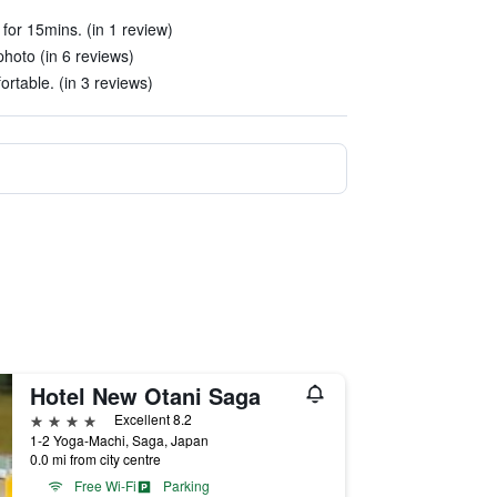
e for 15mins. (in 1 review)
hoto (in 6 reviews)
rtable. (in 3 reviews)
Hotel New Otani Saga
4 stars
Excellent 8.2
1-2 Yoga-Machi, Saga, Japan
0.0 mi from city centre
Free Wi-Fi
Parking