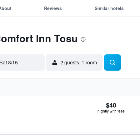
About
Reviews
Similar hotels
Comfort Inn Tosu
Sat 8/15
2 guests, 1 room
$40
nightly with fees