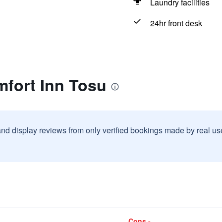
Laundry facilities
24hr front desk
mfort Inn Tosu
and display reviews from only verified bookings made by real u
Cons -