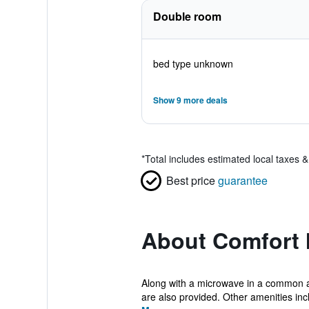
Double room
bed type unknown
Show 9 more deals
*
Total includes estimated local taxes 
Best price
guarantee
About Comfort 
Along with a microwave in a common are
are also provided. Other amenities incl