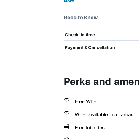
More
Good to Know
Check-in time
Payment & Cancellation
Perks and ameni
Free Wi-Fi
Wi-Fi available in all areas
Free toiletries