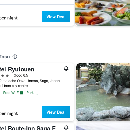
View Deal
per night
 Tosu
tel Ryutouen
ars
Good 6.5
Yamatocho Oaza Umeno, Saga, Japan
mi from city centre
Free Wi-Fi
Parking
View Deal
per night
Hotel Route-Inn Saga Ekimae