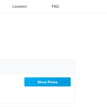
Location
FAQ
Show Prices