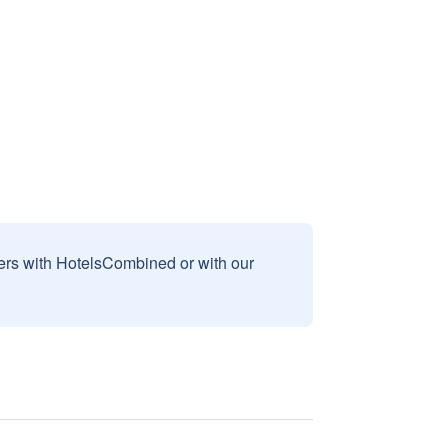
sers with HotelsCombined or with our