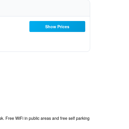
Show Prices
k. Free WiFi in public areas and free self parking