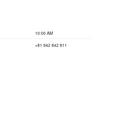
10:00 AM
+81 942 842 811