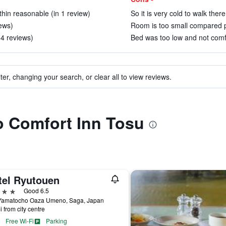
hin reasonable (in 1 review)
So it is very cold to walk ther
iews)
Room is too small compared p
 4 reviews)
Bed was too low and not comfo
ter, changing your search, or clear all to view reviews.
to Comfort Inn Tosu
tel Ryutouen
ars
Good 6.5
Yamatocho Oaza Umeno, Saga, Japan
i from city centre
Free Wi-Fi
Parking