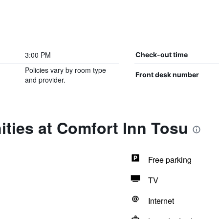
3:00 PM
Check-out time
Policies vary by room type
Front desk number
and provider.
ties at Comfort Inn Tosu
Free parking
TV
Internet