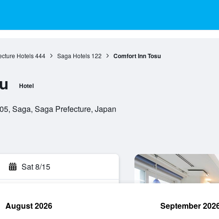
cture Hotels
444
Saga Hotels
122
Comfort Inn Tosu
su
Hotel
05, Saga, Saga Prefecture, Japan
Sat 8/15
August 2026
September 202