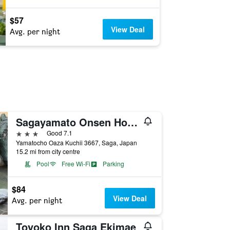
$57
View Deal
Avg. per night
Sagayamato Onsen Hotel Amandi
3 stars
Good 7.1
Yamatocho Oaza Kuchii 3667, Saga, Japan
15.2 mi from city centre
Pool
Free Wi-Fi
Parking
$84
View Deal
Avg. per night
Toyoko Inn Saga Ekimae