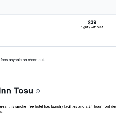
$39
nightly with fees
& fees payable on check out.
Inn Tosu
a, this smoke-free hotel has laundry facilities and a 24-hour front des
u...