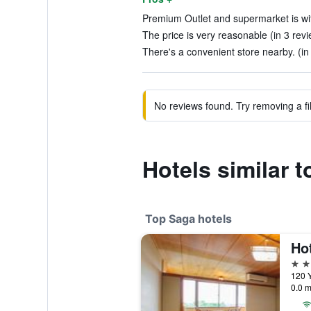
Premium Outlet and supermarket is wit
The price is very reasonable (in 3 rev
There's a convenient store nearby. (in
No reviews found. Try removing a fil
Hotels similar 
Top Saga hotels
Ho
4 st
120 
0.0 m