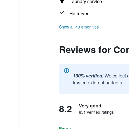
Laundry service
Hairdryer
Show all 49 amenities
Reviews for Co
100% verified.
We collect 
trusted external partners.
8.2
Very good
651 verified ratings
Pros +