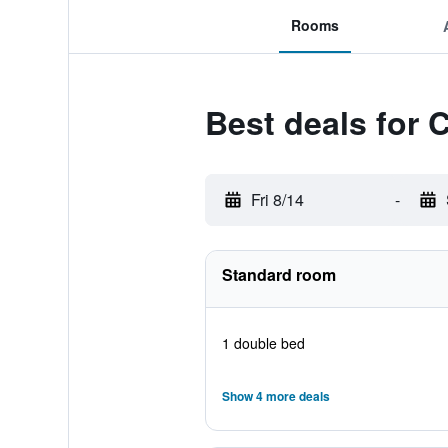
Rooms
Best deals for 
Fri 8/14
-
Standard room
1 double bed
Show 4 more deals