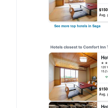
$150
Avg. 
See more top hotels in Saga
Hotels closest to Comfort Inn
Ho
4 st
120 
15.2 
$150
Avg. 