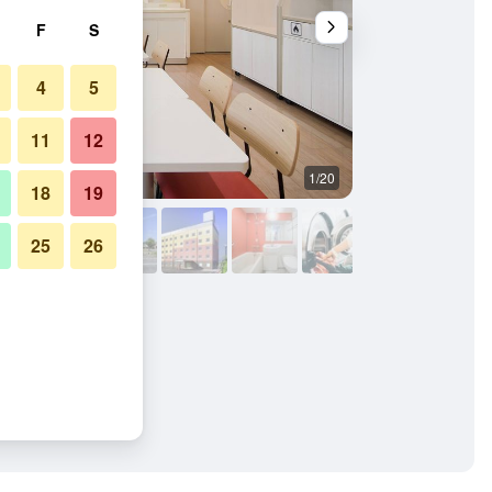
F
S
4
5
11
12
1/20
Building
18
19
25
26