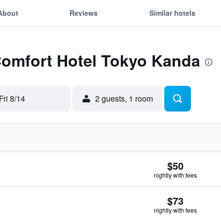
About
Reviews
Similar hotels
Comfort Hotel Tokyo Kanda
Fri 8/14
2 guests, 1 room
$50
nightly with fees
$73
nightly with fees