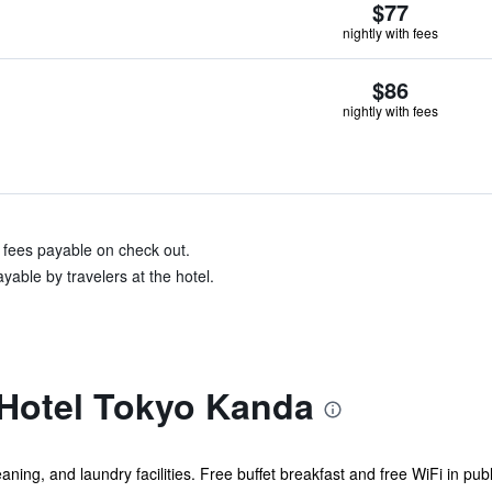
$77
nightly with fees
$86
nightly with fees
& fees payable on check out.
yable by travelers at the hotel.
Hotel Tokyo Kanda
eaning, and laundry facilities. Free buffet breakfast and free WiFi in pub