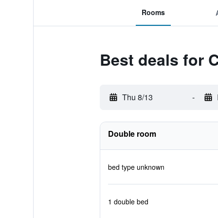
Rooms
Best deals for 
Thu 8/13
-
Double room
bed type unknown
1 double bed