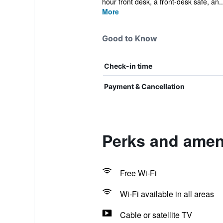
hour front desk, a front-desk safe, an..
More
Good to Know
Check-in time
Payment & Cancellation
Perks and amen
Free Wi-Fi
Wi-Fi available in all areas
Cable or satellite TV