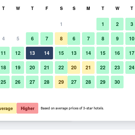
rch
T
W
T
F
S
S
M
T
W
T
1
1
2
3
er night
4
5
6
7
8
6
7
8
9
10
Restaurant
htly total
11
12
13
14
15
13
14
15
16
17
$50
View Deal
18
19
20
21
22
20
21
22
23
24
25
26
27
28
29
27
28
29
30
Photos of Comfort Hotel Tokyo
$63
View Deal
$73
View Deal
verage
Higher
Based on average prices of 3-star hotels.
a deals