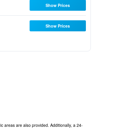
Show Prices
Show Prices
lic areas are also provided. Additionally, a 24-