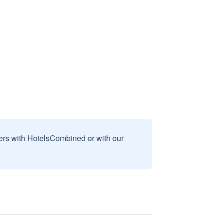
sers with HotelsCombined or with our