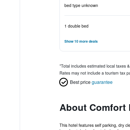
bed type unknown
1 double bed
Show 10 more deals
*
Total includes estimated local taxes 
Rates may not include a tourism tax pa
Best price
guarantee
About Comfort 
This hotel features self parking, dry cl