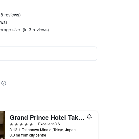
 8 reviews)
ews)
rage size. (in 3 reviews)
Grand Prince Hotel Takanawa
5 stars
Excellent 8.6
3-13-1 Takanawa Minato, Tokyo, Japan
0.0 mi from city centre