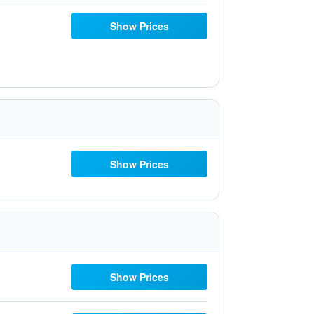
Show Prices
Show Prices
Show Prices