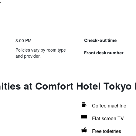
.
3:00 PM
Check-out time
Policies vary by room type
Front desk number
and provider.
ities at Comfort Hotel Tokyo
Coffee machine
Flat-screen TV
Free toiletries