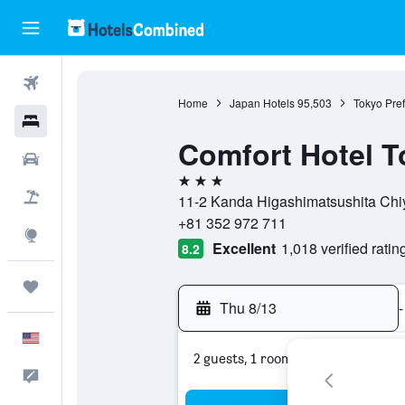
Flights
Home
Japan Hotels
95,503
Tokyo Pref
Hotels
Comfort Hotel 
Cars
3 stars
Packages
11-2 Kanda Higashimatsushita Chiy
+81 352 972 711
Explore
Excellent
1,018 verified ratin
8.2
Trips
Thu 8/13
-
English
2 guests, 1 room
Feedback