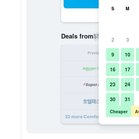
Sea
S
M
$50
Deals from
/
Cheapest rate p
2
3
Provider
Nig
9
10
16
17
23
24
30
31
Cheaper
A
32 more Comfort Hotel Tokyo Kand