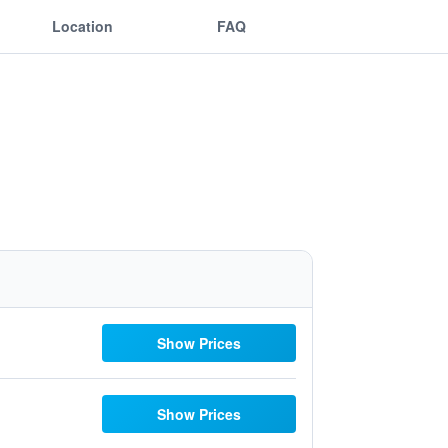
Location
FAQ
Show Prices
Show Prices