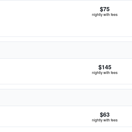
$75
nightly with fees
$145
nightly with fees
$63
nightly with fees