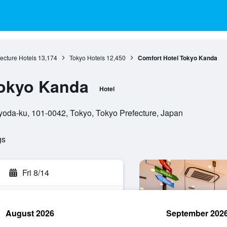
ecture Hotels
13,174
Tokyo Hotels
12,450
Comfort Hotel Tokyo Kanda
Tokyo Kanda
Hotel
oda-ku, 101-0042, Tokyo, Tokyo Prefecture, Japan
gs
Fri 8/14
August 2026
September 202