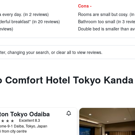
Cons -
 every day. (in 2 reviews)
Rooms are small but cosy. (in
erful breakfast" (in 20 reviews)
Bathroom too small (in 3 revi
eviews)
Double bed is smaller than ave
ter, changing your search, or clear all to view reviews.
to Comfort Hotel Tokyo Kanda
lton Tokyo Odaiba
ars
Excellent 8.3
ome-9-1 Daiba, Tokyo, Japan
i from city centre