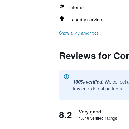
Internet
Laundry service
Show all 47 amenities
Reviews for Co
100% verified.
We collect 
trusted external partners.
8.2
Very good
1,018 verified ratings