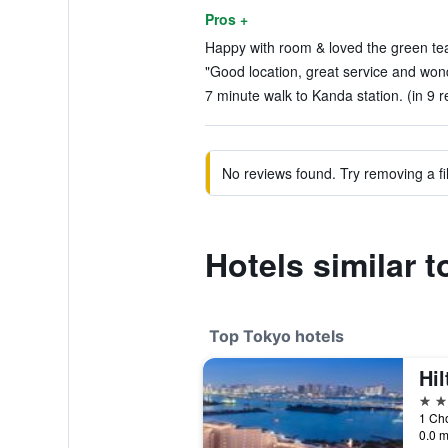
Pros +
Happy with room & loved the green tea
"Good location, great service and wond
7 minute walk to Kanda station. (in 9 r
No reviews found. Try removing a fil
Hotels similar 
Top Tokyo hotels
Hi
5 st
1 Ch
0.0 m