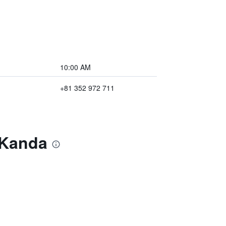
10:00 AM
+81 352 972 711
 Kanda