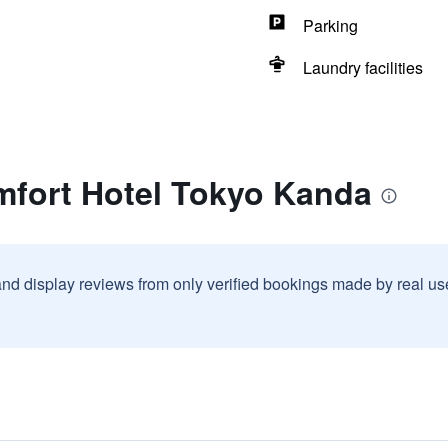
Parking
Laundry facilities
mfort Hotel Tokyo Kanda
and display reviews from only verified bookings made by real u