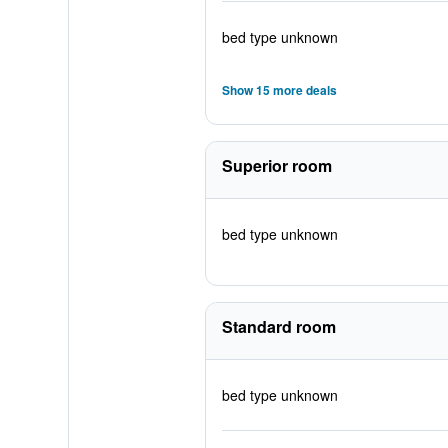
bed type unknown
Show 15 more deals
Superior room
bed type unknown
Standard room
bed type unknown