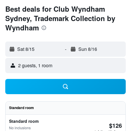
Best deals for Club Wyndham
Sydney, Trademark Collection by
Wyndham
Sat 8/15
-
Sun 8/16
2 guests, 1 room
Standard room
Standard room
$126
No inclusions