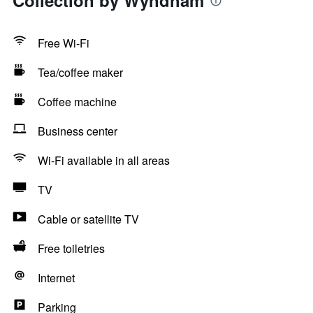
Collection by Wyndham
Free Wi-Fi
Tea/coffee maker
Coffee machine
Business center
Wi-Fi available in all areas
TV
Cable or satellite TV
Free toiletries
Internet
Parking