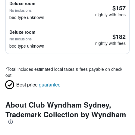
Deluxe room
$157
No inclusions
nightly with fees
bed type unknown
Deluxe room
$182
No inclusions
nightly with fees
bed type unknown
*
Total includes estimated local taxes & fees payable on check
out.
Best price
guarantee
About Club Wyndham Sydney,
Trademark Collection by Wyndham