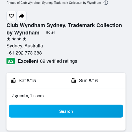
Photos of Club Wyndham Sydney, Trademark Collection by Wyndham
Club Wyndham Sydney, Trademark Collection
by Wyndham
Hotel
4 stars
Sydney, Australia
+61 292 773 388
Excellent
89 verified ratings
8.2
Sat 8/15
-
Sun 8/16
2 guests, 1 room
Search