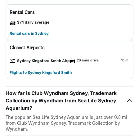
Rental Cars
$74 daily average
Rental cars in Sydney
Closest Airports
20 mins drive
7.0 mi
Sydney Kingsford Smith Airport
Flights to Sydney Kingsford Smith
How far is Club Wyndham Sydney, Trademark
Collection by Wyndham from Sea Life Sydney
Aquarium?
The popular Sea Life Sydney Aquarium is just over 0.8 mi
from Club Wyndham Sydney, Trademark Collection by
Wyndham.