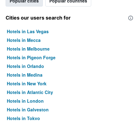
Popular cities
Popular countries
Cities our users search for
Hotels in Las Vegas
Hotels in Mecca
Hotels in Melbourne
Hotels in Pigeon Forge
Hotels in Orlando
Hotels in Medina
Hotels in New York
Hotels in Atlantic City
Hotels in London
Hotels in Galveston
Hotels in Tokyo
Hotels in Niagara Falls