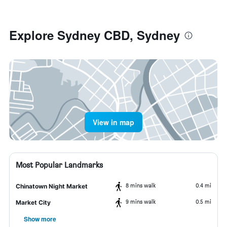
Explore Sydney CBD, Sydney
View in map
Most Popular Landmarks
8 mins walk
0.4 mi
Chinatown Night Market
9 mins walk
0.5 mi
Market City
Show more