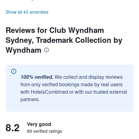
Show all 43 amenities
Reviews for Club Wyndham
Sydney, Trademark Collection by
Wyndham
100% verified.
We collect and display reviews
from only verified bookings made by real users
with HotelsCombined or with our trusted external
partners.
8.2
Very good
89 verified ratings