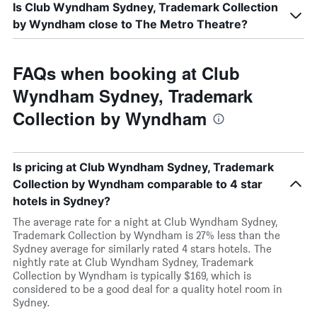
Is Club Wyndham Sydney, Trademark Collection
by Wyndham close to The Metro Theatre?
FAQs when booking at Club
Wyndham Sydney, Trademark
Collection by Wyndham
Is pricing at Club Wyndham Sydney, Trademark
Collection by Wyndham comparable to 4 star
hotels in Sydney?
The average rate for a night at Club Wyndham Sydney,
Trademark Collection by Wyndham is 27% less than the
Sydney average for similarly rated 4 stars hotels. The
nightly rate at Club Wyndham Sydney, Trademark
Collection by Wyndham is typically $169, which is
considered to be a good deal for a quality hotel room in
Sydney.