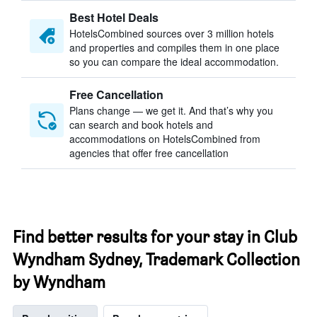
Best Hotel Deals
HotelsCombined sources over 3 million hotels
and properties and compiles them in one place
so you can compare the ideal accommodation.
Free Cancellation
Plans change — we get it. And that’s why you
can search and book hotels and
accommodations on HotelsCombined from
agencies that offer free cancellation
Find better results for your stay in Club
Wyndham Sydney, Trademark Collection
by Wyndham