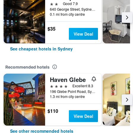
2 stars
Good 7.9
640 George Street, Sydney, NSW, Australia
0.1 mi from city centre
$35
View Deal
See cheapest hotels in Sydney
Recommended hotels
Haven Glebe
4 stars
Excellent 8.3
196 Glebe Point Road, Sydney, NSW, Australia
1.3 mi from city centre
$110
View Deal
See other recommended hotels