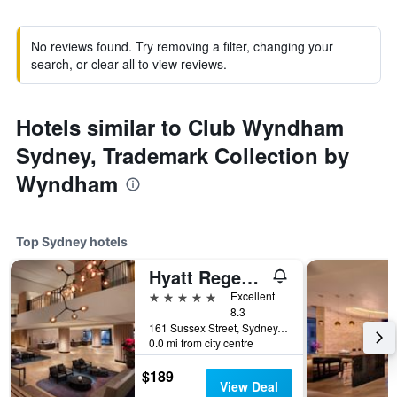
No reviews found. Try removing a filter, changing your
search, or clear all to view reviews.
Hotels similar to Club Wyndham
Sydney, Trademark Collection by
Wyndham
Top Sydney hotels
Hyatt Regency Sydney
5 stars
Excellent
8.3
161 Sussex Street, Sydney, NSW, Australia
0.0 mi from city centre
$189
View Deal