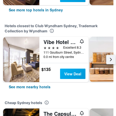
See more top hotels in Sydney
Hotels closest to Club Wyndham Sydney, Trademark
Collection by Wyndham
Vibe Hotel Sydney
4 stars
Excellent 8.3
111 Goulburn Street, Sydney, NSW, Australia
0.0 mi from city centre
$135
View Deal
See more nearby hotels
Cheap Sydney hotels
The Capsule Hotel