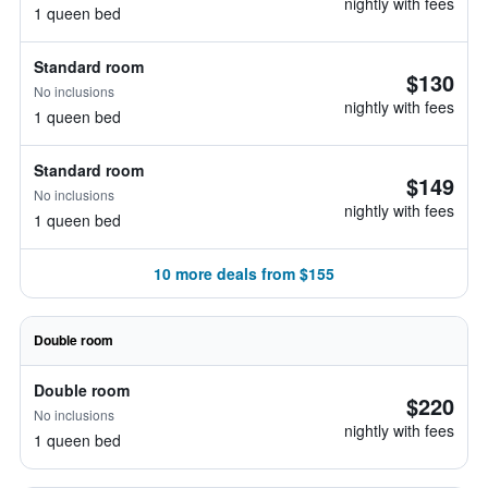
nightly with fees
1 queen bed
Standard room
$130
No inclusions
nightly with fees
1 queen bed
Standard room
$149
No inclusions
nightly with fees
1 queen bed
10 more deals from $155
Double room
Double room
$220
No inclusions
nightly with fees
1 queen bed