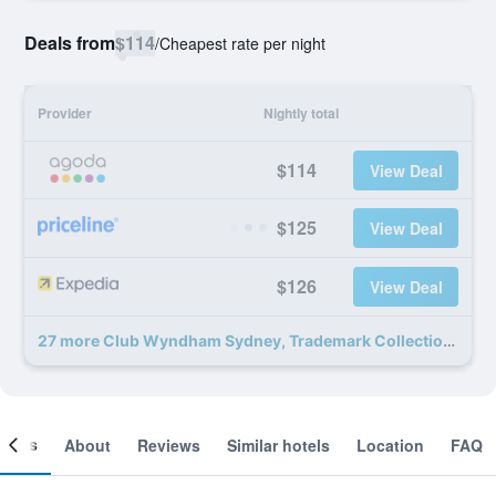
Deals from
$114
/
Cheapest rate per night
Provider
Nightly total
$114
View Deal
$125
View Deal
$126
View Deal
27 more Club Wyndham Sydney, Trademark Collection by Wyndham deals
ooms
About
Reviews
Similar hotels
Location
FAQ