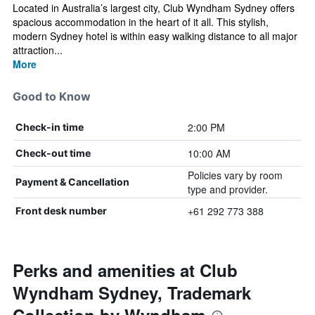
Located in Australia’s largest city, Club Wyndham Sydney offers
spacious accommodation in the heart of it all. This stylish,
modern Sydney hotel is within easy walking distance to all major
attraction...
More
Good to Know
2:00 PM
Check-in time
10:00 AM
Check-out time
Policies vary by room
Payment & Cancellation
type and provider.
+61 292 773 388
Front desk number
Perks and amenities at Club
Wyndham Sydney, Trademark