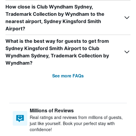
How close is Club Wyndham Sydney,
Trademark Collection by Wyndham to the
nearest airport, Sydney Kingsford Smith
Airport?
What is the best way for guests to get from
Sydney Kingsford Smith Airport to Club
Wyndham Sydney, Trademark Collection by
Wyndham?
See more FAQs
Millions of Reviews
Real ratings and reviews from millions of guests,
just like yourself. Book your perfect stay with
confidence!