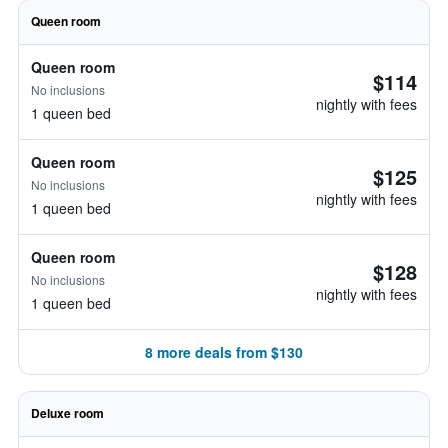
Queen room
Queen room
$114
No inclusions
nightly with fees
1 queen bed
Queen room
$125
No inclusions
nightly with fees
1 queen bed
Queen room
$128
No inclusions
nightly with fees
1 queen bed
8 more deals from $130
Deluxe room