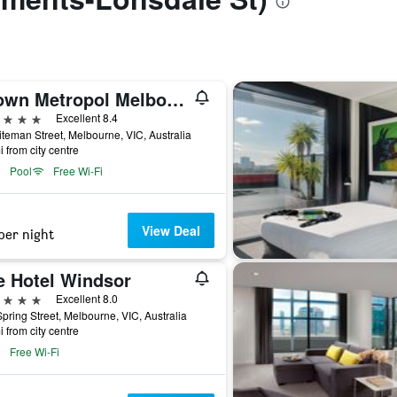
Crown Metropol Melbourne
ars
Excellent 8.4
teman Street, Melbourne, VIC, Australia
i from city centre
Pool
Free Wi-Fi
View Deal
per night
e Hotel Windsor
ars
Excellent 8.0
pring Street, Melbourne, VIC, Australia
i from city centre
Free Wi-Fi