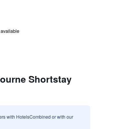
available
bourne Shortstay
sers with HotelsCombined or with our