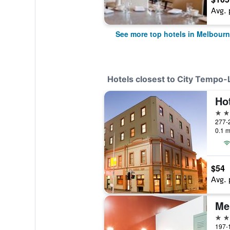
Avg. 
See more top hotels in Melbour
Hotels closest to City Tempo
Ho
4 st
277-2
0.1 m
$54
Avg. 
2 st
197-1