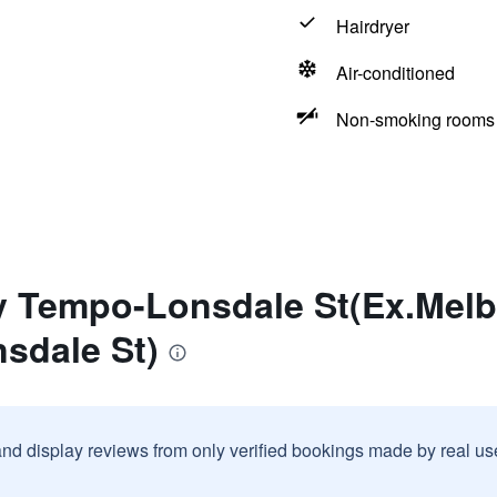
Hairdryer
Air-conditioned
Non-smoking rooms 
ty Tempo-Lonsdale St(Ex.Mel
sdale St)
and display reviews from only verified bookings made by real u