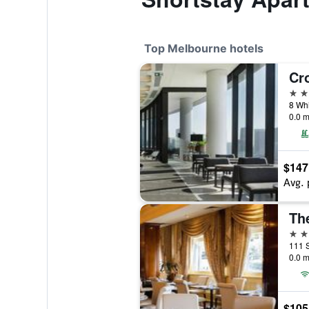
Top Melbourne hotels
5 st
8 Whi
0.0 m
$147
Avg. 
Th
5 st
111 S
0.0 m
$105