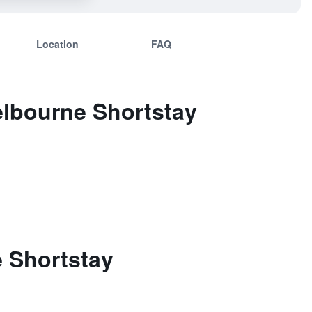
Location
FAQ
elbourne Shortstay
 Shortstay