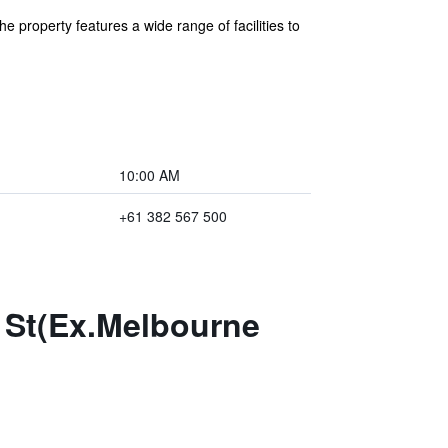
property features a wide range of facilities to
10:00 AM
+61 382 567 500
 St(Ex.Melbourne