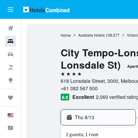
Flights
Home
Australia Hotels
108,577
Victor
Hotels
City Tempo-Lons
Cars
Lonsdale St)
Apart
Packages
4 stars
Explore
618 Lonsdale Street, 3000, Melbourn
+61 382 567 500
Excellent
2,060 verified ratin
8.8
Trips
English
Thu 8/13
-
Feedback
2 guests, 1 room