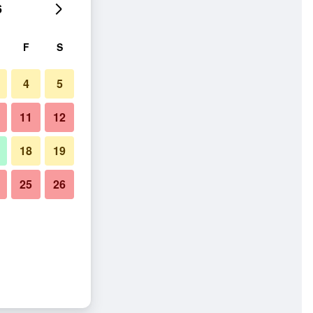
6
F
S
4
5
11
12
18
19
25
26