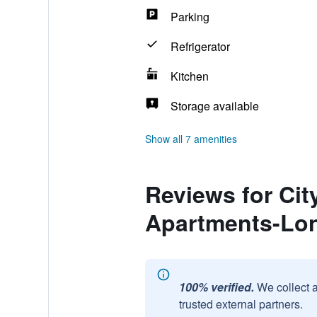
Parking
Refrigerator
Kitchen
Storage available
Show all 7 amenities
Reviews for Ci
Apartments-Lon
100% verified.
We collect 
trusted external partners.