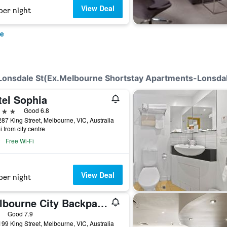
View Deal
per night
ne
-Lonsdale St(Ex.Melbourne Shortstay Apartments-Lonsdal
tel Sophia
ars
Good 6.8
87 King Street, Melbourne, VIC, Australia
i from city centre
Free Wi-Fi
View Deal
per night
Melbourne City Backpackers
ars
Good 7.9
99 King Street, Melbourne, VIC, Australia