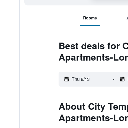
Rooms
Best deals for 
Apartments-Lon
Thu 8/13
-
About City Tem
Apartments-Lon