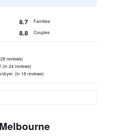
8.7
Families
8.8
Couples
 28 reviews)
! (in 24 reviews)
dryer. (in 18 reviews)
.Melbourne