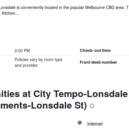
nsdale is conveniently located in the popular Melbourne CBD area. The 
 Kitchen...
2:00 PM
Check-out time
Policies vary by room type
Front desk number
and provider.
ities at City Tempo-Lonsdale
tments-Lonsdale St)
Internet