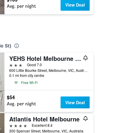
View Deal
Avg. per night
e St)
YEHS Hotel Melbourne CBD
3 stars
Good 7.0
600 Little Bourke Street, Melbourne, VIC, Australia
0.1 mi from city centre
Free Wi-Fi
$54
View Deal
Avg. per night
Atlantis Hotel Melbourne
4 stars
Excellent 8.4
300 Spencer Street, Melbourne, VIC, Australia