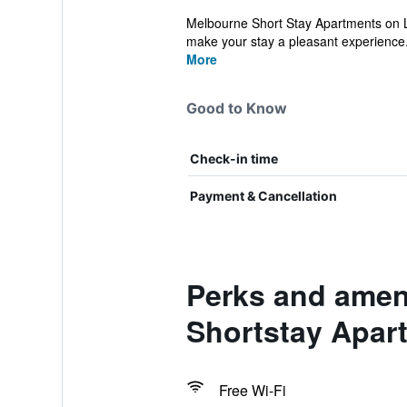
Melbourne Short Stay Apartments on Lo
make your stay a pleasant experience.
More
Good to Know
Check-in time
Payment & Cancellation
Perks and amen
Shortstay Apar
Free Wi-Fi