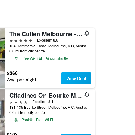
The Cullen Melbourne - Art Series
5 stars
Excellent 8.6
164 Commercial Road, Melbourne, VIC, Australia
0.0 mi from city centre
Free Wi-Fi
Airport shuttle
$366
View Deal
Avg. per night
Citadines On Bourke Melbourne
4 stars
Excellent 8.4
131-135 Bourke Street, Melbourne, VIC, Australia
0.0 mi from city centre
Pool
Free Wi-Fi
$103