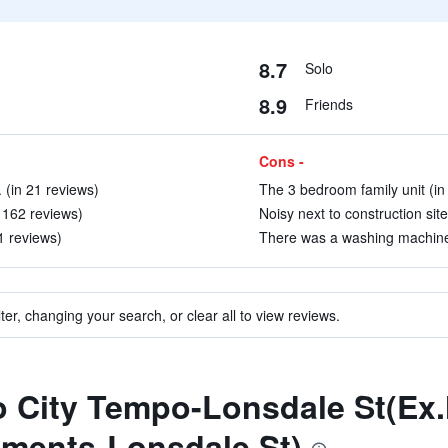
8.7
Solo
8.9
Friends
Cons -
(in 21 reviews)
The 3 bedroom family unit (in
n 162 reviews)
Noisy next to construction site
1 reviews)
There was a washing machine/
ter, changing your search, or clear all to view reviews.
to City Tempo-Lonsdale St(Ex
tments-Lonsdale St)