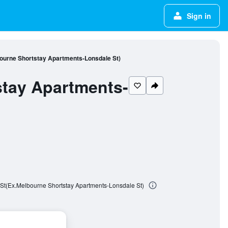
Sign in
ourne Shortstay Apartments-Lonsdale St)
stay Apartments-
St(Ex.Melbourne Shortstay Apartments-Lonsdale St)