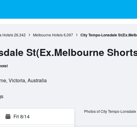
ia Hotels
26,342
Melbourne Hotels
6,097
City Tempo-Lonsdale St(Ex.Melb
dale St(Ex.Melbourne Short
hotel
e, Victoria, Australia
gs
Photos of City Tempo-Lonsdale 
Fri 8/14