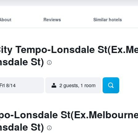
About
Reviews
Similar hotels
City Tempo-Lonsdale St(Ex.M
sdale St)
Fri 8/14
2 guests, 1 room
po-Lonsdale St(Ex.Melbourne
sdale St)