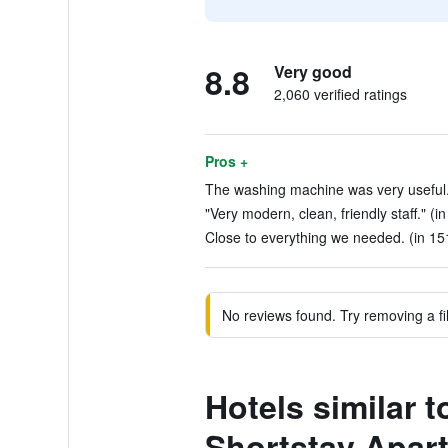
8.8
Very good
2,060 verified ratings
Pros +
The washing machine was very useful. 
"Very modern, clean, friendly staff." (i
Close to everything we needed. (in 15
No reviews found. Try removing a fil
Hotels similar 
Shortstay Apar