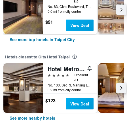
8.9
No. 83, Civic Boulevard, Taipei City, Taiwan
0.0 mi from city centre
$91
View Deal
See more top hotels in Taipei City
Hotels closest to City Hotel Taipei
Hotel Metropolitan Premier Taipei
5 stars
Excellent
9.1
No. 133, Sec. 3, Nanjing E. Rd., Taipei City, Taiwan
0.2 mi from city centre
$123
View Deal
See more nearby hotels