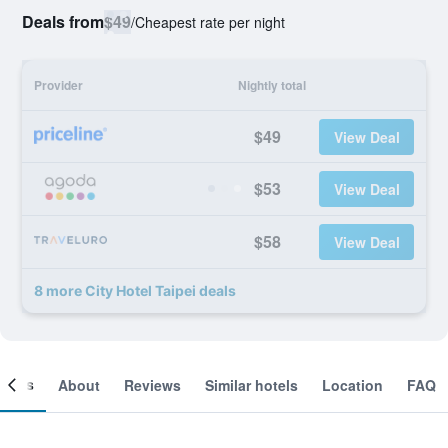
Deals from
$49
/
Cheapest rate per night
Provider
Nightly total
$49
View Deal
$53
View Deal
$58
View Deal
8 more City Hotel Taipei deals
ooms
About
Reviews
Similar hotels
Location
FAQ