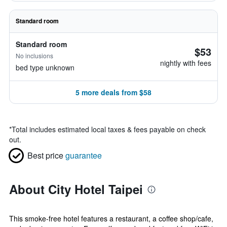
Standard room
Standard room
$53
No inclusions
nightly with fees
bed type unknown
5 more deals from $58
*
Total includes estimated local taxes & fees payable on check
out.
Best price
guarantee
About City Hotel Taipei
This smoke-free hotel features a restaurant, a coffee shop/cafe,