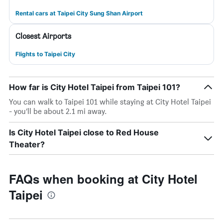
Rental cars at Taipei City Sung Shan Airport
Closest Airports
Flights to Taipei City
How far is City Hotel Taipei from Taipei 101?
You can walk to Taipei 101 while staying at City Hotel Taipei
- you’ll be about 2.1 mi away.
Is City Hotel Taipei close to Red House
Theater?
FAQs when booking at City Hotel
Taipei