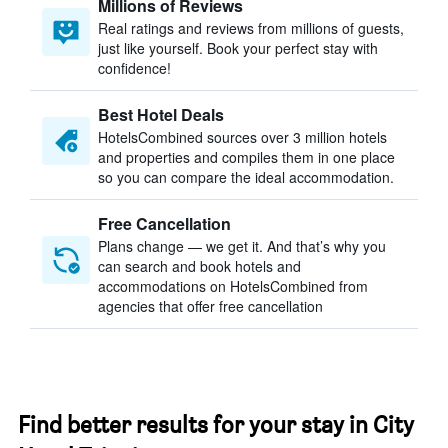
Millions of Reviews
Real ratings and reviews from millions of guests,
just like yourself. Book your perfect stay with
confidence!
Best Hotel Deals
HotelsCombined sources over 3 million hotels
and properties and compiles them in one place
so you can compare the ideal accommodation.
Free Cancellation
Plans change — we get it. And that’s why you
can search and book hotels and
accommodations on HotelsCombined from
agencies that offer free cancellation
Find better results for your stay in City