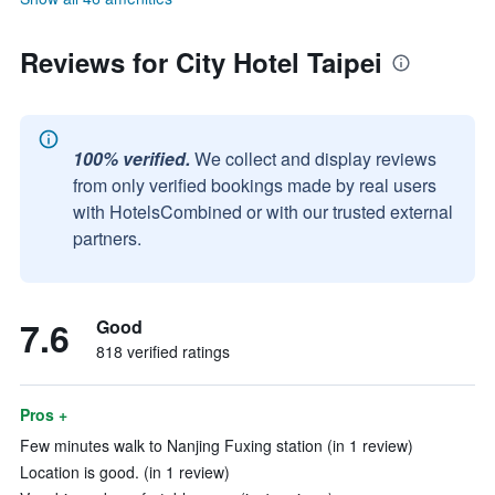
Reviews for City Hotel Taipei
100% verified.
We collect and display reviews
from only verified bookings made by real users
with HotelsCombined or with our trusted external
partners.
7.6
Good
818 verified ratings
Pros +
Few minutes walk to Nanjing Fuxing station (in 1 review)
Location is good. (in 1 review)