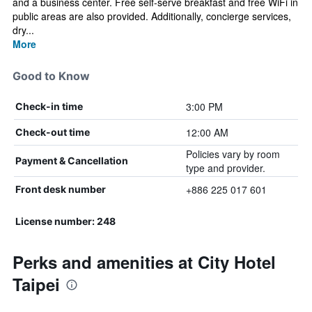
and a business center. Free self-serve breakfast and free WiFi in
public areas are also provided. Additionally, concierge services,
dry...
More
Good to Know
3:00 PM
Check-in time
12:00 AM
Check-out time
Policies vary by room
Payment & Cancellation
type and provider.
+886 225 017 601
Front desk number
License number: 248
Perks and amenities at City Hotel
Taipei