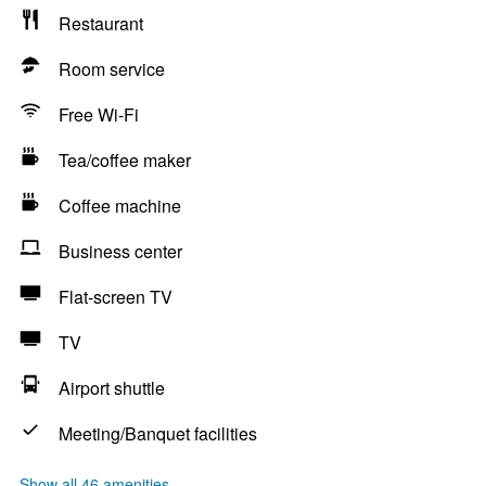
Restaurant
Room service
Free Wi-Fi
Tea/coffee maker
Coffee machine
Business center
Flat-screen TV
TV
Airport shuttle
Meeting/Banquet facilities
Show all 46 amenities