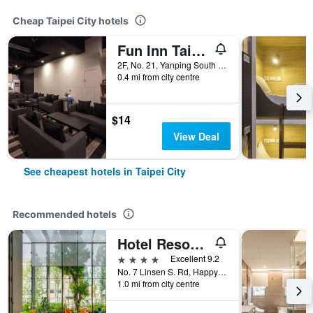
Cheap Taipei City hotels
Fun Inn Taipei
2F, No. 21, Yanping South Road, Taipei City, Taiwan
0.4 mi from city centre
$14
View Deal
See cheapest hotels in Taipei City
Recommended hotels
Hotel Resonance Taipei, Tapestry Collection by Hilton
4 stars
Excellent 9.2
No. 7 Linsen S. Rd, Happy Village, Taipei City, Taiwan
1.0 mi from city centre