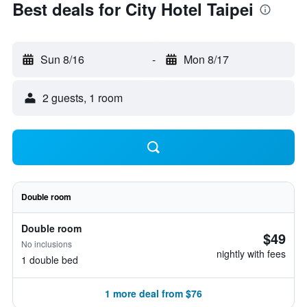
Best deals for City Hotel Taipei
Sun 8/16
-
Mon 8/17
2 guests, 1 room
Double room
Double room
$49
No inclusions
nightly with fees
1 double bed
1 more deal from $76