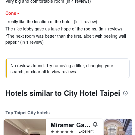
Very big and comfortable room (in 4 reviews)
Cons -
I really like the location of the hotel. (in 1 review)
The nice lobby gave us false hope of the rooms. (in 1 review)
"The next room was better than the first, albeit with peeling wall
paper." (in 1 review)
No reviews found. Try removing a filter, changing your
search, or clear all to view reviews.
Hotels similar to City Hotel Taipei
Top Taipei City hotels
Miramar Garden Taipei
5 stars
Excellent