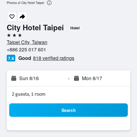
Photos of City Hotel Taipei
City Hotel Taipei
Hotel
3 stars
Taipei City, Taiwan
+886 225 017 601
Good
818 verified ratings
7.6
Sun 8/16
-
Mon 8/17
2 guests, 1 room
Search