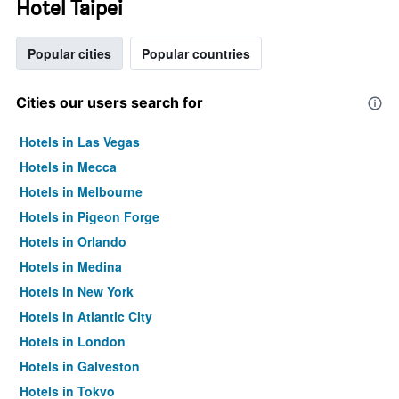
Hotel Taipei
Popular cities
Popular countries
Cities our users search for
Hotels in Las Vegas
Hotels in Mecca
Hotels in Melbourne
Hotels in Pigeon Forge
Hotels in Orlando
Hotels in Medina
Hotels in New York
Hotels in Atlantic City
Hotels in London
Hotels in Galveston
Hotels in Tokyo