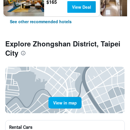
$165
View Deal
See other recommended hotels
Explore Zhongshan District, Taipei
City
View in map
Rental Cars