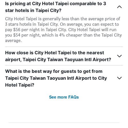
Is pricing at City Hotel Taipei comparable to 3
star hotels in Taipei City?
City Hotel Taipei is generally less than the average price of
3 stars hotels in Taipei City. On average, you can expect to
pay $56 per night in Taipei City. City Hotel Taipei will run
you $54 per night, which is 4% cheaper than the Taipei City
average.
How close is City Hotel Taipei to the nearest
airport, Taipei City Taiwan Taoyuan Intl Airport?
What is the best way for guests to get from
Taipei City Taiwan Taoyuan Intl Airport to City
Hotel Taipei?
See more FAQs