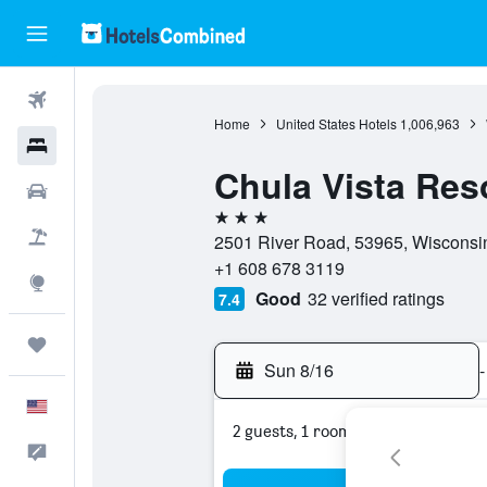
Flights
Home
United States Hotels
1,006,963
Hotels
Chula Vista Res
Cars
3 stars
Packages
2501 River Road, 53965, Wisconsin
+1 608 678 3119
Explore
Good
32 verified ratings
7.4
Trips
Sun 8/16
-
English
2 guests, 1 room
Feedback