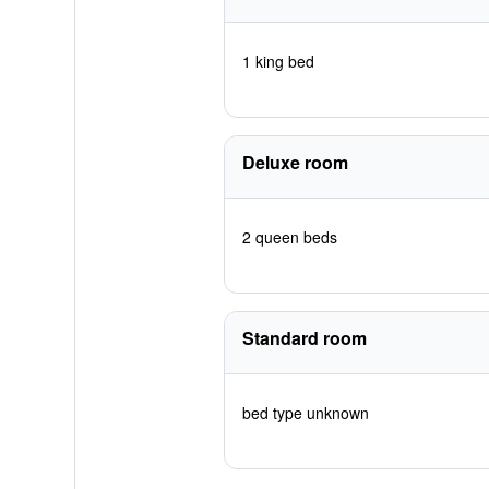
1 king bed
Deluxe room
2 queen beds
Standard room
bed type unknown