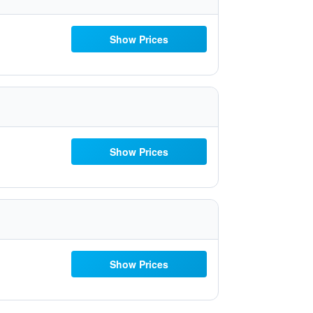
Show Prices
Show Prices
Show Prices