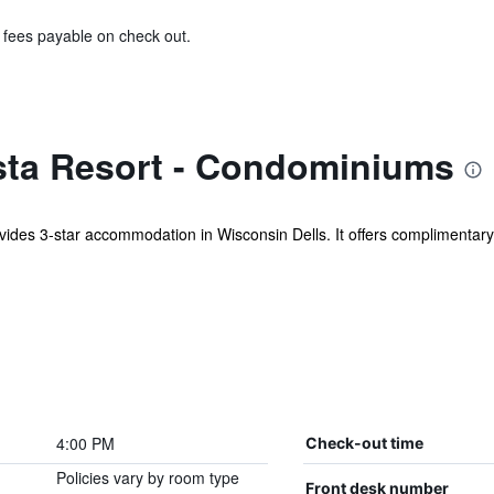
& fees payable on check out.
sta Resort - Condominiums
des 3-star accommodation in Wisconsin Dells. It offers complimentary 
4:00 PM
Check-out time
Policies vary by room type
Front desk number