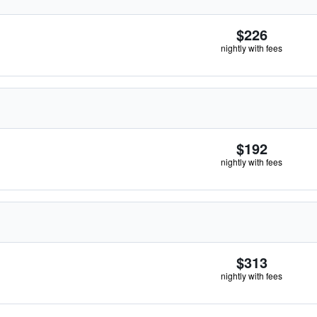
$226
nightly with fees
$192
nightly with fees
$313
nightly with fees