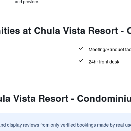
and provider.
ities at Chula Vista Resort 
Meeting/Banquet faci
24hr front desk
ula Vista Resort - Condomin
and display reviews from only verified bookings made by real u