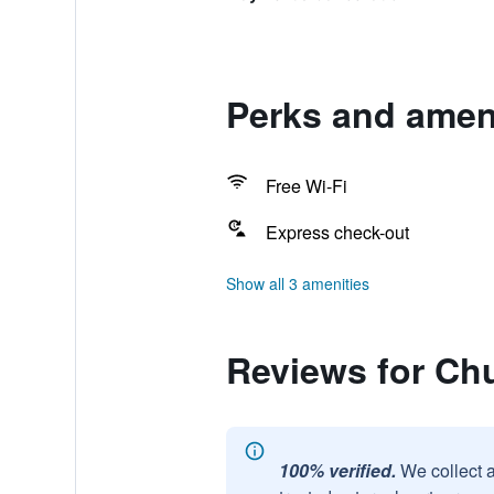
Perks and amen
Free Wi-Fi
Express check-out
Show all 3 amenities
Reviews for Ch
100% verified.
We collect 