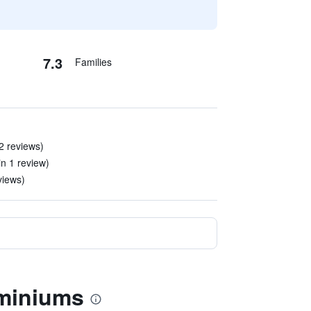
7.3
Families
 2 reviews)
(in 1 review)
views)
ominiums