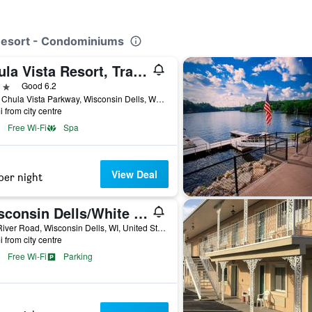
 Resort - Condominiums
Chula Vista Resort, Trademark Collection by Wyndham
ars
Good 6.2
1000 Chula Vista Parkway, Wisconsin Dells, WI, United States
i from city centre
Free Wi-Fi
Spa
View Deal
per night
Wisconsin Dells/White Rose Inns
910 River Road, Wisconsin Dells, WI, United States
i from city centre
Free Wi-Fi
Parking