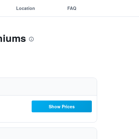
Location
FAQ
iniums
Show Prices