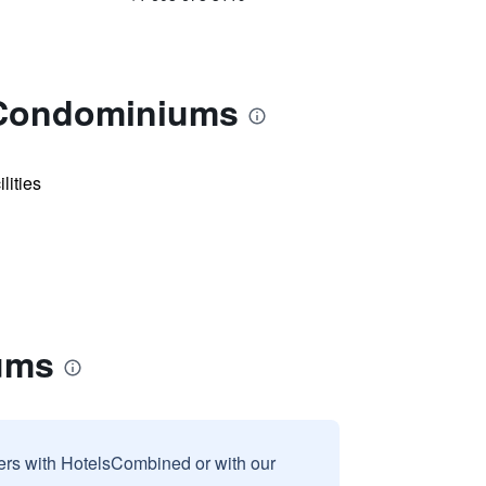
- Condominiums
lities
iums
sers with HotelsCombined or with our