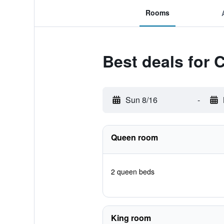
Rooms
Best deals for 
Sun 8/16
-
Queen room
2 queen beds
King room