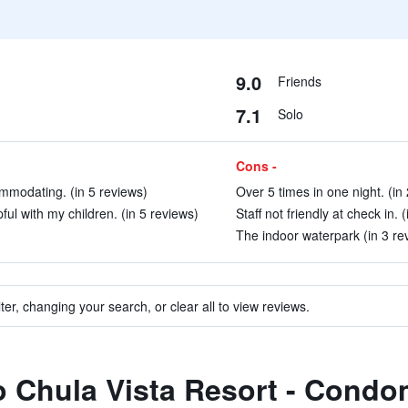
9.0
Friends
7.1
Solo
Cons -
mmodating. (in 5 reviews)
Over 5 times in one night. (in
ful with my children. (in 5 reviews)
Staff not friendly at check in. 
The indoor waterpark (in 3 re
ter, changing your search, or clear all to view reviews.
to Chula Vista Resort - Cond