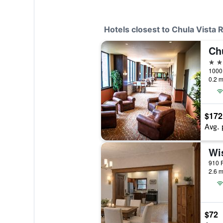
Hotels closest to Chula Vista
3 st
0.2 m
$172
Avg. 
2.6 m
$72