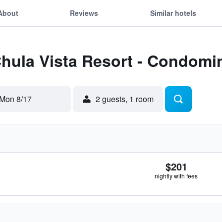
About
Reviews
Similar hotels
Chula Vista Resort - Condom
Mon 8/17
2 guests, 1 room
$201
nightly with fees