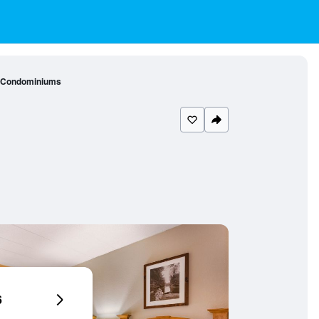
- Condominiums
6