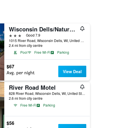
Wisconsin Dells/Natura Vue Resort & Boathouse
3 stars
Good 7.9
1015 River Road, Wisconsin Dells, WI, United States
2.4 mi from city centre
Pool
Free Wi-Fi
Parking
$67
View Deal
Avg. per night
River Road Motel
828 River Road, Wisconsin Dells, WI, United States
2.6 mi from city centre
Free Wi-Fi
Parking
$56