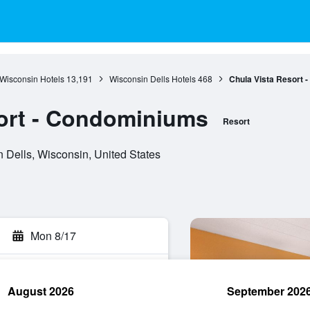
Wisconsin Hotels
13,191
Wisconsin Dells Hotels
468
Chula Vista Resort 
ort - Condominiums
Resort
 Dells, Wisconsin, United States
Mon 8/17
August 2026
September 202