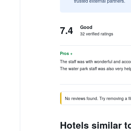
trusted external partners.
7.4
Good
32 verified ratings
Pros +
The staff was with wonderful and acco
The water park staff was also very help
No reviews found. Try removing a fil
Hotels similar 