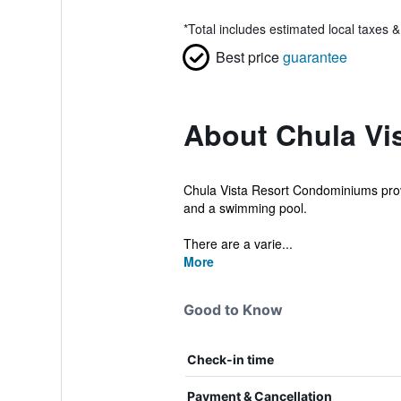
*
Total includes estimated local taxes 
Best price
guarantee
About Chula Vi
Chula Vista Resort Condominiums provi
and a swimming pool.
There are a varie...
More
Good to Know
Check-in time
Payment & Cancellation