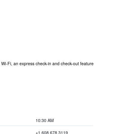
Wi-Fi, an express check-in and check-out feature
10:30 AM
+1 608 678 3119