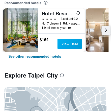
Recommended hotels
Hotel Resonance Taipei, Tapestry Collection by Hilton
4 stars
Excellent 9.2
No. 7 Linsen S. Rd, Happy Village, Taipei City, Taiwan
1.0 mi from city centre
$164
View Deal
See other recommended hotels
Explore Taipei City