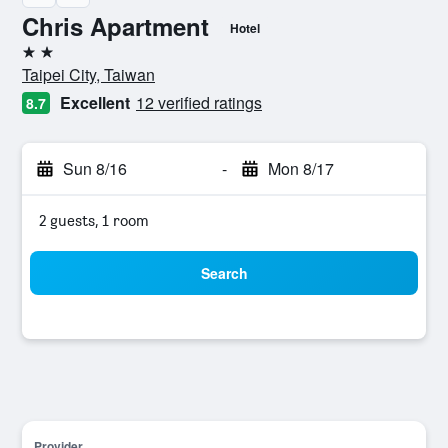
Chris Apartment
Hotel
2 stars
Taipei City, Taiwan
Excellent
12 verified ratings
8.7
Sun 8/16
-
Mon 8/17
2 guests, 1 room
Search
Provider