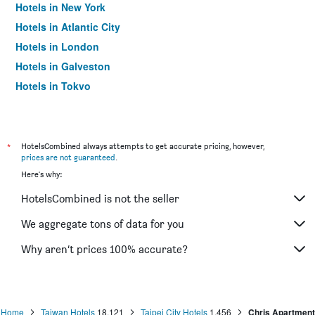
Hotels in New York
Hotels in Atlantic City
Hotels in London
Hotels in Galveston
Hotels in Tokyo
Hotels in Niagara Falls
*
HotelsCombined always attempts to get accurate pricing, however,
prices are not guaranteed
.
Here's why:
HotelsCombined is not the seller
We aggregate tons of data for you
Why aren’t prices 100% accurate?
Home
Taiwan Hotels
18,121
Taipei City Hotels
1,456
Chris Apartment