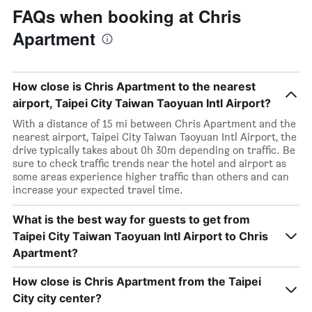
FAQs when booking at Chris
Apartment
How close is Chris Apartment to the nearest
airport, Taipei City Taiwan Taoyuan Intl Airport?
With a distance of 15 mi between Chris Apartment and the
nearest airport, Taipei City Taiwan Taoyuan Intl Airport, the
drive typically takes about 0h 30m depending on traffic. Be
sure to check traffic trends near the hotel and airport as
some areas experience higher traffic than others and can
increase your expected travel time.
What is the best way for guests to get from
Taipei City Taiwan Taoyuan Intl Airport to Chris
Apartment?
How close is Chris Apartment from the Taipei
City city center?