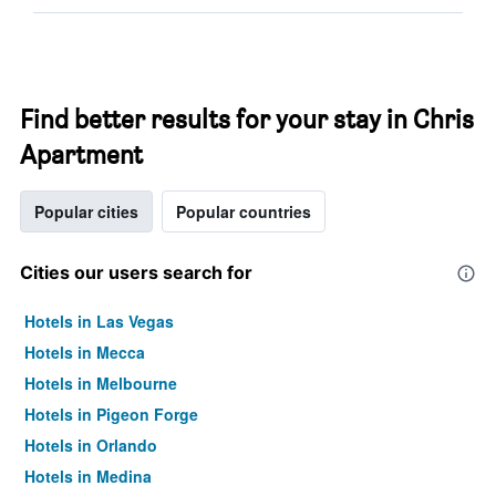
Find better results for your stay in Chris
Apartment
Popular cities
Popular countries
Cities our users search for
Hotels in Las Vegas
Hotels in Mecca
Hotels in Melbourne
Hotels in Pigeon Forge
Hotels in Orlando
Hotels in Medina