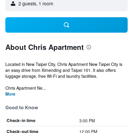
2 guests, 1 room
About Chris Apartment
Located in New Taipei City, Chris Apartment New Taipei City is
an easy drive from Ximending and Taipei 101. It also offers
luggage storage, free Wi-Fi and laundry facilities.
Chris Apartment Ne...
More
Good to Know
3:00 PM
Check-in time
12:00 PM
Check-out time