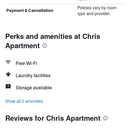
Policies vary by room
Payment & Cancellation
type and provider.
Perks and amenities at Chris
Apartment
Free Wi-Fi
Laundry facilities
Storage available
Show all 2 amenities
Reviews for Chris Apartment