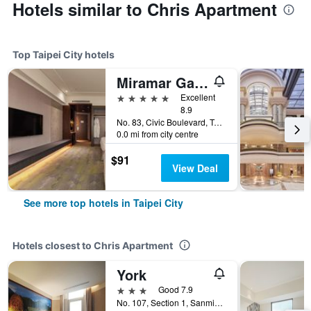
Hotels similar to Chris Apartment
Top Taipei City hotels
Miramar Garden Taipei
5 stars
Excellent
8.9
No. 83, Civic Boulevard, Taipei City, Taiwan
0.0 mi from city centre
$91
View Deal
See more top hotels in Taipei City
Hotels closest to Chris Apartment
York
3 stars
Good 7.9
No. 107, Section 1, Sanmin Road, Taipei City, Taiwan