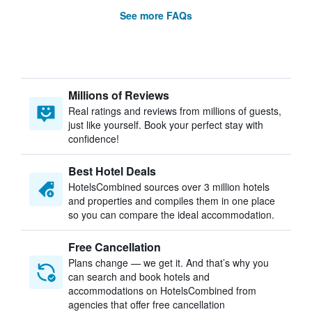
See more FAQs
Millions of Reviews
Real ratings and reviews from millions of guests,
just like yourself. Book your perfect stay with
confidence!
Best Hotel Deals
HotelsCombined sources over 3 million hotels
and properties and compiles them in one place
so you can compare the ideal accommodation.
Free Cancellation
Plans change — we get it. And that’s why you
can search and book hotels and
accommodations on HotelsCombined from
agencies that offer free cancellation