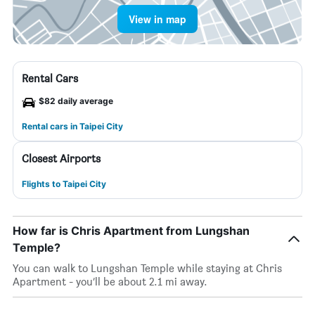
View in map
Rental Cars
$82 daily average
Rental cars in Taipei City
Closest Airports
Flights to Taipei City
How far is Chris Apartment from Lungshan
Temple?
You can walk to Lungshan Temple while staying at Chris
Apartment - you’ll be about 2.1 mi away.