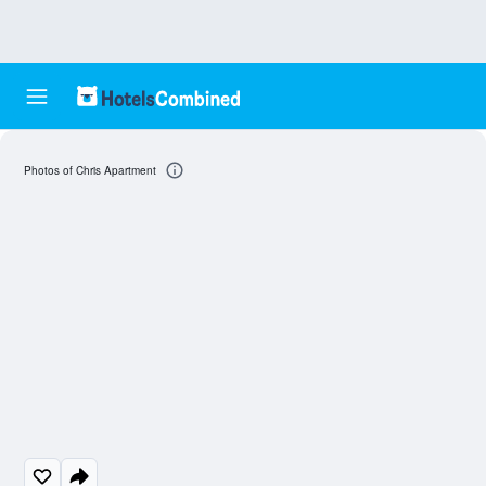
Photos of Chris Apartment