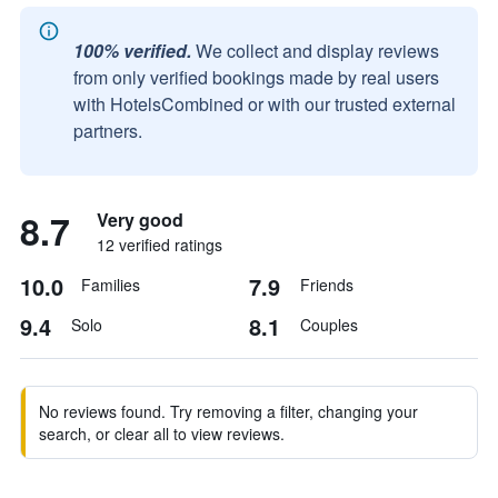
100% verified.
We collect and display reviews
from only verified bookings made by real users
with HotelsCombined or with our trusted external
partners.
8.7
Very good
12 verified ratings
10.0
7.9
Families
Friends
9.4
8.1
Solo
Couples
No reviews found. Try removing a filter, changing your
search, or clear all to view reviews.