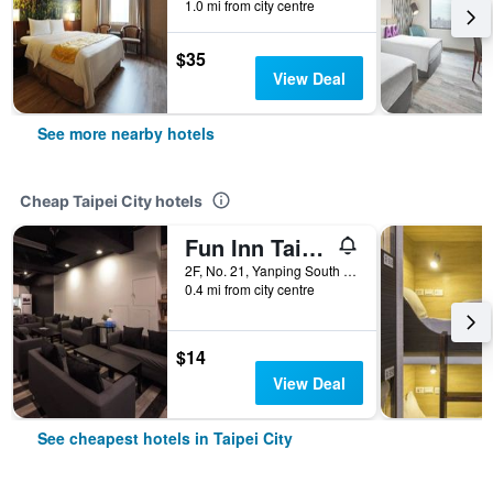
1.0 mi from city centre
$35
View Deal
See more nearby hotels
Cheap Taipei City hotels
Fun Inn Taipei
2F, No. 21, Yanping South Road, Taipei City, Taiwan
0.4 mi from city centre
$14
View Deal
See cheapest hotels in Taipei City