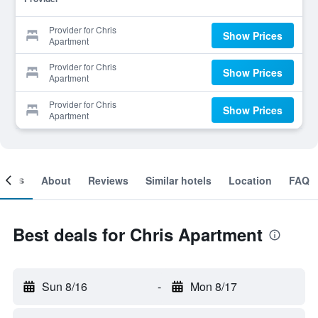
Provider for Chris
Show Prices
Apartment
Provider for Chris
Show Prices
Apartment
Provider for Chris
Show Prices
Apartment
ooms
About
Reviews
Similar hotels
Location
FAQ
Best deals for Chris Apartment
Sun 8/16
-
Mon 8/17