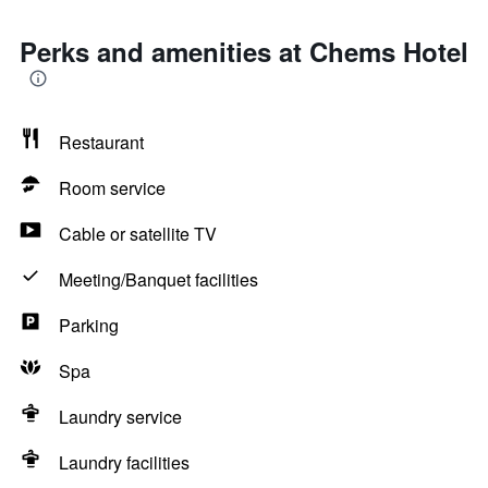
Perks and amenities at Chems Hotel
Restaurant
Room service
Cable or satellite TV
Meeting/Banquet facilities
Parking
Spa
Laundry service
Laundry facilities