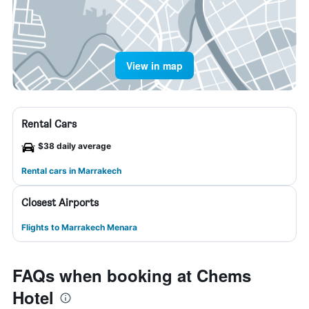
View in map
Rental Cars
$38 daily average
Rental cars in Marrakech
Closest Airports
Flights to Marrakech Menara
FAQs when booking at Chems
Hotel