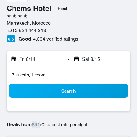
Chems Hotel
Hotel
4 stars
Marrakech, Morocco
+212 524 444 813
Good
4,334 verified ratings
6.5
Fri 8/14
-
Sat 8/15
2 guests, 1 room
Search
Deals from
$61
/
Cheapest rate per night