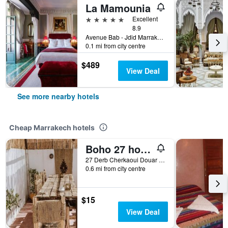
La Mamounia
5 stars
Excellent
8.9
Avenue Bab - Jdid Marrakech 40 040 MA, Marrakech, Morocco
0.1 mi from city centre
$489
View Deal
See more nearby hotels
Cheap Marrakech hotels
Boho 27 hostel Marrakech
27 Derb Cherkaoui Douar Graoua, Medina, Marrakech, Morocco
0.6 mi from city centre
$15
View Deal