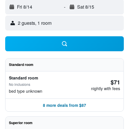
Fri 8/14
-
Sat 8/15
2 guests, 1 room
Standard room
Standard room
$71
No inclusions
nightly with fees
bed type unknown
8 more deals from $87
Superior room