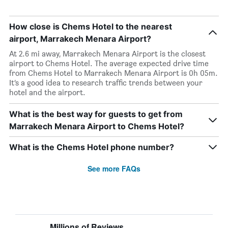
How close is Chems Hotel to the nearest
airport, Marrakech Menara Airport?
At 2.6 mi away, Marrakech Menara Airport is the closest
airport to Chems Hotel. The average expected drive time
from Chems Hotel to Marrakech Menara Airport is 0h 05m.
It’s a good idea to research traffic trends between your
hotel and the airport.
What is the best way for guests to get from
Marrakech Menara Airport to Chems Hotel?
What is the Chems Hotel phone number?
See more FAQs
Millions of Reviews