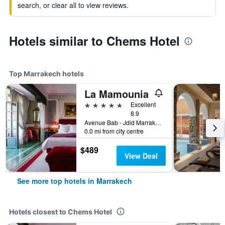
search, or clear all to view reviews.
Hotels similar to Chems Hotel
Top Marrakech hotels
La Mamounia
5 stars
Excellent
8.9
Avenue Bab - Jdid Marrakech 40 040 MA, Marrakech, Morocco
0.0 mi from city centre
$489
View Deal
See more top hotels in Marrakech
Hotels closest to Chems Hotel