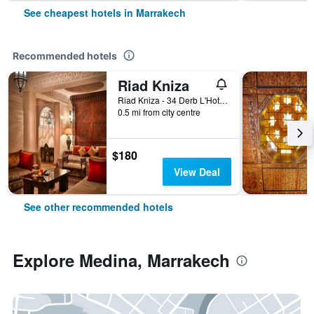
See cheapest hotels in Marrakech
Recommended hotels
Riad Kniza
Riad Kniza - 34 Derb L'Hotel, Marrakech, Morocco
0.5 mi from city centre
$180
View Deal
See other recommended hotels
Explore Medina, Marrakech