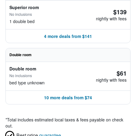
Superior room
$139
No inclusions
nightly with fees
1 double bed
4 more deals from $141
Double room
Double room
$61
No inclusions
nightly with fees
bed type unknown
10 more deals from $74
*
Total includes estimated local taxes & fees payable on check
out.
Best price
guarantee