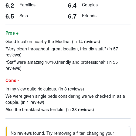
6.2
6.4
Families
Couples
6.5
6.7
Solo
Friends
Pros +
Good location nearby the Medina. (in 14 reviews)
"Very clean throughout, great location, friendly staff." (in 57
reviews)
"Staff were amazing 10/10,friendly and professional" (in 55
reviews)
Cons -
In my view quite ridiculous. (in 3 reviews)
We were given single beds considering we we checked in as a
couple. (in 1 review)
Also the breakfast was terrible. (in 33 reviews)
No reviews found. Try removing a filter, changing your