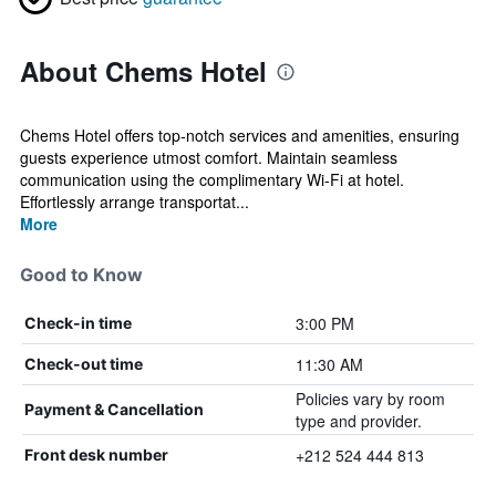
About Chems Hotel
Chems Hotel offers top-notch services and amenities, ensuring
guests experience utmost comfort. Maintain seamless
communication using the complimentary Wi-Fi at hotel.
Effortlessly arrange transportat...
More
Good to Know
3:00 PM
Check-in time
11:30 AM
Check-out time
Policies vary by room
Payment & Cancellation
type and provider.
+212 524 444 813
Front desk number