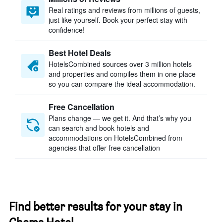
Real ratings and reviews from millions of guests,
just like yourself. Book your perfect stay with
confidence!
Best Hotel Deals
HotelsCombined sources over 3 million hotels
and properties and compiles them in one place
so you can compare the ideal accommodation.
Free Cancellation
Plans change — we get it. And that’s why you
can search and book hotels and
accommodations on HotelsCombined from
agencies that offer free cancellation
Find better results for your stay in