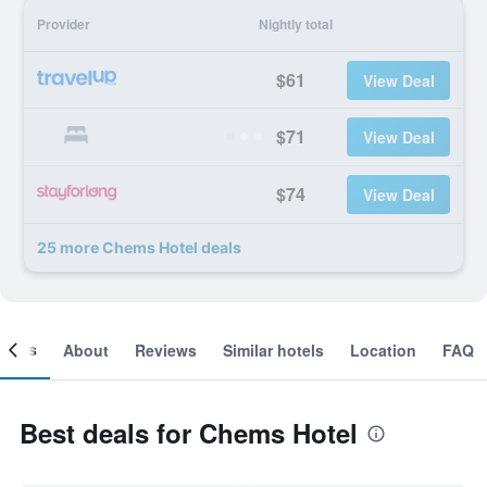
Provider
Nightly total
$61
View Deal
$71
View Deal
$74
View Deal
25 more Chems Hotel deals
ooms
About
Reviews
Similar hotels
Location
FAQ
Best deals for Chems Hotel