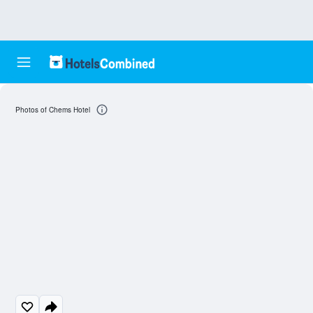
Photos of Chems Hotel