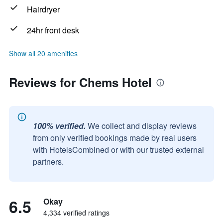
Hairdryer
24hr front desk
Show all 20 amenities
Reviews for Chems Hotel
100% verified.
We collect and display reviews
from only verified bookings made by real users
with HotelsCombined or with our trusted external
partners.
6.5
Okay
4,334 verified ratings