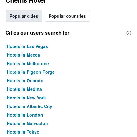
Chems Hotel
Popular cities
Popular countries
Cities our users search for
Hotels in Las Vegas
Hotels in Mecca
Hotels in Melbourne
Hotels in Pigeon Forge
Hotels in Orlando
Hotels in Medina
Hotels in New York
Hotels in Atlantic City
Hotels in London
Hotels in Galveston
Hotels in Tokyo