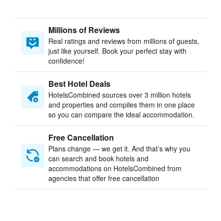
Millions of Reviews
Real ratings and reviews from millions of guests,
just like yourself. Book your perfect stay with
confidence!
Best Hotel Deals
HotelsCombined sources over 3 million hotels
and properties and compiles them in one place
so you can compare the ideal accommodation.
Free Cancellation
Plans change — we get it. And that’s why you
can search and book hotels and
accommodations on HotelsCombined from
agencies that offer free cancellation