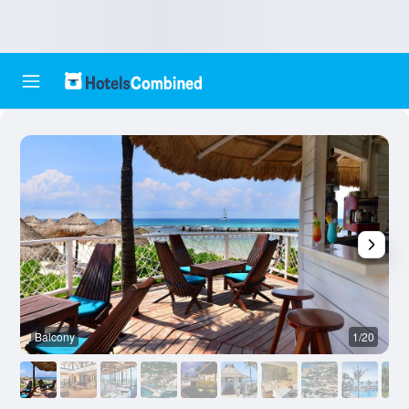
Balcony
1/20