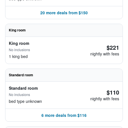
20 more deals from $150
King room
King room
$221
No inclusions
nightly with fees
1 king bed
Standard room
Standard room
$110
No inclusions
nightly with fees
bed type unknown
6 more deals from $116