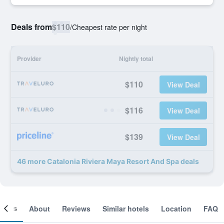
Deals from
$110
/
Cheapest rate per night
Provider
Nightly total
$110
View Deal
$116
View Deal
$139
View Deal
46 more Catalonia Riviera Maya Resort And Spa deals
ooms
About
Reviews
Similar hotels
Location
FAQ