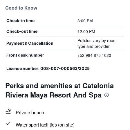
Good to Know
3:00 PM
Check-in time
12:00 PM
Check-out time
Policies vary by room
Payment & Cancellation
type and provider.
+52 984 875 1020
Front desk number
License number: 008-007-000563/2025
Perks and amenities at Catalonia
Riviera Maya Resort And Spa
Private beach
Water sport facilities (on site)