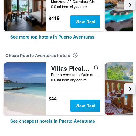
Manzana 22 Carretera Chetumal-Pto Juare, Puerto Aventuras, Quintana Roo, Mexico
0.0 mi from city centre
$418
View Deal
See more top hotels in Puerto Aventuras
Cheap Puerto Aventuras hotels
Villas Picalu Lodge
Puerto Aventuras, Quintana Roo, Mexico
0.6 mi from city centre
$44
View Deal
See cheapest hotels in Puerto Aventuras