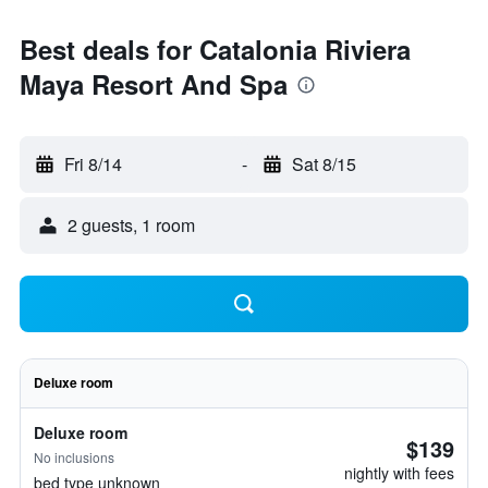
Best deals for Catalonia Riviera
Maya Resort And Spa
Fri 8/14
-
Sat 8/15
2 guests, 1 room
Deluxe room
Deluxe room
$139
No inclusions
nightly with fees
bed type unknown