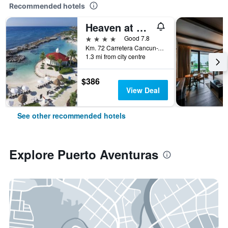
Recommended hotels
Heaven at Hard Rock Hotel Riviera Maya - Adults Only
4 stars
Good 7.8
Km. 72 Carretera Cancun-Tulum, Puerto Aventuras, Quintana Roo, Mexico
1.3 mi from city centre
$386
View Deal
See other recommended hotels
Explore Puerto Aventuras