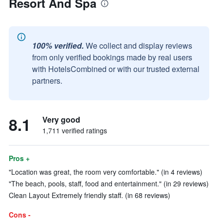
Resort And Spa
100% verified.
We collect and display reviews
from only verified bookings made by real users
with HotelsCombined or with our trusted external
partners.
8.1
Very good
1,711 verified ratings
Pros +
"Location was great, the room very comfortable." (in 4 reviews)
"The beach, pools, staff, food and entertainment." (in 29 reviews)
Clean Layout Extremely friendly staff. (in 68 reviews)
Cons -