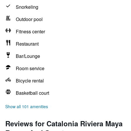
Snorkeling
Outdoor pool
Fitness center
Restaurant
Bar/Lounge
Room service
Bicycle rental
Basketball court
Show all 101 amenities
Reviews for Catalonia Riviera Maya