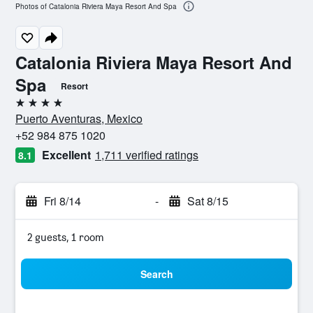
Photos of Catalonia Riviera Maya Resort And Spa
Catalonia Riviera Maya Resort And
Spa
Resort
4 stars
Puerto Aventuras, Mexico
+52 984 875 1020
Excellent
1,711 verified ratings
8.1
Fri 8/14
-
Sat 8/15
2 guests, 1 room
Search