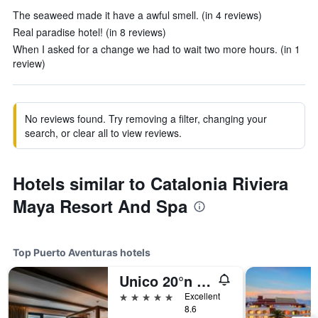
The seaweed made it have a awful smell. (in 4 reviews)
Real paradise hotel! (in 8 reviews)
When I asked for a change we had to wait two more hours. (in 1
review)
No reviews found. Try removing a filter, changing your
search, or clear all to view reviews.
Hotels similar to Catalonia Riviera
Maya Resort And Spa
Top Puerto Aventuras hotels
Unico 20°n 87°w - Riviera Maya - Adults Only
5 stars
Excellent
8.6