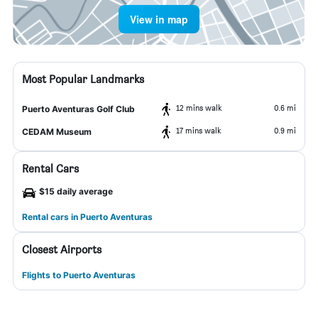
View in map
Most Popular Landmarks
12 mins walk
0.6 mi
Puerto Aventuras Golf Club
17 mins walk
0.9 mi
CEDAM Museum
Rental Cars
$15 daily average
Rental cars in Puerto Aventuras
Closest Airports
Flights to Puerto Aventuras