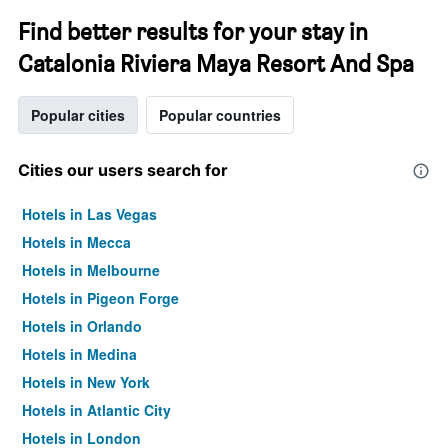
Find better results for your stay in
Catalonia Riviera Maya Resort And Spa
Popular cities
Popular countries
Cities our users search for
Hotels in Las Vegas
Hotels in Mecca
Hotels in Melbourne
Hotels in Pigeon Forge
Hotels in Orlando
Hotels in Medina
Hotels in New York
Hotels in Atlantic City
Hotels in London