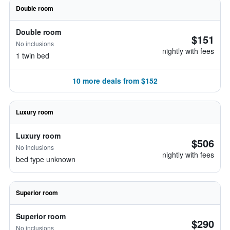
Double room
Double room
$151
No inclusions
nightly with fees
1 twin bed
10 more deals from $152
Luxury room
Luxury room
$506
No inclusions
nightly with fees
bed type unknown
Superior room
Superior room
$290
No inclusions