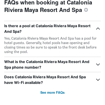
FAQs when booking at Catalonia
Riviera Maya Resort And Spa
Is there a pool at Catalonia Riviera Maya Resort
And Spa?
Yes, Catalonia Riviera Maya Resort And Spa has a pool for
hotel guests. Generally, hotel pools have opening and
closing times so be sure to speak to the front desk before
using the pool.
What is the Catalonia Riviera Maya Resort And
Spa phone number?
Does Catalonia Riviera Maya Resort And Spa
have Wi-Fi available?
See more FAQs