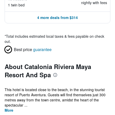
nightly with fees
1 twin bed
4 more deals from $314
*
Total includes estimated local taxes & fees payable on check
out.
Best price
guarantee
About Catalonia Riviera Maya
Resort And Spa
This hotel is located close to the beach, in the stunning tourist
resort of Puerto Aventura. Guests will find themselves just 300
metres away from the town centre, amidst the heart of the
spectacular ...
More