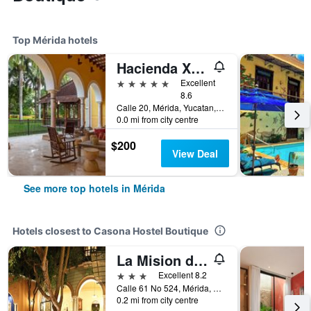
Top Mérida hotels
Hacienda Xcanatun, Angsana Heritage Collection
5 stars
Excellent
8.6
Calle 20, Mérida, Yucatan, Mexico
0.0 mi from city centre
$200
View Deal
See more top hotels in Mérida
Hotels closest to Casona Hostel Boutique
La Mision de Fray Diego
3 stars
Excellent 8.2
Calle 61 No 524, Mérida, Yucatan, Mexico
0.2 mi from city centre