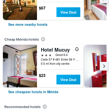
$67
View Deal
See more nearby hotels
Cheap Mérida hotels
Hotel Mucuy
3 stars
Good 6.4
Calle 57 # 481 Entre 56 Y 58, Mérida, Yucatan, Mexico
0.5 mi from city centre
$23
View Deal
See cheapest hotels in Mérida
Recommended hotels