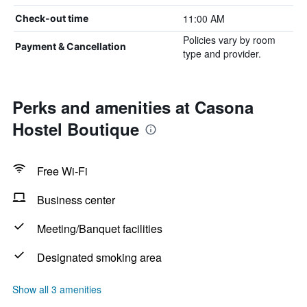
11:00 AM
Check-out time
Policies vary by room
Payment & Cancellation
type and provider.
Perks and amenities at Casona
Hostel Boutique
Free Wi-Fi
Business center
Meeting/Banquet facilities
Designated smoking area
Show all 3 amenities