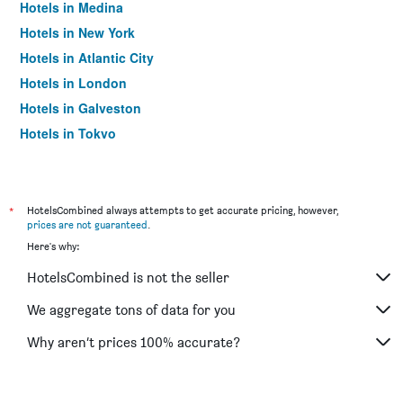
Hotels in Medina
Hotels in New York
Hotels in Atlantic City
Hotels in London
Hotels in Galveston
Hotels in Tokyo
Hotels in Niagara Falls
*
HotelsCombined always attempts to get accurate pricing, however,
prices are not guaranteed
.
Here's why:
HotelsCombined is not the seller
We aggregate tons of data for you
Why aren’t prices 100% accurate?