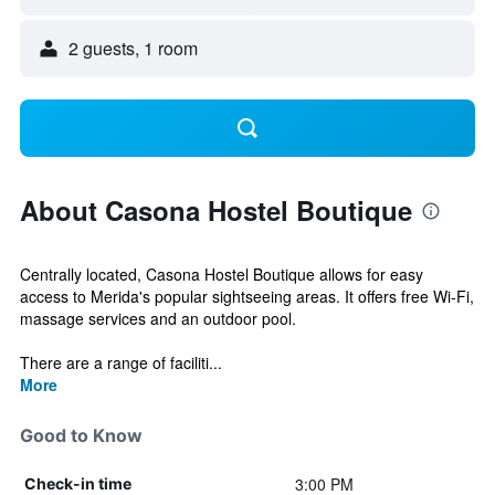
2 guests, 1 room
About Casona Hostel Boutique
Centrally located, Casona Hostel Boutique allows for easy
access to Merida's popular sightseeing areas. It offers free Wi-Fi,
massage services and an outdoor pool.
There are a range of faciliti...
More
Good to Know
3:00 PM
Check-in time