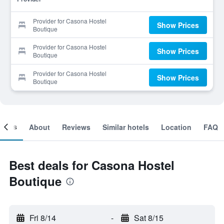
Provider for Casona Hostel
Show Prices
Boutique
Provider for Casona Hostel
Show Prices
Boutique
Provider for Casona Hostel
Show Prices
Boutique
ooms
About
Reviews
Similar hotels
Location
FAQ
Best deals for Casona Hostel
Boutique
Fri 8/14
-
Sat 8/15