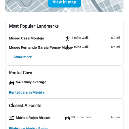
View in map
Most Popular Landmarks
4 mins walk
0.2 mi
Museo Casa Montejo
6 mins walk
0.3 mi
Museo Fernando García Ponce-Macay
Show more
Rental Cars
$48 daily average
Rental cars in Mérida
Closest Airports
10 mins drive
4.0 mi
Mérida Rejon Airport
Flights to Mérida Rejon