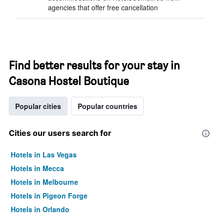
agencies that offer free cancellation
Find better results for your stay in
Casona Hostel Boutique
Popular cities
Popular countries
Cities our users search for
Hotels in Las Vegas
Hotels in Mecca
Hotels in Melbourne
Hotels in Pigeon Forge
Hotels in Orlando