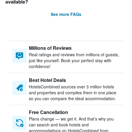
available?
See more FAQs
Millions of Reviews
Real ratings and reviews from millions of guests,
just like yourself. Book your perfect stay with
confidence!
Best Hotel Deals
HotelsCombined sources over 3 million hotels
and properties and compiles them in one place
so you can compare the ideal accommodation.
Free Cancellation
Plans change — we get it. And that’s why you
can search and book hotels and
accommodations on HotelsCombined from