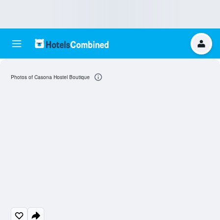
Photos of Casona Hostel Boutique