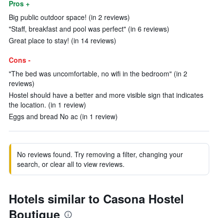
Pros +
Big public outdoor space! (in 2 reviews)
"Staff, breakfast and pool was perfect" (in 6 reviews)
Great place to stay! (in 14 reviews)
Cons -
"The bed was uncomfortable, no wifi in the bedroom" (in 2
reviews)
Hostel should have a better and more visible sign that indicates
the location. (in 1 review)
Eggs and bread No ac (in 1 review)
No reviews found. Try removing a filter, changing your
search, or clear all to view reviews.
Hotels similar to Casona Hostel
Boutique