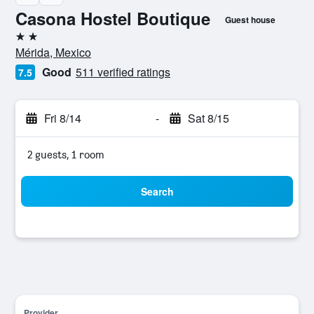
Casona Hostel Boutique
Guest house
2 stars
Mérida, Mexico
Good
511 verified ratings
7.5
Fri 8/14
-
Sat 8/15
2 guests, 1 room
Search
Provider