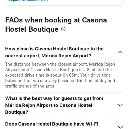
FAQs when booking at Casona
Hostel Boutique
How close is Casona Hostel Boutique to the
nearest airport, Mérida Rejon Airport?
The distance between the closest airport, Mérida Rejon
Airport, and Casona Hostel Boutique is 2.8 mi and the
expected drive time is about 0h 05m. Your drive time
between the two can vary based on the time of day and
traffic trends of the area.
What is the best way for guests to get from
Mérida Rejon Airport to Casona Hostel
Boutique?
Does Casona Hostel Boutique have Wi-Fi