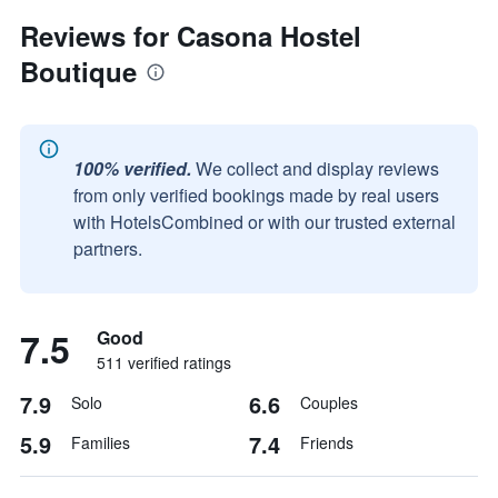
Reviews for Casona Hostel
Boutique
100% verified.
We collect and display reviews
from only verified bookings made by real users
with HotelsCombined or with our trusted external
partners.
7.5
Good
511 verified ratings
7.9
6.6
Solo
Couples
5.9
7.4
Families
Friends