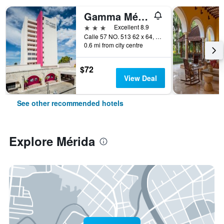
Gamma Mérida el Castellano
3 stars
Excellent 8.9
Calle 57 NO. 513 62 x 64, Col. Centro, Mérida, Yucatan, Mexico
0.6 mi from city centre
$72
View Deal
See other recommended hotels
Explore Mérida