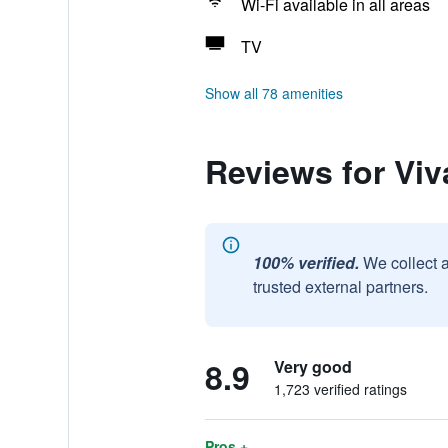
Wi-Fi available in all areas
TV
Show all 78 amenities
Reviews for Viv
100% verified.
We collect 
trusted external partners.
8.9
Very good
1,723 verified ratings
Pros +