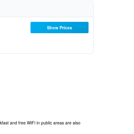
Show Prices
kfast and free WiFi in public areas are also