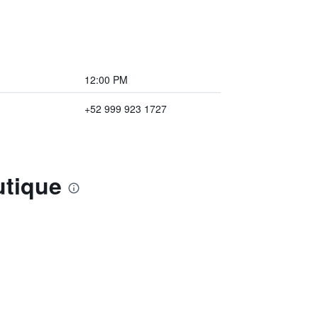
12:00 PM
+52 999 923 1727
utique