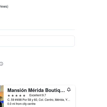
views)
Mansión Mérida Boutique Hotel - Restaurant
5 stars
Excellent 9.7
C. 59 #498 Por 58 y 60, Col. Centro, Mérida, Yucatan, Mexico
0.0 mi from city centre