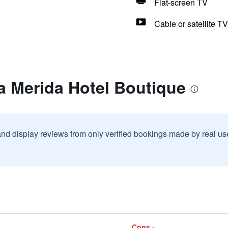
Flat-screen TV
Cable or satellite TV
a Merida Hotel Boutique
and display reviews from only verified bookings made by real u
Cons -