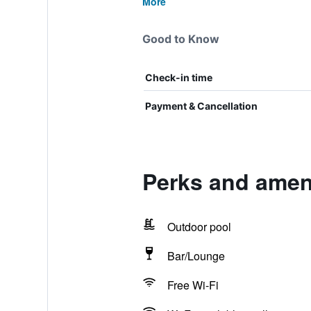
More
Good to Know
Check-in time
Payment & Cancellation
Perks and ameni
Outdoor pool
Bar/Lounge
Free Wi-Fi