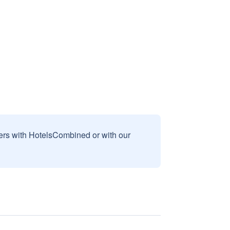
sers with HotelsCombined or with our