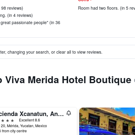
n 98 reviews)
Room had two floors. (in 5 re
ing. (in 4 reviews)
t great passionate people" (in 36
ter, changing your search, or clear all to view reviews.
to Viva Merida Hotel Boutique
Hacienda Xcanatun, Angsana Heritage Collection
ars
Excellent 8.6
 20, Mérida, Yucatan, Mexico
i from city centre