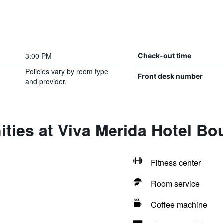
3:00 PM
Check-out time
Policies vary by room type
Front desk number
and provider.
ties at Viva Merida Hotel Bo
Fitness center
Room service
Coffee machine