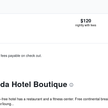
$120
nightly with fees
& fees payable on check out.
ida Hotel Boutique
free hotel has a restaurant and a fitness center. Free continental brea
r/loung...