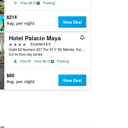
Free Wi-Fi
Parking
$214
View Deal
Avg. per night
Hotel Palacio Maya
4 stars
Excellent 8.5
Calle 62 Numero 327 Por 37 Y 39, Mérida, Yucatan, Mexico
0.0 mi from city centre
Pool
Free Wi-Fi
Parking
$60
View Deal
Avg. per night