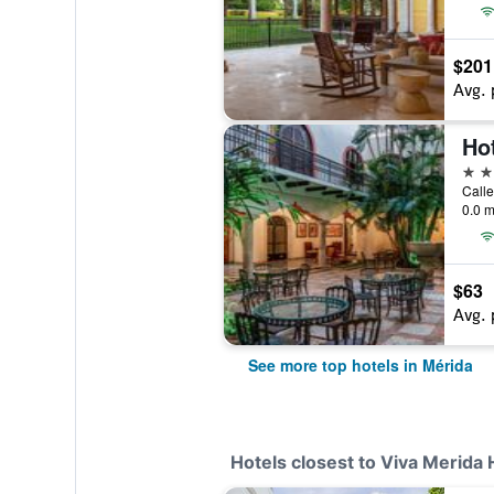
$201
Avg. 
Ho
5 st
0.0 m
$63
Avg. 
See more top hotels in Mérida
Hotels closest to Viva Merida 