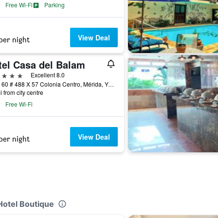
Free Wi-Fi
Parking
View Deal
per night
tel Casa del Balam
ars
Excellent 8.0
Calle 60 # 488 X 57 Colonia Centro, Mérida, Yucatan, Mexico
i from city centre
Free Wi-Fi
View Deal
per night
Hotel Boutique