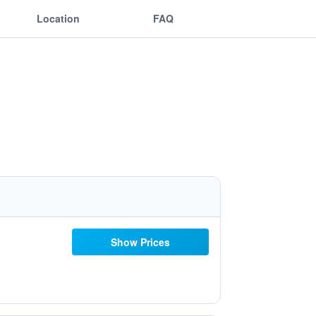
Location
FAQ
Show Prices