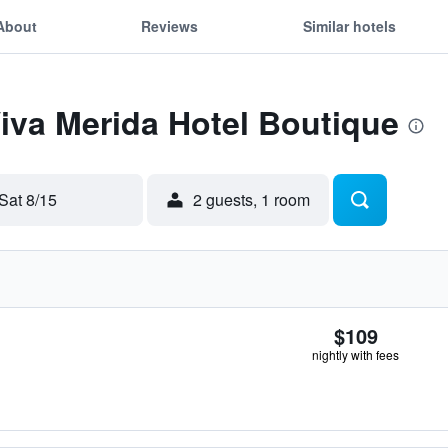
About
Reviews
Similar hotels
Viva Merida Hotel Boutique
Sat 8/15
2 guests, 1 room
$109
nightly with fees