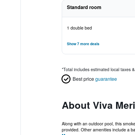
Standard room
1 double bed
Show 7 more deals
*
Total includes estimated local taxes 
Best price
guarantee
About Viva Mer
Along with an outdoor pool, this smoke-
provided. Other amenities include a ba