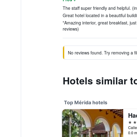
The staff super friendly and helpful. (i
Great hotel located in a beautiful build
"Amazing interior, great breakfast, jus
reviews)
No reviews found. Try removing a fil
Hotels similar 
Top Mérida hotels
5 st
Calle
0.0 m