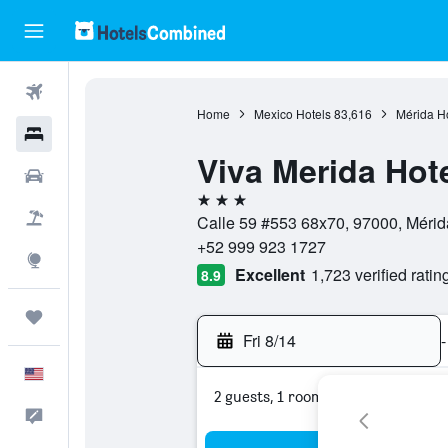
Flights
Home
Mexico Hotels
83,616
Mérida H
Hotels
Viva Merida Hot
Cars
3 stars
Packages
Calle 59 #553 68x70, 97000, Mérid
+52 999 923 1727
Explore
Excellent
1,723 verified ratin
8.9
Trips
Fri 8/14
-
English
2 guests, 1 room
Feedback