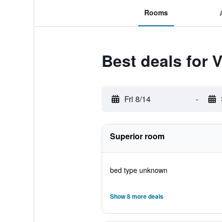
Rooms
Best deals for 
Fri 8/14
-
Superior room
bed type unknown
Show 8 more deals