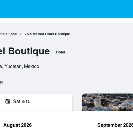
otels
1,558
Viva Merida Hotel Boutique
el Boutique
Hotel
a, Yucatan, Mexico
gs
Sat 8/15
August 2026
September 202