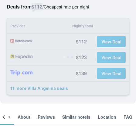
Deals from
$112
/
Cheapest rate per night
Provider
Nightly total
$112
View Deal
$123
View Deal
$139
View Deal
11 more Villa Angelina deals
ooms
About
Reviews
Similar hotels
Location
FAQ