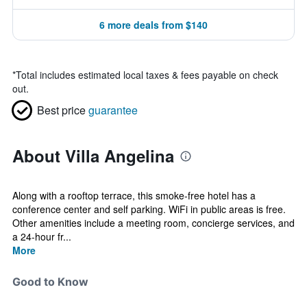
6 more deals from $140
*
Total includes estimated local taxes & fees payable on check
out.
Best price
guarantee
About Villa Angelina
Along with a rooftop terrace, this smoke-free hotel has a
conference center and self parking. WiFi in public areas is free.
Other amenities include a meeting room, concierge services, and
a 24-hour fr...
More
Good to Know