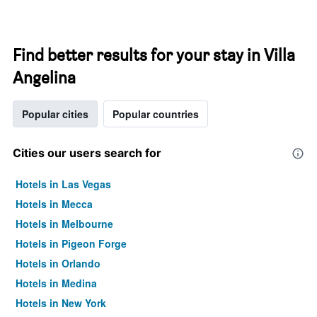
Find better results for your stay in Villa
Angelina
Popular cities
Popular countries
Cities our users search for
Hotels in Las Vegas
Hotels in Mecca
Hotels in Melbourne
Hotels in Pigeon Forge
Hotels in Orlando
Hotels in Medina
Hotels in New York