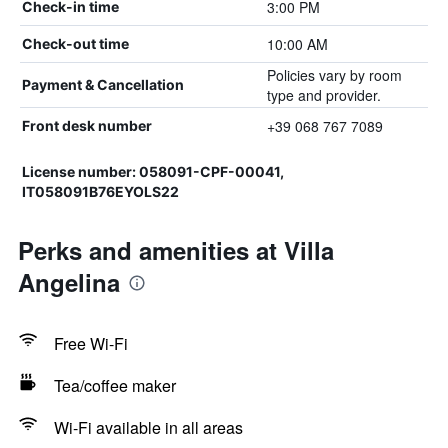
3:00 PM
Check-in time
10:00 AM
Check-out time
Policies vary by room
Payment & Cancellation
type and provider.
+39 068 767 7089
Front desk number
License number: 058091-CPF-00041,
IT058091B76EYOLS22
Perks and amenities at Villa
Angelina
Free Wi-Fi
Tea/coffee maker
Wi-Fi available in all areas