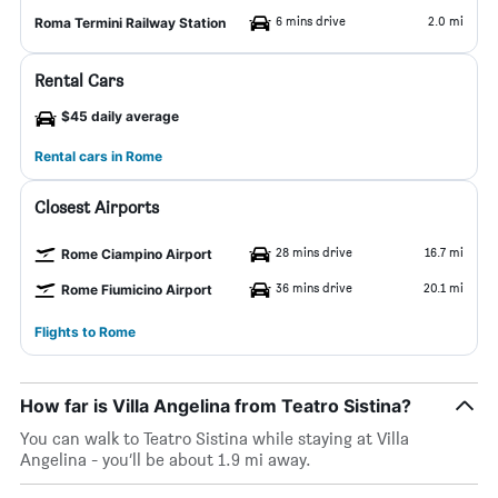
6 mins drive
2.0 mi
Roma Termini Railway Station
Rental Cars
$45 daily average
Rental cars in Rome
Closest Airports
28 mins drive
16.7 mi
Rome Ciampino Airport
36 mins drive
20.1 mi
Rome Fiumicino Airport
Flights to Rome
How far is Villa Angelina from Teatro Sistina?
You can walk to Teatro Sistina while staying at Villa
Angelina - you’ll be about 1.9 mi away.