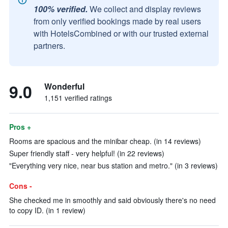
100% verified.
We collect and display reviews
from only verified bookings made by real users
with HotelsCombined or with our trusted external
partners.
9.0
Wonderful
1,151 verified ratings
Pros +
Rooms are spacious and the minibar cheap. (in 14 reviews)
Super friendly staff - very helpful! (in 22 reviews)
"Everything very nice, near bus station and metro." (in 3 reviews)
Cons -
She checked me in smoothly and said obviously there's no need
to copy ID. (in 1 review)