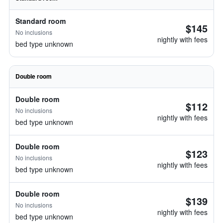
Standard room
$145
No inclusions
nightly with fees
bed type unknown
Double room
Double room
$112
No inclusions
nightly with fees
bed type unknown
Double room
$123
No inclusions
nightly with fees
bed type unknown
Double room
$139
No inclusions
nightly with fees
bed type unknown