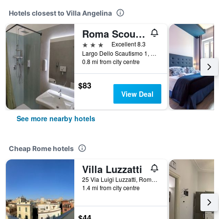
Hotels closest to Villa Angelina
Roma Scout Center - Hostel
3 stars
Excellent 8.3
Largo Dello Scautismo 1, Rome, Italy
0.8 mi from city centre
$83
View Deal
See more nearby hotels
Cheap Rome hotels
Villa Luzzatti
25 Via Luigi Luzzatti, Rome, Italy
1.4 mi from city centre
$44