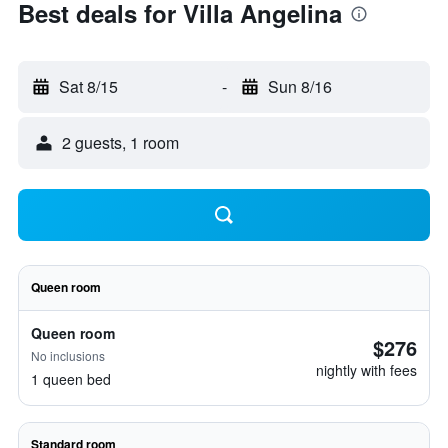
Best deals for Villa Angelina
Sat 8/15
-
Sun 8/16
2 guests, 1 room
Queen room
Queen room
$276
No inclusions
nightly with fees
1 queen bed
Standard room