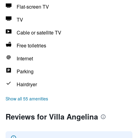
Flat-screen TV
TV
Cable or satellite TV
Free toiletries
Internet
Parking
Hairdryer
Show all 55 amenities
Reviews for Villa Angelina