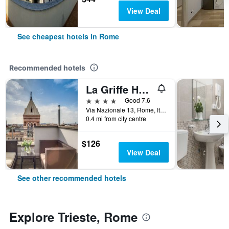
View Deal
See cheapest hotels in Rome
Recommended hotels
La Griffe Hotel Roma
4 stars
Good 7.6
Via Nazionale 13, Rome, Italy
0.4 mi from city centre
$126
View Deal
See other recommended hotels
Explore Trieste, Rome