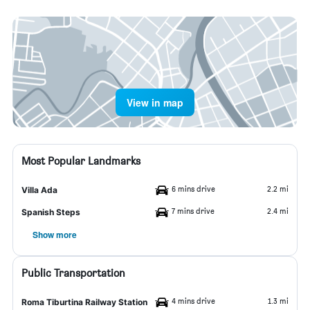
View in map
Most Popular Landmarks
6 mins drive
2.2 mi
Villa Ada
7 mins drive
2.4 mi
Spanish Steps
Show more
Public Transportation
4 mins drive
1.3 mi
Roma Tiburtina Railway Station