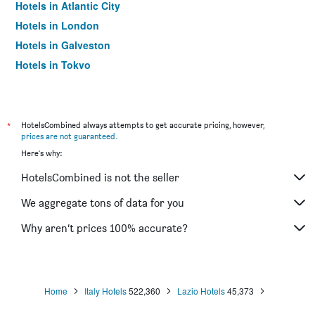
Hotels in Atlantic City
Hotels in London
Hotels in Galveston
Hotels in Tokyo
Hotels in Niagara Falls
*
HotelsCombined always attempts to get accurate pricing, however,
prices are not guaranteed
.
Here's why:
HotelsCombined is not the seller
We aggregate tons of data for you
Why aren’t prices 100% accurate?
Home
Italy Hotels
522,360
Lazio Hotels
45,373