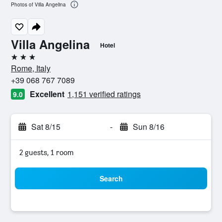
Photos of Villa Angelina
Villa Angelina
Hotel
3 stars
Rome, Italy
+39 068 767 7089
Excellent
1,151 verified ratings
9.0
Sat 8/15
-
Sun 8/16
2 guests, 1 room
Search