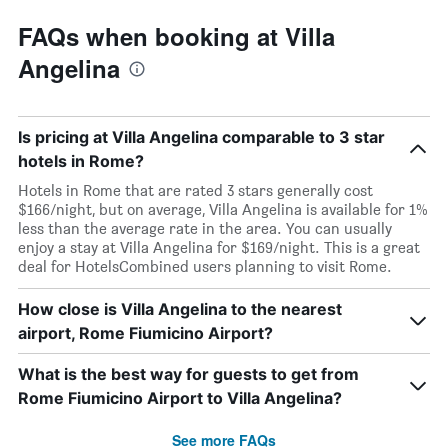
FAQs when booking at Villa
Angelina
Is pricing at Villa Angelina comparable to 3 star
hotels in Rome?
Hotels in Rome that are rated 3 stars generally cost
$166/night, but on average, Villa Angelina is available for 1%
less than the average rate in the area. You can usually
enjoy a stay at Villa Angelina for $169/night. This is a great
deal for HotelsCombined users planning to visit Rome.
How close is Villa Angelina to the nearest
airport, Rome Fiumicino Airport?
What is the best way for guests to get from
Rome Fiumicino Airport to Villa Angelina?
See more FAQs