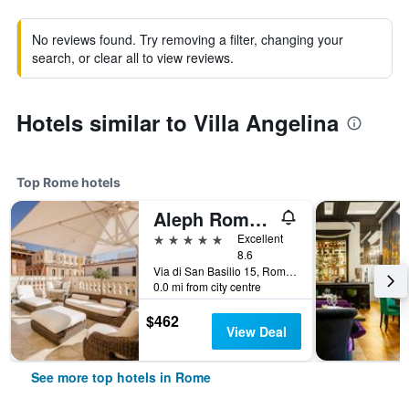
No reviews found. Try removing a filter, changing your
search, or clear all to view reviews.
Hotels similar to Villa Angelina
Top Rome hotels
Aleph Rome Hotel, Curio Collection by Hilton
5 stars
Excellent
8.6
Via di San Basilio 15, Rome, Italy
0.0 mi from city centre
$462
View Deal
See more top hotels in Rome