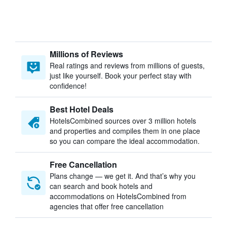
Millions of Reviews
Real ratings and reviews from millions of guests,
just like yourself. Book your perfect stay with
confidence!
Best Hotel Deals
HotelsCombined sources over 3 million hotels
and properties and compiles them in one place
so you can compare the ideal accommodation.
Free Cancellation
Plans change — we get it. And that’s why you
can search and book hotels and
accommodations on HotelsCombined from
agencies that offer free cancellation