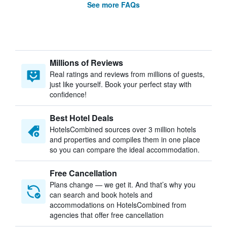
See more FAQs
Millions of Reviews
Real ratings and reviews from millions of guests,
just like yourself. Book your perfect stay with
confidence!
Best Hotel Deals
HotelsCombined sources over 3 million hotels
and properties and compiles them in one place
so you can compare the ideal accommodation.
Free Cancellation
Plans change — we get it. And that’s why you
can search and book hotels and
accommodations on HotelsCombined from
agencies that offer free cancellation