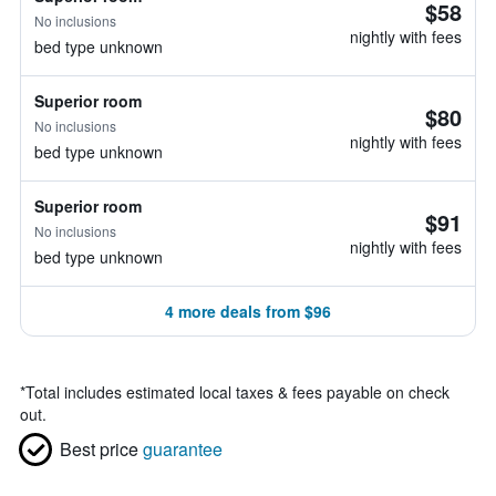
$58
No inclusions
nightly with fees
bed type unknown
Superior room
$80
No inclusions
nightly with fees
bed type unknown
Superior room
$91
No inclusions
nightly with fees
bed type unknown
4 more deals from $96
*
Total includes estimated local taxes & fees payable on check
out.
Best price
guarantee