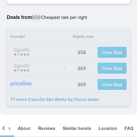
Deals from
$58
/
Cheapest rate per night
Provider
Nightly total
$58
View Deal
$64
View Deal
$69
View Deal
17 more Casa De São Bento by Purus deals
ooms
About
Reviews
Similar hotels
Location
FAQ