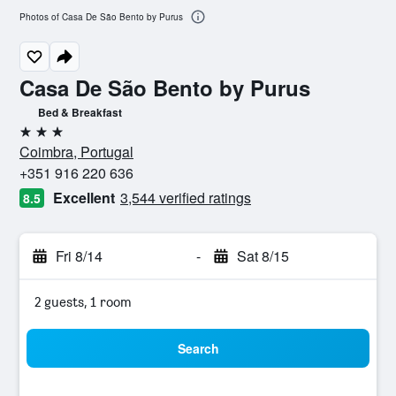
Photos of Casa De São Bento by Purus
Casa De São Bento by Purus
Bed & Breakfast
3 stars
Coimbra, Portugal
+351 916 220 636
Excellent
3,544 verified ratings
8.5
Fri 8/14
-
Sat 8/15
2 guests, 1 room
Search