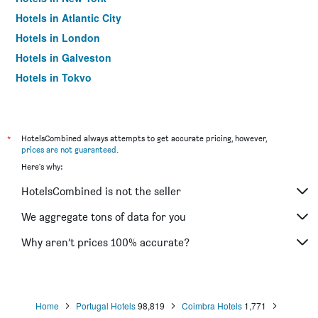
Hotels in Atlantic City
Hotels in London
Hotels in Galveston
Hotels in Tokyo
Hotels in Niagara Falls
*
HotelsCombined always attempts to get accurate pricing, however,
prices are not guaranteed
.
Here's why:
HotelsCombined is not the seller
We aggregate tons of data for you
Why aren’t prices 100% accurate?
Home
Portugal Hotels
98,819
Coimbra Hotels
1,771