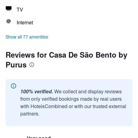
TV
Internet
Show all 77 amenities
Reviews for Casa De São Bento by
Purus
100% verified.
We collect and display reviews
from only verified bookings made by real users
with HotelsCombined or with our trusted external
partners.