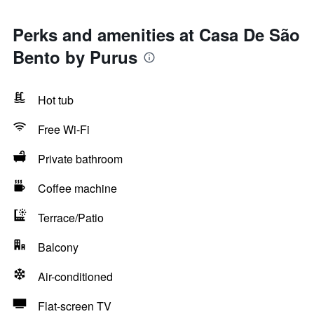
Perks and amenities at Casa De São
Bento by Purus
Hot tub
Free Wi-Fi
Private bathroom
Coffee machine
Terrace/Patio
Balcony
Air-conditioned
Flat-screen TV