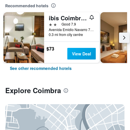
Recommended hotels
ibis Coimbra Centro
2 stars
Good 7.9
Avenida Emidio Navarro 70, Coimbra, Coimbra, Portugal
0.3 mi from city centre
$73
View Deal
See other recommended hotels
Explore Coimbra