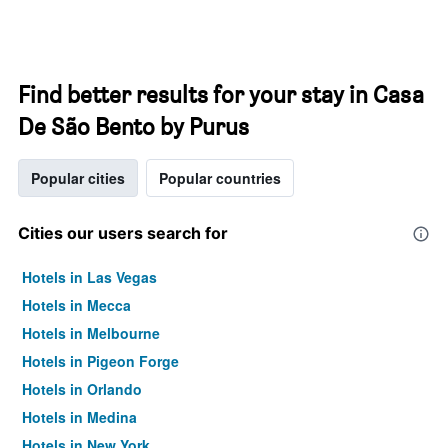
Find better results for your stay in Casa
De São Bento by Purus
Popular cities
Popular countries
Cities our users search for
Hotels in Las Vegas
Hotels in Mecca
Hotels in Melbourne
Hotels in Pigeon Forge
Hotels in Orlando
Hotels in Medina
Hotels in New York