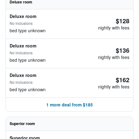
Deluxe room
Deluxe room
$128
No inclusions
nightly with fees
bed type unknown
Deluxe room
$136
No inclusions
nightly with fees
bed type unknown
Deluxe room
$162
No inclusions
nightly with fees
bed type unknown
1 more deal from $185
Superior room
Superior room