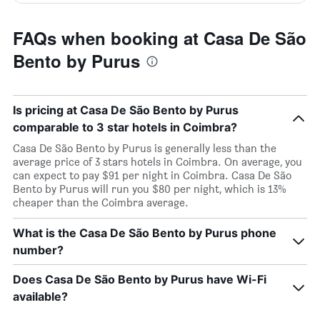
FAQs when booking at Casa De São
Bento by Purus
Is pricing at Casa De São Bento by Purus
comparable to 3 star hotels in Coimbra?
Casa De São Bento by Purus is generally less than the
average price of 3 stars hotels in Coimbra. On average, you
can expect to pay $91 per night in Coimbra. Casa De São
Bento by Purus will run you $80 per night, which is 13%
cheaper than the Coimbra average.
What is the Casa De São Bento by Purus phone
number?
Does Casa De São Bento by Purus have Wi-Fi
available?