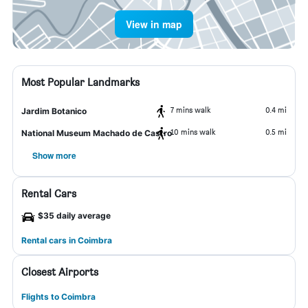
View in map
Most Popular Landmarks
7 mins walk
0.4 mi
Jardim Botanico
10 mins walk
0.5 mi
National Museum Machado de Castro
Show more
Rental Cars
$35 daily average
Rental cars in Coimbra
Closest Airports
Flights to Coimbra