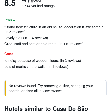
8.5
Very good
3,544 verified ratings
Pros +
"Brand new structure in an old house, decoration is awesome."
(in 5 reviews)
Lovely staff (in 114 reviews)
Great staff and comfortable room. (in 119 reviews)
Cons -
to noisy because of wooden floors. (in 3 reviews)
Lots of marks on the walls. (in 4 reviews)
No reviews found. Try removing a filter, changing your
search, or clear all to view reviews.
Hotels similar to Casa De São