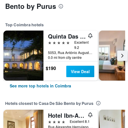
Bento by Purus
Top Coimbra hotels
Quinta Das Lagrimas
5 stars
Excellent
9.2
5053, Rua António Augusto Gonçalves, Coimbra, Coimbra, Portugal
0.0 mi from city centre
$190
View Deal
See more top hotels in Coimbra
Hotels closest to Casa De São Bento by Purus
Hotel Ibn-Arrik
4 stars
Excellent 8.1
Rua Alexandre Herculano, 24, Coimbra, Coimbra, Portugal