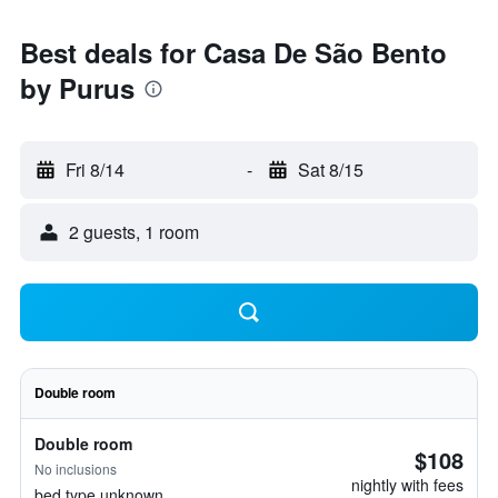
Best deals for Casa De São Bento
by Purus
Fri 8/14
-
Sat 8/15
2 guests, 1 room
Double room
Double room
$108
No inclusions
nightly with fees
bed type unknown