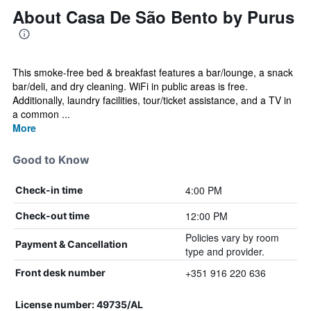
About Casa De São Bento by Purus
This smoke-free bed & breakfast features a bar/lounge, a snack
bar/deli, and dry cleaning. WiFi in public areas is free.
Additionally, laundry facilities, tour/ticket assistance, and a TV in
a common ...
More
Good to Know
4:00 PM
Check-in time
12:00 PM
Check-out time
Policies vary by room
Payment & Cancellation
type and provider.
+351 916 220 636
Front desk number
License number: 49735/AL