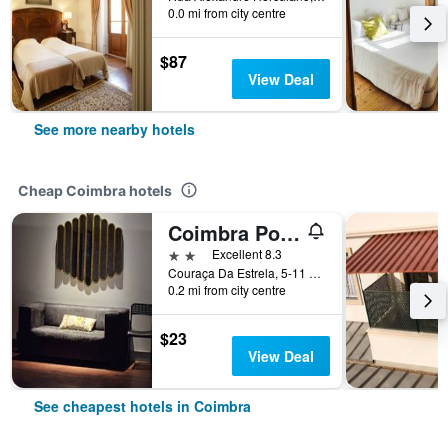
0.0 mi from city centre
$87
View Deal
See more nearby hotels
Cheap Coimbra hotels
Coimbra Portagem Hostel
2 stars
Excellent 8.3
Couraça Da Estrela, 5-11 L. Da Portagem, Coimbra, Coimbra, Portugal
0.2 mi from city centre
$23
View Deal
See cheapest hotels in Coimbra