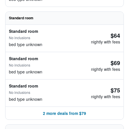
Standard room
Standard room
$64
No inclusions
nightly with fees
bed type unknown
Standard room
$69
No inclusions
nightly with fees
bed type unknown
Standard room
$75
No inclusions
nightly with fees
bed type unknown
2 more deals from $79