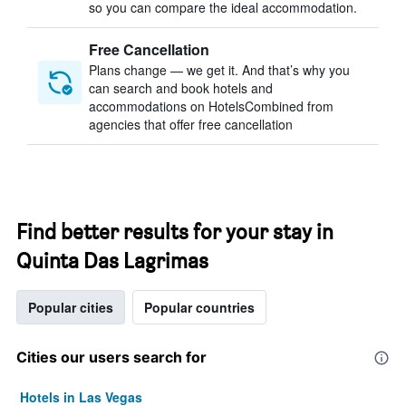
so you can compare the ideal accommodation.
Free Cancellation
Plans change — we get it. And that’s why you
can search and book hotels and
accommodations on HotelsCombined from
agencies that offer free cancellation
Find better results for your stay in
Quinta Das Lagrimas
Popular cities
Popular countries
Cities our users search for
Hotels in Las Vegas