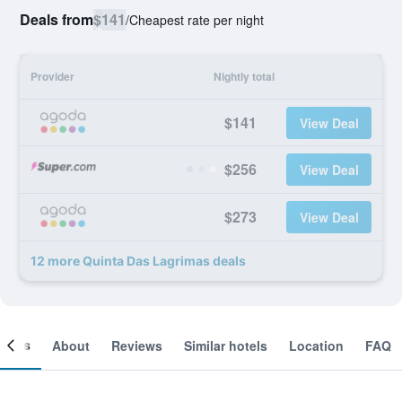
Deals from
$141
/
Cheapest rate per night
Provider
Nightly total
$141
View Deal
$256
View Deal
$273
View Deal
12 more Quinta Das Lagrimas deals
ooms
About
Reviews
Similar hotels
Location
FAQ