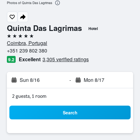
Photos of Quinta Das Lagrimas
Quinta Das Lagrimas
Hotel
5 stars
Coimbra, Portugal
+351 239 802 380
Excellent
3,305 verified ratings
9.2
Sun 8/16
-
Mon 8/17
2 guests, 1 room
Search