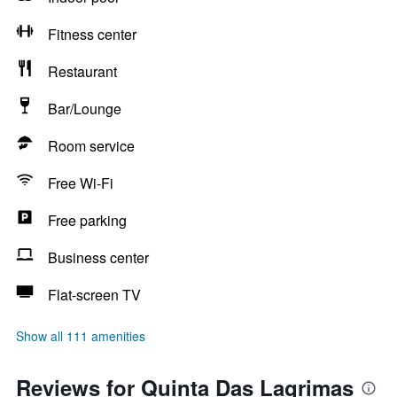
Fitness center
Restaurant
Bar/Lounge
Room service
Free Wi-Fi
Free parking
Business center
Flat-screen TV
Show all 111 amenities
Reviews for Quinta Das Lagrimas