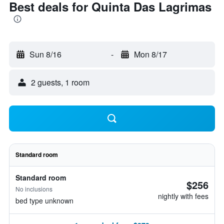
Best deals for Quinta Das Lagrimas
Sun 8/16
-
Mon 8/17
2 guests, 1 room
Standard room
Standard room
$256
No inclusions
nightly with fees
bed type unknown