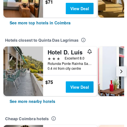
$71
View Deal
See more top hotels in Coimbra
Hotels closest to Quinta Das Lagrimas
Hotel D. Luís
3 stars
Excellent 8.0
Rotunda Ponte Rainha Santa Isabel, 3040-191, Coimbra, Coimbra, Portugal
0.4 mi from city centre
$75
View Deal
See more nearby hotels
Cheap Coimbra hotels