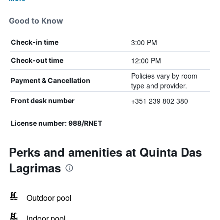
Good to Know
3:00 PM
Check-in time
12:00 PM
Check-out time
Policies vary by room
Payment & Cancellation
type and provider.
+351 239 802 380
Front desk number
License number: 988/RNET
Perks and amenities at Quinta Das
Lagrimas
Outdoor pool
Indoor pool