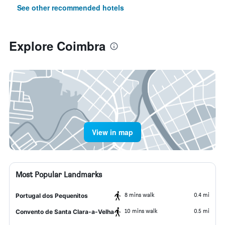
See other recommended hotels
Explore Coimbra
View in map
Most Popular Landmarks
8 mins walk
0.4 mi
Portugal dos Pequenitos
10 mins walk
0.5 mi
Convento de Santa Clara-a-Velha