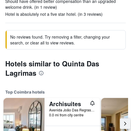
Should have offered better compensation than an upgraded
welcome drink. (in 1 review)
Hotel is absolutely not a five star hotel. (in 3 reviews)
No reviews found. Try removing a filter, changing your
search, or clear all to view reviews.
Hotels similar to Quinta Das
Lagrimas
Top Coimbra hotels
Archisuites
Avenida João Das Regras 74, Coimbra, Coimbra, Portugal
0.0 mi from city centre