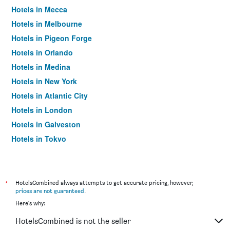
Hotels in Mecca
Hotels in Melbourne
Hotels in Pigeon Forge
Hotels in Orlando
Hotels in Medina
Hotels in New York
Hotels in Atlantic City
Hotels in London
Hotels in Galveston
Hotels in Tokyo
Hotels in Niagara Falls
*
HotelsCombined always attempts to get accurate pricing, however,
prices are not guaranteed
.
Here's why:
HotelsCombined is not the seller