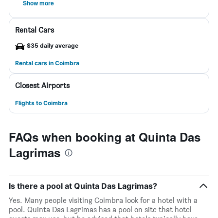
Show more
Rental Cars
$35 daily average
Rental cars in Coimbra
Closest Airports
Flights to Coimbra
FAQs when booking at Quinta Das
Lagrimas
Is there a pool at Quinta Das Lagrimas?
Yes. Many people visiting Coimbra look for a hotel with a
pool. Quinta Das Lagrimas has a pool on site that hotel