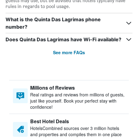
guests may use, but be advised that hotels typically have
rules in regards to pool usage.
What is the Quinta Das Lagrimas phone
number?
Does Quinta Das Lagrimas have Wi-Fi available?
See more FAQs
Millions of Reviews
Real ratings and reviews from millions of guests,
just like yourself. Book your perfect stay with
confidence!
Best Hotel Deals
HotelsCombined sources over 3 million hotels
and properties and compiles them in one place