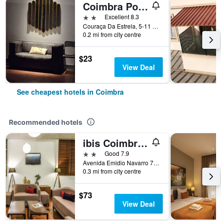
Coimbra Portagem Hostel
2 stars
Excellent 8.3
Couraça Da Estrela, 5-11 L. Da Portagem, Coimbra, Coimbra, Portugal
0.2 mi from city centre
$23
View Deal
See cheapest hotels in Coimbra
Recommended hotels
ibis Coimbra Centro
2 stars
Good 7.9
Avenida Emidio Navarro 70, Coimbra, Coimbra, Portugal
0.3 mi from city centre
$73
View Deal