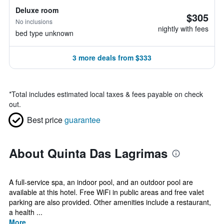
Deluxe room
$305
No inclusions
nightly with fees
bed type unknown
3 more deals from $333
*
Total includes estimated local taxes & fees payable on check
out.
Best price
guarantee
About Quinta Das Lagrimas
A full-service spa, an indoor pool, and an outdoor pool are
available at this hotel. Free WiFi in public areas and free valet
parking are also provided. Other amenities include a restaurant,
a health ...
More