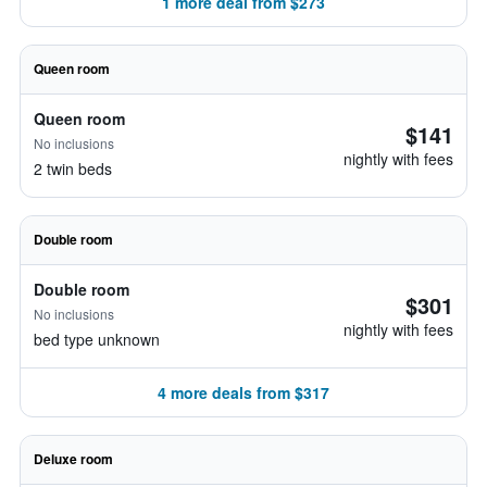
1 more deal from $273
Queen room
Queen room
$141
No inclusions
nightly with fees
2 twin beds
Double room
Double room
$301
No inclusions
nightly with fees
bed type unknown
4 more deals from $317
Deluxe room