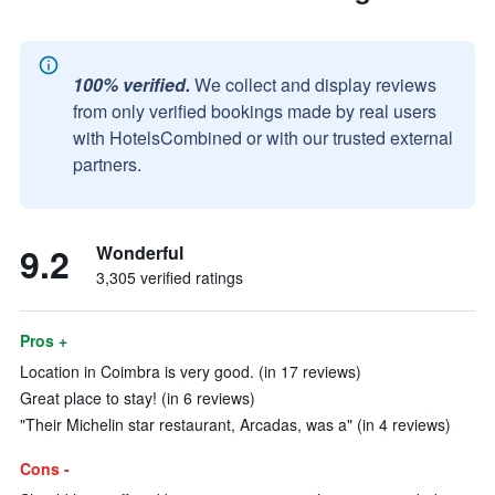
100% verified.
We collect and display reviews
from only verified bookings made by real users
with HotelsCombined or with our trusted external
partners.
9.2
Wonderful
3,305 verified ratings
Pros +
Location in Coimbra is very good. (in 17 reviews)
Great place to stay! (in 6 reviews)
"Their Michelin star restaurant, Arcadas, was a" (in 4 reviews)
Cons -