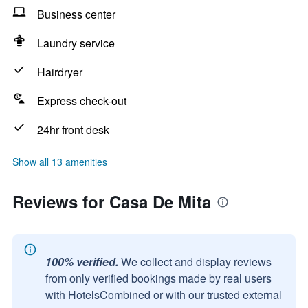
Business center
Laundry service
Hairdryer
Express check-out
24hr front desk
Show all 13 amenities
Reviews for Casa De Mita
100% verified.
We collect and display reviews
from only verified bookings made by real users
with HotelsCombined or with our trusted external