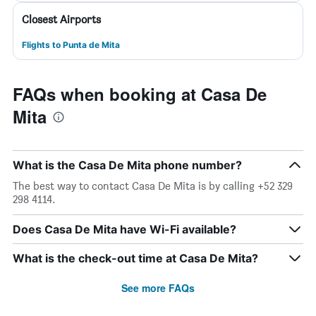
Closest Airports
Flights to Punta de Mita
FAQs when booking at Casa De
Mita
What is the Casa De Mita phone number?
The best way to contact Casa De Mita is by calling +52 329
298 4114.
Does Casa De Mita have Wi-Fi available?
What is the check-out time at Casa De Mita?
See more FAQs