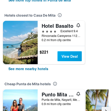
See more top hotels in Punta de Mita
Hotels closest to Casa De Mita
Hotel Basalto
4 stars
Excellent 9.4
Rinconada Careyeros 112, Punta de Mita, Nayarit, Mexico
0.2 mi from city centre
$221
View Deal
See more nearby hotels
Cheap Punta de Mita hotels
Punto Mita Eco Surf Suites
Punta de Mita, Nayarit, Mexico
0.9 mi from city centre