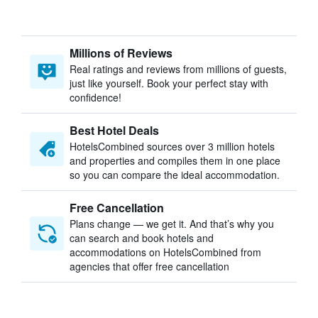
Millions of Reviews
Real ratings and reviews from millions of guests,
just like yourself. Book your perfect stay with
confidence!
Best Hotel Deals
HotelsCombined sources over 3 million hotels
and properties and compiles them in one place
so you can compare the ideal accommodation.
Free Cancellation
Plans change — we get it. And that’s why you
can search and book hotels and
accommodations on HotelsCombined from
agencies that offer free cancellation