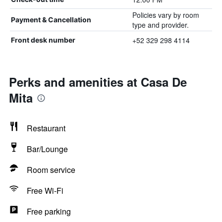
Policies vary by room
Payment & Cancellation
type and provider.
+52 329 298 4114
Front desk number
Perks and amenities at Casa De
Mita
Restaurant
Bar/Lounge
Room service
Free Wi-Fi
Free parking