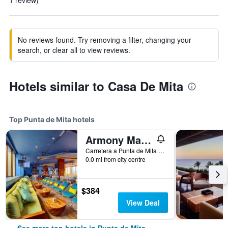
1 review)
No reviews found. Try removing a filter, changing your
search, or clear all to view reviews.
Hotels similar to Casa De Mita
Top Punta de Mita hotels
Armony Marival Resort & Spa Punta de Mita - MGallery collection
Carretera a Punta de Mita Km 8.3, Punta de Mita, Nayarit, Mexico
0.0 mi from city centre
$384
View Deal