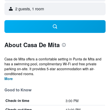
2 guests, 1 room
About Casa De Mita
Casa de Mita offers a comfortable setting in Punta de Mita and
has a swimming pool, complimentary Wi-Fi and free private
parking on-site. It provides 5-star accommodation with air-
conditioned rooms.
More
Good to Know
3:00 PM
Check-in time
12:00 PM
Check-out time