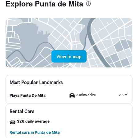
Explore Punta de Mita
View in map
Most Popular Landmarks
8 mins drive
2.6 mi
Playa Punta De Mita
Rental Cars
$26 daily average
Rental cars in Punta de Mita