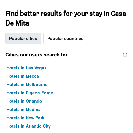
Find better results for your stay in Casa
De Mita
Popular cities
Popular countries
Cities our users search for
Hotels in Las Vegas
Hotels in Mecca
Hotels in Melbourne
Hotels in Pigeon Forge
Hotels in Orlando
Hotels in Medina
Hotels in New York
Hotels in Atlantic City