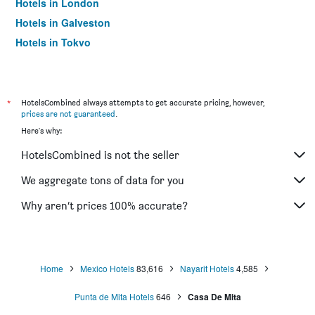
Hotels in London
Hotels in Galveston
Hotels in Tokyo
Hotels in Niagara Falls
*
HotelsCombined always attempts to get accurate pricing, however,
prices are not guaranteed
.
Here's why:
HotelsCombined is not the seller
We aggregate tons of data for you
Why aren’t prices 100% accurate?
Home
Mexico Hotels
83,616
Nayarit Hotels
4,585
Punta de Mita Hotels
646
Casa De Mita