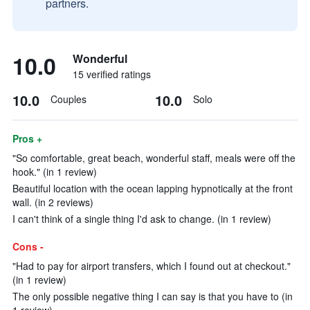
partners.
10.0
Wonderful
15 verified ratings
10.0
10.0
Couples
Solo
Pros +
"So comfortable, great beach, wonderful staff, meals were off the
hook." (in 1 review)
Beautiful location with the ocean lapping hypnotically at the front
wall. (in 2 reviews)
I can't think of a single thing I'd ask to change. (in 1 review)
Cons -
"Had to pay for airport transfers, which I found out at checkout."
(in 1 review)
The only possible negative thing I can say is that you have to (in