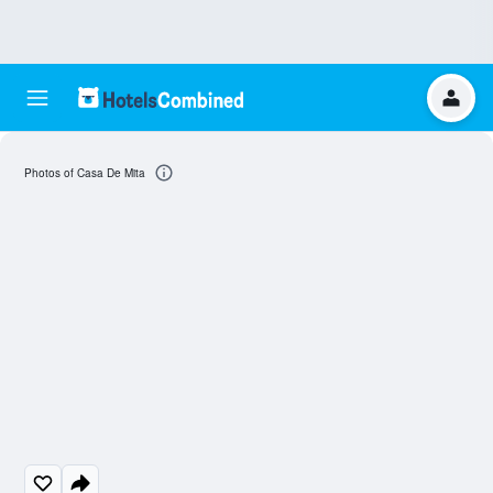
Photos of Casa De Mita