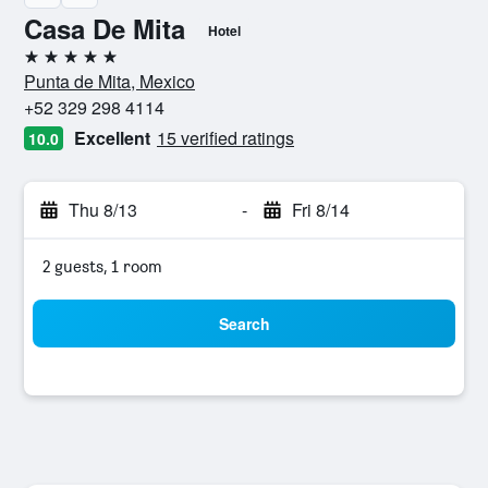
Casa De Mita
Hotel
5 stars
Punta de Mita, Mexico
+52 329 298 4114
Excellent
15 verified ratings
10.0
Thu 8/13
-
Fri 8/14
2 guests, 1 room
Search