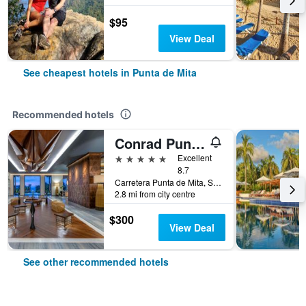
$95
View Deal
See cheapest hotels in Punta de Mita
Recommended hotels
Conrad Punta de Mita
5 stars
Excellent
8.7
Carretera Punta de Mita, Sayulita Km 2, Punta de Mita, Nayarit, Mexico
2.8 mi from city centre
$300
View Deal
See other recommended hotels