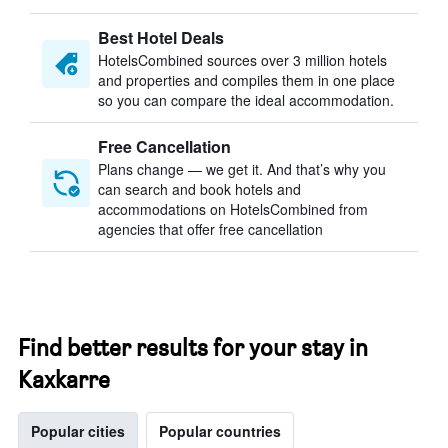
Best Hotel Deals
HotelsCombined sources over 3 million hotels
and properties and compiles them in one place
so you can compare the ideal accommodation.
Free Cancellation
Plans change — we get it. And that’s why you
can search and book hotels and
accommodations on HotelsCombined from
agencies that offer free cancellation
Find better results for your stay in
Kaxkarre
Popular cities
Popular countries