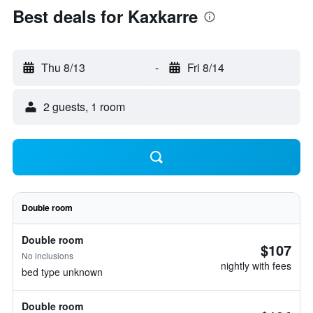
Best deals for Kaxkarre
Thu 8/13
-
Fri 8/14
2 guests, 1 room
Double room
Double room
$107
No inclusions
nightly with fees
bed type unknown
Double room