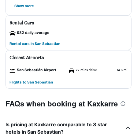
Show more
Rental Cars
$82 daily average
Rental cars in San Sebastian
Closest Airports
San Sebastián Airport
22 mins drive
14.6 mi
Flights to San Sebastián
FAQs when booking at Kaxkarre
Is pricing at Kaxkarre comparable to 3 star
hotels in San Sebastian?