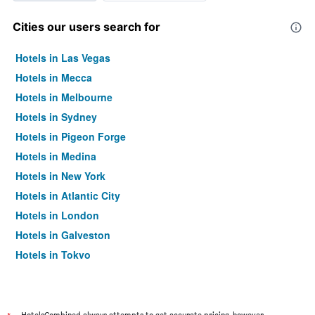
Cities our users search for
Hotels in Las Vegas
Hotels in Mecca
Hotels in Melbourne
Hotels in Sydney
Hotels in Pigeon Forge
Hotels in Medina
Hotels in New York
Hotels in Atlantic City
Hotels in London
Hotels in Galveston
Hotels in Tokyo
Hotels in Niagara Falls
HotelsCombined always attempts to get accurate pricing, however,