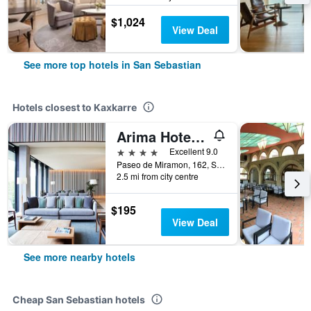
$1,024
View Deal
See more top hotels in San Sebastian
Hotels closest to Kaxkarre
Arima Hotel & Spa
4 stars
Excellent 9.0
Paseo de Miramon, 162, San Sebastian, Gipuzkoa, Spain
2.5 mi from city centre
$195
View Deal
See more nearby hotels
Cheap San Sebastian hotels