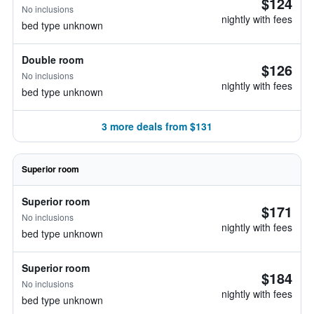
$124
No inclusions
nightly with fees
bed type unknown
Double room
$126
No inclusions
nightly with fees
bed type unknown
3 more deals from $131
Superior room
Superior room
$171
No inclusions
nightly with fees
bed type unknown
Superior room
$184
No inclusions
nightly with fees
bed type unknown