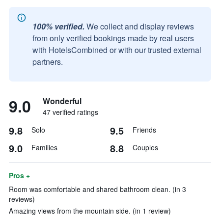
100% verified.
We collect and display reviews
from only verified bookings made by real users
with HotelsCombined or with our trusted external
partners.
9.0
Wonderful
47 verified ratings
9.8
9.5
Solo
Friends
9.0
8.8
Families
Couples
Pros +
Room was comfortable and shared bathroom clean. (in 3
reviews)
Amazing views from the mountain side. (in 1 review)