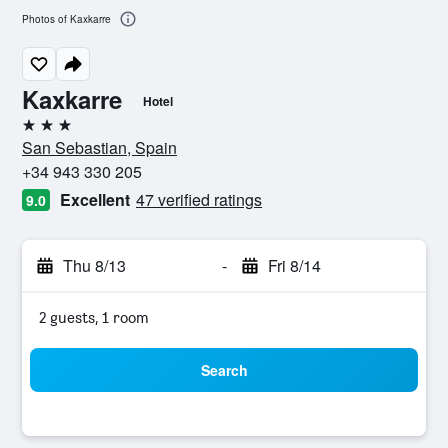
Photos of Kaxkarre
Kaxkarre
Hotel
3 stars
San Sebastian, Spain
+34 943 330 205
Excellent
47 verified ratings
9.0
Thu 8/13
-
Fri 8/14
2 guests, 1 room
Search