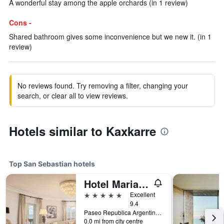
A wonderful stay among the apple orchards (in 1 review)
Cons -
Shared bathroom gives some inconvenience but we new it. (in 1
review)
No reviews found. Try removing a filter, changing your
search, or clear all to view reviews.
Hotels similar to Kaxkarre
Top San Sebastian hotels
Hotel Maria Cristina, a Luxury Collection Hotel, San Sebastian
5 stars
Excellent
9.4
Paseo Republica Argentina, 4, San Sebastian, Gipuzkoa, Spain
0.0 mi from city centre