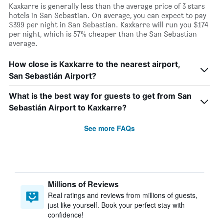
Kaxkarre is generally less than the average price of 3 stars
hotels in San Sebastian. On average, you can expect to pay
$399 per night in San Sebastian. Kaxkarre will run you $174
per night, which is 57% cheaper than the San Sebastian
average.
How close is Kaxkarre to the nearest airport,
San Sebastián Airport?
What is the best way for guests to get from San
Sebastián Airport to Kaxkarre?
See more FAQs
Millions of Reviews
Real ratings and reviews from millions of guests,
just like yourself. Book your perfect stay with
confidence!