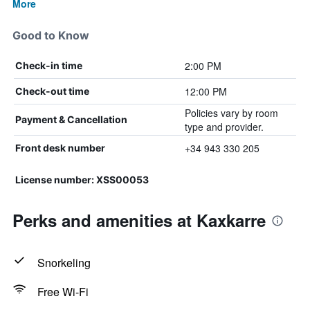
More
Good to Know
2:00 PM
Check-in time
12:00 PM
Check-out time
Policies vary by room
Payment & Cancellation
type and provider.
+34 943 330 205
Front desk number
License number: XSS00053
Perks and amenities at Kaxkarre
Snorkeling
Free Wi-Fi