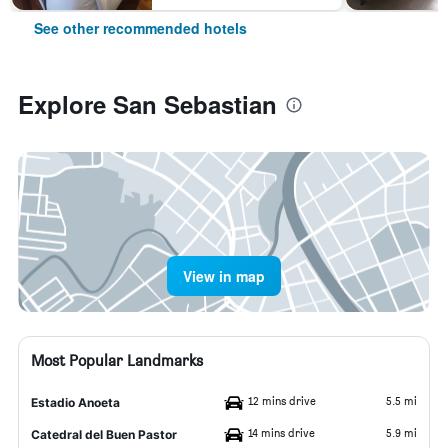
See other recommended hotels
Explore San Sebastian
View in map
Most Popular Landmarks
12 mins drive
5.5 mi
Estadio Anoeta
14 mins drive
5.9 mi
Catedral del Buen Pastor