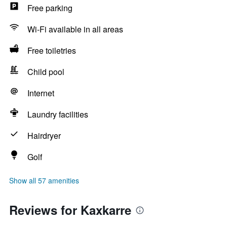
Free parking
Wi-Fi available in all areas
Free toiletries
Child pool
Internet
Laundry facilities
Hairdryer
Golf
Show all 57 amenities
Reviews for Kaxkarre