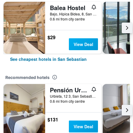
Balea Hostel
Bajo, Hipica Bidea, 8, San Sebastian, Gipuzkoa, Spain
0.6 mi from city centre
$29
View Deal
See cheapest hotels in San Sebastian
Recommended hotels
Pensión Urkia
Urbieta, 12 3, San Sebastian, Gipuzkoa, Spain
0.6 mi from city centre
$131
View Deal