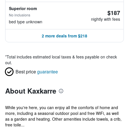
Superior room
$187
No inclusions
nightly with fees
bed type unknown
2 more deals from $218
*
Total includes estimated local taxes & fees payable on check
out.
Best price
guarantee
About Kaxkarre
While you're here, you can enjoy all the comforts of home and
more, including a seasonal outdoor pool and free WiFi, as well
as a garden and heating. Other amenities include towels, a crib,
free toile...