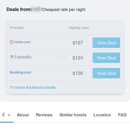
Deals from
$107
/
Cheapest rate per night
Provider
Nightly total
$107
View Deal
$124
View Deal
$126
View Deal
11 more Kaxkarre deals
ooms
About
Reviews
Similar hotels
Location
FAQ