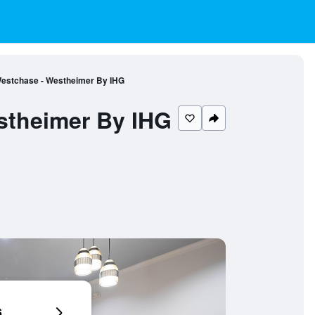
estchase - Westheimer By IHG
stheimer By IHG
6