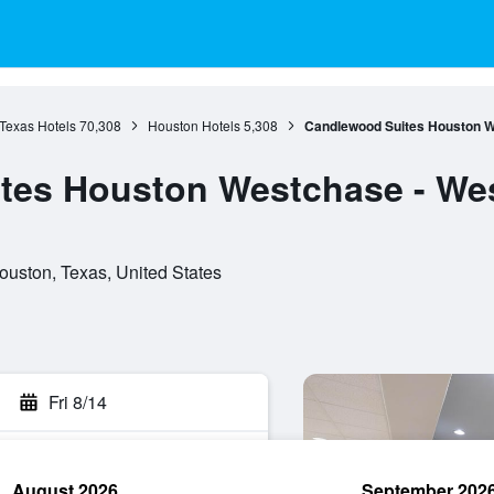
Texas Hotels
70,308
Houston Hotels
5,308
Candlewood Suites Houston W
tes Houston Westchase - We
uston, Texas, United States
Fri 8/14
August 2026
September 202