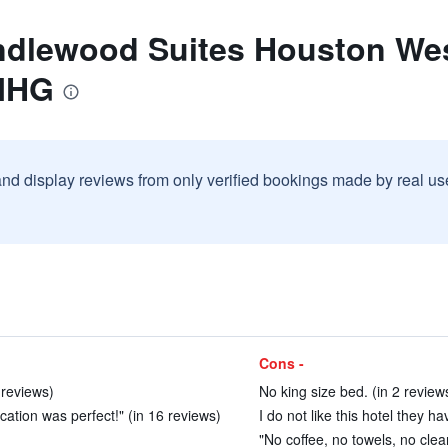
ndlewood Suites Houston Wes
 IHG
and display reviews from only verified bookings made by real u
Cons -
 reviews)
No king size bed. (in 2 review
cation was perfect!" (in 16 reviews)
I do not like this hotel they h
"No coffee, no towels, no clea