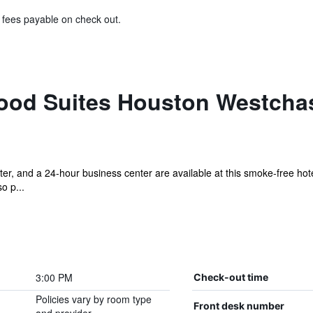
& fees payable on check out.
od Suites Houston Westchas
er, and a 24-hour business center are available at this smoke-free hotel
o p...
3:00 PM
Check-out time
Policies vary by room type
Front desk number