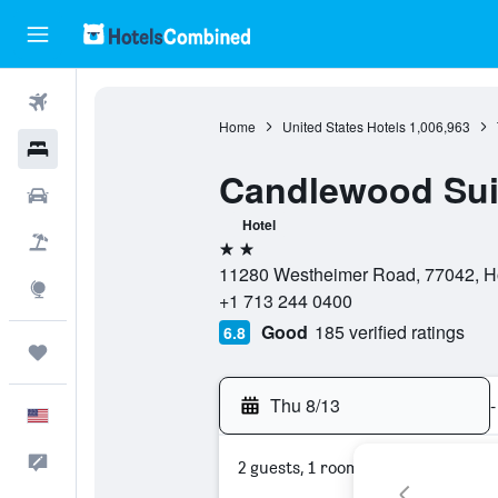
Flights
Home
United States Hotels
1,006,963
Hotels
Candlewood Sui
Cars
Hotel
Packages
2 stars
11280 Westheimer Road, 77042, Ho
Explore
+1 713 244 0400
Good
185 verified ratings
6.8
Trips
Thu 8/13
-
English
Feedback
2 guests, 1 room