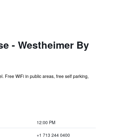
e - Westheimer By
. Free WiFi in public areas, free self parking,
12:00 PM
+1 713 244 0400