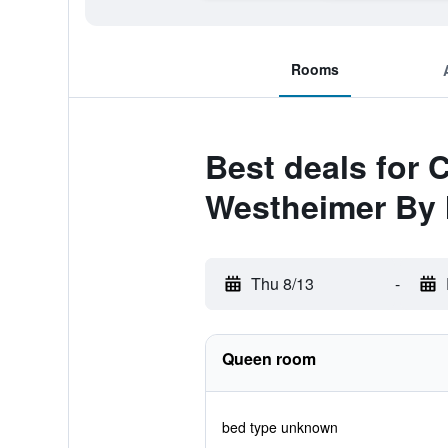
Rooms
Best deals for
Westheimer By
Thu 8/13
-
Queen room
bed type unknown