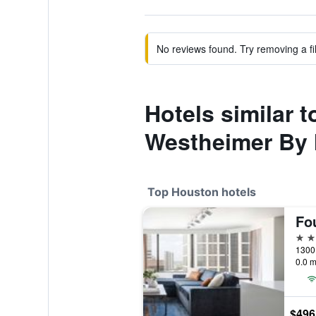
No reviews found. Try removing a fil
Hotels similar
Westheimer By
Top Houston hotels
5 st
1300 
0.0 m
$496