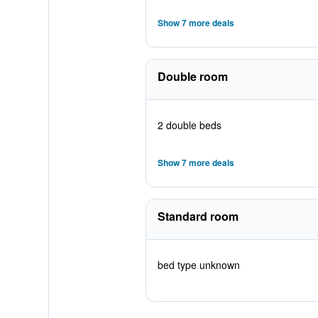
Show 7 more deals
Double room
2 double beds
Show 7 more deals
Standard room
bed type unknown