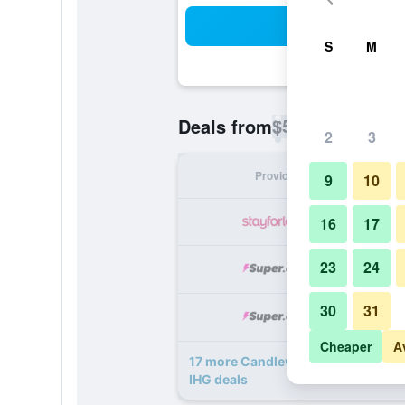
Sea
S
M
$52
Deals from
/
Cheapest rate p
2
3
Provider
Nig
9
10
16
17
23
24
30
31
Cheaper
A
17 more Candlewood Suites Houst
IHG deals