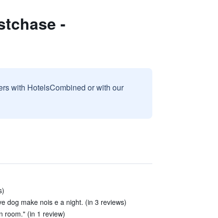
tchase -
sers with HotelsCombined or with our
s)
ave dog make nois e a night. (in 3 reviews)
n room." (in 1 review)