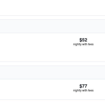
$52
nightly with fees
$77
nightly with fees