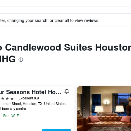
ter, changing your search, or clear all to view reviews.
 to Candlewood Suites Housto
 IHG
Four Seasons Hotel Houston
ars
Excellent 8.9
Lamar Street, Houston, TX, United States
i from city centre
Free Wi-Fi