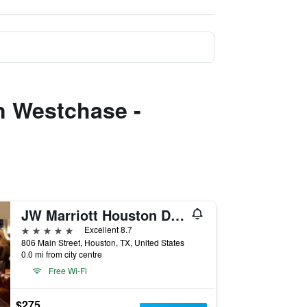
n Westchase -
JW Marriott Houston Downtown
5 stars
Excellent 8.7
806 Main Street, Houston, TX, United States
0.0 mi from city centre
Free Wi-Fi
$275