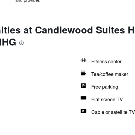
and provider.
ities at Candlewood Suites 
 IHG
Fitness center
Tea/coffee maker
Free parking
Flat-screen TV
Cable or satellite TV