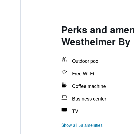
Perks and amen
Westheimer By
Outdoor pool
Free Wi-Fi
Coffee machine
Business center
TV
Show all 58 amenities