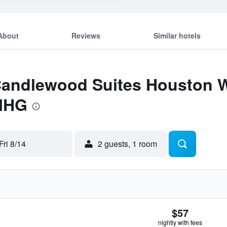
About
Reviews
Similar hotels
 Candlewood Suites Houston 
 IHG
Fri 8/14
2 guests, 1 room
$57
nightly with fees