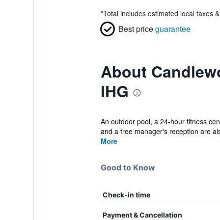
*
Total includes estimated local taxes 
Best price
guarantee
About Candlewo
IHG
An outdoor pool, a 24-hour fitness cent
and a free manager's reception are als
More
Good to Know
Check-in time
Payment & Cancellation