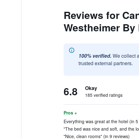
Reviews for Ca
Westheimer By
100% verified.
We collect 
trusted external partners.
6.8
Okay
185 verified ratings
Pros +
Everything was great at the hotel (in 5
"The bed was nice and soft, and the lo
"Nice, clean rooms" (in 9 reviews)