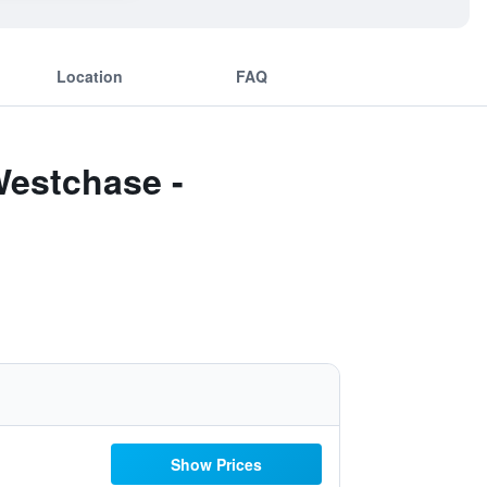
Location
FAQ
Westchase -
Show Prices