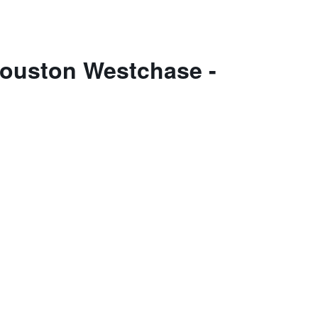
Houston Westchase -