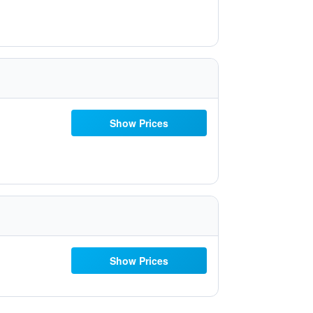
Show Prices
Show Prices