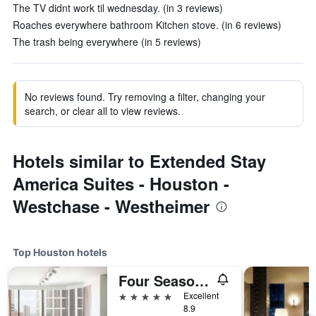
The TV didnt work til wednesday. (in 3 reviews)
Roaches everywhere bathroom Kitchen stove. (in 6 reviews)
The trash being everywhere (in 5 reviews)
No reviews found. Try removing a filter, changing your
search, or clear all to view reviews.
Hotels similar to Extended Stay
America Suites - Houston -
Westchase - Westheimer
Top Houston hotels
Four Seasons Hotel Houston
5 stars
Excellent
8.9