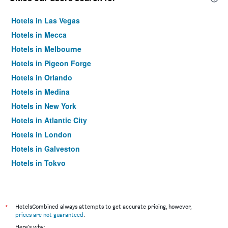
Hotels in Las Vegas
Hotels in Mecca
Hotels in Melbourne
Hotels in Pigeon Forge
Hotels in Orlando
Hotels in Medina
Hotels in New York
Hotels in Atlantic City
Hotels in London
Hotels in Galveston
Hotels in Tokyo
Hotels in Niagara Falls
*
HotelsCombined always attempts to get accurate pricing, however,
prices are not guaranteed
.
Here's why: