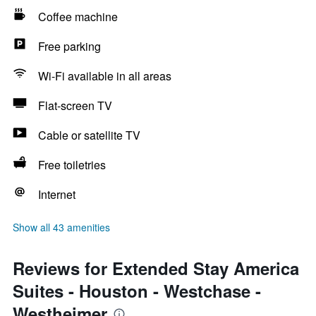
Coffee machine
Free parking
Wi-Fi available in all areas
Flat-screen TV
Cable or satellite TV
Free toiletries
Internet
Show all 43 amenities
Reviews for Extended Stay America
Suites - Houston - Westchase -
Westheimer