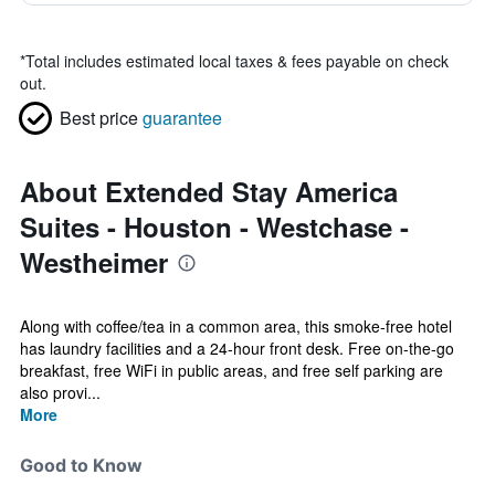
*
Total includes estimated local taxes & fees payable on check
out.
Best price
guarantee
About Extended Stay America
Suites - Houston - Westchase -
Westheimer
Along with coffee/tea in a common area, this smoke-free hotel
has laundry facilities and a 24-hour front desk. Free on-the-go
breakfast, free WiFi in public areas, and free self parking are
also provi...
More
Good to Know