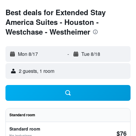
Best deals for Extended Stay
America Suites - Houston -
Westchase - Westheimer
Mon 8/17
-
Tue 8/18
2 guests, 1 room
Standard room
Standard room
$76
No inclusions