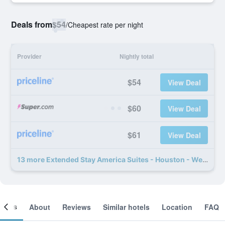
Deals from
$54
/
Cheapest rate per night
Provider
Nightly total
$54
View Deal
$60
View Deal
$61
View Deal
13 more Extended Stay America Suites - Houston - Westchase - Westheimer deals
ooms
About
Reviews
Similar hotels
Location
FAQ