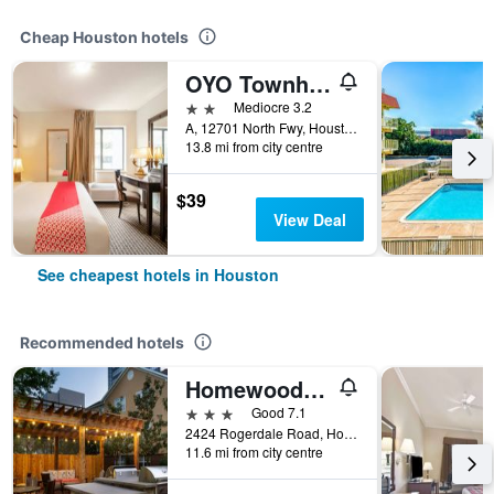
Cheap Houston hotels
OYO Townhouse Houston Airport North
2 stars
Mediocre 3.2
A, 12701 North Fwy, Houston, TX, United States
13.8 mi from city centre
$39
View Deal
See cheapest hotels in Houston
Recommended hotels
Homewood Suites by Hilton Houston - Westchase
3 stars
Good 7.1
2424 Rogerdale Road, Houston, TX, United States
11.6 mi from city centre