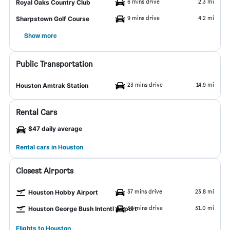
6 mins drive
2.3 mi
Royal Oaks Country Club
9 mins drive
4.2 mi
Sharpstown Golf Course
Show more
Public Transportation
23 mins drive
14.9 mi
Houston Amtrak Station
Rental Cars
$47 daily average
Rental cars in Houston
Closest Airports
37 mins drive
23.8 mi
Houston Hobby Airport
38 mins drive
31.0 mi
Houston George Bush Intcntl Airport
Flights to Houston