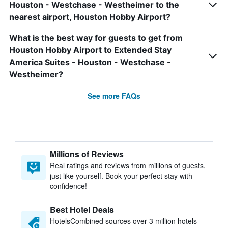
Houston - Westchase - Westheimer to the
nearest airport, Houston Hobby Airport?
What is the best way for guests to get from
Houston Hobby Airport to Extended Stay
America Suites - Houston - Westchase -
Westheimer?
See more FAQs
Millions of Reviews
Real ratings and reviews from millions of guests,
just like yourself. Book your perfect stay with
confidence!
Best Hotel Deals
HotelsCombined sources over 3 million hotels