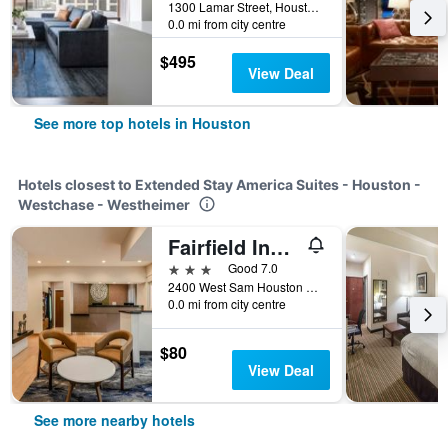
1300 Lamar Street, Houston, TX, United States
0.0 mi from city centre
$495
View Deal
See more top hotels in Houston
Hotels closest to Extended Stay America Suites - Houston -
Westchase - Westheimer
Fairfield Inn & Suites by Marriott Houston Westchase
3 stars
Good 7.0
2400 West Sam Houston Parkway South, Houston, TX, United States
0.0 mi from city centre
$80
View Deal
See more nearby hotels