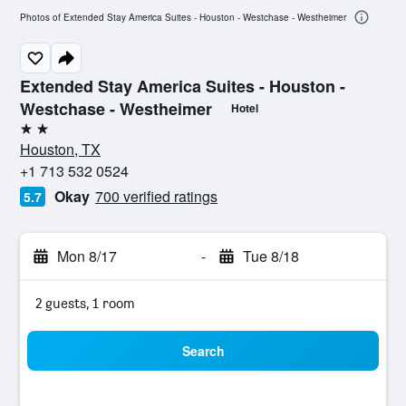
Photos of Extended Stay America Suites - Houston - Westchase - Westheimer
Extended Stay America Suites - Houston -
Westchase - Westheimer
Hotel
2 stars
Houston, TX
+1 713 532 0524
Okay
700 verified ratings
5.7
Mon 8/17
-
Tue 8/18
2 guests, 1 room
Search