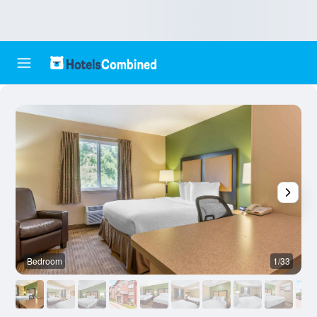
Bedroom
1/33