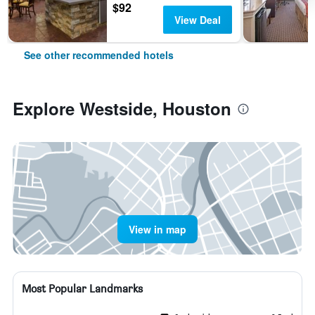
$92
View Deal
See other recommended hotels
Explore Westside, Houston
View in map
Most Popular Landmarks