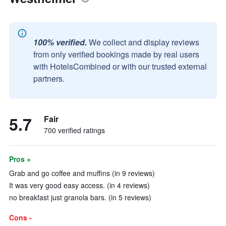
100% verified.
We collect and display reviews
from only verified bookings made by real users
with HotelsCombined or with our trusted external
partners.
5.7
Fair
700 verified ratings
Pros +
Grab and go coffee and muffins (in 9 reviews)
It was very good easy access. (in 4 reviews)
no breakfast just granola bars. (in 5 reviews)
Cons -