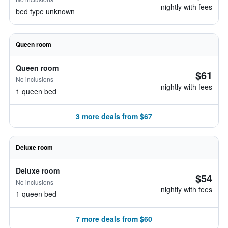
nightly with fees
bed type unknown
Queen room
Queen room
$61
No inclusions
nightly with fees
1 queen bed
3 more deals from $67
Deluxe room
Deluxe room
$54
No inclusions
nightly with fees
1 queen bed
7 more deals from $60