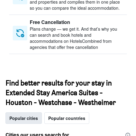
and properties and compiles them in one place
so you can compare the ideal accommodation.
Free Cancellation
Plans change — we get it. And that’s why you
can search and book hotels and
accommodations on HotelsCombined from
agencies that offer free cancellation
Find better results for your stay in
Extended Stay America Suites -
Houston - Westchase - Westheimer
Popular cities
Popular countries
Cities our users search for