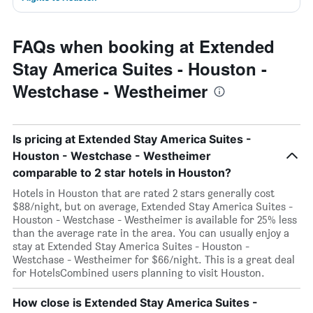
FAQs when booking at Extended
Stay America Suites - Houston -
Westchase - Westheimer
Is pricing at Extended Stay America Suites -
Houston - Westchase - Westheimer
comparable to 2 star hotels in Houston?
Hotels in Houston that are rated 2 stars generally cost
$88/night, but on average, Extended Stay America Suites -
Houston - Westchase - Westheimer is available for 25% less
than the average rate in the area. You can usually enjoy a
stay at Extended Stay America Suites - Houston -
Westchase - Westheimer for $66/night. This is a great deal
for HotelsCombined users planning to visit Houston.
How close is Extended Stay America Suites -