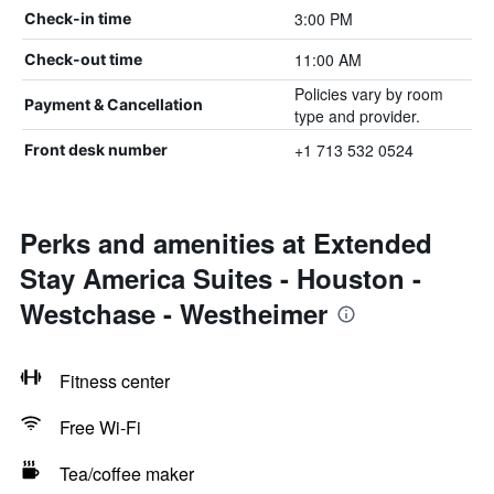
3:00 PM
Check-in time
11:00 AM
Check-out time
Policies vary by room
Payment & Cancellation
type and provider.
+1 713 532 0524
Front desk number
Perks and amenities at Extended
Stay America Suites - Houston -
Westchase - Westheimer
Fitness center
Free Wi-Fi
Tea/coffee maker