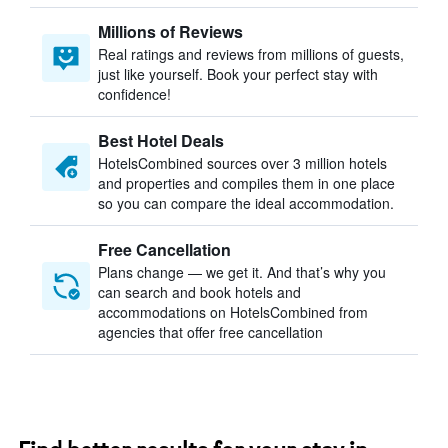
Millions of Reviews
Real ratings and reviews from millions of guests,
just like yourself. Book your perfect stay with
confidence!
Best Hotel Deals
HotelsCombined sources over 3 million hotels
and properties and compiles them in one place
so you can compare the ideal accommodation.
Free Cancellation
Plans change — we get it. And that’s why you
can search and book hotels and
accommodations on HotelsCombined from
agencies that offer free cancellation