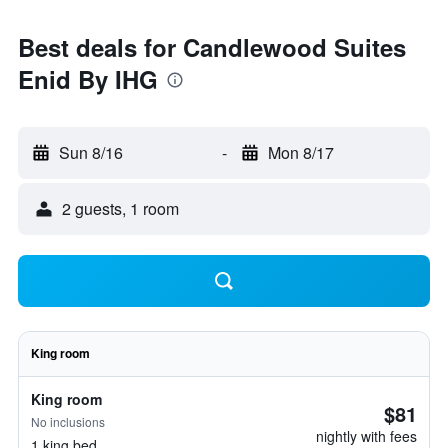
Best deals for Candlewood Suites
Enid By IHG
Sun 8/16
-
Mon 8/17
2 guests, 1 room
King room
King room
$81
No inclusions
nightly with fees
1 king bed