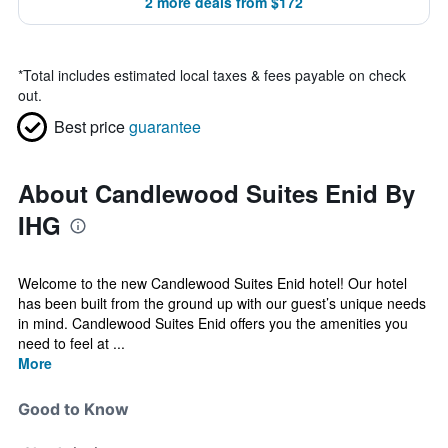
2 more deals from $172
*
Total includes estimated local taxes & fees payable on check
out.
Best price
guarantee
About Candlewood Suites Enid By
IHG
Welcome to the new Candlewood Suites Enid hotel! Our hotel
has been built from the ground up with our guest’s unique needs
in mind. Candlewood Suites Enid offers you the amenities you
need to feel at ...
More
Good to Know