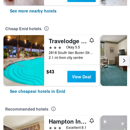
See more nearby hotels
Cheap Enid hotels
Travelodge by Wyndham Enid
3 stars
Okay 5.5
2818 South Van Buren Street, Enid, OK, United States
2.1 mi from city centre
$43
View Deal
See cheapest hotels in Enid
Recommended hotels
Hampton Inn & Suites Enid
3 stars
Excellent 8.1