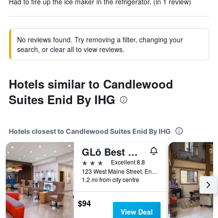
Had to fire up the ice maker in the refrigerator. (in 1 review)
No reviews found. Try removing a filter, changing your
search, or clear all to view reviews.
Hotels similar to Candlewood
Suites Enid By IHG
Hotels closest to Candlewood Suites Enid By IHG
GLō Best Western Enid OK Downtown/Convention Center Hotel
3 stars
Excellent 8.8
123 West Maine Street, Enid, OK, United States
1.2 mi from city centre
$94
View Deal