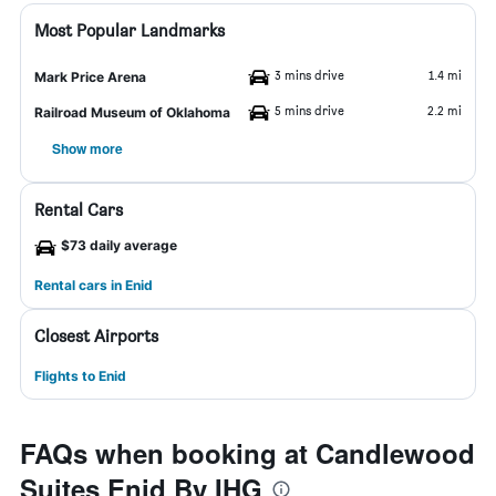
Most Popular Landmarks
3 mins drive
1.4 mi
Mark Price Arena
5 mins drive
2.2 mi
Railroad Museum of Oklahoma
Show more
Rental Cars
$73 daily average
Rental cars in Enid
Closest Airports
Flights to Enid
FAQs when booking at Candlewood
Suites Enid By IHG