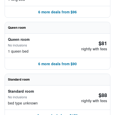
6 more deals from $96
Queen room
Queen room
$81
No inclusions
nightly with fees
1 queen bed
6 more deals from $90
Standard room
Standard room
$88
No inclusions
nightly with fees
bed type unknown