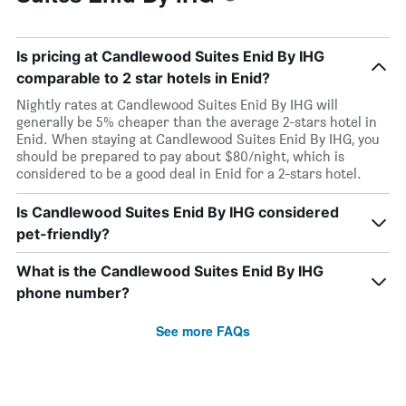
Is pricing at Candlewood Suites Enid By IHG
comparable to 2 star hotels in Enid?
Nightly rates at Candlewood Suites Enid By IHG will
generally be 5% cheaper than the average 2-stars hotel in
Enid. When staying at Candlewood Suites Enid By IHG, you
should be prepared to pay about $80/night, which is
considered to be a good deal in Enid for a 2-stars hotel.
Is Candlewood Suites Enid By IHG considered
pet-friendly?
What is the Candlewood Suites Enid By IHG
phone number?
See more FAQs