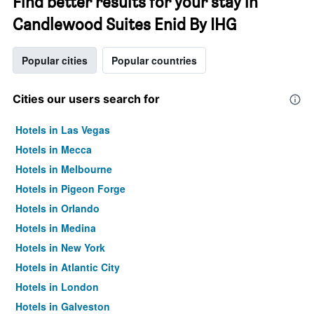
Find better results for your stay in
Candlewood Suites Enid By IHG
Popular cities
Popular countries
Cities our users search for
Hotels in Las Vegas
Hotels in Mecca
Hotels in Melbourne
Hotels in Pigeon Forge
Hotels in Orlando
Hotels in Medina
Hotels in New York
Hotels in Atlantic City
Hotels in London
Hotels in Galveston