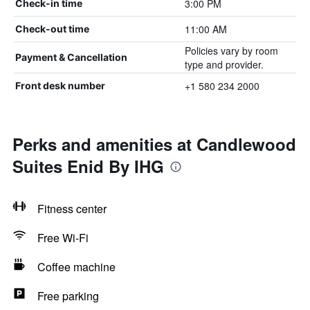
3:00 PM
Check-in time
11:00 AM
Check-out time
Policies vary by room
Payment & Cancellation
type and provider.
+1 580 234 2000
Front desk number
Perks and amenities at Candlewood
Suites Enid By IHG
Fitness center
Free Wi-Fi
Coffee machine
Free parking