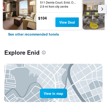
511 Demla Court, Enid, OK, United States
2.9 mi from city centre
$104
View Deal
See other recommended hotels
Explore Enid
View in map