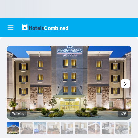
Building
1/28