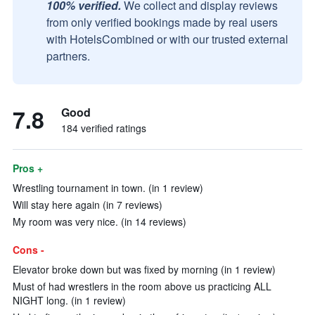
100% verified.
We collect and display reviews
from only verified bookings made by real users
with HotelsCombined or with our trusted external
partners.
7.8
Good
184 verified ratings
Pros +
Wrestling tournament in town. (in 1 review)
Will stay here again (in 7 reviews)
My room was very nice. (in 14 reviews)
Cons -
Elevator broke down but was fixed by morning (in 1 review)
Must of had wrestlers in the room above us practicing ALL
NIGHT long. (in 1 review)