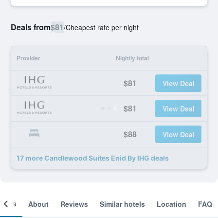
Deals from
$81
/
Cheapest rate per night
Provider
Nightly total
$81
View Deal
$81
View Deal
$88
View Deal
17 more Candlewood Suites Enid By IHG deals
ooms
About
Reviews
Similar hotels
Location
FAQ