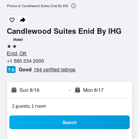
Photos of Candlewood Suites Enid By IHG
Candlewood Suites Enid By IHG
Hotel
2 stars
Enid, OK
+1 580 234 2000
Good
184 verified ratings
7.8
Sun 8/16
-
Mon 8/17
2 guests, 1 room
Search