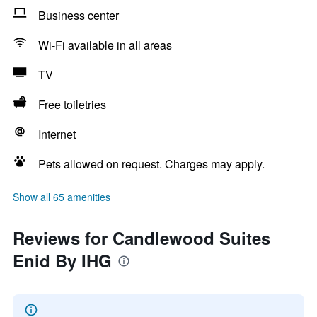
Business center
Wi-Fi available in all areas
TV
Free toiletries
Internet
Pets allowed on request. Charges may apply.
Show all 65 amenities
Reviews for Candlewood Suites
Enid By IHG