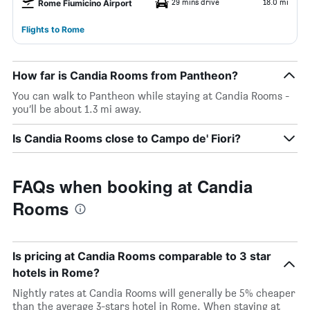
29 mins drive
18.0 mi
Rome Fiumicino Airport
Flights to Rome
How far is Candia Rooms from Pantheon?
You can walk to Pantheon while staying at Candia Rooms -
you’ll be about 1.3 mi away.
Is Candia Rooms close to Campo de' Fiori?
FAQs when booking at Candia
Rooms
Is pricing at Candia Rooms comparable to 3 star
hotels in Rome?
Nightly rates at Candia Rooms will generally be 5% cheaper
than the average 3-stars hotel in Rome. When staying at