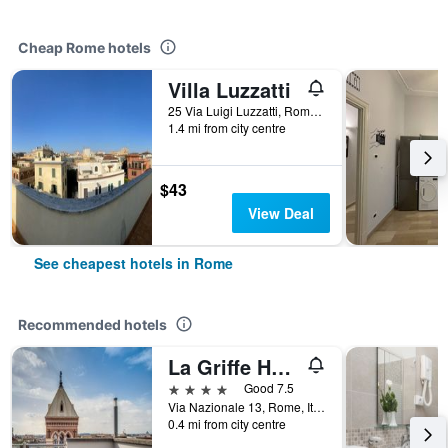
Cheap Rome hotels
Villa Luzzatti
25 Via Luigi Luzzatti, Rome, Italy
1.4 mi from city centre
$43
View Deal
See cheapest hotels in Rome
Recommended hotels
La Griffe Hotel Roma
4 stars
Good 7.5
Via Nazionale 13, Rome, Italy
0.4 mi from city centre