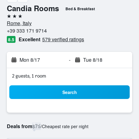
Candia Rooms
Bed & Breakfast
3 stars
Rome, Italy
+39 333 171 9714
Excellent
579 verified ratings
8.5
Mon 8/17
-
Tue 8/18
2 guests, 1 room
Search
Deals from
$75
/
Cheapest rate per night