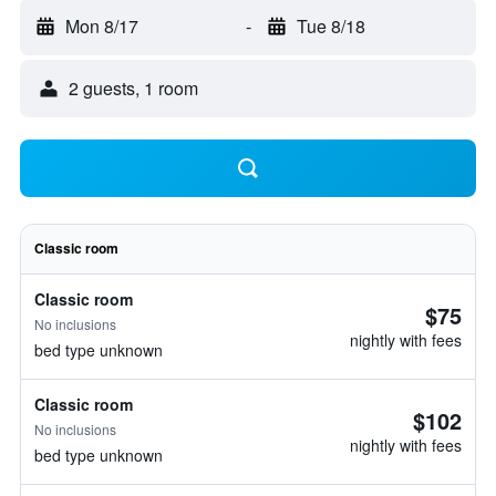
Mon 8/17
-
Tue 8/18
2 guests, 1 room
Classic room
Classic room
$75
No inclusions
nightly with fees
bed type unknown
Classic room
$102
No inclusions
nightly with fees
bed type unknown