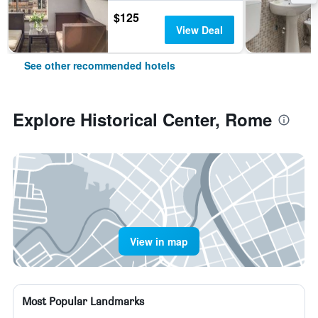
$125
View Deal
See other recommended hotels
Explore Historical Center, Rome
View in map
Most Popular Landmarks