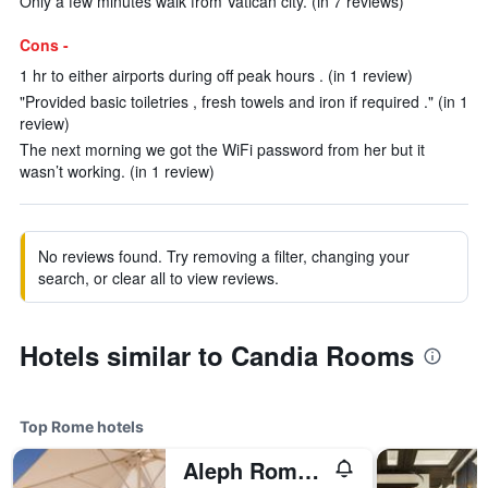
Only a few minutes walk from Vatican city. (in 7 reviews)
Cons -
1 hr to either airports during off peak hours . (in 1 review)
"Provided basic toiletries , fresh towels and iron if required ." (in 1
review)
The next morning we got the WiFi password from her but it
wasn’t working. (in 1 review)
No reviews found. Try removing a filter, changing your
search, or clear all to view reviews.
Hotels similar to Candia Rooms
Top Rome hotels
Aleph Rome Hotel, Curio Collection by Hilton