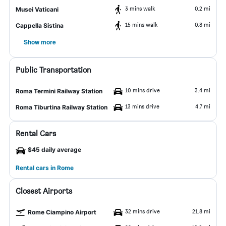
3 mins walk
0.2 mi
Musei Vaticani
15 mins walk
0.8 mi
Cappella Sistina
Show more
Public Transportation
10 mins drive
3.4 mi
Roma Termini Railway Station
13 mins drive
4.7 mi
Roma Tiburtina Railway Station
Rental Cars
$45 daily average
Rental cars in Rome
Closest Airports
32 mins drive
21.8 mi
Rome Ciampino Airport