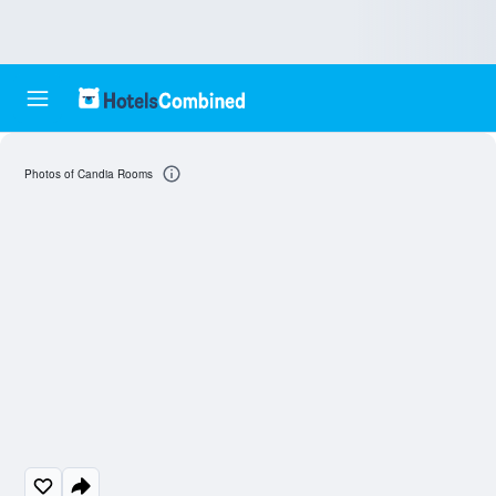
Photos of Candia Rooms