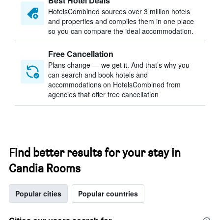
Best Hotel Deals
HotelsCombined sources over 3 million hotels
and properties and compiles them in one place
so you can compare the ideal accommodation.
Free Cancellation
Plans change — we get it. And that’s why you
can search and book hotels and
accommodations on HotelsCombined from
agencies that offer free cancellation
Find better results for your stay in
Candia Rooms
Popular cities
Popular countries