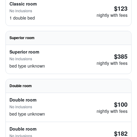
Classic room
$123
No inclusions
nightly with fees
1 double bed
Superior room
Superior room
$385
No inclusions
nightly with fees
bed type unknown
Double room
Double room
$100
No inclusions
nightly with fees
bed type unknown
Double room
$182
No inclusions