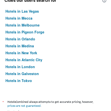
Cities our users search for
Hotels in Las Vegas
Hotels in Mecca
Hotels in Melbourne
Hotels in Pigeon Forge
Hotels in Orlando
Hotels in Medina
Hotels in New York
Hotels in Atlantic City
Hotels in London
Hotels in Galveston
Hotels in Tokyo
Hotels in Niagara Falls
*
HotelsCombined always attempts to get accurate pricing, however,
prices are not guaranteed
.