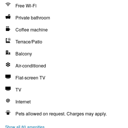
Free Wi-Fi
Private bathroom
Coffee machine
Terrace/Patio
Balcony
Air-conditioned
Flat-screen TV
TV
Internet
Pets allowed on request. Charges may apply.
Show all 80 amenities