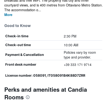
breakfast and free WiFi. The property has city and inner
courtyard views, and is 400 metres from Ottaviano Metro Station.
The accommodation o...
More
Good to Know
2:30 PM
Check-in time
10:00 AM
Check-out time
Policies vary by room
Payment & Cancellation
type and provider.
+39 333 171 9714
Front desk number
License number: 058091, IT058091B4K88D7ZRR
Perks and amenities at Candia
Rooms