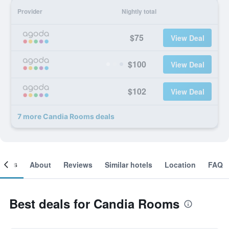
Provider
Nightly total
$75
View Deal
$100
View Deal
$102
View Deal
7 more Candia Rooms deals
ooms
About
Reviews
Similar hotels
Location
FAQ
Best deals for Candia Rooms