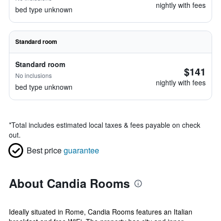
nightly with fees
bed type unknown
Standard room
Standard room
$141
No inclusions
nightly with fees
bed type unknown
*
Total includes estimated local taxes & fees payable on check
out.
Best price
guarantee
About Candia Rooms
Ideally situated in Rome, Candia Rooms features an Italian