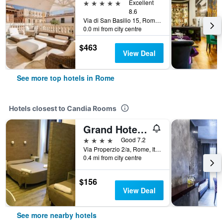
5 stars
Excellent
8.6
Via di San Basilio 15, Rome, Italy
0.0 mi from city centre
$463
View Deal
See more top hotels in Rome
Hotels closest to Candia Rooms
Grand Hotel Olympic
4 stars
Good 7.2
Via Properzio 2/a, Rome, Italy
0.4 mi from city centre
$156
View Deal
See more nearby hotels