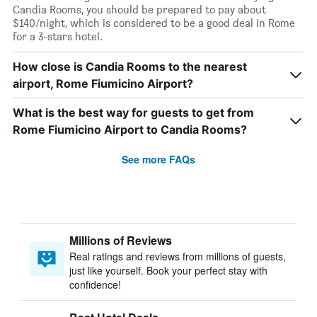
Candia Rooms, you should be prepared to pay about
$140/night, which is considered to be a good deal in Rome
for a 3-stars hotel.
How close is Candia Rooms to the nearest
airport, Rome Fiumicino Airport?
What is the best way for guests to get from
Rome Fiumicino Airport to Candia Rooms?
See more FAQs
Millions of Reviews
Real ratings and reviews from millions of guests,
just like yourself. Book your perfect stay with
confidence!