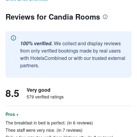
Reviews for Candia Rooms
100% verified.
We collect and display reviews
from only verified bookings made by real users
with HotelsCombined or with our trusted external
partners.
8.5
Very good
579 verified ratings
Pros +
The breakfast in bed is perfect. (in 6 reviews)
Thee staff were very nice. (in 7 reviews)