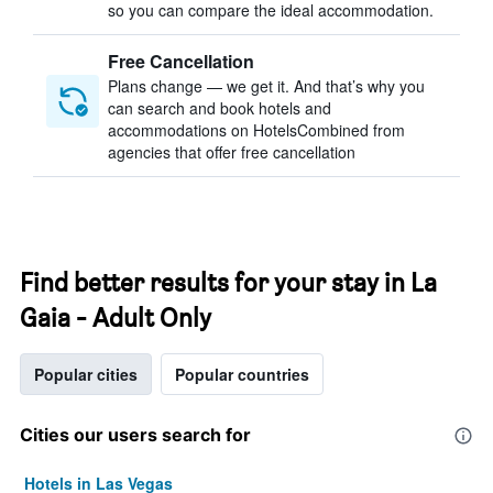
so you can compare the ideal accommodation.
Free Cancellation
Plans change — we get it. And that’s why you
can search and book hotels and
accommodations on HotelsCombined from
agencies that offer free cancellation
Find better results for your stay in La
Gaia - Adult Only
Popular cities
Popular countries
Cities our users search for
Hotels in Las Vegas