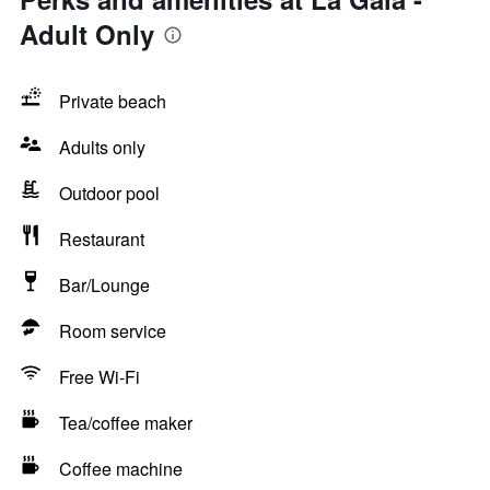
Adult Only
Private beach
Adults only
Outdoor pool
Restaurant
Bar/Lounge
Room service
Free Wi-Fi
Tea/coffee maker
Coffee machine