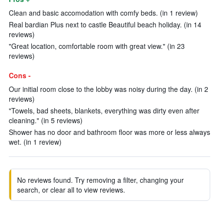
Clean and basic accomodation with comfy beds. (in 1 review)
Real bardian Plus next to castle Beautiful beach holiday. (in 14
reviews)
"Great location, comfortable room with great view." (in 23
reviews)
Cons -
Our initial room close to the lobby was noisy during the day. (in 2
reviews)
"Towels, bad sheets, blankets, everything was dirty even after
cleaning." (in 5 reviews)
Shower has no door and bathroom floor was more or less always
wet. (in 1 review)
No reviews found. Try removing a filter, changing your
search, or clear all to view reviews.