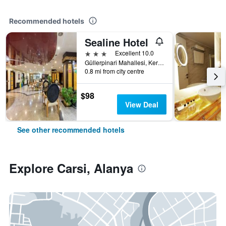
Recommended hotels
Sealine Hotel
3 stars
Excellent 10.0
Güllerpinari Mahallesi, Kerim Kaptanlar Caddesi, 20-22, Alanya, Türkiye (Turkey)
0.8 mi from city centre
$98
View Deal
See other recommended hotels
Explore Carsi, Alanya