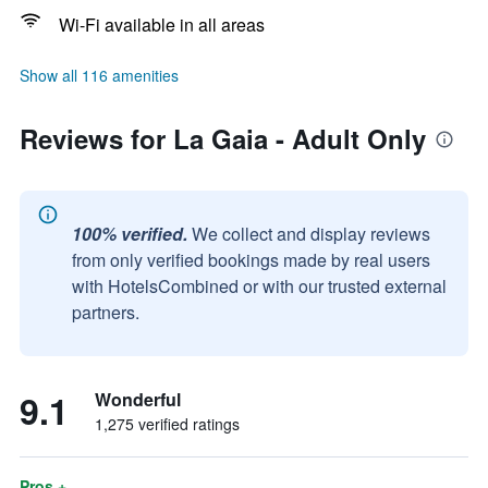
Wi-Fi available in all areas
Show all 116 amenities
Reviews for La Gaia - Adult Only
100% verified.
We collect and display reviews
from only verified bookings made by real users
with HotelsCombined or with our trusted external
partners.
9.1
Wonderful
1,275 verified ratings
Pros +