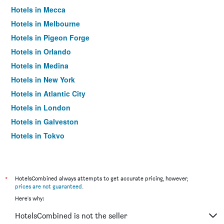
Hotels in Mecca
Hotels in Melbourne
Hotels in Pigeon Forge
Hotels in Orlando
Hotels in Medina
Hotels in New York
Hotels in Atlantic City
Hotels in London
Hotels in Galveston
Hotels in Tokyo
Hotels in Niagara Falls
*
HotelsCombined always attempts to get accurate pricing, however,
prices are not guaranteed
.
Here's why:
HotelsCombined is not the seller