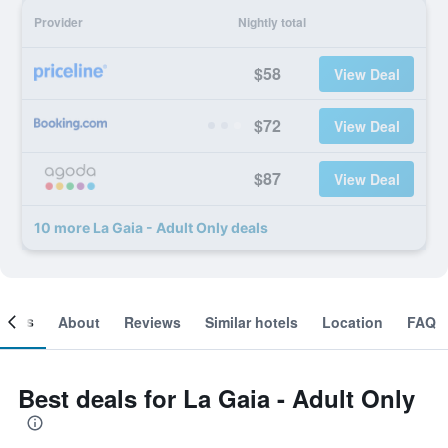
Provider
Nightly total
$58
View Deal
$72
View Deal
$87
View Deal
10 more La Gaia - Adult Only deals
ooms
About
Reviews
Similar hotels
Location
FAQ
Best deals for La Gaia - Adult Only