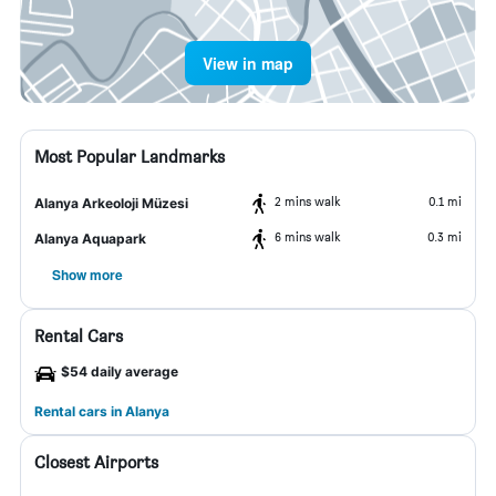
View in map
Most Popular Landmarks
2 mins walk
0.1 mi
Alanya Arkeoloji Müzesi
6 mins walk
0.3 mi
Alanya Aquapark
Show more
Rental Cars
$54 daily average
Rental cars in Alanya
Closest Airports