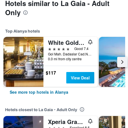
Hotels similar to La Gaia - Adult
Only
Top Alanya hotels
White Gold Hotel & Spa
5 stars
Good 7.4
Gol Mah. Dadaslar Cad.No.2/1, Alanya, Türkiye (Turkey)
0.0 mi from city centre
$117
View Deal
See more top hotels in Alanya
Hotels closest to La Gaia - Adult Only
Xperia Grand Bali Hotel
4 stars
Excellent 8.5