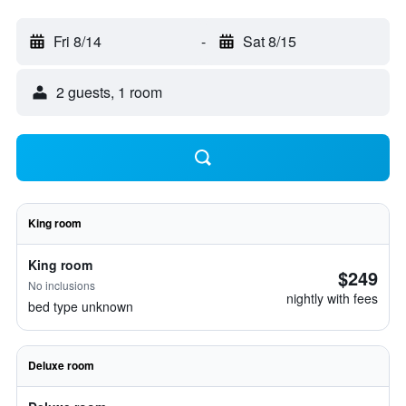
Fri 8/14
-
Sat 8/15
2 guests, 1 room
King room
King room
$249
No inclusions
nightly with fees
bed type unknown
Deluxe room