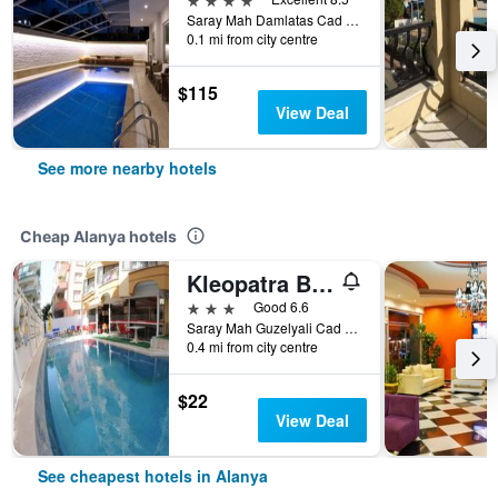
Saray Mah Damlatas Cad No 2, Alanya, Türkiye (Turkey)
0.1 mi from city centre
$115
View Deal
See more nearby hotels
Cheap Alanya hotels
Kleopatra Bebek Hotel
3 stars
Good 6.6
Saray Mah Guzelyali Cad Bebek, 5, Alanya, Türkiye (Turkey)
0.4 mi from city centre
$22
View Deal
See cheapest hotels in Alanya