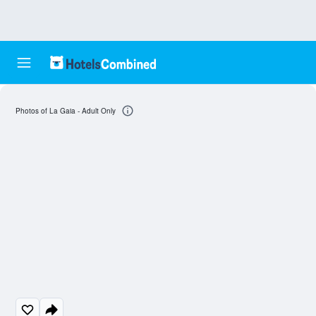
Photos of La Gaia - Adult Only