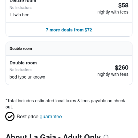
Deluxe room
$58
No inclusions
nightly with fees
1 twin bed
7 more deals from $72
Double room
Double room
$260
No inclusions
nightly with fees
bed type unknown
*
Total includes estimated local taxes & fees payable on check
out.
Best price
guarantee
About La Gaia - Adult Only