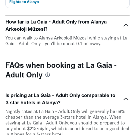
Flights to Alanya
How far is La Gaia - Adult Only from Alanya
Arkeoloji Müzesi?
You can walk to Alanya Arkeoloji Müzesi while staying at La
Gaia - Adult Only - you’ll be about 0.1 mi away.
FAQs when booking at La Gaia -
Adult Only
Is pricing at La Gaia - Adult Only comparable to
3 star hotels in Alanya?
Nightly rates at La Gaia - Adult Only will generally be 69%
cheaper than the average 3-stars hotel in Alanya. When
staying at La Gaia - Adult Only, you should be prepared to
pay about $215/night, which is considered to be a good deal
in Alanya for a 3-stars hotel.