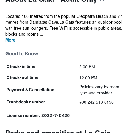
Located 100 metres from the popular Cleopatra Beach and 77
metres from Damlatas Cave,La Gaia features an outdoor pool
with free sun loungers. Free WiFi is accessible in public areas,
blocks and rooms....
More
Good to Know
2:00 PM
Check-in time
12:00 PM
Check-out time
Policies vary by room
Payment & Cancellation
type and provider.
+90 242 513 8158
Front desk number
License number: 2022-7-0426
Perks and amenities at La Gaia -