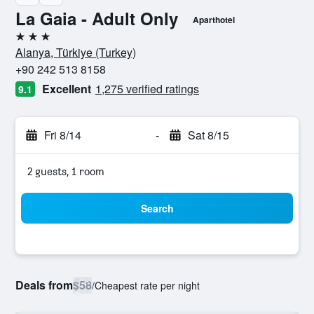
La Gaia - Adult Only
Aparthotel
3 stars
Alanya, Türkiye (Turkey)
+90 242 513 8158
Excellent
1,275 verified ratings
9.1
Fri 8/14
-
Sat 8/15
2 guests, 1 room
Search
Deals from
$58
/
Cheapest rate per night