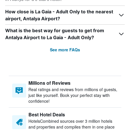
How close is La Gaia - Adult Only to the nearest
airport, Antalya Airport?
What is the best way for guests to get from
Antalya Airport to La Gaia - Adult Only?
See more FAQs
Millions of Reviews
Real ratings and reviews from millions of guests,
just like yourself. Book your perfect stay with
confidence!
Best Hotel Deals
HotelsCombined sources over 3 million hotels
and properties and compiles them in one place