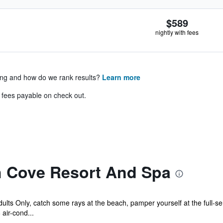
$589
nightly with fees
ing and how do we rank results?
Learn more
& fees payable on check out.
 Cove Resort And Spa
lts Only, catch some rays at the beach, pamper yourself at the full-se
air-cond...