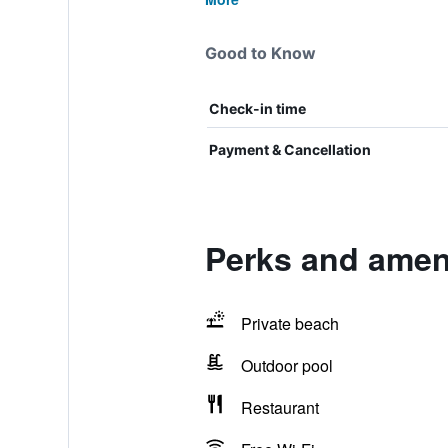
Good to Know
Check-in time
Payment & Cancellation
Perks and amen
Private beach
Outdoor pool
Restaurant