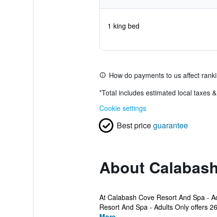
1 king bed
How do payments to us affect rank
*
Total includes estimated local taxes 
Cookie settings
Best price
guarantee
About Calabash
At Calabash Cove Resort And Spa - Adu
Resort And Spa - Adults Only offers 26 
More