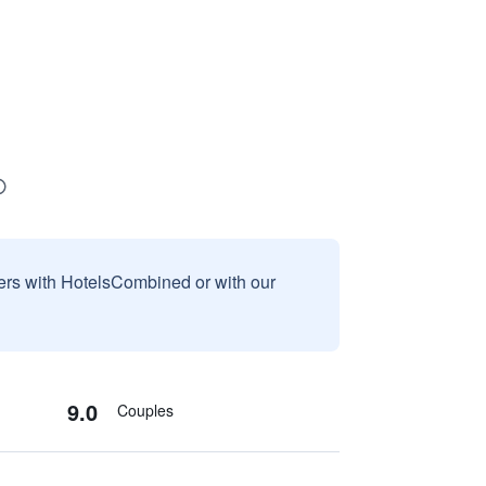
sers with HotelsCombined or with our
9.0
Couples