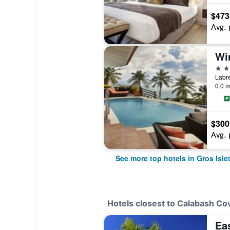
$473
Avg. 
5 st
0.0 m
$300
Avg. 
See more top hotels in Gros Isle
Hotels closest to Calabash Co
Ea