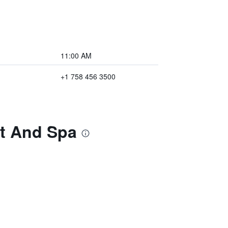
11:00 AM
+1 758 456 3500
rt And Spa