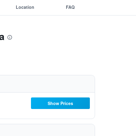
Location
FAQ
a
Show Prices