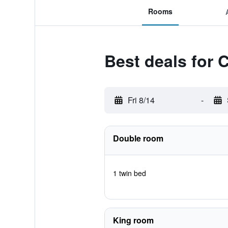
Rooms
Best deals for
Fri 8/14
-
Double room
1 twin bed
King room