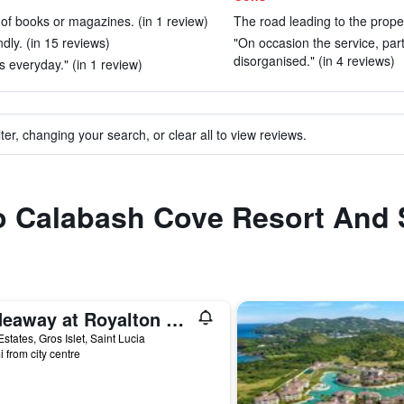
y of books or magazines. (in 1 review)
The road leading to the propert
dly. (in 15 reviews)
"On occasion the service, parti
disorganised." (in 4 reviews)
s everyday." (in 1 review)
ter, changing your search, or clear all to view reviews.
to Calabash Cove Resort And
Hideaway at Royalton Saint Lucia, An Autograph Collection Resort - Adults Only
states, Gros Islet, Saint Lucia
i from city centre