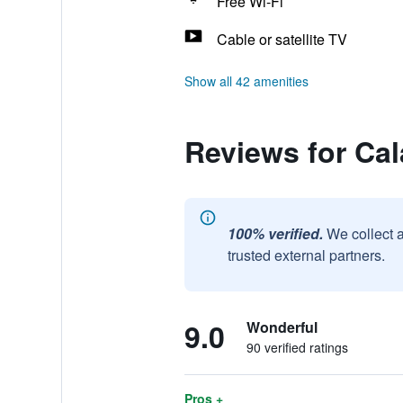
Free Wi-Fi
Cable or satellite TV
Show all 42 amenities
Reviews for Ca
100% verified.
We collect 
trusted external partners.
9.0
Wonderful
90 verified ratings
Pros +