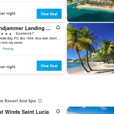
per night
View Deal
Windjammer Landing Resort and Residences
ars
Excellent 8.7
Labrelotte Bay, P.O. Box 1504, Gros Islet, Saint Lucia
i from city centre
Parking
View Deal
per night
t
ve Resort And Spa
st Winds Saint Lucia