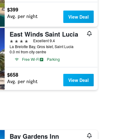
$399
Avg. per night
View Deal
East Winds Saint Lucia
4 stars
Excellent 9.4
La Brelotte Bay, Gros Islet, Saint Lucia
0.0 mi from city centre
Free Wi-Fi
Parking
$658
View Deal
Avg. per night
Bay Gardens Inn