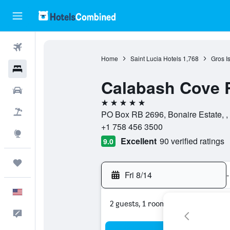
Flights
Home
Saint Lucia Hotels
1,768
Gros Is
Hotels
Calabash Cove 
Cars
5 stars
Packages
PO Box RB 2696, Bonaire Estate, , Gr
+1 758 456 3500
Explore
Excellent
90 verified ratings
9.0
Trips
Fri 8/14
-
English
2 guests, 1 room
Feedback