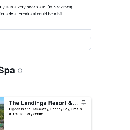
y is in a very poor state. (in 5 reviews)
cularly at breakfast could be a bit
 Spa
The Landings Resort & Spa
Pigeon Island Causeway, Rodney Bay, Gros Islet, Saint Lucia
0.0 mi from city centre