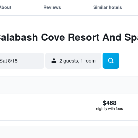
About
Reviews
Similar hotels
 Calabash Cove Resort And Sp
Sat 8/15
2 guests, 1 room
$468
nightly with fees