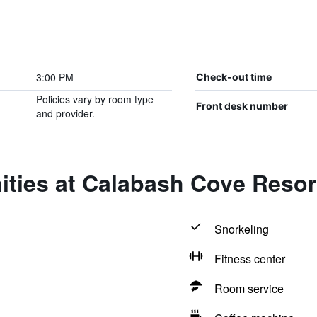
3:00 PM
Check-out time
Policies vary by room type
Front desk number
and provider.
ities at Calabash Cove Reso
Snorkeling
Fitness center
Room service