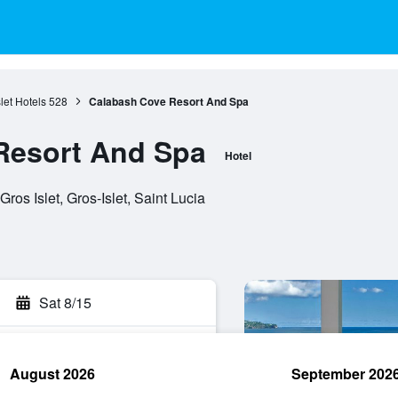
let Hotels
528
Calabash Cove Resort And Spa
Resort And Spa
Hotel
os Islet, Gros-Islet, Saint Lucia
Sat 8/15
August 2026
September 202