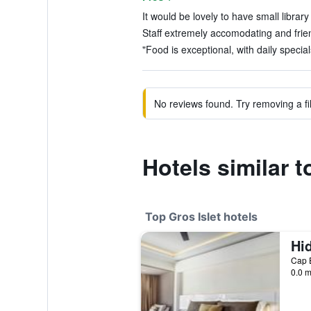
It would be lovely to have small librar
Staff extremely accomodating and frien
"Food is exceptional, with daily special
No reviews found. Try removing a fil
Hotels similar 
Top Gros Islet hotels
Cap E
0.0 m