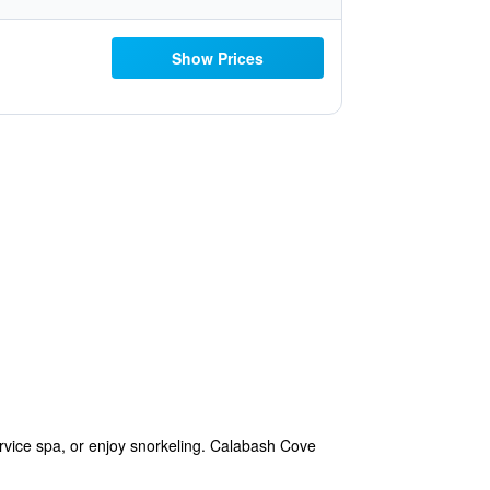
Show Prices
rvice spa, or enjoy snorkeling. Calabash Cove