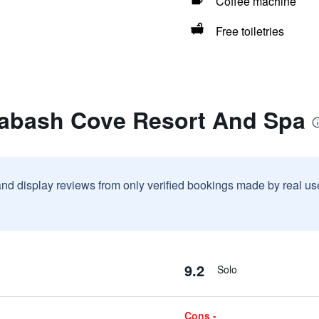
Coffee machine
Free toiletries
labash Cove Resort And Spa
and display reviews from only verified bookings made by real u
9.2
Solo
Cons -