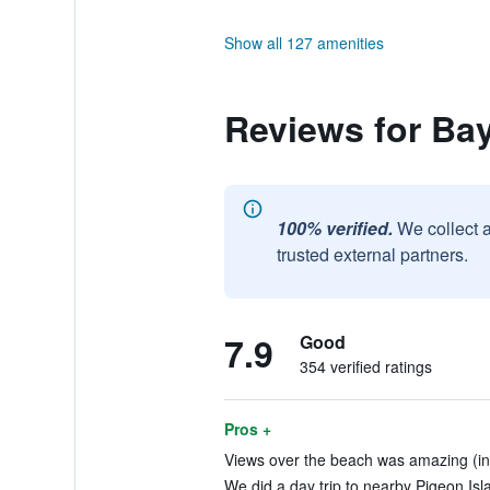
Show all 127 amenities
Reviews for Ba
100% verified.
We collect 
trusted external partners.
7.9
Good
354 verified ratings
Pros +
Views over the beach was amazing (in
We did a day trip to nearby Pigeon Isl