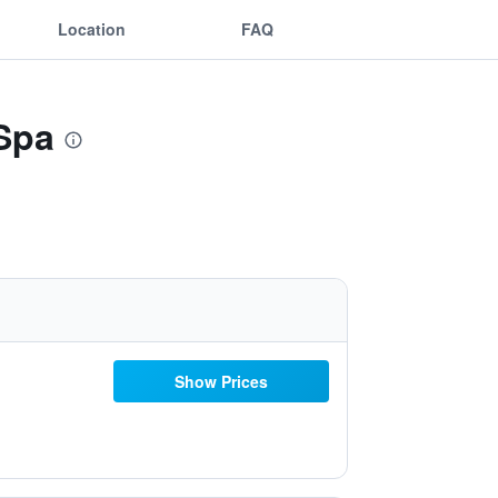
Location
FAQ
Spa
Show Prices