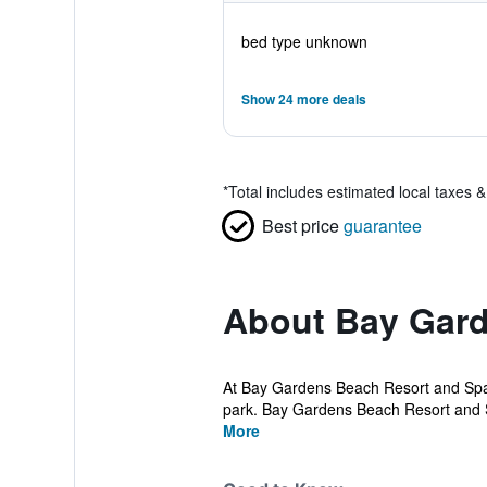
bed type unknown
Show 24 more deals
*
Total includes estimated local taxes 
Best price
guarantee
About Bay Gard
At Bay Gardens Beach Resort and Spa, 
park. Bay Gardens Beach Resort and S
More