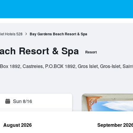
let Hotels
528
Bay Gardens Beach Resort & Spa
ach Resort & Spa
Resort
ox 1892, Castreies, P.O.BOX 1892, Gros Islet, Gros-Islet, Sain
Sun 8/16
August 2026
September 202