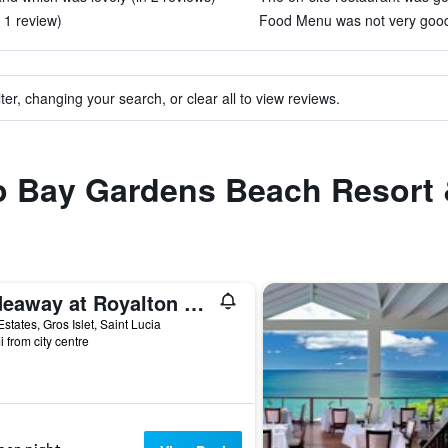
 1 review)
Food Menu was not very good 
ter, changing your search, or clear all to view reviews.
to Bay Gardens Beach Resort
Hideaway at Royalton Saint Lucia, An Autograph Collection Resort - Adults Only
states, Gros Islet, Saint Lucia
i from city centre