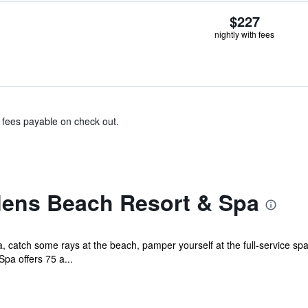
$227
nightly with fees
& fees payable on check out.
ens Beach Resort & Spa
catch some rays at the beach, pamper yourself at the full-service spa
pa offers 75 a...