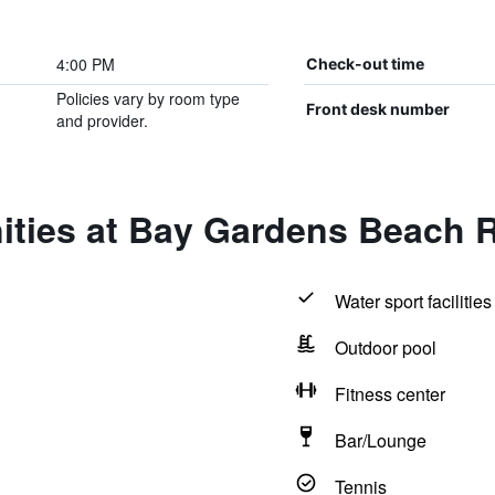
4:00 PM
Check-out time
Policies vary by room type
Front desk number
and provider.
ities at Bay Gardens Beach 
Water sport facilities
Outdoor pool
Fitness center
Bar/Lounge
Tennis