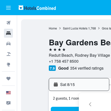
Flights
Home
Saint Lucia Hotels
1,768
Gros Is
Hotels
Bay Gardens Be
Cars
4 stars
Packages
Reduit Beach, Rodney Bay Village B
+1 758 457 8500
Explore
Good
354 verified ratings
7.9
Trips
Sat 8/15
-
English
2 guests, 1 room
Feedback