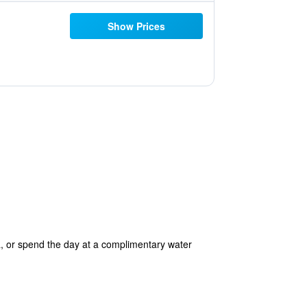
Show Prices
, or spend the day at a complimentary water