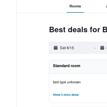
Rooms
Best deals for
Sat 8/15
-
Standard room
bed type unknown
Show 3 more deals