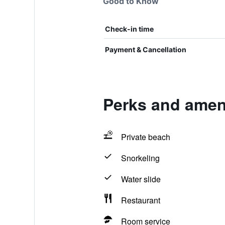
Good to Know
Check-in time
Payment & Cancellation
Perks and amen
Private beach
Snorkeling
Water slide
Restaurant
Room service