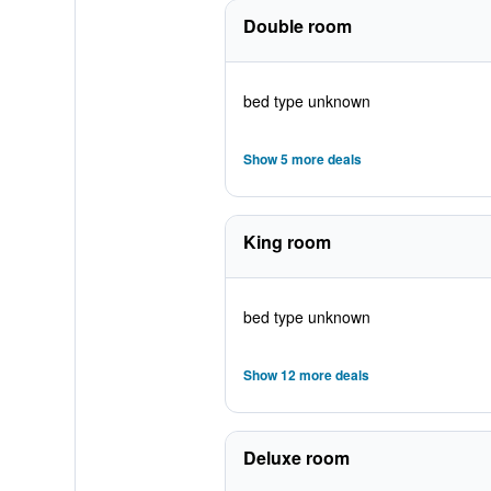
Double room
bed type unknown
Show 5 more deals
King room
bed type unknown
Show 12 more deals
Deluxe room