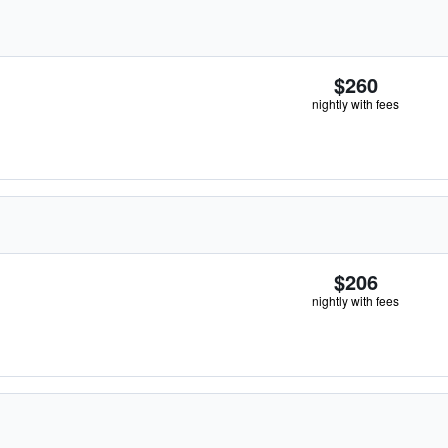
$260
nightly with fees
$206
nightly with fees