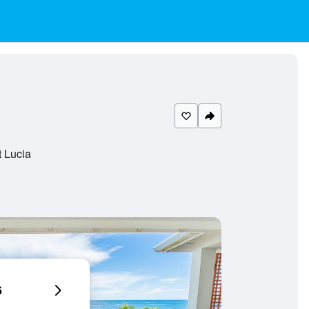
t Lucia
6