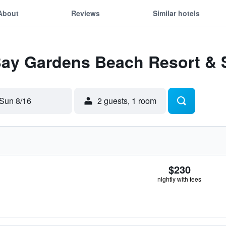
About
Reviews
Similar hotels
 Bay Gardens Beach Resort & 
Sun 8/16
2 guests, 1 room
$230
nightly with fees