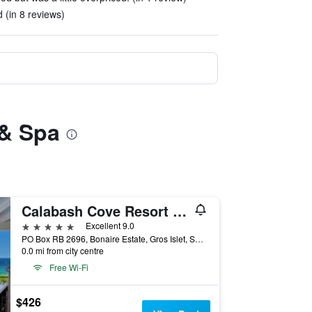
(in 8 reviews)
 & Spa
Calabash Cove Resort And Spa
5 stars
Excellent 9.0
PO Box RB 2696, Bonaire Estate, Gros Islet, Saint Lucia
0.0 mi from city centre
Free Wi-Fi
$426