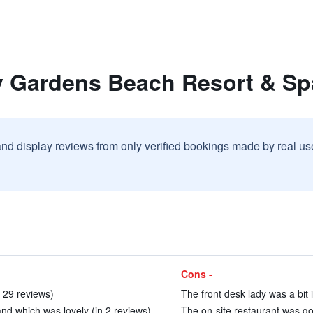
y Gardens Beach Resort & Sp
and display reviews from only verified bookings made by real u
Cons -
 29 reviews)
The front desk lady was a bit i
and which was lovely (in 2 reviews)
The on-site restaurant was goo