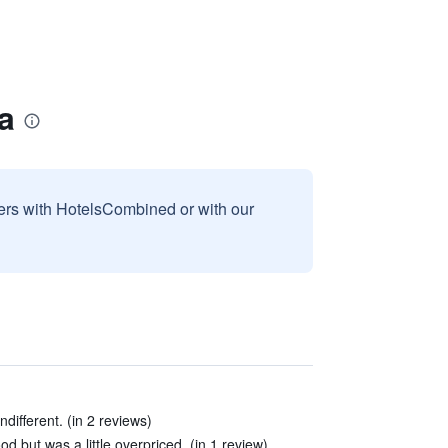
a
sers with HotelsCombined or with our
ndifferent. (in 2 reviews)
d but was a little overpriced. (in 1 review)