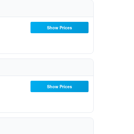
Show Prices
Show Prices