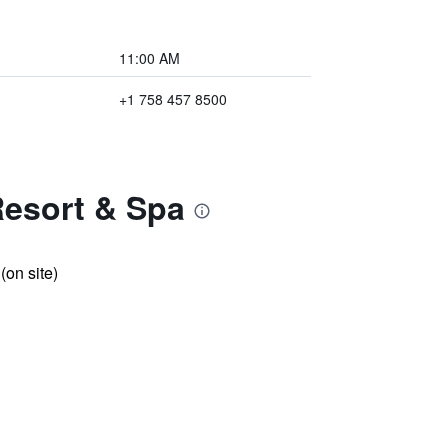
11:00 AM
+1 758 457 8500
Resort & Spa
 (on site)