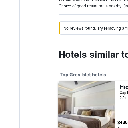
Choice of good restaurants nearby. (in
No reviews found. Try removing a fil
Hotels similar 
Top Gros Islet hotels
Cap E
0.0 m
$436