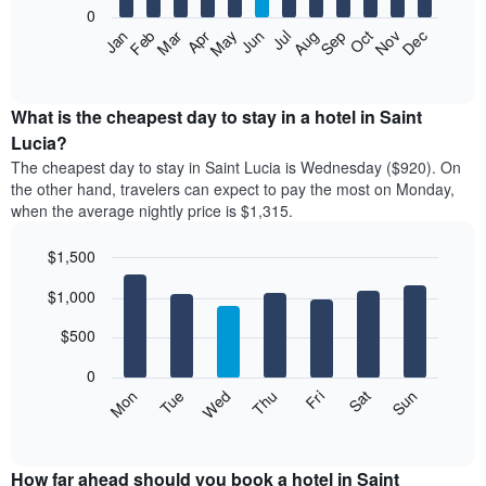
0
The
Feb
May
Aug
Nov
Mar
Jun
Sep
Dec
Apr
Jul
Oct
Jan
following
End
of
chart
interactive
displays
chart
the
What is the cheapest day to stay in a hotel in Saint
average
Lucia?
price
The cheapest day to stay in Saint Lucia is Wednesday ($920). On
of
the other hand, travelers can expect to pay the most on Monday,
a
when the average nightly price is $1,315.
room
each
$1,500
month
The
Bar
Chart
$1,000
graphic.
chart
chart
with
has
7
$500
1
bars.
X
0
axis
The
Mon
Tue
Wed
Thu
Fri
Sat
Sun
displaying
following
End
months.
of
chart
The
interactive
displays
chart
chart
the
How far ahead should you book a hotel in Saint
has