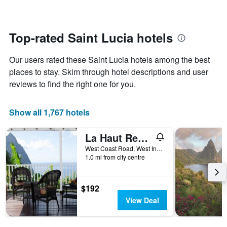
changes
1
nearing
Y
the
axis
date
Top-rated Saint Lucia hotels
displaying
of
the
the
average
Our users rated these Saint Lucia hotels among the best
stay
price
The
places to stay. Skim through hotel descriptions and user
of
chart
reviews to find the right one for you.
a
has
room
1
X
Show all 1,767 hotels
axis
displaying
La Haut Resort
the
number
West Coast Road, West Indies, Soufrière, Saint Lucia
of
1.0 mi from city centre
days
before
the
$192
stay
View Deal
The
chart
has