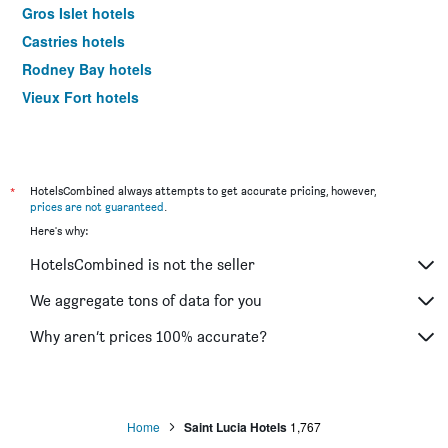
Gros Islet hotels
Castries hotels
Rodney Bay hotels
Vieux Fort hotels
*
HotelsCombined always attempts to get accurate pricing, however,
prices are not guaranteed
.
Here's why:
HotelsCombined is not the seller
We aggregate tons of data for you
Why aren’t prices 100% accurate?
Home
Saint Lucia Hotels
1,767