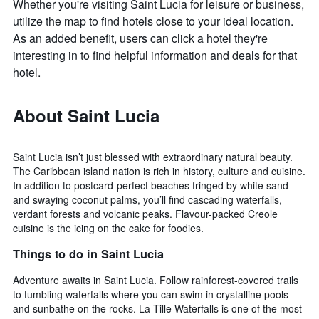
Whether you're visiting Saint Lucia for leisure or business,
utilize the map to find hotels close to your ideal location.
As an added benefit, users can click a hotel they're
interesting in to find helpful information and deals for that
hotel.
About Saint Lucia
Saint Lucia isn’t just blessed with extraordinary natural beauty.
The Caribbean island nation is rich in history, culture and cuisine.
In addition to postcard-perfect beaches fringed by white sand
and swaying coconut palms, you’ll find cascading waterfalls,
verdant forests and volcanic peaks. Flavour-packed Creole
cuisine is the icing on the cake for foodies.
Things to do in Saint Lucia
Adventure awaits in Saint Lucia. Follow rainforest-covered trails
to tumbling waterfalls where you can swim in crystalline pools
and sunbathe on the rocks. La Tille Waterfalls is one of the most