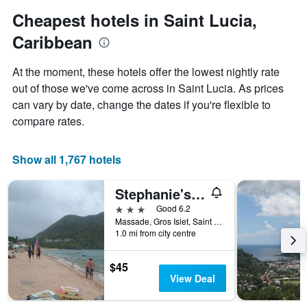
1
Cheapest hotels in Saint Lucia,
Y
axis
Caribbean
displaying
the
At the moment, these hotels offer the lowest nightly rate
average
out of those we've come across in Saint Lucia. As prices
price
of
can vary by date, change the dates if you're flexible to
a
compare rates.
room
Show all 1,767 hotels
Stephanie's Apartments Ltd
3 stars
Good 6.2
Massade, Gros Islet, Saint Lucia
1.0 mi from city centre
$45
View Deal