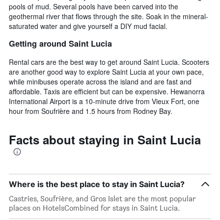
pools of mud. Several pools have been carved into the
geothermal river that flows through the site. Soak in the mineral-
saturated water and give yourself a DIY mud facial.
Getting around Saint Lucia
Rental cars are the best way to get around Saint Lucia. Scooters
are another good way to explore Saint Lucia at your own pace,
while minibuses operate across the island and are fast and
affordable. Taxis are efficient but can be expensive. Hewanorra
International Airport is a 10-minute drive from Vieux Fort, one
hour from Soufrière and 1.5 hours from Rodney Bay.
Facts about staying in Saint Lucia
Where is the best place to stay in Saint Lucia?
Castries, Soufrière, and Gros Islet are the most popular
places on HotelsCombined for stays in Saint Lucia.