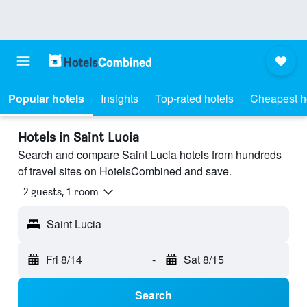
Popular hotels
Insights
Top-rated hotels
Cheapest h
Hotels in Saint Lucia
Search and compare Saint Lucia hotels from hundreds
of travel sites on HotelsCombined and save.
2 guests, 1 room
Saint Lucia
Fri 8/14
-
Sat 8/15
Search