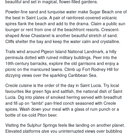
beautiful and set in magical, flower-filled gardens.
Powder-fine sand and turquoise water make Sugar Beach one of
the best in Saint Lucia. A pair of rainforest-covered volcanic
spires flank the beach and add to the drama. Claim a public sun
lounger or rent from one of the beachfront resorts. Crescent-
shaped Anse Chastanet is another beautiful stretch of sand.
Cliffs shelter the bay and keep the water calm and crystalline.
Trails wind around Pigeon Island National Landmark, a hilly
peninsula dotted with ruined military buildings. Peer into the
19th-century barracks, explore the old garrisons and enjoy a
picnic on the manicured lawns. Climb up Fort Rodney Hill for
dizzying views over the sparkling Caribbean Sea.
Creole cuisine is the order of the day in Saint Lucia. Try local
favourites like green figs and saltfish, the national dish of Saint
Lucia. Dig into plates of smoked herring served with breadfruit
and fill up on “lambi” pan-fried conch seasoned with Creole
spices. Wash down your meal with a glass of rum punch or a
bottle of ice-cold Piton beer.
Visiting the Sulphur Springs feels like landing on another planet.
Elevated platforms give you uninterrupted views over bubbling