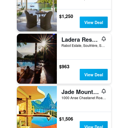
$1,250
View Deal
Ladera Resort Adults Only
Rabot Estate, Soufrière, Saint Lucia
$963
View Deal
Jade Mountain Resort
1000 Anse Chastanet Road, Soufrière, Saint Lucia
$1,506
View Deal