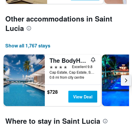
Other accommodations in Saint
Lucia
Show all 1,767 stays
The BodyHoliday
4 stars
Excellent 9.8
Cap Estate, Cap Estate, Saint Lucia
0.6 mi from city centre
$728
View Deal
Where to stay in Saint Lucia