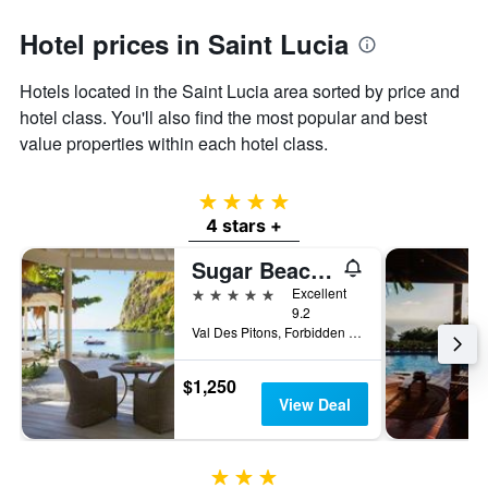
Hotel prices in Saint Lucia
Hotels located in the Saint Lucia area sorted by price and
hotel class. You'll also find the most popular and best
value properties within each hotel class.
4 stars
4 stars +
Sugar Beach, A Viceroy Resort
5 stars
Excellent
9.2
Val Des Pitons, Forbidden Beach, La Baie de Silence P.O Box 251, Soufrière, Saint Lucia
$1,250
View Deal
3 stars