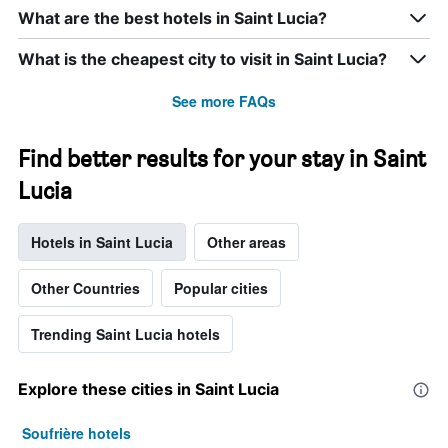
What are the best hotels in Saint Lucia?
What is the cheapest city to visit in Saint Lucia?
See more FAQs
Find better results for your stay in Saint
Lucia
Hotels in Saint Lucia
Other areas
Other Countries
Popular cities
Trending Saint Lucia hotels
Explore these cities in Saint Lucia
Soufrière hotels