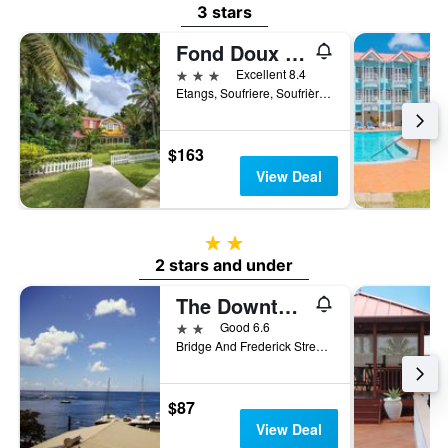
3 stars
Fond Doux Eco Resort
3 stars
Excellent 8.4
Etangs, Soufriere, Soufrière, Saint Lucia
$163
View Deal
2 stars
2 stars and under
The Downtown Hotel
2 stars
Good 6.6
Bridge And Frederick Street Soufriere 00000 LC, Soufrière, Saint Lucia
$87
View Deal