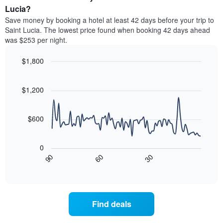
average
Lucia?
1
price
Y
Save money by booking a hotel at least 42 days before your trip to
of
axis
Saint Lucia. The lowest price found when booking 42 days ahead
a
displaying
was $253 per night.
room
the
each
average
$1,800
day
price
of
Line
Chart
of
graphic.
the
chart
a
with
$1,200
week
room
90
The
data
chart
points.
has
$600
1
The
X
following
axis
0
chart
displaying
90
60
30
displays
End
days
of
how
interactive
of
the
chart
the
price
week.
of
Find deals
The
a
chart
room
has