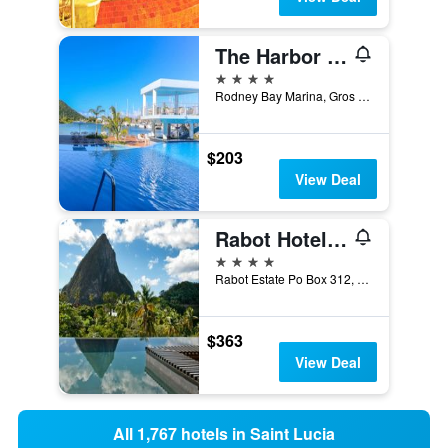
The Harbor Club St. Lucia, Curio Collecton by Hilton
4 stars
Rodney Bay Marina, Gros Islet, Saint Lucia
$203
View Deal
Rabot Hotel From Hotel Chocolat
4 stars
Rabot Estate Po Box 312, Soufrière, Saint Lucia
$363
View Deal
All 1,767 hotels in Saint Lucia