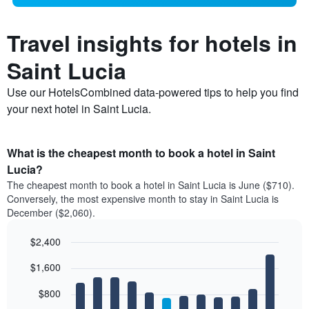
Travel insights for hotels in
Saint Lucia
Use our HotelsCombined data-powered tips to help you find
your next hotel in Saint Lucia.
What is the cheapest month to book a hotel in Saint
Lucia?
The cheapest month to book a hotel in Saint Lucia is June ($710).
Conversely, the most expensive month to stay in Saint Lucia is
December ($2,060).
$2,400
Bar
Chart
$1,600
graphic.
chart
with
12
$800
bars.