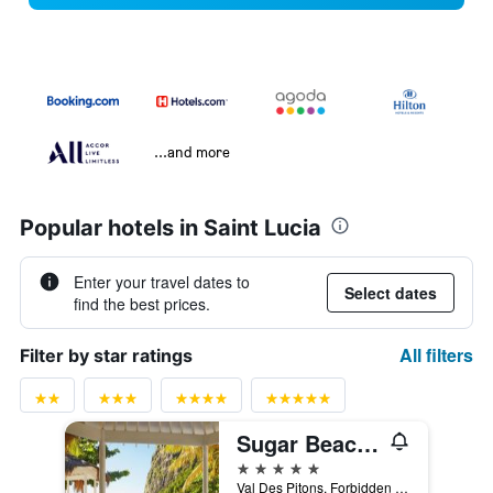
...and more
Popular hotels in Saint Lucia
Enter your travel dates to
Select dates
find the best prices.
All filters
Filter by star ratings
Sugar Beach, A Viceroy Resort
5 stars
Val Des Pitons, Forbidden Beach, La Baie de Silence P.O Box 251, Soufrière, Saint Lucia