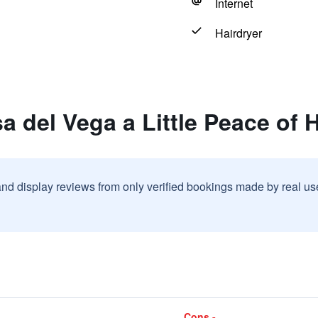
Internet
Hairdryer
a del Vega a Little Peace of
and display reviews from only verified bookings made by real u
Cons -