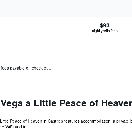
$93
nightly with fees
& fees payable on check out.
Vega a Little Peace of Heave
Little Peace of Heaven in Castries features accommodation, a private 
ee WiFi and fr...