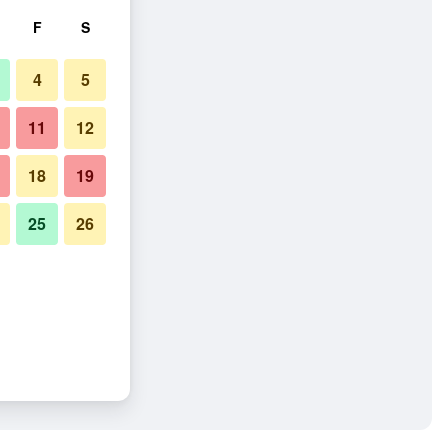
F
S
4
5
11
12
18
19
25
26