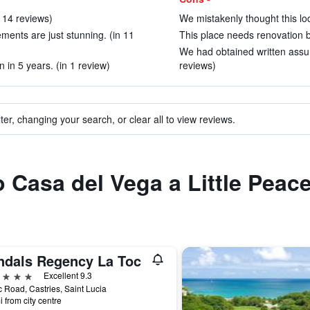
n 14 reviews)
We mistakenly thought this lod
ments are just stunning. (in 11
This place needs renovation ba
We had obtained written assu
 in 5 years. (in 1 review)
reviews)
ter, changing your search, or clear all to view reviews.
to Casa del Vega a Little Peac
ndals Regency La Toc
ars
Excellent 9.3
c Road, Castries, Saint Lucia
i from city centre