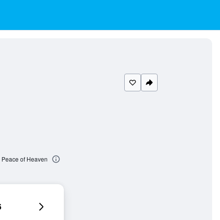
le Peace of Heaven
6