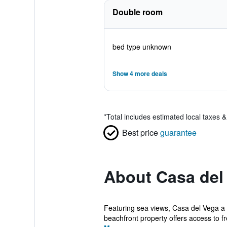
Double room
bed type unknown
Show 4 more deals
*
Total includes estimated local taxes 
Best price
guarantee
About Casa del 
Featuring sea views, Casa del Vega a 
beachfront property offers access to fr