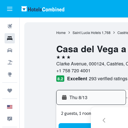
Flights
Home
Saint Lucia Hotels
1,768
Castri
Hotels
Casa del Vega a 
Cars
3 stars
Packages
Clarke Avenue, 000124, Castries, C
+1 758 720 4001
Explore
Excellent
293 verified ratings
8.2
Trips
Thu 8/13
-
English
2 guests, 1 room
Feedback