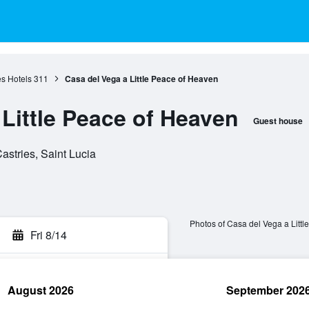
es Hotels
311
Casa del Vega a Little Peace of Heaven
Little Peace of Heaven
Guest house
astries, Saint Lucia
Photos of Casa del Vega a Litt
Fri 8/14
August 2026
September 202