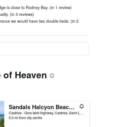
ge is close to Rodney Bay. (in 1 review)
dly. (in 3 reviews)
rance we would have two double beds. (in 2
e of Heaven
Sandals Halcyon Beach Couples Only
Castries - Gros Islet Highway, Castries, Saint Lucia
0.0 mi from city centre