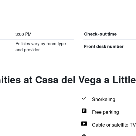
3:00 PM
Check-out time
Policies vary by room type
Front desk number
and provider.
ties at Casa del Vega a Littl
Snorkeling
Free parking
Cable or satellite TV