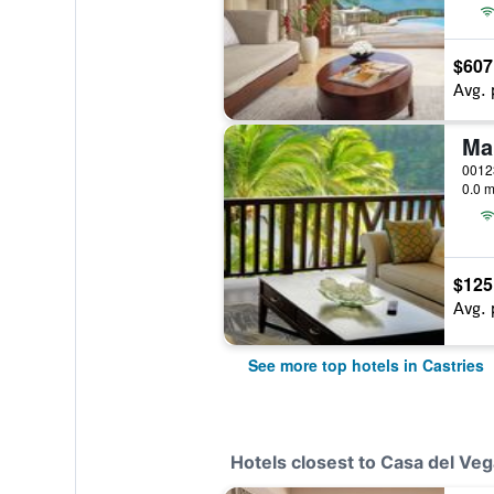
$607
Avg. 
0.0 m
$125
Avg. 
See more top hotels in Castries
Hotels closest to Casa del Veg