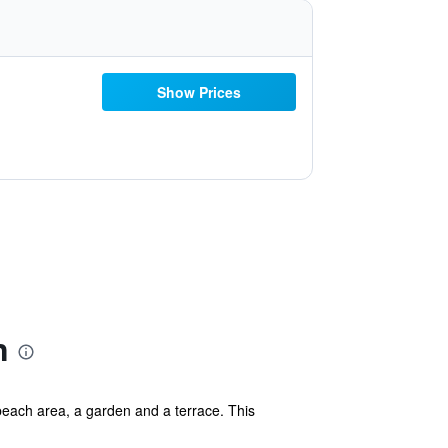
Show Prices
n
beach area, a garden and a terrace. This