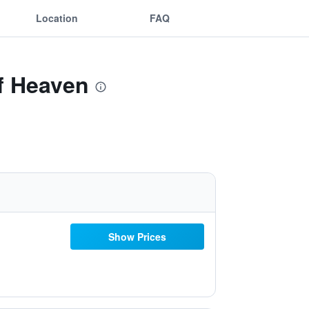
Location
FAQ
of Heaven
Show Prices