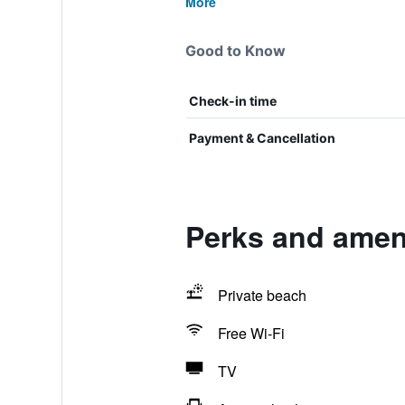
More
Good to Know
Check-in time
Payment & Cancellation
Perks and ameni
Private beach
Free Wi-Fi
TV