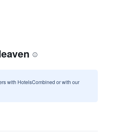
 Heaven
sers with HotelsCombined or with our