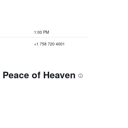
1:00 PM
+1 758 720 4001
e Peace of Heaven