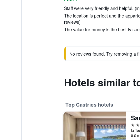
Staff were very friendly and helpful. (i
The location is perfect and the apparte
reviews)
The value for money is the best Iv seen
No reviews found. Try removing a fil
Hotels similar 
Top Castries hotels
Sa
5 st
la To
0.0 m