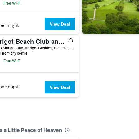
Free Wi-Fi
View Deal
per night
Marigot Beach Club and Dive Resort
00123 Marigot Bay, Marigot Castries, St Lucia, Castries, Saint Lucia
i from city centre
Free Wi-Fi
per night
View Deal
a a Little Peace of Heaven