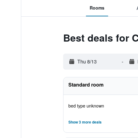
Rooms
Best deals for 
Thu 8/13
-
Standard room
bed type unknown
Show 3 more deals