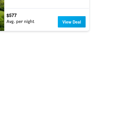
$577
Avg. per night
View Deal