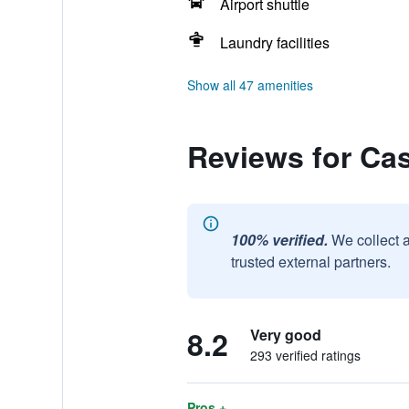
Airport shuttle
Laundry facilities
Show all 47 amenities
Reviews for Cas
100% verified.
We collect 
trusted external partners.
8.2
Very good
293 verified ratings
Pros +