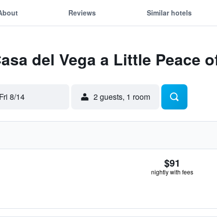
About
Reviews
Similar hotels
Casa del Vega a Little Peace 
Fri 8/14
2 guests, 1 room
$91
nightly with fees