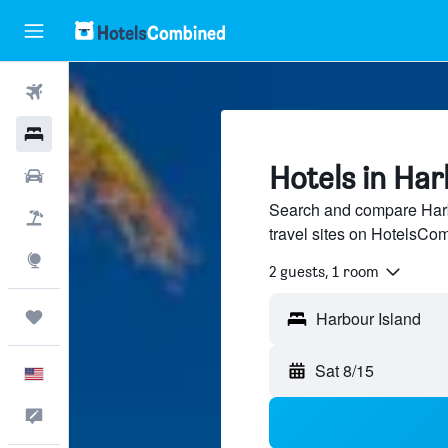
Flights
Hotels
Hotels in Har
Cars
Search and compare Harb
Packages
travel sites on HotelsCo
Explore
2 guests, 1 room
Trips
Sat 8/15
English
Feedback