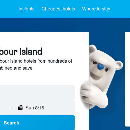
Insights
Cheapest hotels
Where to stay
bour Island
our Island hotels from hundreds of
mbined and save.
-
Sun 8/16
Search