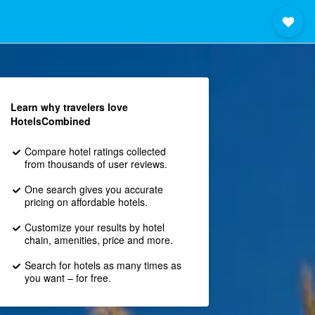
Learn why travelers love
HotelsCombined
Compare hotel ratings collected
from thousands of user reviews.
One search gives you accurate
pricing on affordable hotels.
Customize your results by hotel
chain, amenities, price and more.
Search for hotels as many times as
you want – for free.