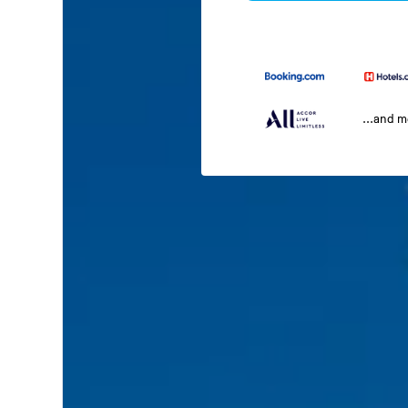
...and 