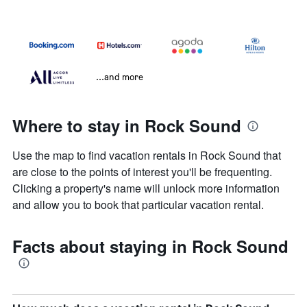
...and more
Where to stay in Rock Sound
Use the map to find vacation rentals in Rock Sound that
are close to the points of interest you'll be frequenting.
Clicking a property's name will unlock more information
and allow you to book that particular vacation rental.
Facts about staying in Rock Sound