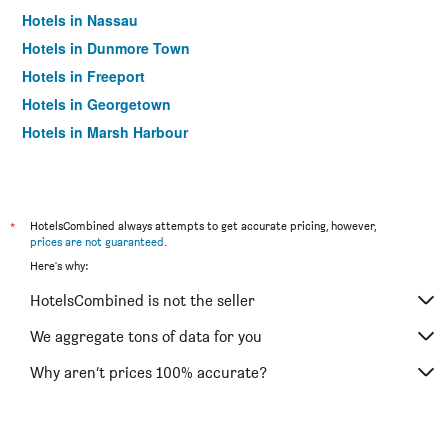
Hotels in Nassau
Hotels in Dunmore Town
Hotels in Freeport
Hotels in Georgetown
Hotels in Marsh Harbour
*
HotelsCombined always attempts to get accurate pricing, however,
prices are not guaranteed
.
Here's why:
HotelsCombined is not the seller
We aggregate tons of data for you
Why aren’t prices 100% accurate?