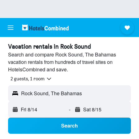
Vacation rentals in Rock Sound
Search and compare Rock Sound, The Bahamas
vacation rentals from hundreds of travel sites on
HotelsCombined and save.
2 guests, 1 room
Rock Sound, The Bahamas
Fri 8/14
-
Sat 8/15
Search