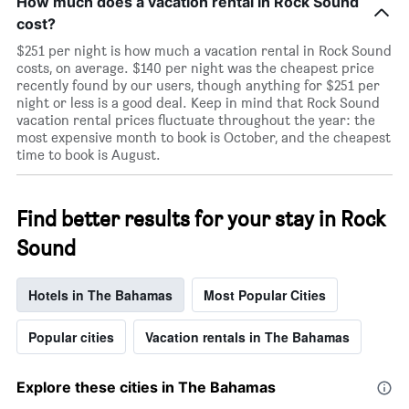
How much does a vacation rental in Rock Sound
cost?
$251 per night is how much a vacation rental in Rock Sound
costs, on average. $140 per night was the cheapest price
recently found by our users, though anything for $251 per
night or less is a good deal. Keep in mind that Rock Sound
vacation rental prices fluctuate throughout the year: the
most expensive month to book is October, and the cheapest
time to book is August.
Find better results for your stay in Rock
Sound
Hotels in The Bahamas
Most Popular Cities
Popular cities
Vacation rentals in The Bahamas
Explore these cities in The Bahamas