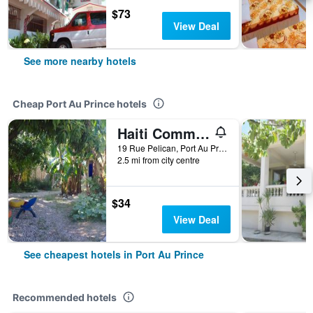
$73
View Deal
See more nearby hotels
Cheap Port Au Prince hotels
Haiti Communitere
19 Rue Pelican, Port Au Prince, Haiti
2.5 mi from city centre
$34
View Deal
See cheapest hotels in Port Au Prince
Recommended hotels