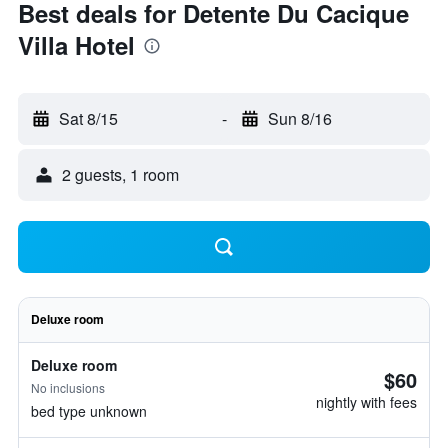
Best deals for Detente Du Cacique
Villa Hotel
Sat 8/15
-
Sun 8/16
2 guests, 1 room
Deluxe room
Deluxe room
$60
No inclusions
nightly with fees
bed type unknown