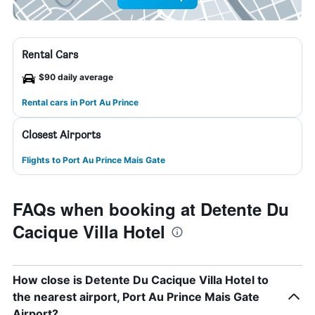
Rental Cars
$90 daily average
Rental cars in Port Au Prince
Closest Airports
Flights to Port Au Prince Mais Gate
FAQs when booking at Detente Du
Cacique Villa Hotel
How close is Detente Du Cacique Villa Hotel to
the nearest airport, Port Au Prince Mais Gate
Airport?