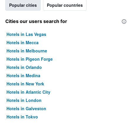
Popular cities
Popular countries
Cities our users search for
Hotels in Las Vegas
Hotels in Mecca
Hotels in Melbourne
Hotels in Pigeon Forge
Hotels in Orlando
Hotels in Medina
Hotels in New York
Hotels in Atlantic City
Hotels in London
Hotels in Galveston
Hotels in Tokyo
Hotels in Niagara Falls