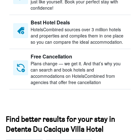
just like yourself. Book your perfect stay with
confidence!
Best Hotel Deals
HotelsCombined sources over 3 million hotels
and properties and compiles them in one place
so you can compare the ideal accommodation.
Free Cancellation
Plans change — we get it. And that’s why you
can search and book hotels and
accommodations on HotelsCombined from
agencies that offer free cancellation
Find better results for your stay in
Detente Du Cacique Villa Hotel