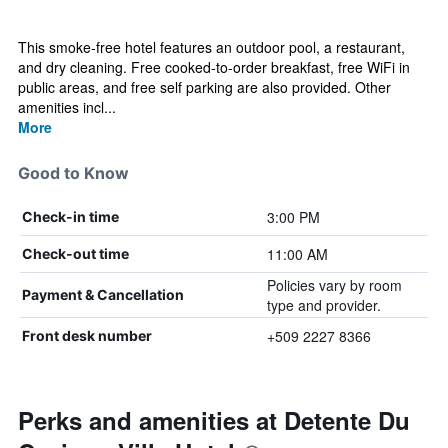
This smoke-free hotel features an outdoor pool, a restaurant,
and dry cleaning. Free cooked-to-order breakfast, free WiFi in
public areas, and free self parking are also provided. Other
amenities incl...
More
Good to Know
3:00 PM
Check-in time
11:00 AM
Check-out time
Policies vary by room
Payment & Cancellation
type and provider.
+509 2227 8366
Front desk number
Perks and amenities at Detente Du