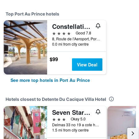
Top Port Au Prince hotels
Constellation Hotel
4 stars
Good 7.8
8, Route de l'Aeroport, Port Au Prince, Haiti
0.0 mi from city centre
$99
View Deal
See more top hotels in Port Au Prince
Hotels closest to Detente Du Cacique Villa Hotel
Seven Stars Hotel
3 stars
Okay 5.0
Delmas 33 no 19 a cote henfrasa, Port Au Prince, Haiti
1.5 mi from city centre