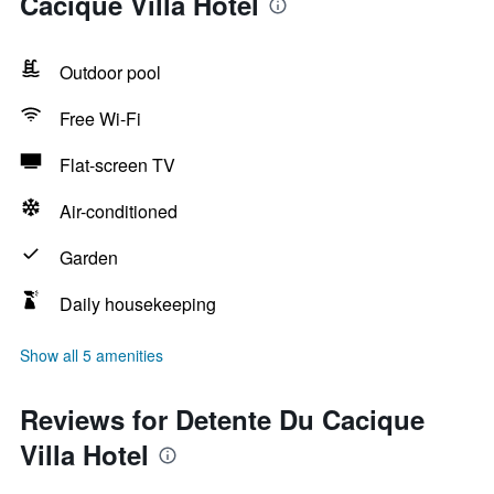
Cacique Villa Hotel
Outdoor pool
Free Wi-Fi
Flat-screen TV
Air-conditioned
Garden
Daily housekeeping
Show all 5 amenities
Reviews for Detente Du Cacique
Villa Hotel