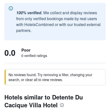
100% verified.
We collect and display reviews
from only verified bookings made by real users
with HotelsCombined or with our trusted external
partners.
0.0
Poor
0 verified ratings
No reviews found. Try removing a filter, changing your
search, or clear all to view reviews.
Hotels similar to Detente Du
Cacique Villa Hotel