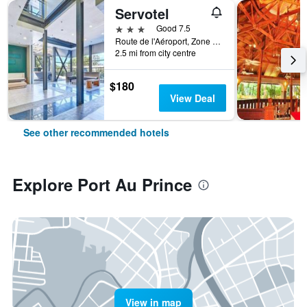
Servotel
3 stars
Good 7.5
Route de l'Aéroport, Zone Cargo, Port Au Prince, Haiti
2.5 mi from city centre
$180
View Deal
See other recommended hotels
Explore Port Au Prince
View in map