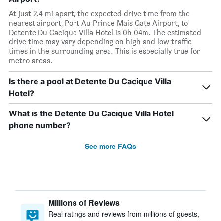
At just 2.4 mi apart, the expected drive time from the
nearest airport, Port Au Prince Mais Gate Airport, to
Detente Du Cacique Villa Hotel is 0h 04m. The estimated
drive time may vary depending on high and low traffic
times in the surrounding area. This is especially true for
metro areas.
Is there a pool at Detente Du Cacique Villa
Hotel?
What is the Detente Du Cacique Villa Hotel
phone number?
See more FAQs
Millions of Reviews
Real ratings and reviews from millions of guests,