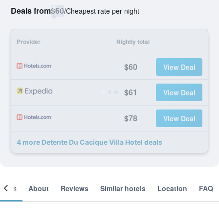
Deals from
$60
/
Cheapest rate per night
Provider
Nightly total
$60
View Deal
$61
View Deal
$78
View Deal
4 more Detente Du Cacique Villa Hotel deals
ooms
About
Reviews
Similar hotels
Location
FAQ