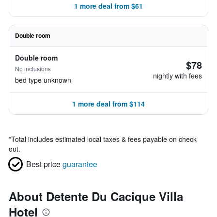
1 more deal from $61
Double room
Double room
$78
No inclusions
nightly with fees
bed type unknown
1 more deal from $114
*
Total includes estimated local taxes & fees payable on check
out.
Best price
guarantee
About Detente Du Cacique Villa
Hotel