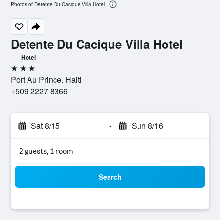
Photos of Detente Du Cacique Villa Hotel
Detente Du Cacique Villa Hotel
Hotel
3 stars
Port Au Prince, Haiti
+509 2227 8366
Sat 8/15
-
Sun 8/16
2 guests, 1 room
Search