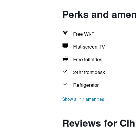
Perks and ameni
Free Wi-Fi
Flat-screen TV
Free toiletries
24hr front desk
Refrigerator
Show all 47 amenities
Reviews for Clh