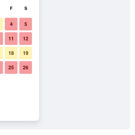
F
S
4
5
11
12
18
19
25
26