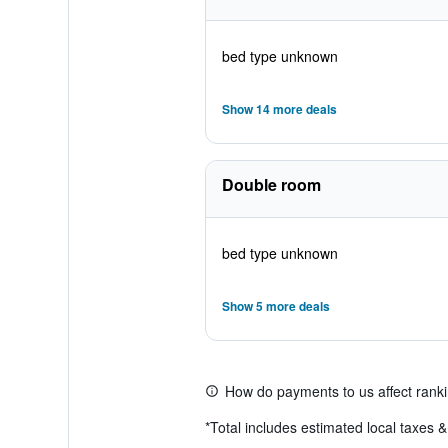
bed type unknown
Show 14 more deals
Double room
bed type unknown
Show 5 more deals
How do payments to us affect rank
*
Total includes estimated local taxes 