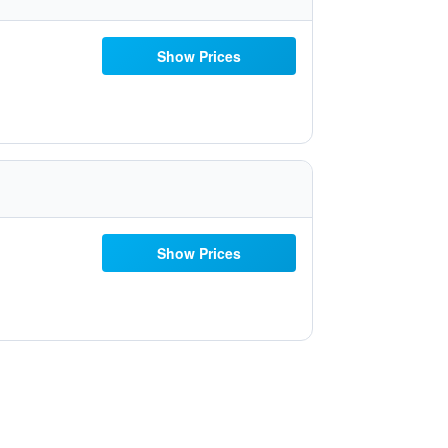
Show Prices
Show Prices