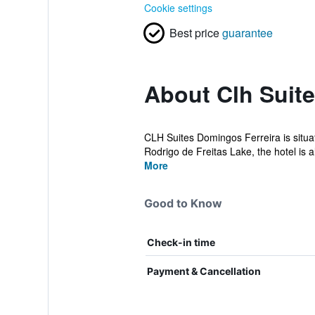
Cookie settings
Best price
guarantee
About Clh Suit
CLH Suites Domingos Ferreira is situa
Rodrigo de Freitas Lake, the hotel is al
More
Good to Know
Check-in time
Payment & Cancellation