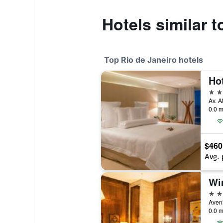
Hotels similar 
Top Rio de Janeiro hotels
Ho
5 st
Av. A
0.0 m
$460
Avg. 
Wi
5 st
0.0 m