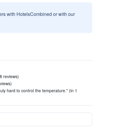
sers with HotelsCombined or with our
 8 reviews)
eviews)
uly hard to control the temperature." (in 1