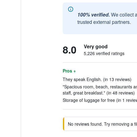
100% verified.
We collect 
trusted external partners.
8.0
Very good
5,226 verified ratings
Pros +
They speak English. (in 13 reviews)
"Spacious room, beach, restaurants an
staff, great breakfast." (in 48 reviews)
Storage of luggage for free (in 1 revie
No reviews found. Try removing a fil