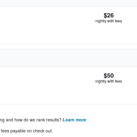
$26
nightly with fees
$50
nightly with fees
ing and how do we rank results?
Learn more
& fees payable on check out.