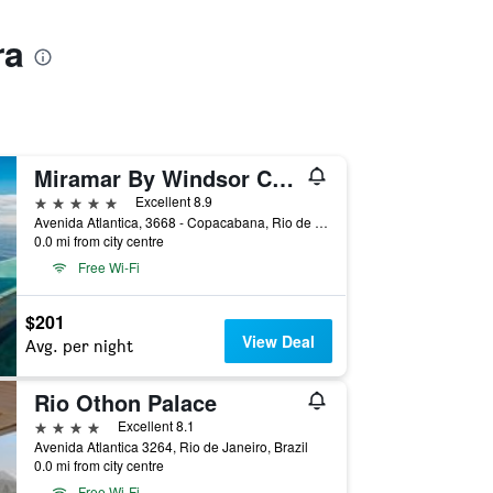
ra
Miramar By Windsor Copacabana
5 stars
Excellent 8.9
Avenida Atlantica, 3668 - Copacabana, Rio de Janeiro, Brazil
0.0 mi from city centre
Free Wi-Fi
$201
View Deal
Avg. per night
Rio Othon Palace
4 stars
Excellent 8.1
Avenida Atlantica 3264, Rio de Janeiro, Brazil
0.0 mi from city centre
Free Wi-Fi