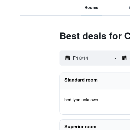
Rooms
Best deals for 
Fri 8/14
-
Standard room
bed type unknown
Superior room