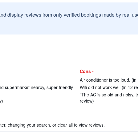
and display reviews from only verified bookings made by real u
Cons -
Air conditioner is too loud. (in
d supermarket nearby, super friendly
Wifi did not work well (in 12 r
"The AC is so old and noisy, tr
w)
review)
ter, changing your search, or clear all to view reviews.