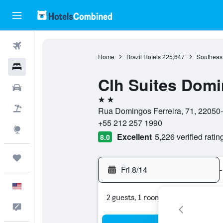
Flights
Home
Brazil Hotels
225,647
Southeast
Hotels
Clh Suites Domi
Cars
2 stars
Packages
Rua Domingos Ferreira, 71, 22050-0
+55 212 257 1990
Explore
Excellent
5,226 verified ratin
8.0
Trips
Fri 8/14
-
English
2 guests, 1 room
Feedback