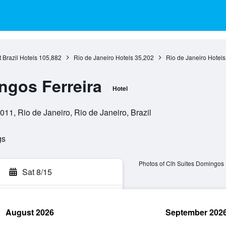
 Brazil Hotels
105,882
Rio de Janeiro Hotels
35,202
Rio de Janeiro Hotels
ngos Ferreira
Hotel
11, Rio de Janeiro, Rio de Janeiro, Brazil
gs
Photos of Clh Suites Domingos 
Sat 8/15
August 2026
September 202