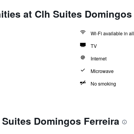
ties at Clh Suites Domingos 
Wi-Fi available in al
TV
Internet
Microwave
No smoking
 Suites Domingos Ferreira