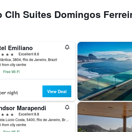
to Clh Suites Domingos Ferrei
tel Emiliano
ars
Excellent 8.6
tlântica, 3804, Rio de Janeiro, Brazil
i from city centre
Free Wi-Fi
View Deal
per night
ndsor Marapendi
ars
Excellent 8.8
Avenida Lúcio Costa, 5400, Rio de Janeiro, Brazil
i from city centre
Free Wi-Fi