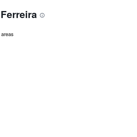
Ferreira
l areas