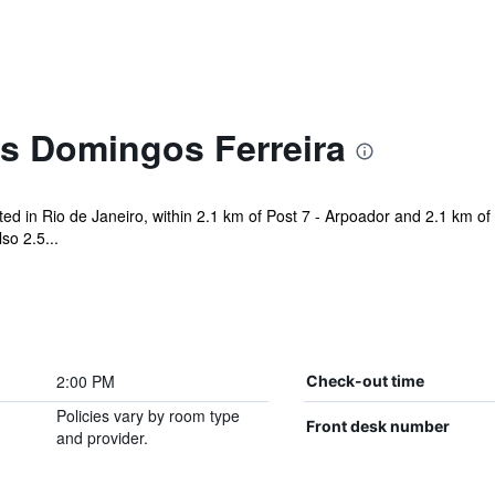
es Domingos Ferreira
ted in Rio de Janeiro, within 2.1 km of Post 7 - Arpoador and 2.1 km o
so 2.5...
2:00 PM
Check-out time
Policies vary by room type
Front desk number
and provider.