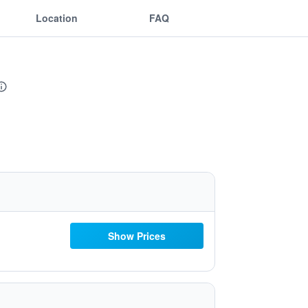
Location
FAQ
Show Prices