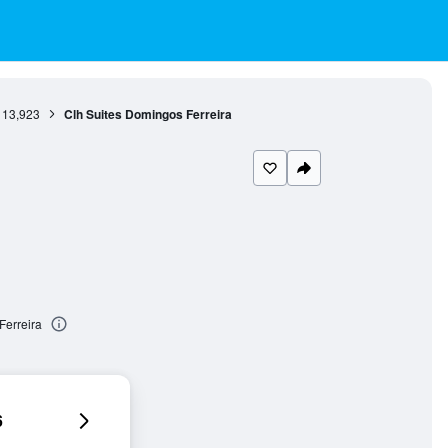
13,923
Clh Suites Domingos Ferreira
Ferreira
6