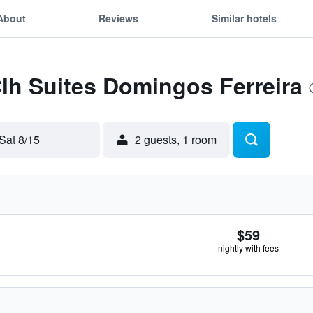
About
Reviews
Similar hotels
Clh Suites Domingos Ferreira
Sat 8/15
2 guests, 1 room
$59
nightly with fees