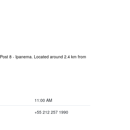
f Post 8 - Ipanema. Located around 2.4 km from
11:00 AM
+55 212 257 1990