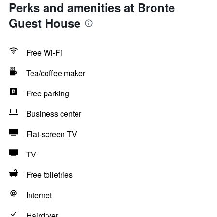
Perks and amenities at Bronte
Guest House
Free Wi-Fi
Tea/coffee maker
Free parking
Business center
Flat-screen TV
TV
Free toiletries
Internet
Hairdryer