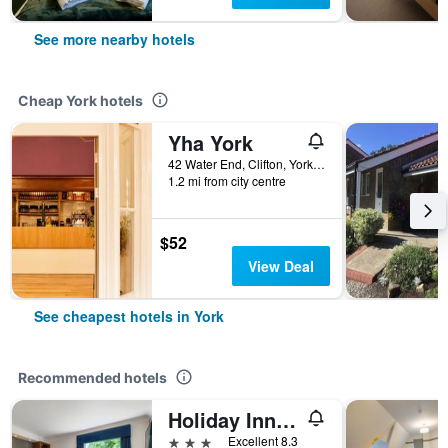
See more nearby hotels
Cheap York hotels
Yha York
42 Water End, Clifton, York, United Kingdom
1.2 mi from city centre
$52
View Deal
See cheapest hotels in York
Recommended hotels
Holiday Inn Express York By IHG
3 stars
Excellent 8.3