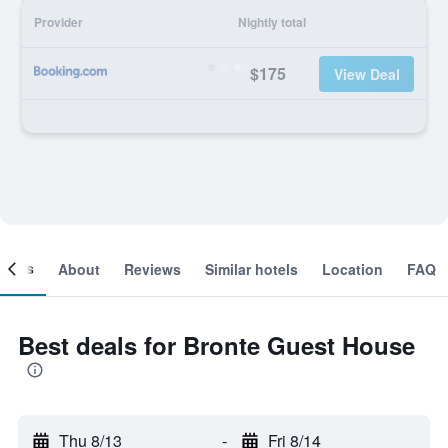
Provider
Nightly total
$175
View Deal
ooms
About
Reviews
Similar hotels
Location
FAQ
Best deals for Bronte Guest House
Thu 8/13
-
Fri 8/14