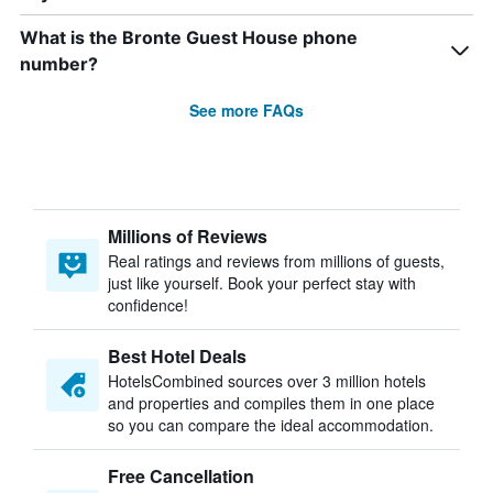
What is the Bronte Guest House phone
number?
See more FAQs
Millions of Reviews
Real ratings and reviews from millions of guests,
just like yourself. Book your perfect stay with
confidence!
Best Hotel Deals
HotelsCombined sources over 3 million hotels
and properties and compiles them in one place
so you can compare the ideal accommodation.
Free Cancellation