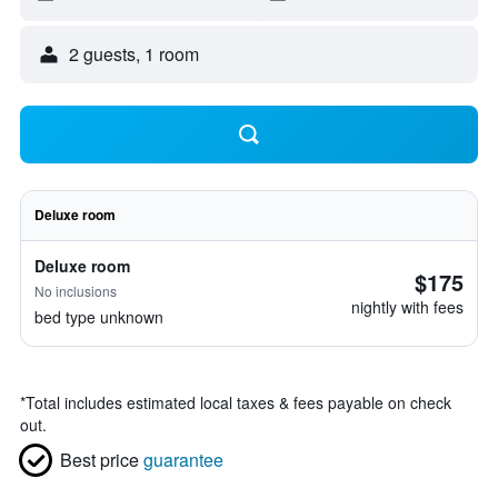
2 guests, 1 room
Deluxe room
Deluxe room
$175
No inclusions
nightly with fees
bed type unknown
*
Total includes estimated local taxes & fees payable on check
out.
Best price
guarantee