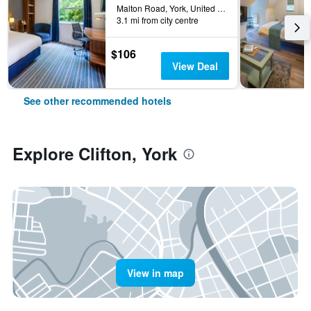
Malton Road, York, United Kingdom
3.1 mi from city centre
$106
View Deal
See other recommended hotels
Explore Clifton, York
View in map