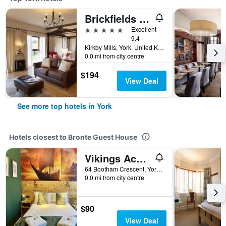
Brickfields Farm
5 stars
Excellent
9.4
Kirkby Mills, York, United Kingdom
0.0 mi from city centre
$194
View Deal
See more top hotels in York
Hotels closest to Bronte Guest House
Vikings Accommodation
64 Bootham Crescent, York, United Kingdom
0.0 mi from city centre
$90
View Deal