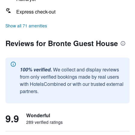
Express check-out
Show all 71 amenities
Reviews for Bronte Guest House
100% verified.
We collect and display reviews
from only verified bookings made by real users
with HotelsCombined or with our trusted external
partners.
9.9
Wonderful
289 verified ratings