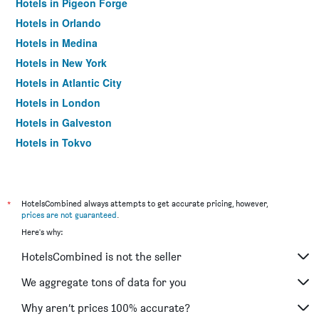
Hotels in Pigeon Forge
Hotels in Orlando
Hotels in Medina
Hotels in New York
Hotels in Atlantic City
Hotels in London
Hotels in Galveston
Hotels in Tokyo
Hotels in Niagara Falls
*
HotelsCombined always attempts to get accurate pricing, however,
prices are not guaranteed
.
Here's why:
HotelsCombined is not the seller
We aggregate tons of data for you
Why aren’t prices 100% accurate?