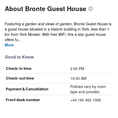
About Bronte Guest House
Featuring a garden and views of garden, Bronte Guest House is
a guest house situated in a historic building in York, less than 1
km from York Minster. With free WiFi, this 4-star guest house
offers fu...
More
Good to Know
2:00 PM
Check-in time
10:30 AM
Check-out time
Policies vary by room
Payment & Cancellation
type and provider.
+44 190 462 1066
Front desk number