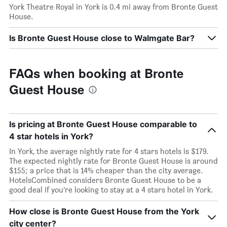
York Theatre Royal in York is 0.4 mi away from Bronte Guest
House.
Is Bronte Guest House close to Walmgate Bar?
FAQs when booking at Bronte
Guest House
Is pricing at Bronte Guest House comparable to
4 star hotels in York?
In York, the average nightly rate for 4 stars hotels is $179.
The expected nightly rate for Bronte Guest House is around
$155; a price that is 14% cheaper than the city average.
HotelsCombined considers Bronte Guest House to be a
good deal if you’re looking to stay at a 4 stars hotel in York.
How close is Bronte Guest House from the York
city center?