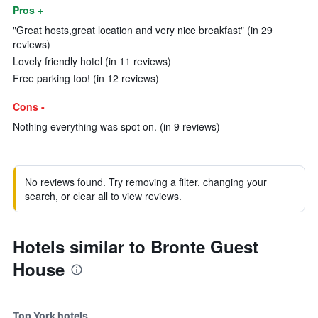
Pros +
"Great hosts,great location and very nice breakfast" (in 29
reviews)
Lovely friendly hotel (in 11 reviews)
Free parking too! (in 12 reviews)
Cons -
Nothing everything was spot on. (in 9 reviews)
No reviews found. Try removing a filter, changing your
search, or clear all to view reviews.
Hotels similar to Bronte Guest
House
Top York hotels