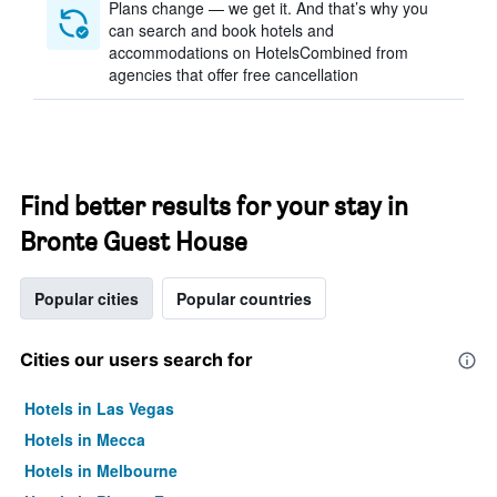
Plans change — we get it. And that’s why you
can search and book hotels and
accommodations on HotelsCombined from
agencies that offer free cancellation
Find better results for your stay in
Bronte Guest House
Popular cities
Popular countries
Cities our users search for
Hotels in Las Vegas
Hotels in Mecca
Hotels in Melbourne