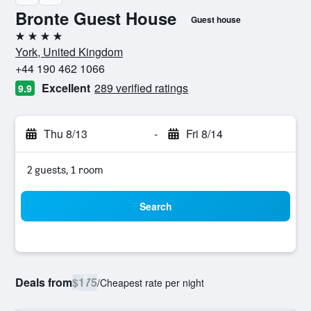
Bronte Guest House
Guest house
4 stars
York, United Kingdom
+44 190 462 1066
Excellent
289 verified ratings
9.9
Thu 8/13
-
Fri 8/14
2 guests, 1 room
Search
Deals from
$175
/
Cheapest rate per night