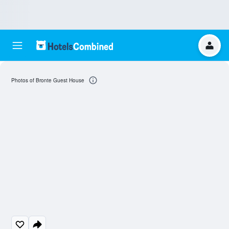
Photos of Bronte Guest House