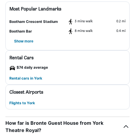
Most Popular Landmarks
3 mins walk
0.2 mi
Bootham Crescent Stadium
8 mins walk
0.4 mi
Bootham Bar
Show more
Rental Cars
$74 daily average
Rental cars in York
Closest Airports
Flights to York
How far is Bronte Guest House from York
Theatre Royal?