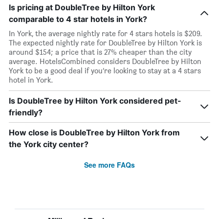
Is pricing at DoubleTree by Hilton York
comparable to 4 star hotels in York?
In York, the average nightly rate for 4 stars hotels is $209.
The expected nightly rate for DoubleTree by Hilton York is
around $154; a price that is 27% cheaper than the city
average. HotelsCombined considers DoubleTree by Hilton
York to be a good deal if you’re looking to stay at a 4 stars
hotel in York.
Is DoubleTree by Hilton York considered pet-
friendly?
How close is DoubleTree by Hilton York from
the York city center?
See more FAQs