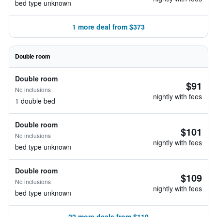
bed type unknown
1 more deal from $373
Double room
Double room
$91
No inclusions
nightly with fees
1 double bed
Double room
$101
No inclusions
nightly with fees
bed type unknown
Double room
$109
No inclusions
nightly with fees
bed type unknown
22 more deals from $110