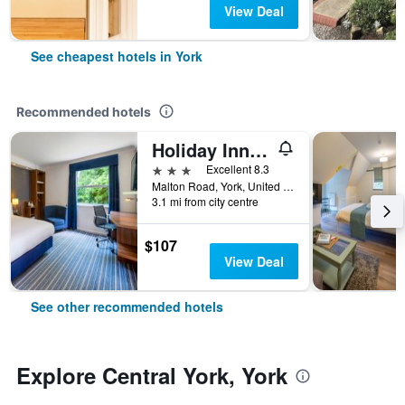
View Deal
See cheapest hotels in York
Recommended hotels
Holiday Inn Express York By IHG
3 stars
Excellent 8.3
Malton Road, York, United Kingdom
3.1 mi from city centre
$107
View Deal
See other recommended hotels
Explore Central York, York