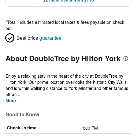
*
Total includes estimated local taxes & fees payable on check
out.
Best price
guarantee
About DoubleTree by Hilton York
Enjoy a relaxing stay in the heart of the city at DoubleTree by
Hilton York. Our prime location overlooks the historic City Walls
and is within walking distance to York Minster and other famous
attrac...
More
Good to Know
4:00 PM
Check-in time