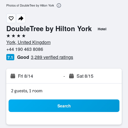
Photos of DoubleTree by Hilton York
DoubleTree by Hilton York
Hotel
4 stars
York, United Kingdom
+44 190 463 8086
Good
3,289 verified ratings
7.1
Fri 8/14
-
Sat 8/15
2 guests, 1 room
Search