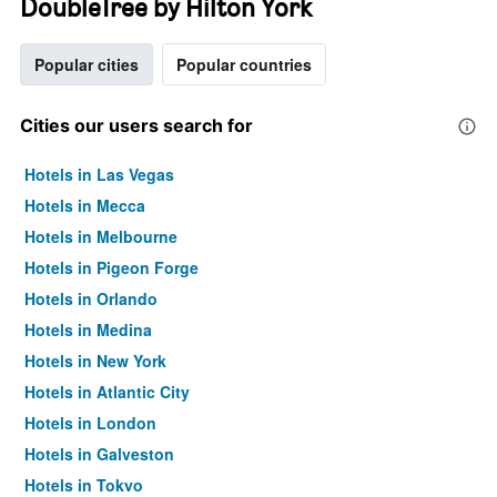
DoubleTree by Hilton York
Popular cities
Popular countries
Cities our users search for
Hotels in Las Vegas
Hotels in Mecca
Hotels in Melbourne
Hotels in Pigeon Forge
Hotels in Orlando
Hotels in Medina
Hotels in New York
Hotels in Atlantic City
Hotels in London
Hotels in Galveston
Hotels in Tokyo