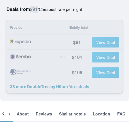
Deals from
$91
/
Cheapest rate per night
Provider
Nightly total
$91
View Deal
$101
View Deal
$109
View Deal
38 more DoubleTree by Hilton York deals
ooms
About
Reviews
Similar hotels
Location
FAQ