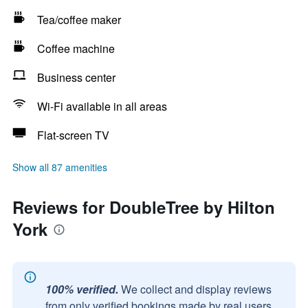
Tea/coffee maker
Coffee machine
Business center
Wi-Fi available in all areas
Flat-screen TV
Show all 87 amenities
Reviews for DoubleTree by Hilton
York
100% verified.
We collect and display reviews
from only verified bookings made by real users