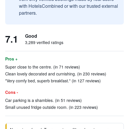
with HotelsCombined or with our trusted external
partners.
7.1
Good
3,289 verified ratings
Pros +
Super close to the centre. (in 71 reviews)
Clean lovely decorated and curnishing. (in 230 reviews)
"Very comfy bed, superb breakfast." (in 127 reviews)
Cons -
Car parking is a shambles. (in 51 reviews)
Small unused fridge outside room. (in 223 reviews)