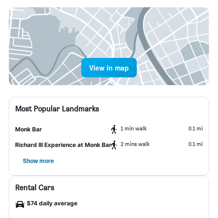
View in map
Most Popular Landmarks
1 min walk
0.1 mi
Monk Bar
2 mins walk
0.1 mi
Richard III Experience at Monk Bar
Show more
Rental Cars
$74 daily average