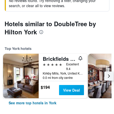
No reviews found. Try removing a filter, changing your
search, or clear all to view reviews.
Hotels similar to DoubleTree by
Hilton York
Top York hotels
Brickfields Farm
5 stars
Excellent
9.4
Kirkby Mills, York, United Kingdom
0.0 mi from city centre
$194
View Deal
See more top hotels in York