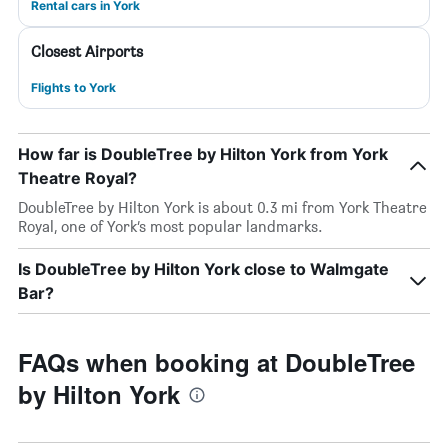
Rental cars in York
Closest Airports
Flights to York
How far is DoubleTree by Hilton York from York
Theatre Royal?
DoubleTree by Hilton York is about 0.3 mi from York Theatre
Royal, one of York’s most popular landmarks.
Is DoubleTree by Hilton York close to Walmgate
Bar?
FAQs when booking at DoubleTree
by Hilton York