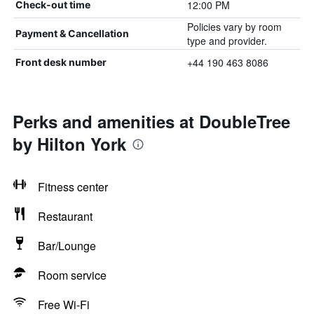
12:00 PM
Check-out time
Policies vary by room
Payment & Cancellation
type and provider.
+44 190 463 8086
Front desk number
Perks and amenities at DoubleTree
by Hilton York
Fitness center
Restaurant
Bar/Lounge
Room service
Free Wi-Fi