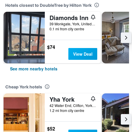
Hotels closest to DoubleTree by Hilton York
Diamonds Inn
39 Monkgate, York, United Kingdom
0.1 mi from city centre
$74
View Deal
See more nearby hotels
Cheap York hotels
Yha York
42 Water End, Clifton, York, United Kingdom
1.2 mi from city centre
$52