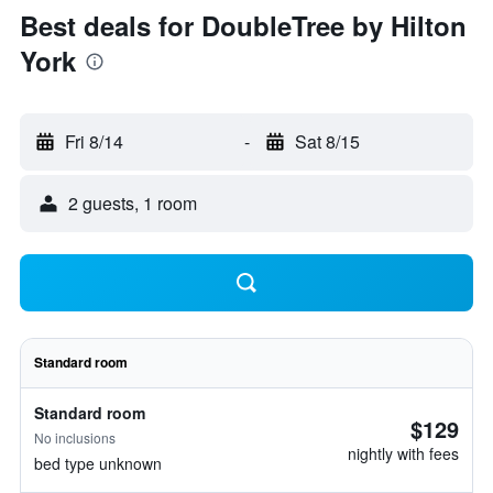
Best deals for DoubleTree by Hilton
York
Fri 8/14
-
Sat 8/15
2 guests, 1 room
Standard room
Standard room
$129
No inclusions
nightly with fees
bed type unknown