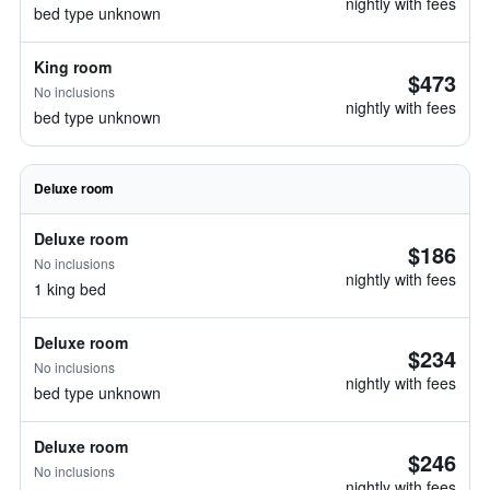
nightly with fees
bed type unknown
King room
$473
No inclusions
nightly with fees
bed type unknown
Deluxe room
Deluxe room
$186
No inclusions
nightly with fees
1 king bed
Deluxe room
$234
No inclusions
nightly with fees
bed type unknown
Deluxe room
$246
No inclusions
nightly with fees