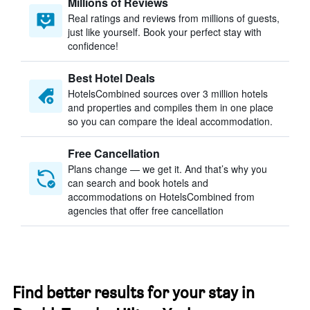
Millions of Reviews
Real ratings and reviews from millions of guests,
just like yourself. Book your perfect stay with
confidence!
Best Hotel Deals
HotelsCombined sources over 3 million hotels
and properties and compiles them in one place
so you can compare the ideal accommodation.
Free Cancellation
Plans change — we get it. And that’s why you
can search and book hotels and
accommodations on HotelsCombined from
agencies that offer free cancellation
Find better results for your stay in