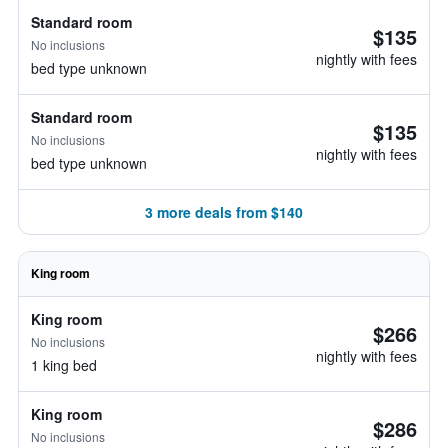
Standard room
$135
No inclusions
nightly with fees
bed type unknown
Standard room
$135
No inclusions
nightly with fees
bed type unknown
3 more deals from $140
King room
King room
$266
No inclusions
nightly with fees
1 king bed
King room
$286
No inclusions