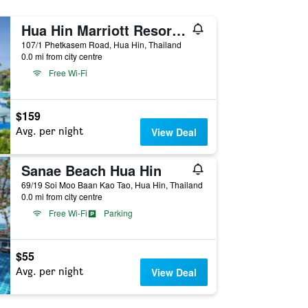
Hua Hin Marriott Resort and Spa
107/1 Phetkasem Road, Hua Hin, Thailand
0.0 mi from city centre
Free Wi-Fi
$159
Avg. per night
View Deal
Sanae Beach Hua Hin
69/19 Soi Moo Baan Kao Tao, Hua Hin, Thailand
0.0 mi from city centre
Free Wi-Fi
Parking
$55
Avg. per night
View Deal