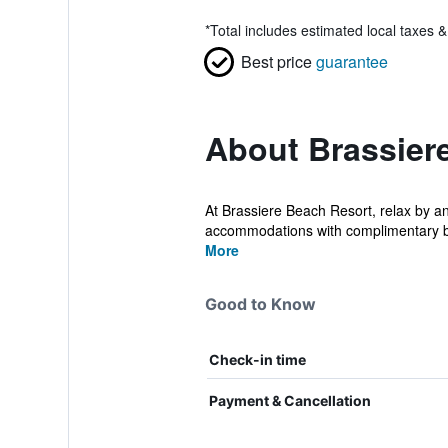
*
Total includes estimated local taxes 
Best price
guarantee
About Brassier
At Brassiere Beach Resort, relax by an
accommodations with complimentary bo
More
Good to Know
Check-in time
Payment & Cancellation