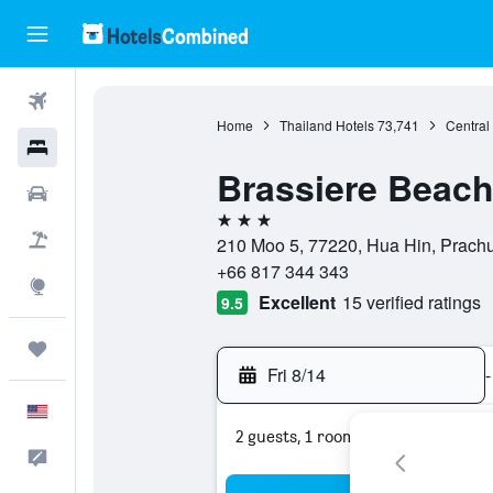
Flights
Home
Thailand Hotels
73,741
Central
Hotels
Brassiere Beach
Cars
3 stars
Packages
210 Moo 5, 77220, Hua Hin, Prachu
+66 817 344 343
Explore
Excellent
15 verified ratings
9.5
Trips
Fri 8/14
-
English
2 guests, 1 room
Feedback