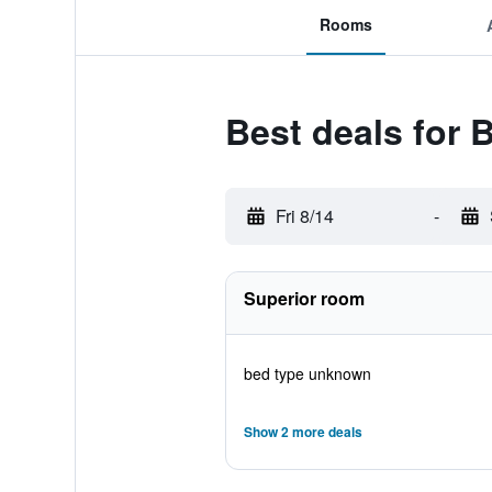
Rooms
Best deals for 
Fri 8/14
-
Superior room
bed type unknown
Show 2 more deals