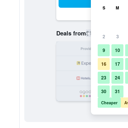
Sea
S
M
$120
Deals from
/
Cheapest rate
2
3
Provider
Nig
9
10
16
17
23
24
30
31
Cheaper
A