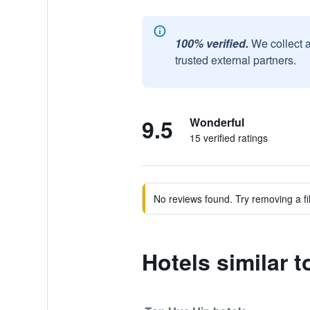
100% verified.
We collect 
trusted external partners.
9.5
Wonderful
15 verified ratings
No reviews found. Try removing a fil
Hotels similar 