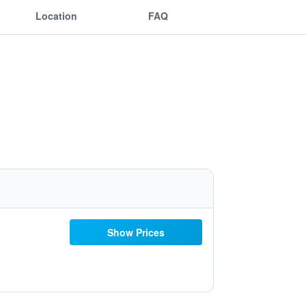
Location
FAQ
Show Prices