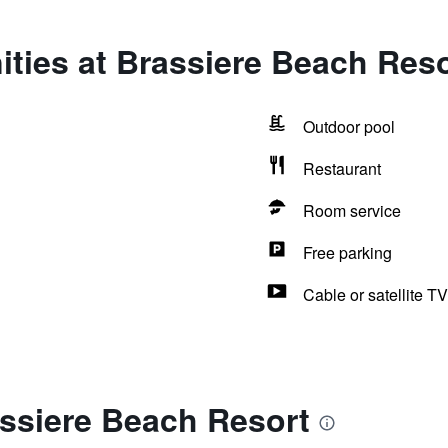
ties at Brassiere Beach Reso
Outdoor pool
Restaurant
Room service
Free parking
Cable or satellite TV
assiere Beach Resort