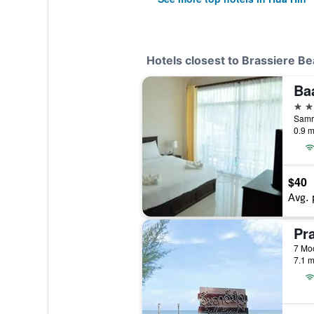
Hotels closest to Brassiere B
3 st
Samro
0.9 m
$40
Avg. 
Pr
7 Moo
7.1 m