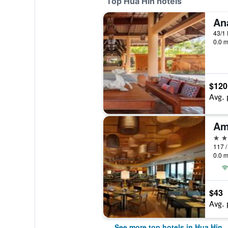
Top Hua Hin hotels
An
43/1
0.0 m
$120
Avg. 
Am
5 st
0.0 m
$43
Avg. 
See more top hotels in Hua Hin