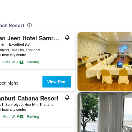
each Resort
Baan Jeen Hotel Samroiyod Beach
ars
Excellent 9.3
iyod, Hua Hin, Thailand
i from city centre
Free Wi-Fi
Parking
View Deal
per night
anburi Cabana Resort
1, Samroiyod, Hua Hin, Thailand
i from city centre
Free Wi-Fi
Parking