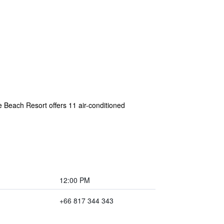
 Beach Resort offers 11 air-conditioned
12:00 PM
+66 817 344 343