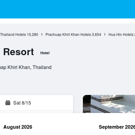
 Thailand Hotels
15,280
Prachuap Khiri Khan Hotels
3,654
Hua Hin Hotels
 Resort
Hotel
ap Khiri Khan, Thailand
Sat 8/15
August 2026
September 202