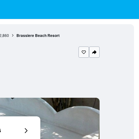
2,860
Brassiere Beach Resort
6