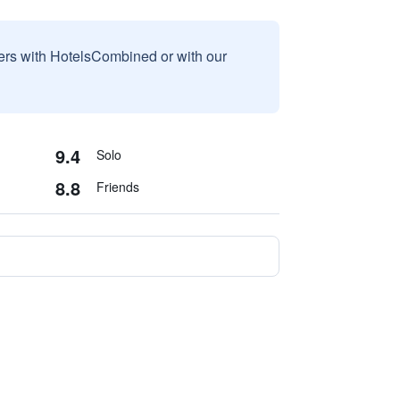
sers with HotelsCombined or with our
9.4
Solo
8.8
Friends