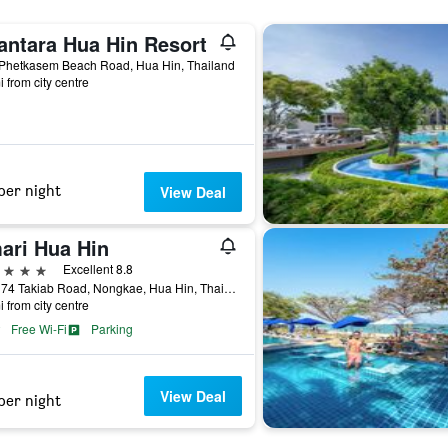
antara Hua Hin Resort
 Phetkasem Beach Road, Hua Hin, Thailand
i from city centre
per night
View Deal
ari Hua Hin
ars
Excellent 8.8
117 / 74 Takiab Road, Nongkae, Hua Hin, Thailand
i from city centre
Free Wi-Fi
Parking
View Deal
per night