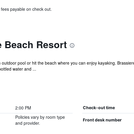
& fees payable on check out.
e Beach Resort
 outdoor pool or hit the beach where you can enjoy kayaking. Brassiere
ttled water and ...
2:00 PM
Check-out time
Policies vary by room type
Front desk number
and provider.