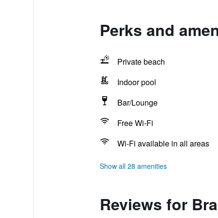
Perks and ameni
Private beach
Indoor pool
Bar/Lounge
Free Wi-Fi
Wi-Fi available in all areas
Show all 28 amenities
Reviews for Br