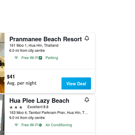
Pranmanee Beach Resort
161 Moo 1, Hua Hin, Thailand
6.0 mi from city centre
Free Wi-Fi
Parking
$41
Avg. per night
View Deal
Hua Plee Lazy Beach
3 stars
Excellent 8.8
163 Moo 4, Tambol Parknam Pran, Hua Hin, Thailand
9.0 mi from city centre
Free Wi-Fi
Air Conditioning