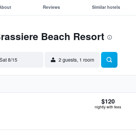
About
Reviews
Similar hotels
Brassiere Beach Resort
Sat 8/15
2 guests, 1 room
$120
nightly with fees