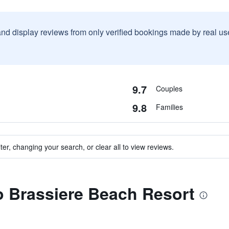
and display reviews from only verified bookings made by real u
9.7
Couples
9.8
Families
ter, changing your search, or clear all to view reviews.
to Brassiere Beach Resort