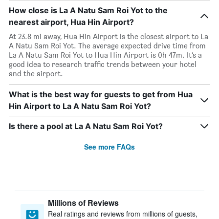
How close is La A Natu Sam Roi Yot to the
nearest airport, Hua Hin Airport?
At 23.8 mi away, Hua Hin Airport is the closest airport to La
A Natu Sam Roi Yot. The average expected drive time from
La A Natu Sam Roi Yot to Hua Hin Airport is 0h 47m. It’s a
good idea to research traffic trends between your hotel
and the airport.
What is the best way for guests to get from Hua
Hin Airport to La A Natu Sam Roi Yot?
Is there a pool at La A Natu Sam Roi Yot?
See more FAQs
Millions of Reviews
Real ratings and reviews from millions of guests,