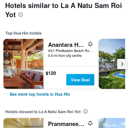
Hotels similar to La A Natu Sam Roi
Yot
Top Hua Hin hotels
Anantara Hua Hin Resort
43/1 Phetkasem Beach Road, Hua Hin, Thailand
0.0 mi from city centre
$120
View Deal
See more top hotels in Hua Hin
Hotels closest to La A Natu Sam Roi Yot
Pranmanee Beach Resort