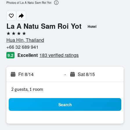
Photos of La A Natu Sam Roi Yot
La A Natu Sam Roi Yot
Hotel
4 stars
Hua Hin, Thailand
+66 32 689 941
Excellent
183 verified ratings
9.2
Fri 8/14
-
Sat 8/15
2 guests, 1 room
Search