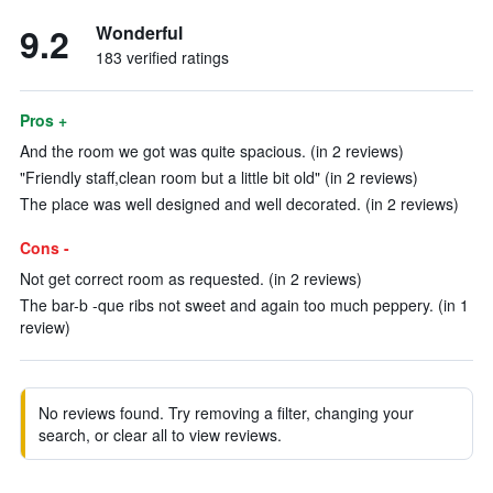
9.2
Wonderful
183 verified ratings
Pros +
And the room we got was quite spacious. (in 2 reviews)
"Friendly staff,clean room but a little bit old" (in 2 reviews)
The place was well designed and well decorated. (in 2 reviews)
Cons -
Not get correct room as requested. (in 2 reviews)
The bar-b -que ribs not sweet and again too much peppery. (in 1
review)
No reviews found. Try removing a filter, changing your
search, or clear all to view reviews.