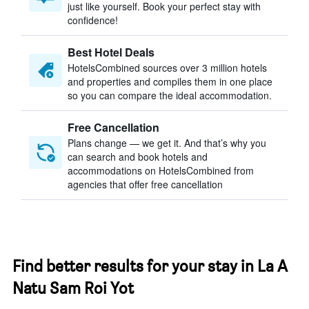
just like yourself. Book your perfect stay with
confidence!
Best Hotel Deals
HotelsCombined sources over 3 million hotels
and properties and compiles them in one place
so you can compare the ideal accommodation.
Free Cancellation
Plans change — we get it. And that’s why you
can search and book hotels and
accommodations on HotelsCombined from
agencies that offer free cancellation
Find better results for your stay in La A
Natu Sam Roi Yot