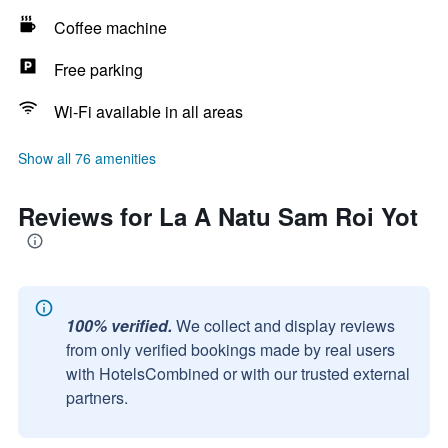
Coffee machine
Free parking
Wi-Fi available in all areas
Show all 76 amenities
Reviews for La A Natu Sam Roi Yot
100% verified.
We collect and display reviews
from only verified bookings made by real users
with HotelsCombined or with our trusted external
partners.