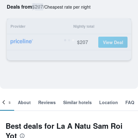
Deals from
$207
/
Cheapest rate per night
Provider
Nightly total
$207
View Deal
ooms
About
Reviews
Similar hotels
Location
FAQ
Best deals for La A Natu Sam Roi
Yot