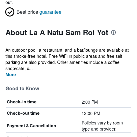
out.
Best price
guarantee
About La A Natu Sam Roi Yot
An outdoor pool, a restaurant, and a bar/lounge are available at
this smoke-free hotel. Free WiFi in public areas and free self
parking are also provided. Other amenities include a coffee
shop/cafe, c...
More
Good to Know
2:00 PM
Check-in time
12:00 PM
Check-out time
Policies vary by room
Payment & Cancellation
type and provider.