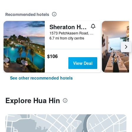
Recommended hotels
Sheraton Hua Hin Resort & Spa
1573 Petchkasem Road, Hua Hin, Thailand
6.7 mi from city centre
$106
View Deal
See other recommended hotels
Explore Hua Hin