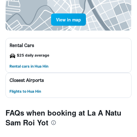
View in map
Rental Cars
$25 daily average
Rental cars in Hua Hin
Closest Airports
Flights to Hua Hin
FAQs when booking at La A Natu
Sam Roi Yot