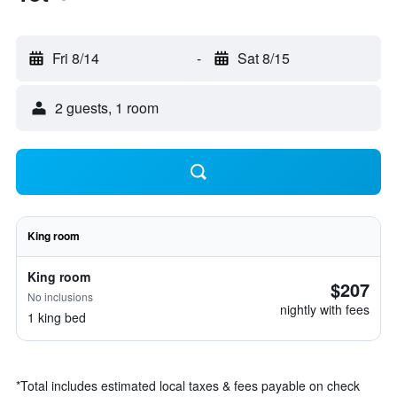
Fri 8/14
-
Sat 8/15
2 guests, 1 room
King room
King room
$207
No inclusions
nightly with fees
1 king bed
*
Total includes estimated local taxes & fees payable on check