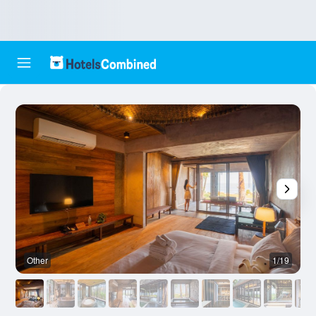
Other
1/19