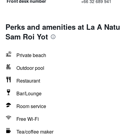
+66 32 689 941
Front desk number
Perks and amenities at La A Natu
Sam Roi Yot
Private beach
Outdoor pool
Restaurant
Bar/Lounge
Room service
Free Wi-Fi
Tea/coffee maker