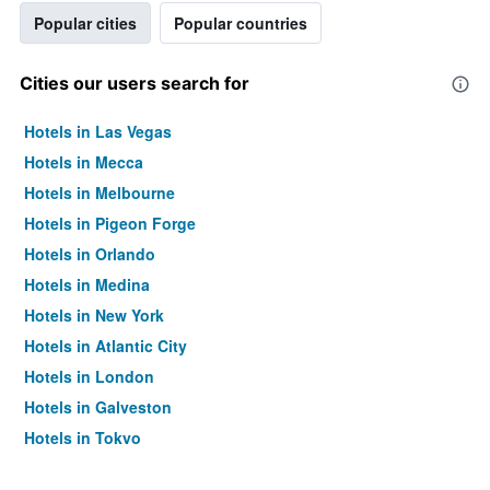
Popular cities
Popular countries
Cities our users search for
Hotels in Las Vegas
Hotels in Mecca
Hotels in Melbourne
Hotels in Pigeon Forge
Hotels in Orlando
Hotels in Medina
Hotels in New York
Hotels in Atlantic City
Hotels in London
Hotels in Galveston
Hotels in Tokyo
Hotels in Niagara Falls