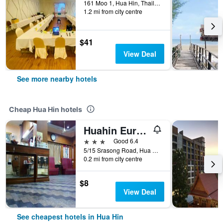
161 Moo 1, Hua Hin, Thailand
1.2 mi from city centre
$41
View Deal
See more nearby hotels
Cheap Hua Hin hotels
Huahin Euro City Hotel
3 stars
Good 6.4
5/15 Srasong Road, Hua Hin, Thailand
0.2 mi from city centre
$8
View Deal
See cheapest hotels in Hua Hin