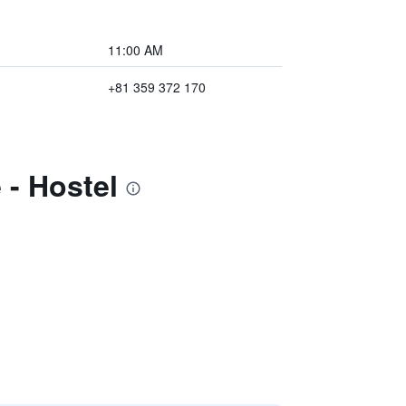
11:00 AM
+81 359 372 170
 - Hostel