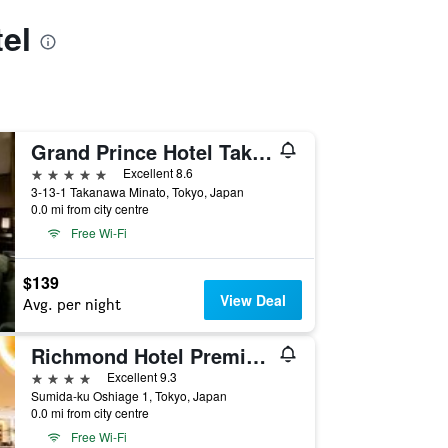
el
Grand Prince Hotel Takanawa
5 stars
Excellent 8.6
3-13-1 Takanawa Minato, Tokyo, Japan
0.0 mi from city centre
Free Wi-Fi
$139
View Deal
Avg. per night
Richmond Hotel Premier Tokyo Schole
4 stars
Excellent 9.3
Sumida-ku Oshiage 1, Tokyo, Japan
0.0 mi from city centre
Free Wi-Fi