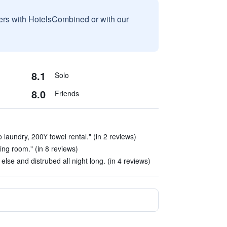
sers with HotelsCombined or with our
8.1
Solo
8.0
Friends
 laundry, 200¥ towel rental." (in 2 reviews)
tting room." (in 8 reviews)
lse and distrubed all night long. (in 4 reviews)