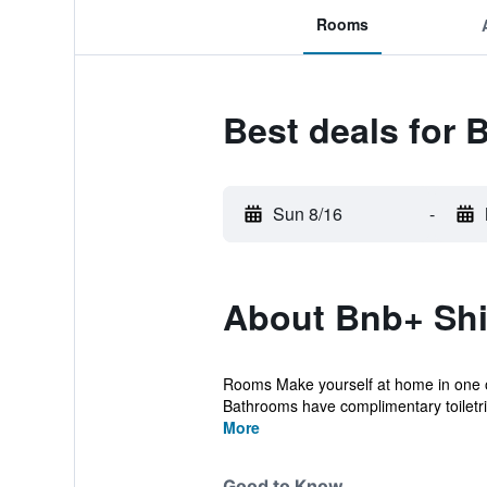
Rooms
Best deals for 
Sun 8/16
-
About Bnb+ Shin
Rooms Make yourself at home in one of
Bathrooms have complimentary toiletrie
More
Good to Know