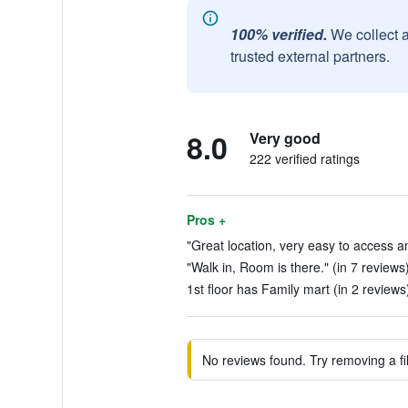
100% verified.
We collect 
trusted external partners.
8.0
Very good
222 verified ratings
Pros +
"Great location, very easy to access an
"Walk in, Room is there." (in 7 reviews
1st floor has Family mart (in 2 reviews
No reviews found. Try removing a fil