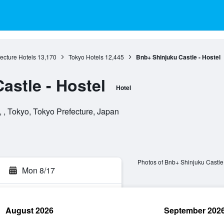
ecture Hotels
13,170
Tokyo Hotels
12,445
Bnb+ Shinjuku Castle - Hostel
astle - Hostel
Hotel
 , Tokyo, Tokyo Prefecture, Japan
Photos of Bnb+ Shinjuku Castle 
Mon 8/17
August 2026
September 202