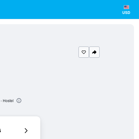
USD
- Hostel
6