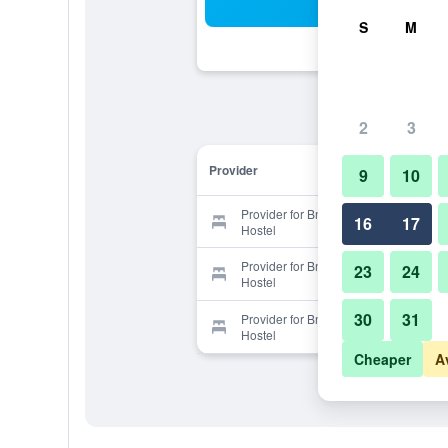
Sea
S
M
2
3
Provider
9
10
Provider for Bnb+ Shinjuku Castle -
16
17
Hostel
Provider for Bnb+ Shinjuku Castle -
23
24
Hostel
30
31
Provider for Bnb+ Shinjuku Castle -
Hostel
Cheaper
A