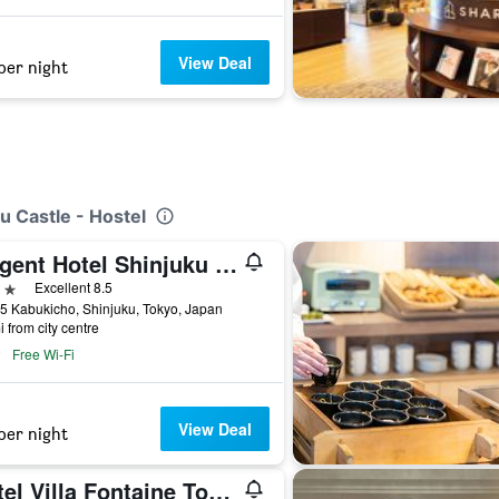
View Deal
per night
u Castle - Hostel
La'gent Hotel Shinjuku Kabukicho
ars
Excellent 8.5
5 Kabukicho, Shinjuku, Tokyo, Japan
i from city centre
Free Wi-Fi
View Deal
per night
Hotel Villa Fontaine Tokyo-Shinjuku