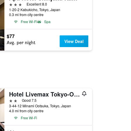
3 stars
Excellent 8.0
1-20-2 Kabukicho, Tokyo, Japan
0.3 mi from city centre
Free Wi-Fi
Spa
$77
View Deal
Avg. per night
Hotel Livemax Tokyo-Otsuka Ekimae
2 stars
Good 7.5
3-44-12 Minami Ootsuka, Tokyo, Japan
4.0 mi from city centre
Free Wi-Fi