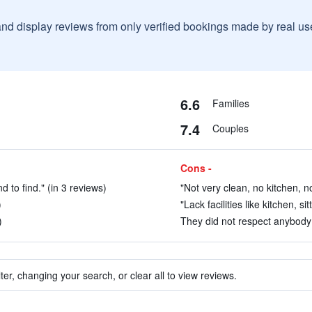
and display reviews from only verified bookings made by real u
6.6
Families
7.4
Couples
Cons -
d to find." (in 3 reviews)
"Not very clean, no kitchen, no
)
"Lack facilities like kitchen, si
)
They did not respect anybody e
ter, changing your search, or clear all to view reviews.