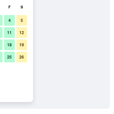
F
S
4
5
11
12
18
19
25
26