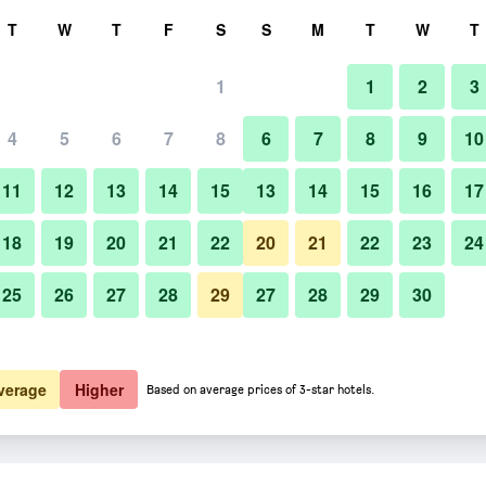
rch
T
W
T
F
S
S
M
T
W
T
1
1
2
3
4
5
6
7
8
6
7
8
9
10
11
12
13
14
15
13
14
15
16
17
Show Prices
18
19
20
21
22
20
21
22
23
24
25
26
27
28
29
27
28
29
30
Show Prices
Show Prices
verage
Higher
Based on average prices of 3-star hotels.