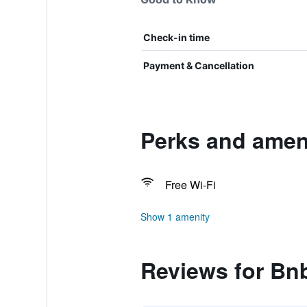
Check-in time
Payment & Cancellation
Perks and ameni
Free Wi-Fi
Show 1 amenity
Reviews for Bnb