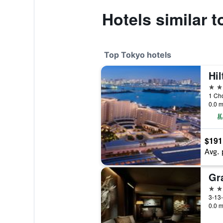
Hotels similar 
Top Tokyo hotels
Hi
5 st
1 Ch
0.0 m
$191
Avg. 
5 st
3-13-
0.0 m