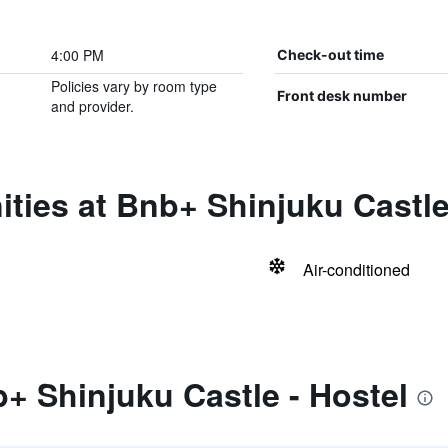
4:00 PM
Check-out time
Policies vary by room type
Front desk number
and provider.
ties at Bnb+ Shinjuku Castle
Air-conditioned
+ Shinjuku Castle - Hostel