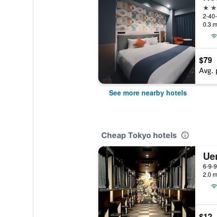
3 st
2-40-
0.3 m
$79
Avg. 
See more nearby hotels
Cheap Tokyo hotels
6-9-9
2.0 m
$12