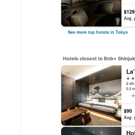
$129
Avg. 
See more top hotels in Tokyo
Hotels closest to Bnb+ Shinjuk
3 st
2-40-
0.3 m
$90
Avg. 