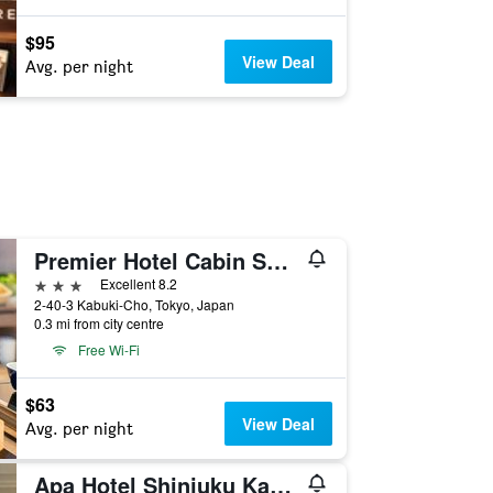
$95
View Deal
Avg. per night
Premier Hotel Cabin Shinjuku
3 stars
Excellent 8.2
2-40-3 Kabuki-Cho, Tokyo, Japan
0.3 mi from city centre
Free Wi-Fi
$63
View Deal
Avg. per night
Apa Hotel Shinjuku Kabukicho Tower