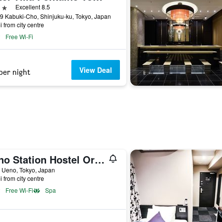
ars
Excellent 8.5
9 Kabuki-Cho, Shinjuku-ku, Tokyo, Japan
i from city centre
Free Wi-Fi
View Deal
per night
Ueno Station Hostel Oriental 1 Male Only
 Ueno, Tokyo, Japan
i from city centre
Free Wi-Fi
Spa