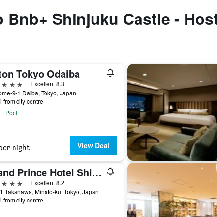
to Bnb+ Shinjuku Castle - Host
lton Tokyo Odaiba
ars
Excellent 8.3
ome-9-1 Daiba, Tokyo, Japan
i from city centre
Pool
View Deal
per night
Grand Prince Hotel Shin Takanawa
ars
Excellent 8.2
1 Takanawa, Minato-ku, Tokyo, Japan
i from city centre