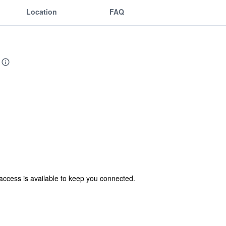
Location
FAQ
access is available to keep you connected.