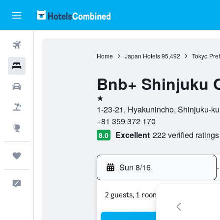
Flights
Home
Japan Hotels
95,492
Tokyo Pref
Hotels
Bnb+ Shinjuku C
Cars
1 star
Packages
1-23-21, Hyakunincho, Shinjuku-ku,
+81 359 372 170
Explore
Excellent
222 verified ratings
8.0
Trips
Sun 8/16
-
Feedback
2 guests, 1 room