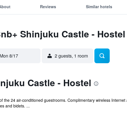
About
Reviews
Similar hotels
Bnb+ Shinjuku Castle - Hostel
Mon 8/17
2 guests, 1 room
juku Castle - Hostel
 the 24 air-conditioned guestrooms. Complimentary wireless Internet 
s and bidets. ...