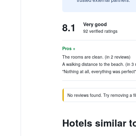
8.1
Very good
92 verified ratings
Pros +
The rooms are clean. (in 2 reviews)
A walking distance to the beach. (in 3 
"Nothing at all, everything was perfect"
No reviews found. Try removing a fil
Hotels similar 