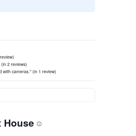
 review)
(in 2 reviews)
ed with cameras." (in 1 review)
t House