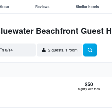
About
Reviews
Similar hotels
 Bluewater Beachfront Guest 
Fri 8/14
2 guests, 1 room
$50
nightly with fees