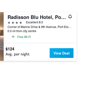
Radisson Blu Hotel, Port Elizabeth
4 stars
Excellent 8.0
Corner of Marine Drive & 9th Avenue, Port Elizabeth, Eastern Cape, South Africa
0.0 mi from city centre
Free Wi-Fi
$124
View Deal
Avg. per night