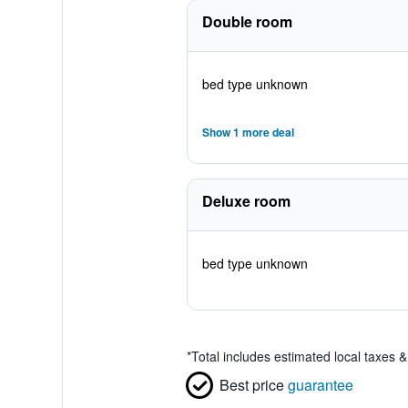
Double room
bed type unknown
Show 1 more deal
Deluxe room
bed type unknown
*
Total includes estimated local taxes 
Best price
guarantee