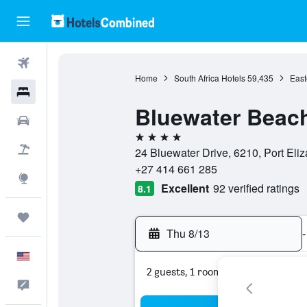
Flights
Home
South Africa Hotels
59,435
East
Hotels
Bluewater Beac
Cars
4 stars
Packages
24 Bluewater Drive, 6210, Port Eli
+27 414 661 285
Explore
Excellent
92 verified ratings
8.1
Trips
Thu 8/13
-
English
2 guests, 1 room
Feedback