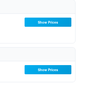
Show Prices
Show Prices