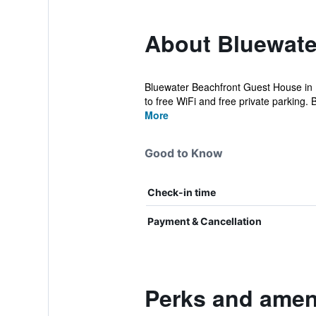
About Bluewate
Bluewater Beachfront Guest House in P
to free WiFi and free private parking. B
More
Good to Know
Check-in time
Payment & Cancellation
Perks and amen