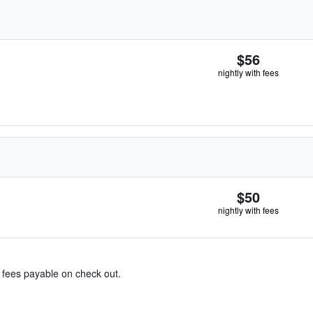
$56
nightly with fees
$50
nightly with fees
& fees payable on check out.