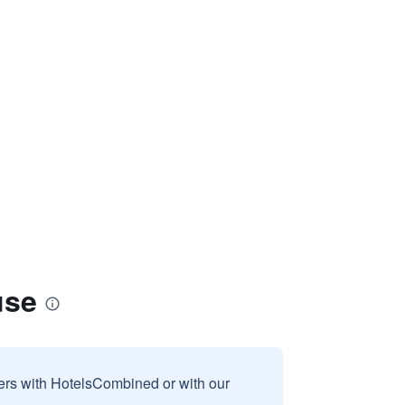
use
sers with HotelsCombined or with our