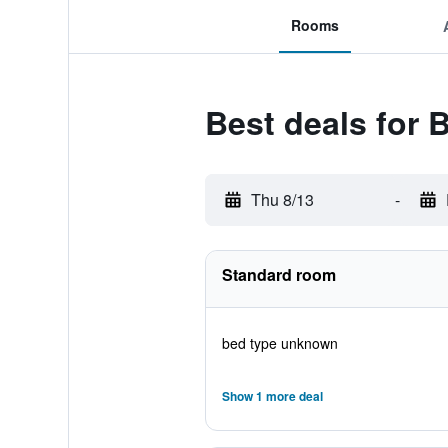
Rooms
Best deals for
Thu 8/13
-
Standard room
bed type unknown
Show 1 more deal