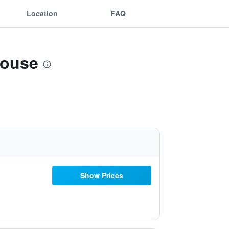
Location
FAQ
House
Show Prices