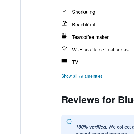
Snorkeling
Beachfront
Tea/coffee maker
Wi-Fi available in all areas
TV
Show all 79 amenities
Reviews for Bl
100% verified.
We collect 
trusted external partners.