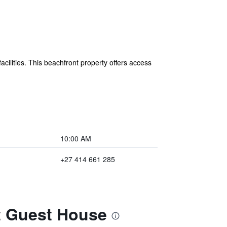
ilities. This beachfront property offers access
10:00 AM
+27 414 661 285
t Guest House