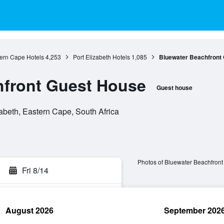
ern Cape Hotels
4,253
Port Elizabeth Hotels
1,085
Bluewater Beachfront
hfront Guest House
Guest house
zabeth, Eastern Cape, South Africa
Photos of Bluewater Beachfron
Fri 8/14
August 2026
September 202