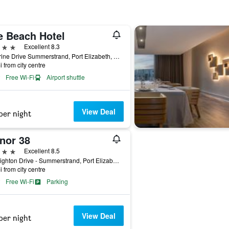
e Beach Hotel
ars
Excellent 8.3
1 Marine Drive Summerstrand, Port Elizabeth, Eastern Cape, South Africa
i from city centre
Free Wi-Fi
Airport shuttle
View Deal
per night
nor 38
ars
Excellent 8.5
38 Brighton Drive - Summerstrand, Port Elizabeth, Eastern Cape, South Africa
i from city centre
Free Wi-Fi
Parking
View Deal
per night