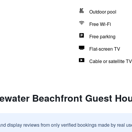
Outdoor pool
Free Wi-Fi
Free parking
Flat-screen TV
Cable or satellite TV
uewater Beachfront Guest Ho
and display reviews from only verified bookings made by real u