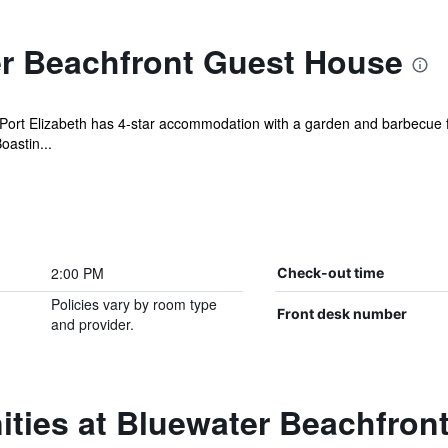
r Beachfront Guest House
ort Elizabeth has 4-star accommodation with a garden and barbecue fac
oastin...
2:00 PM
Check-out time
Policies vary by room type
Front desk number
and provider.
ities at Bluewater Beachfron