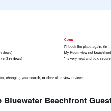
Cons -
I'll book the place again. (in 1
reviews)
My Room view not beachfront 
 (in 3 reviews)
"Its very neat and tidy, secur
ter, changing your search, or clear all to view reviews.
to Bluewater Beachfront Gues