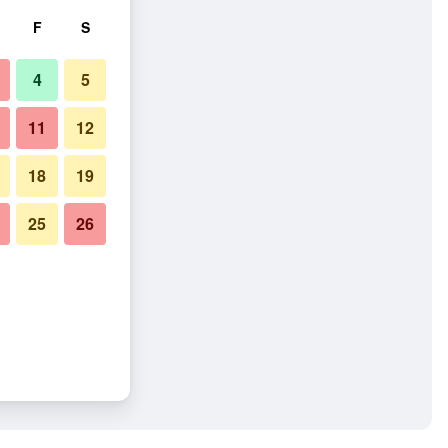
F
S
4
5
11
12
18
19
25
26