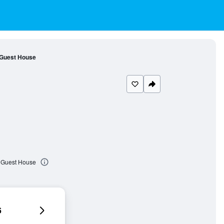
 Guest House
t Guest House
6