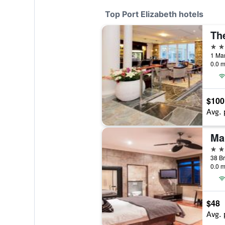
Top Port Elizabeth hotels
Th
4 st
0.0 m
$100
Avg. 
Ma
4 st
0.0 m
$48
Avg. 