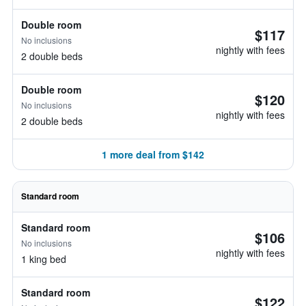
Double room
$117
No inclusions
nightly with fees
2 double beds
Double room
$120
No inclusions
nightly with fees
2 double beds
1 more deal from $142
Standard room
Standard room
$106
No inclusions
nightly with fees
1 king bed
Standard room
$122