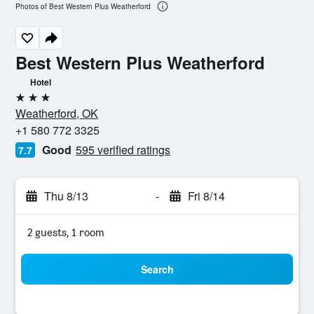
Photos of Best Western Plus Weatherford
Best Western Plus Weatherford
Hotel
3 stars
Weatherford, OK
+1 580 772 3325
Good
595 verified ratings
7.7
Thu 8/13
-
Fri 8/14
2 guests, 1 room
Search