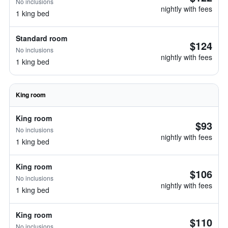
No inclusions
nightly with fees
1 king bed
Standard room
$124
No inclusions
nightly with fees
1 king bed
King room
King room
$93
No inclusions
nightly with fees
1 king bed
King room
$106
No inclusions
nightly with fees
1 king bed
King room
$110
No inclusions