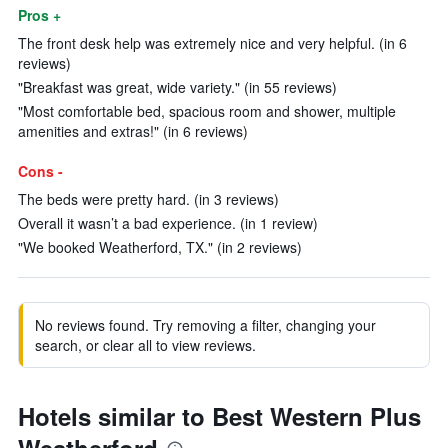
Pros +
The front desk help was extremely nice and very helpful. (in 6
reviews)
"Breakfast was great, wide variety." (in 55 reviews)
"Most comfortable bed, spacious room and shower, multiple
amenities and extras!" (in 6 reviews)
Cons -
The beds were pretty hard. (in 3 reviews)
Overall it wasn’t a bad experience. (in 1 review)
"We booked Weatherford, TX." (in 2 reviews)
No reviews found. Try removing a filter, changing your
search, or clear all to view reviews.
Hotels similar to Best Western Plus