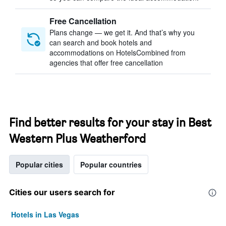
Free Cancellation
Plans change — we get it. And that’s why you
can search and book hotels and
accommodations on HotelsCombined from
agencies that offer free cancellation
Find better results for your stay in Best
Western Plus Weatherford
Popular cities
Popular countries
Cities our users search for
Hotels in Las Vegas