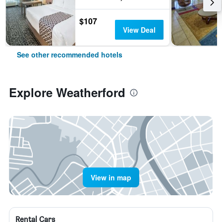
$107
View Deal
See other recommended hotels
Explore Weatherford
View in map
Rental Cars