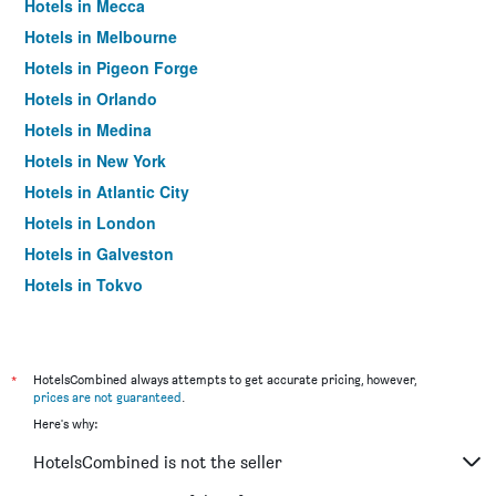
Hotels in Mecca
Hotels in Melbourne
Hotels in Pigeon Forge
Hotels in Orlando
Hotels in Medina
Hotels in New York
Hotels in Atlantic City
Hotels in London
Hotels in Galveston
Hotels in Tokyo
Hotels in Niagara Falls
*
HotelsCombined always attempts to get accurate pricing, however,
prices are not guaranteed
.
Here's why:
HotelsCombined is not the seller