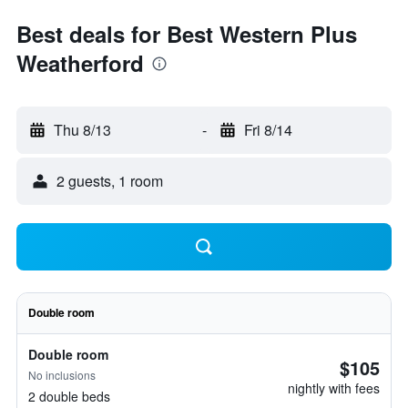
Best deals for Best Western Plus
Weatherford
Thu 8/13
-
Fri 8/14
2 guests, 1 room
Double room
Double room
$105
No inclusions
nightly with fees
2 double beds