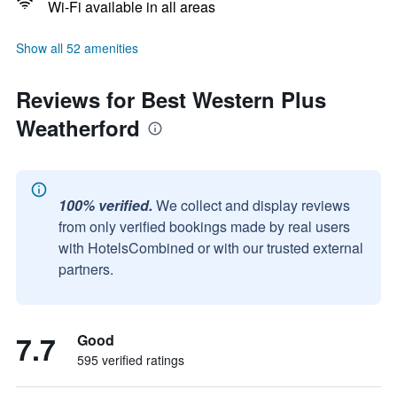
Wi-Fi available in all areas
Show all 52 amenities
Reviews for Best Western Plus
Weatherford
100% verified.
We collect and display reviews
from only verified bookings made by real users
with HotelsCombined or with our trusted external
partners.
7.7
Good
595 verified ratings