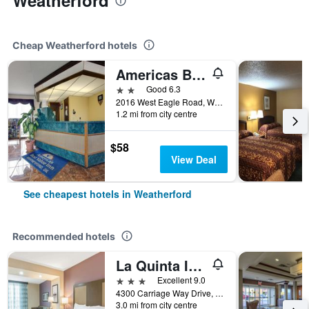
Weatherford
Cheap Weatherford hotels
Americas Best Value Inn Weatherford, Ok
2 stars
Good 6.3
2016 West Eagle Road, Weatherford, OK, United States
1.2 mi from city centre
$58
View Deal
See cheapest hotels in Weatherford
Recommended hotels
La Quinta Inn & Suites by Wyndham Weatherford OK
3 stars
Excellent 9.0
4300 Carriage Way Drive, Weatherford, OK, United States
3.0 mi from city centre