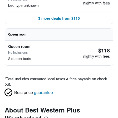
nightly with fees
bed type unknown
3 more deals from $110
Queen room
Queen room
$118
No inclusions
nightly with fees
2 queen beds
*
Total includes estimated local taxes & fees payable on check
out.
Best price
guarantee
About Best Western Plus