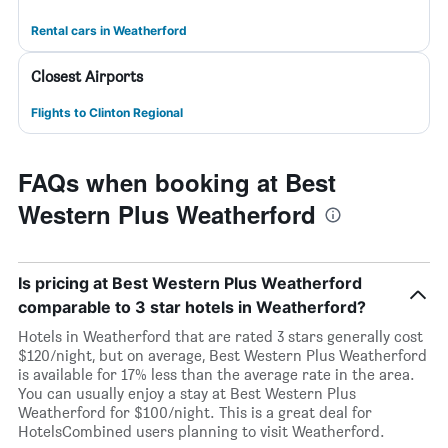
Rental cars in Weatherford
Closest Airports
Flights to Clinton Regional
FAQs when booking at Best
Western Plus Weatherford
Is pricing at Best Western Plus Weatherford
comparable to 3 star hotels in Weatherford?
Hotels in Weatherford that are rated 3 stars generally cost
$120/night, but on average, Best Western Plus Weatherford
is available for 17% less than the average rate in the area.
You can usually enjoy a stay at Best Western Plus
Weatherford for $100/night. This is a great deal for
HotelsCombined users planning to visit Weatherford.