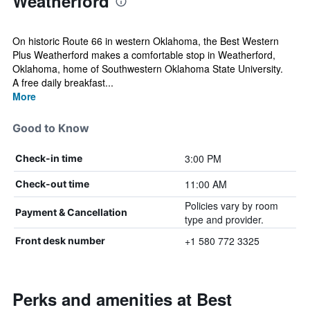
Weatherford
On historic Route 66 in western Oklahoma, the Best Western
Plus Weatherford makes a comfortable stop in Weatherford,
Oklahoma, home of Southwestern Oklahoma State University.
A free daily breakfast...
More
Good to Know
3:00 PM
Check-in time
11:00 AM
Check-out time
Policies vary by room
Payment & Cancellation
type and provider.
+1 580 772 3325
Front desk number
Perks and amenities at Best