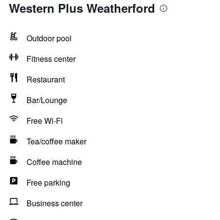
Western Plus Weatherford
Outdoor pool
Fitness center
Restaurant
Bar/Lounge
Free Wi-Fi
Tea/coffee maker
Coffee machine
Free parking
Business center