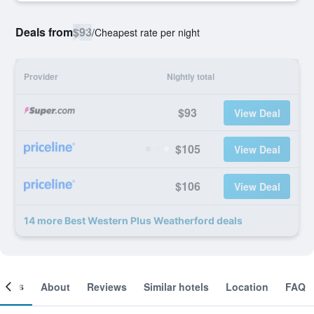
Deals from
$93
/
Cheapest rate per night
Provider
Nightly total
$93
View Deal
$105
View Deal
$106
View Deal
14 more Best Western Plus Weatherford deals
ooms
About
Reviews
Similar hotels
Location
FAQ