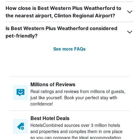
How close is Best Western Plus Weatherford to
the nearest airport, Clinton Regional Airport?
Is Best Western Plus Weatherford considered
pet-friendly?
See more FAQs
Millions of Reviews
Real ratings and reviews from millions of guests,
just like yourself. Book your perfect stay with
confidence!
Best Hotel Deals
HotelsCombined sources over 3 million hotels
and properties and compiles them in one place
so you can compare the ideal accommodation.