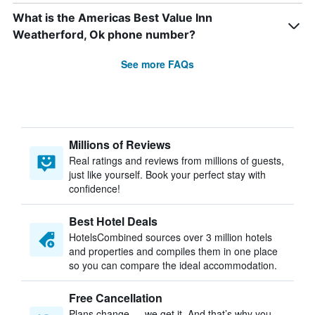
What is the Americas Best Value Inn
Weatherford, Ok phone number?
See more FAQs
Millions of Reviews
Real ratings and reviews from millions of guests,
just like yourself. Book your perfect stay with
confidence!
Best Hotel Deals
HotelsCombined sources over 3 million hotels
and properties and compiles them in one place
so you can compare the ideal accommodation.
Free Cancellation
Plans change — we get it. And that’s why you