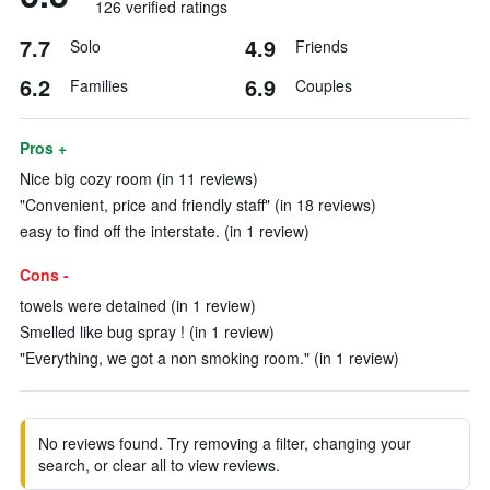
126 verified ratings
7.7
4.9
Solo
Friends
6.2
6.9
Families
Couples
Pros +
Nice big cozy room (in 11 reviews)
"Convenient, price and friendly staff" (in 18 reviews)
easy to find off the interstate. (in 1 review)
Cons -
towels were detained (in 1 review)
Smelled like bug spray ! (in 1 review)
"Everything, we got a non smoking room." (in 1 review)
No reviews found. Try removing a filter, changing your
search, or clear all to view reviews.