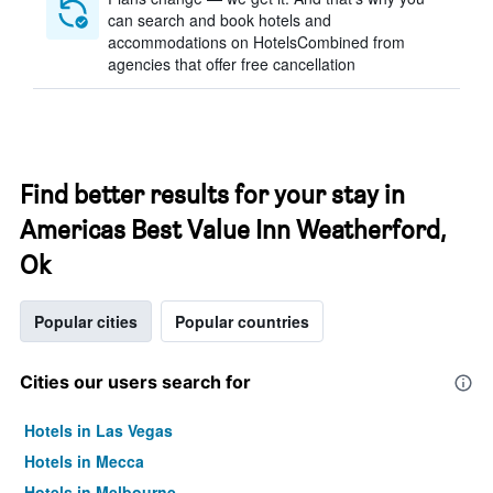
can search and book hotels and
accommodations on HotelsCombined from
agencies that offer free cancellation
Find better results for your stay in
Americas Best Value Inn Weatherford,
Ok
Popular cities
Popular countries
Cities our users search for
Hotels in Las Vegas
Hotels in Mecca
Hotels in Melbourne