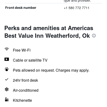
type and provider.
+1 580 772 7711
Front desk number
Perks and amenities at Americas
Best Value Inn Weatherford, Ok
Free Wi-Fi
Cable or satellite TV
Pets allowed on request. Charges may apply.
24hr front desk
Air-conditioned
Kitchenette