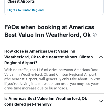
Closest Airports
Flights to Clinton Regional
FAQs when booking at Americas
Best Value Inn Weatherford, Ok
How close is Americas Best Value Inn
Weatherford, Ok to the nearest airport, Clinton
Regional Airport?
With no traffic, the 11.6 mi drive between Americas Best
Value Inn Weatherford, Ok and Clinton Regional Airport
(the nearest airport) will generally only take about 0h 23m.
If you’re staying in a metropolitan area, you may see your
drive time increase due to busy roads.
Is Americas Best Value Inn Weatherford, Ok
considered pet-friendly?