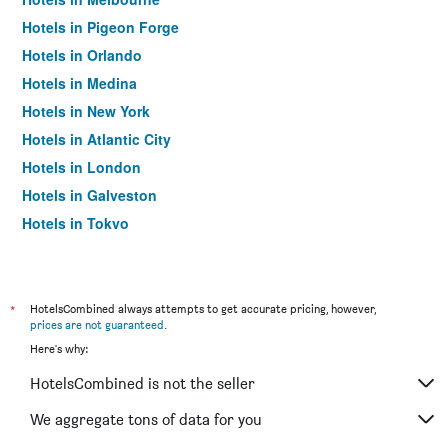
Hotels in Pigeon Forge
Hotels in Orlando
Hotels in Medina
Hotels in New York
Hotels in Atlantic City
Hotels in London
Hotels in Galveston
Hotels in Tokyo
Hotels in Niagara Falls
*
HotelsCombined always attempts to get accurate pricing, however,
prices are not guaranteed
.
Here's why:
HotelsCombined is not the seller
We aggregate tons of data for you