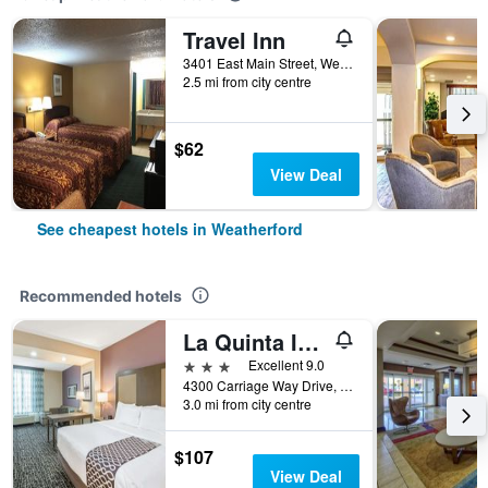
Travel Inn
3401 East Main Street, Weatherford, OK, United States
2.5 mi from city centre
$62
View Deal
See cheapest hotels in Weatherford
Recommended hotels
La Quinta Inn & Suites by Wyndham Weatherford OK
3 stars
Excellent 9.0
4300 Carriage Way Drive, Weatherford, OK, United States
3.0 mi from city centre
$107
View Deal