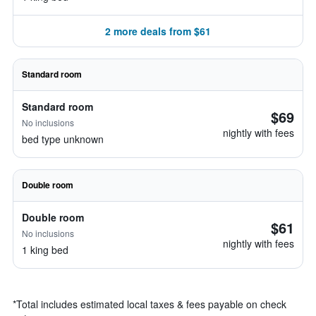
2 more deals from $61
Standard room
Standard room
$69
No inclusions
nightly with fees
bed type unknown
Double room
Double room
$61
No inclusions
nightly with fees
1 king bed
*
Total includes estimated local taxes & fees payable on check