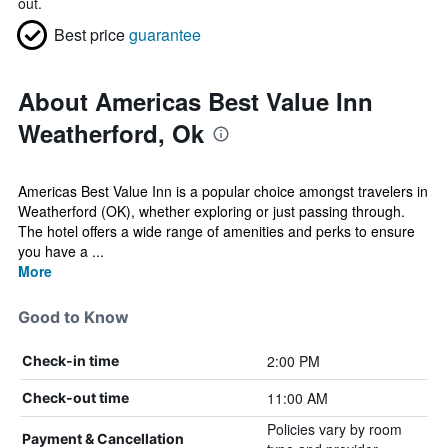
out.
Best price
guarantee
About Americas Best Value Inn
Weatherford, Ok
Americas Best Value Inn is a popular choice amongst travelers in
Weatherford (OK), whether exploring or just passing through.
The hotel offers a wide range of amenities and perks to ensure
you have a ...
More
Good to Know
2:00 PM
Check-in time
11:00 AM
Check-out time
Policies vary by room
Payment & Cancellation