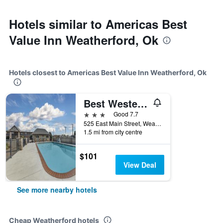
Hotels similar to Americas Best
Value Inn Weatherford, Ok
Hotels closest to Americas Best Value Inn Weatherford, Ok
Best Western Plus Weatherford
3 stars
Good 7.7
525 East Main Street, Weatherford, OK, United States
1.5 mi from city centre
$101
View Deal
See more nearby hotels
Cheap Weatherford hotels