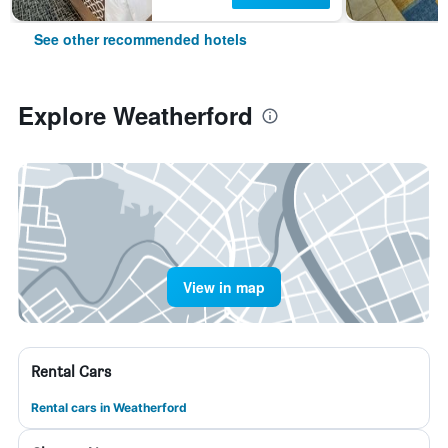
See other recommended hotels
Explore Weatherford
View in map
Rental Cars
Rental cars in Weatherford