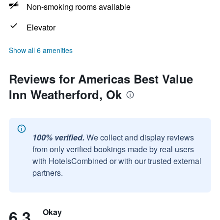
Non-smoking rooms available
Elevator
Show all 6 amenities
Reviews for Americas Best Value
Inn Weatherford, Ok
100% verified.
We collect and display reviews
from only verified bookings made by real users
with HotelsCombined or with our trusted external
partners.
6.3
Okay