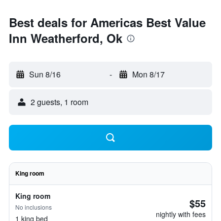
Best deals for Americas Best Value
Inn Weatherford, Ok
Sun 8/16
-
Mon 8/17
2 guests, 1 room
King room
King room
$55
No inclusions
nightly with fees
1 king bed