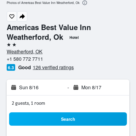
Photos of Americas Best Value Inn Weatherford, Ok
Americas Best Value Inn
Weatherford, Ok
Hotel
2 stars
Weatherford, OK
+1 580 772 7711
Good
126 verified ratings
6.3
Sun 8/16
-
Mon 8/17
2 guests, 1 room
Search