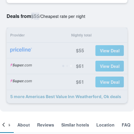
Deals from
$55
/
Cheapest rate per night
Provider
Nightly total
$55
View Deal
$61
View Deal
$61
View Deal
5 more Americas Best Value Inn Weatherford, Ok deals
ooms
About
Reviews
Similar hotels
Location
FAQ