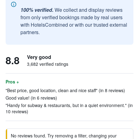
100% verified.
We collect and display reviews
from only verified bookings made by real users
with HotelsCombined or with our trusted external
partners.
8.8
Very good
3,682 verified ratings
Pros +
"Best price, good location, clean and nice staff" (in 8 reviews)
Good value! (in 6 reviews)
"Handy for subway & restaurants, but in a quiet environment." (in
10 reviews)
No reviews found. Try removing a filter, changing your