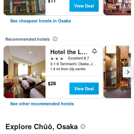
$11
View Deal
See cheapest hotels in Osaka
Recommended hotels
Hotel the Lutheran
3 stars
Excellent 8.7
3-1-6 Tanimachi, Osaka, Japan
1.4 mi from city centre
$28
View Deal
See other recommended hotels
Explore Chūō, Osaka