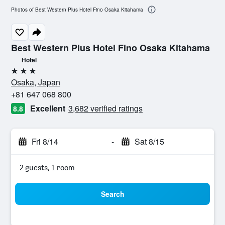
Photos of Best Western Plus Hotel Fino Osaka Kitahama
Best Western Plus Hotel Fino Osaka Kitahama
Hotel
3 stars
Osaka, Japan
+81 647 068 800
Excellent
3,682 verified ratings
8.8
Fri 8/14
-
Sat 8/15
2 guests, 1 room
Search