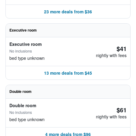
23 more deals from $36
Executive room
Executive room
$41
No inclusions
nightly with fees
bed type unknown
13 more deals from $45
Double room
Double room
$61
No inclusions
nightly with fees
bed type unknown
4 more deals from $96