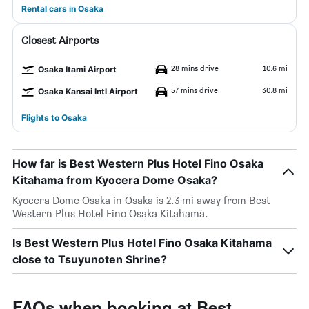
Rental cars in Osaka
Closest Airports
28 mins drive
10.6 mi
Osaka Itami Airport
57 mins drive
30.8 mi
Osaka Kansai Intl Airport
Flights to Osaka
How far is Best Western Plus Hotel Fino Osaka
Kitahama from Kyocera Dome Osaka?
Kyocera Dome Osaka in Osaka is 2.3 mi away from Best
Western Plus Hotel Fino Osaka Kitahama.
Is Best Western Plus Hotel Fino Osaka Kitahama
close to Tsuyunoten Shrine?
FAQs when booking at Best