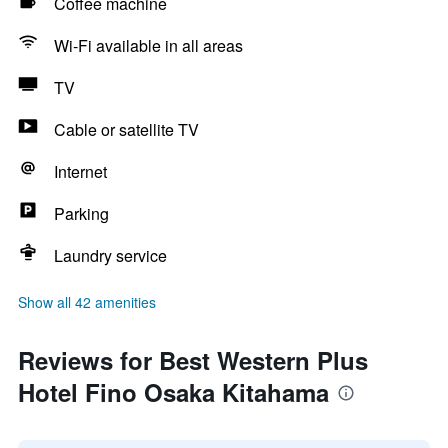
Coffee machine
Wi-Fi available in all areas
TV
Cable or satellite TV
Internet
Parking
Laundry service
Show all 42 amenities
Reviews for Best Western Plus
Hotel Fino Osaka Kitahama