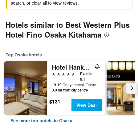
search, or clear all to view reviews.
Hotels similar to Best Western Plus
Hotel Fino Osaka Kitahama
Top Osaka hotels
Hotel Hankyu International
5 stars
Excellent
9.1
19-19 Chayamachi, Osaka, Japan
0.0 mi from city centre
$131
View Deal
See more top hotels in Osaka