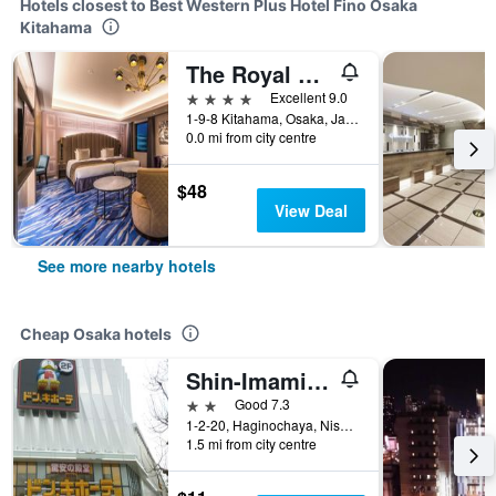
Hotels closest to Best Western Plus Hotel Fino Osaka
Kitahama
The Royal Park Canvas - Osaka Kitahama
4 stars
Excellent 9.0
1-9-8 Kitahama, Osaka, Japan
0.0 mi from city centre
$48
View Deal
See more nearby hotels
Cheap Osaka hotels
Shin-Imamiya Hotel
2 stars
Good 7.3
1-2-20, Haginochaya, Nishinari, Osaka, Japan
1.5 mi from city centre