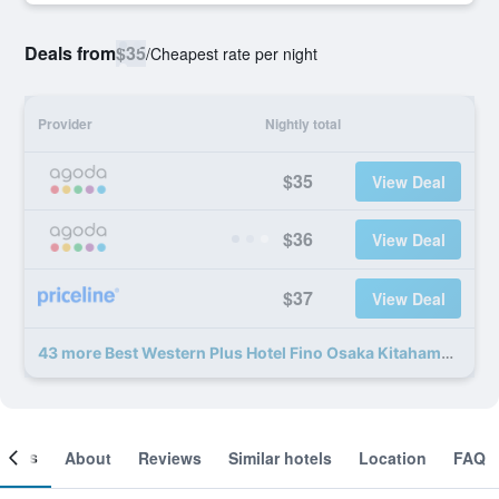
Deals from
$35
/
Cheapest rate per night
Provider
Nightly total
$35
View Deal
$36
View Deal
$37
View Deal
43 more Best Western Plus Hotel Fino Osaka Kitahama deals
ooms
About
Reviews
Similar hotels
Location
FAQ