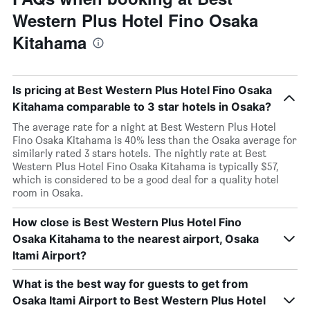
Western Plus Hotel Fino Osaka
Kitahama
Is pricing at Best Western Plus Hotel Fino Osaka
Kitahama comparable to 3 star hotels in Osaka?
The average rate for a night at Best Western Plus Hotel
Fino Osaka Kitahama is 40% less than the Osaka average for
similarly rated 3 stars hotels. The nightly rate at Best
Western Plus Hotel Fino Osaka Kitahama is typically $57,
which is considered to be a good deal for a quality hotel
room in Osaka.
How close is Best Western Plus Hotel Fino
Osaka Kitahama to the nearest airport, Osaka
Itami Airport?
What is the best way for guests to get from
Osaka Itami Airport to Best Western Plus Hotel