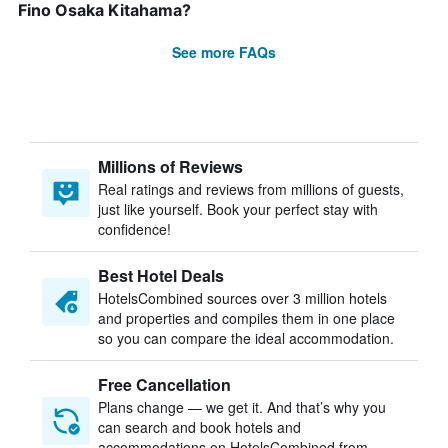
Fino Osaka Kitahama?
See more FAQs
Millions of Reviews
Real ratings and reviews from millions of guests,
just like yourself. Book your perfect stay with
confidence!
Best Hotel Deals
HotelsCombined sources over 3 million hotels
and properties and compiles them in one place
so you can compare the ideal accommodation.
Free Cancellation
Plans change — we get it. And that’s why you
can search and book hotels and
accommodations on HotelsCombined from