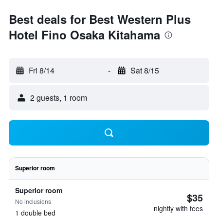
Best deals for Best Western Plus
Hotel Fino Osaka Kitahama
Fri 8/14
-
Sat 8/15
2 guests, 1 room
Superior room
Superior room
$35
No inclusions
nightly with fees
1 double bed