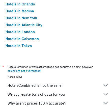
Hotels in Orlando
Hotels in Medina
Hotels in New York
Hotels in Atlantic City
Hotels in London
Hotels in Galveston
Hotels in Tokyo
Hotels in Niagara Falls
*
HotelsCombined always attempts to get accurate pricing, however,
prices are not guaranteed
.
Here's why:
HotelsCombined is not the seller
We aggregate tons of data for you
Why aren’t prices 100% accurate?