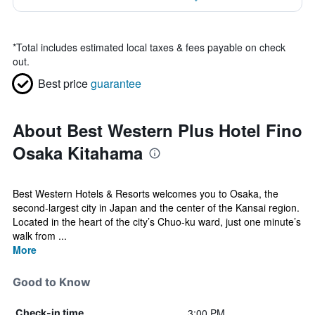
*
Total includes estimated local taxes & fees payable on check
out.
Best price
guarantee
About Best Western Plus Hotel Fino
Osaka Kitahama
Best Western Hotels & Resorts welcomes you to Osaka, the
second-largest city in Japan and the center of the Kansai region.
Located in the heart of the city’s Chuo-ku ward, just one minute’s
walk from ...
More
Good to Know
3:00 PM
Check-in time