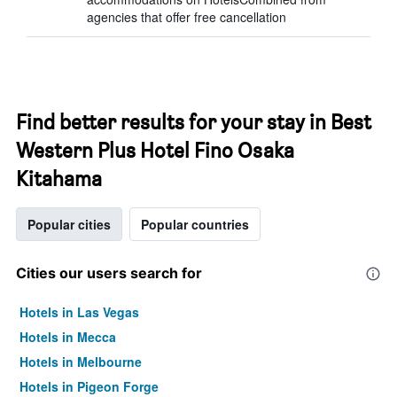
agencies that offer free cancellation
Find better results for your stay in Best
Western Plus Hotel Fino Osaka
Kitahama
Popular cities
Popular countries
Cities our users search for
Hotels in Las Vegas
Hotels in Mecca
Hotels in Melbourne
Hotels in Pigeon Forge