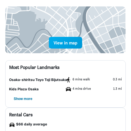
View in map
Most Popular Landmarks
6 mins walk
0.3 mi
Osaka-shiritsu Toyo Toji Bijutsukan
4 mins drive
1.3 mi
Kids Plaza Osaka
Show more
Rental Cars
$66 daily average