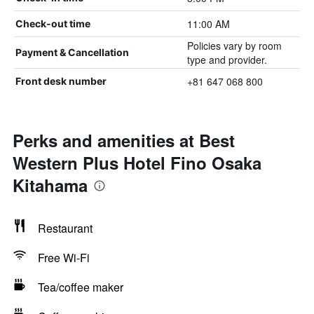
11:00 AM
Check-out time
Policies vary by room
Payment & Cancellation
type and provider.
+81 647 068 800
Front desk number
Perks and amenities at Best
Western Plus Hotel Fino Osaka
Kitahama
Restaurant
Free Wi-Fi
Tea/coffee maker