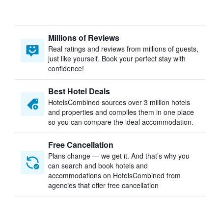
Millions of Reviews
Real ratings and reviews from millions of guests,
just like yourself. Book your perfect stay with
confidence!
Best Hotel Deals
HotelsCombined sources over 3 million hotels
and properties and compiles them in one place
so you can compare the ideal accommodation.
Free Cancellation
Plans change — we get it. And that’s why you
can search and book hotels and
accommodations on HotelsCombined from
agencies that offer free cancellation