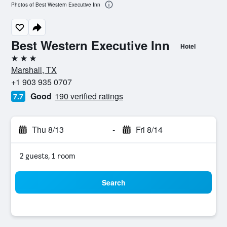
Photos of Best Western Executive Inn
Best Western Executive Inn
Hotel
3 stars
Marshall, TX
+1 903 935 0707
Good
190 verified ratings
7.7
Thu 8/13
-
Fri 8/14
2 guests, 1 room
Search