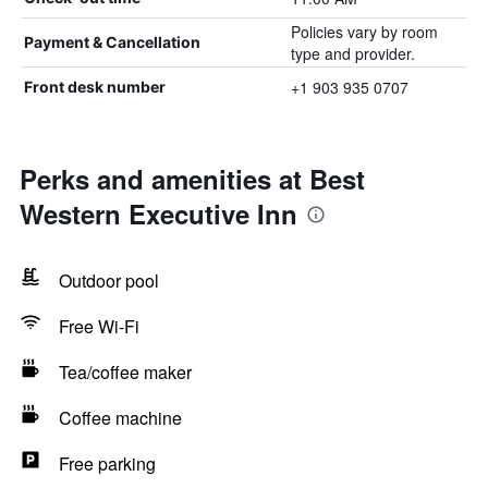
Policies vary by room
Payment & Cancellation
type and provider.
+1 903 935 0707
Front desk number
Perks and amenities at Best
Western Executive Inn
Outdoor pool
Free Wi-Fi
Tea/coffee maker
Coffee machine
Free parking