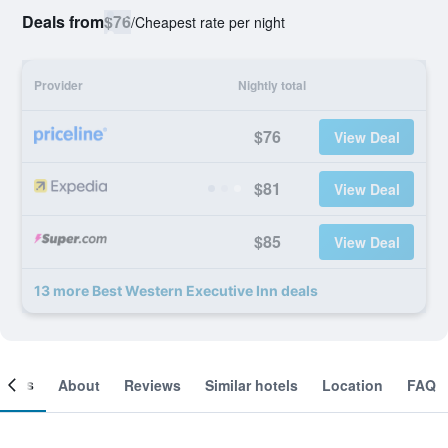
Deals from
$76
/
Cheapest rate per night
Provider
Nightly total
$76
View Deal
$81
View Deal
$85
View Deal
13 more Best Western Executive Inn deals
ooms
About
Reviews
Similar hotels
Location
FAQ