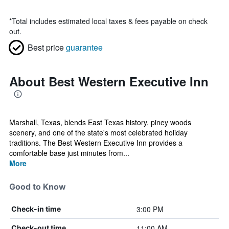
*
Total includes estimated local taxes & fees payable on check
out.
Best price
guarantee
About Best Western Executive Inn
Marshall, Texas, blends East Texas history, piney woods
scenery, and one of the state's most celebrated holiday
traditions. The Best Western Executive Inn provides a
comfortable base just minutes from...
More
Good to Know
3:00 PM
Check-in time
11:00 AM
Check-out time