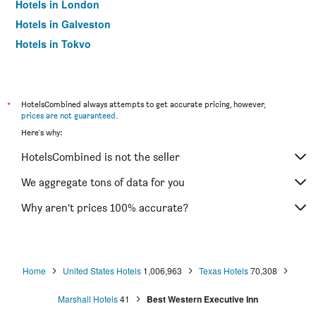
Hotels in London
Hotels in Galveston
Hotels in Tokyo
Hotels in Niagara Falls
*
HotelsCombined always attempts to get accurate pricing, however,
prices are not guaranteed
.
Here's why:
HotelsCombined is not the seller
We aggregate tons of data for you
Why aren’t prices 100% accurate?
Home
United States Hotels
1,006,963
Texas Hotels
70,308
Marshall Hotels
41
Best Western Executive Inn