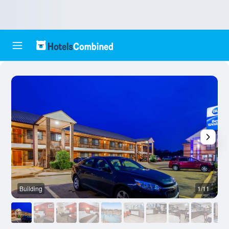
Building
1/11