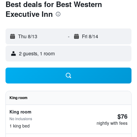
Best deals for Best Western
Executive Inn
Thu 8/13
-
Fri 8/14
2 guests, 1 room
King room
King room
$76
No inclusions
nightly with fees
1 king bed