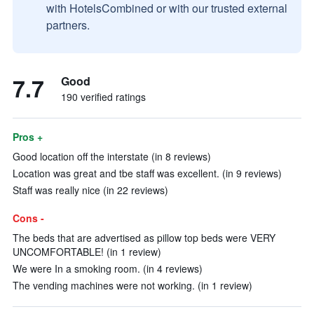
with HotelsCombined or with our trusted external
partners.
7.7
Good
190 verified ratings
Pros +
Good location off the interstate (in 8 reviews)
Location was great and tbe staff was excellent. (in 9 reviews)
Staff was really nice (in 22 reviews)
Cons -
The beds that are advertised as pillow top beds were VERY
UNCOMFORTABLE! (in 1 review)
We were In a smoking room. (in 4 reviews)
The vending machines were not working. (in 1 review)