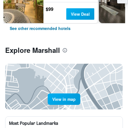
$99
View Deal
See other recommended hotels
Explore Marshall
View in map
Most Popular Landmarks