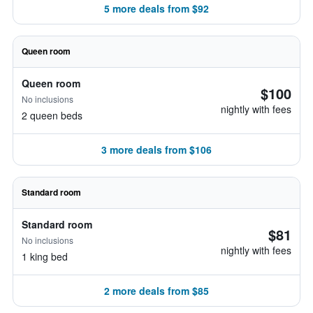
5 more deals from $92
Queen room
Queen room
$100
No inclusions
nightly with fees
2 queen beds
3 more deals from $106
Standard room
Standard room
$81
No inclusions
nightly with fees
1 king bed
2 more deals from $85