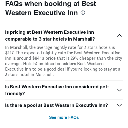
FAQs when booking at Best
Western Executive Inn
Is pricing at Best Western Executive Inn
comparable to 3 star hotels in Marshall?
In Marshall, the average nightly rate for 3 stars hotels is
$117. The expected nightly rate for Best Western Executive
Inn is around $84; a price that is 29% cheaper than the city
average. HotelsCombined considers Best Western
Executive Inn to be a good deal if you’re looking to stay at a
3 stars hotel in Marshall.
Is Best Western Executive Inn considered pet-
friendly?
Is there a pool at Best Western Executive Inn?
See more FAQs