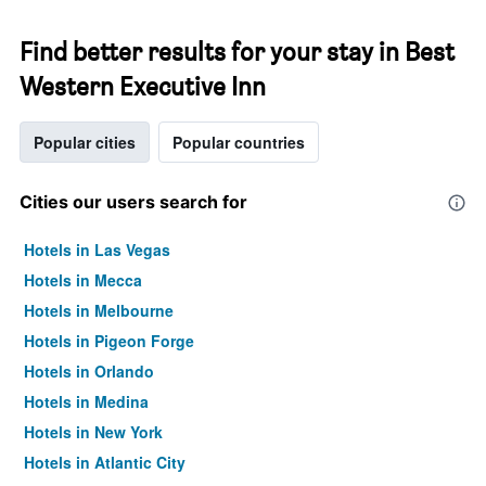
Find better results for your stay in Best
Western Executive Inn
Popular cities
Popular countries
Cities our users search for
Hotels in Las Vegas
Hotels in Mecca
Hotels in Melbourne
Hotels in Pigeon Forge
Hotels in Orlando
Hotels in Medina
Hotels in New York
Hotels in Atlantic City