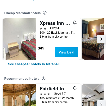
Cheap Marshall hotels
Xpress Inn & Extended Stays
2 stars
Okay 4.5
300 I-20 East, Marshall, TX, United States
3.9 mi from city centre
$45
View Deal
See cheapest hotels in Marshall
Recommended hotels
Fairfield Inn & Suites by Marriott Marshall
3 stars
Good 7.7
105 Interstate 20 W, Marshall, TX, United States
3.6 mi from city centre