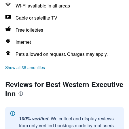
Wi-Fi available in all areas
Cable or satellite TV
Free toiletries
Internet
Pets allowed on request. Charges may apply.
Show all 38 amenities
Reviews for Best Western Executive
Inn
100% verified.
We collect and display reviews
from only verified bookings made by real users