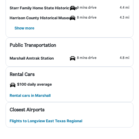
9 mins drive
4.4 mi
Starr Family Home State Historic Site
8 mins drive
4.3 mi
Harrison County Historical Museum
Show more
Public Transportation
8 mins drive
4.8 mi
Marshall Amtrak Station
Rental Cars
$100 daily average
Rental cars in Marshall
Closest Airports
Flights to Longview East Texas Regional