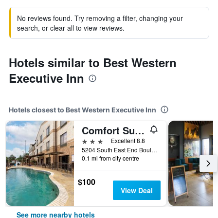
No reviews found. Try removing a filter, changing your
search, or clear all to view reviews.
Hotels similar to Best Western
Executive Inn
Hotels closest to Best Western Executive Inn
Comfort Suites Marshall
3 stars
Excellent 8.8
5204 South East End Boulevard, Marshall, TX, United States
0.1 mi from city centre
$100
View Deal
See more nearby hotels