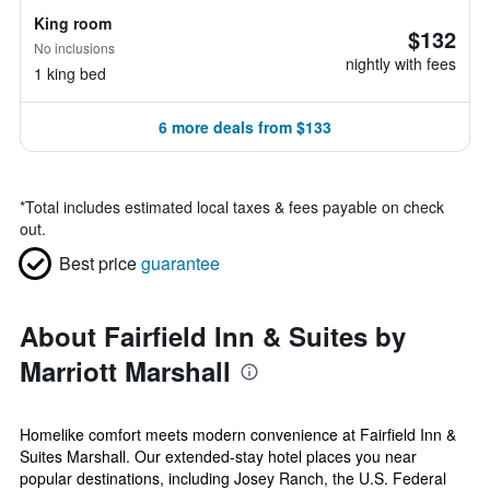
King room
$132
No inclusions
nightly with fees
1 king bed
6 more deals from $133
*
Total includes estimated local taxes & fees payable on check
out.
Best price
guarantee
About Fairfield Inn & Suites by
Marriott Marshall
Homelike comfort meets modern convenience at Fairfield Inn &
Suites Marshall. Our extended-stay hotel places you near
popular destinations, including Josey Ranch, the U.S. Federal