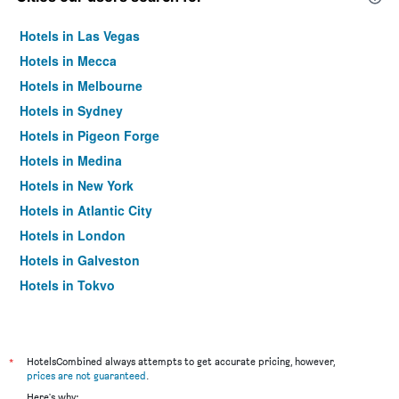
Hotels in Las Vegas
Hotels in Mecca
Hotels in Melbourne
Hotels in Sydney
Hotels in Pigeon Forge
Hotels in Medina
Hotels in New York
Hotels in Atlantic City
Hotels in London
Hotels in Galveston
Hotels in Tokyo
Hotels in Niagara Falls
*
HotelsCombined always attempts to get accurate pricing, however,
prices are not guaranteed
.
Here's why: