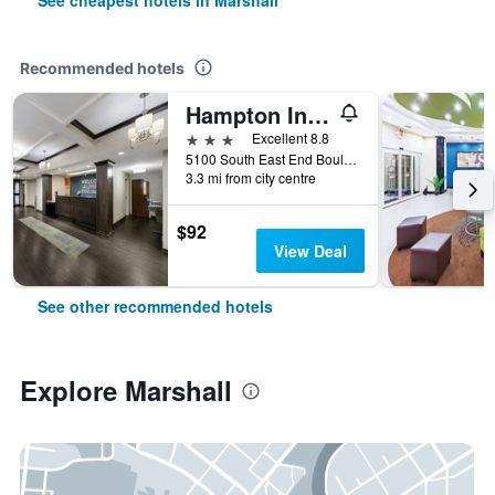
See cheapest hotels in Marshall
Recommended hotels
Hampton Inn Marshall
3 stars
Excellent 8.8
5100 South East End Boulevard, Marshall, TX, United States
3.3 mi from city centre
$92
View Deal
See other recommended hotels
Explore Marshall