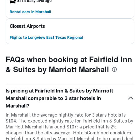
$114 daily average
Rental cars in Marshall
Closest Airports
Flights to Longview East Texas Regional
FAQs when booking at Fairfield Inn
& Suites by Marriott Marshall
Is pricing at Fairfield Inn & Suites by Marriott
Marshall comparable to 3 star hotels in
Marshall?
In Marshall, the average nightly rate for 3 stars hotels is
$104. The expected nightly rate for Fairfield Inn & Suites by
Marriott Marshall is around $107; a price that is 2%
cheaper than the city average. HotelsCombined considers
Fairfield Inn & Suites by Marriott Marshall to be a good deal