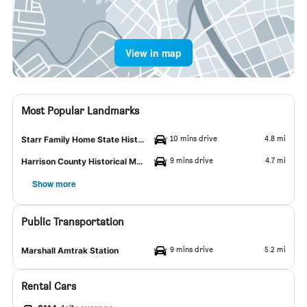
View in map
Most Popular Landmarks
10 mins drive
4.8 mi
Starr Family Home State Historic Site
9 mins drive
4.7 mi
Harrison County Historical Museum
Show more
Public Transportation
9 mins drive
5.2 mi
Marshall Amtrak Station
Rental Cars