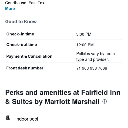
Courthouse, East Tex...
More
Good to Know
3:00 PM
Check-in time
12:00 PM
Check-out time
Policies vary by room
Payment & Cancellation
type and provider.
+1 903 938 7666
Front desk number
Perks and amenities at Fairfield Inn
& Suites by Marriott Marshall
Indoor pool