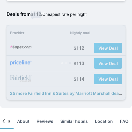
Deals from
$112
/
Cheapest rate per night
Provider
Nightly total
$112
View Deal
$113
View Deal
$114
View Deal
25 more Fairfield Inn & Suites by Marriott Marshall deals
ooms
About
Reviews
Similar hotels
Location
FAQ