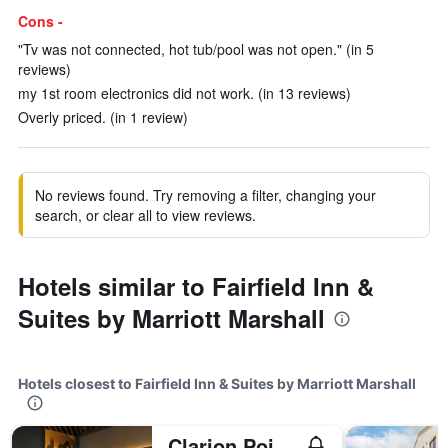
Cons -
"Tv was not connected, hot tub/pool was not open." (in 5
reviews)
my 1st room electronics did not work. (in 13 reviews)
Overly priced. (in 1 review)
No reviews found. Try removing a filter, changing your
search, or clear all to view reviews.
Hotels similar to Fairfield Inn &
Suites by Marriott Marshall
Hotels closest to Fairfield Inn & Suites by Marriott Marshall
Clarion Pointe Marshall