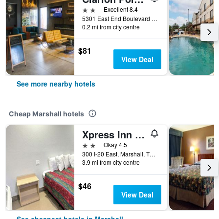
2 stars
Excellent 8.4
5301 East End Boulevard South, Marshall, TX, United States
0.2 mi from city centre
$81
View Deal
See more nearby hotels
Cheap Marshall hotels
Xpress Inn & Extended Stays
2 stars
Okay 4.5
300 I-20 East, Marshall, TX, United States
3.9 mi from city centre
$46
View Deal