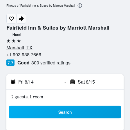
Photos of Fairfield Inn & Suites by Marriott Marshall
Fairfield Inn & Suites by Marriott Marshall
Hotel
3 stars
Marshall, TX
+1 903 938 7666
Good
300 verified ratings
7.7
Fri 8/14
-
Sat 8/15
2 guests, 1 room
Search