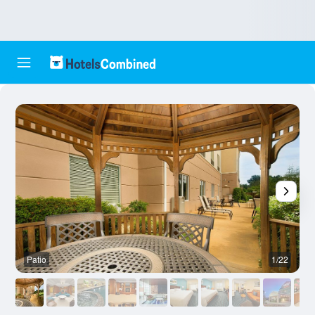
Patio
1/22