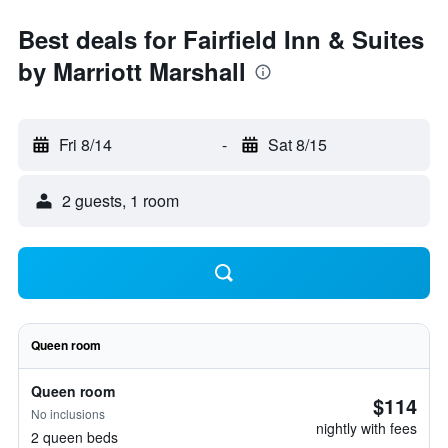
Best deals for Fairfield Inn & Suites
by Marriott Marshall
Fri 8/14
-
Sat 8/15
2 guests, 1 room
Queen room
Queen room
$114
No inclusions
nightly with fees
2 queen beds