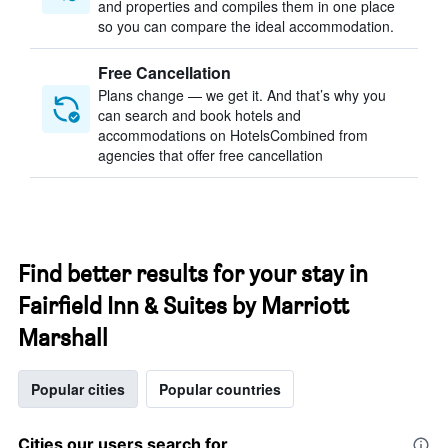
and properties and compiles them in one place
so you can compare the ideal accommodation.
Free Cancellation
Plans change — we get it. And that’s why you
can search and book hotels and
accommodations on HotelsCombined from
agencies that offer free cancellation
Find better results for your stay in
Fairfield Inn & Suites by Marriott
Marshall
Popular cities
Popular countries
Cities our users search for