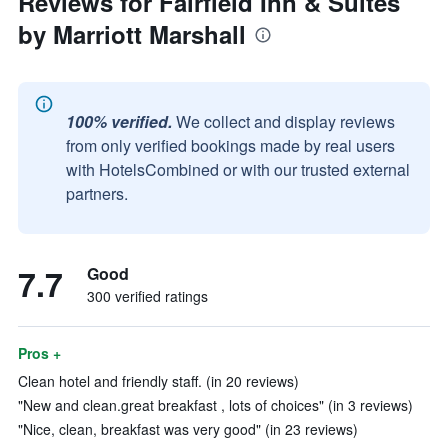
Reviews for Fairfield Inn & Suites
by Marriott Marshall
100% verified.
We collect and display reviews
from only verified bookings made by real users
with HotelsCombined or with our trusted external
partners.
7.7
Good
300 verified ratings
Pros +
Clean hotel and friendly staff. (in 20 reviews)
"New and clean.great breakfast , lots of choices" (in 3 reviews)
"Nice, clean, breakfast was very good" (in 23 reviews)