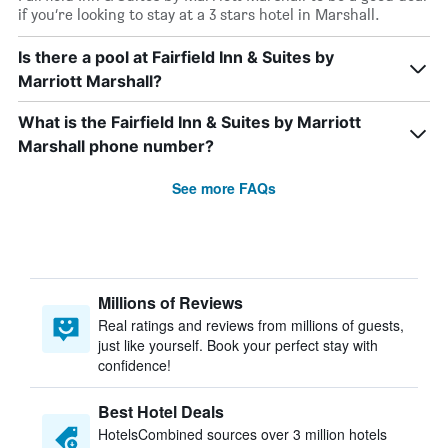
if you’re looking to stay at a 3 stars hotel in Marshall.
Is there a pool at Fairfield Inn & Suites by
Marriott Marshall?
What is the Fairfield Inn & Suites by Marriott
Marshall phone number?
See more FAQs
Millions of Reviews
Real ratings and reviews from millions of guests,
just like yourself. Book your perfect stay with
confidence!
Best Hotel Deals
HotelsCombined sources over 3 million hotels