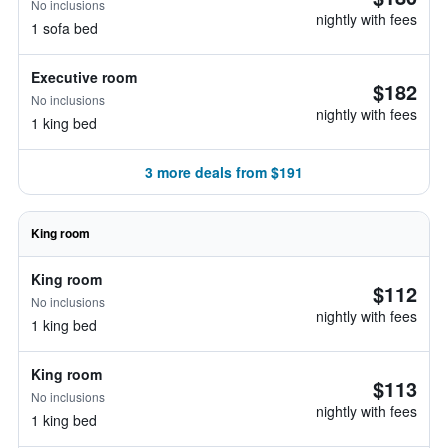
No inclusions
nightly with fees
1 sofa bed
Executive room
$182
No inclusions
nightly with fees
1 king bed
3 more deals from $191
King room
King room
$112
No inclusions
nightly with fees
1 king bed
King room
$113
No inclusions
nightly with fees
1 king bed