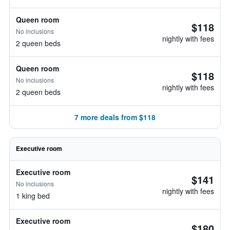
Queen room
$118
No inclusions
nightly with fees
2 queen beds
Queen room
$118
No inclusions
nightly with fees
2 queen beds
7 more deals from $118
Executive room
Executive room
$141
No inclusions
nightly with fees
1 king bed
Executive room
$180