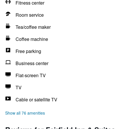
Fitness center
Room service
Tea/coffee maker
Coffee machine
Free parking
Business center
Flat-screen TV
TV
Cable or satellite TV
Show all 76 amenities