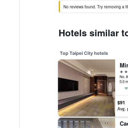
No reviews found. Try removing a fil
Hotels similar t
Top Taipei City hotels
Mi
5 st
No. 8
0.0 m
$91
Avg. 
Ca