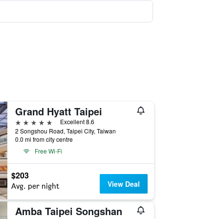
Grand Hyatt Taipei
5 stars
Excellent 8.6
2 Songshou Road, Taipei City, Taiwan
0.0 mi from city centre
Free Wi-Fi
$203
View Deal
Avg. per night
Amba Taipei Songshan