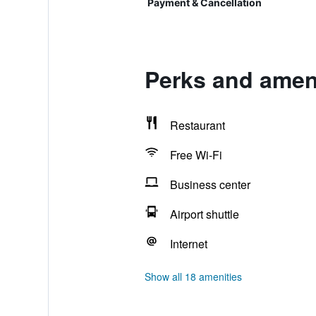
Payment & Cancellation
Perks and ameni
Restaurant
Free Wi-Fi
Business center
Airport shuttle
Internet
Show all 18 amenities