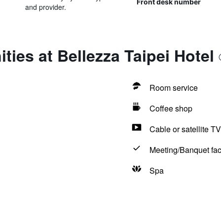
Front desk number
and provider.
ties at Bellezza Taipei Hotel
Room service
Coffee shop
Cable or satellite TV
Meeting/Banquet faci
Spa