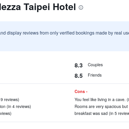
lezza Taipei Hotel
and display reviews from only verified bookings made by real u
8.3
Couples
8.5
Friends
Cons -
 9 reviews)
You feel like living in a cave. 
ion (in 4 reviews)
Rooms are very spacious but h
eviews)
breakfast was sad (in 5 revie