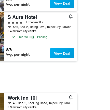
View Deal
Avg. per night
S Aura Hotel
4 stars
Excellent 8.7
No. 566, Sec. 2, Tiding Blvd., Taipei City, Taiwan
0.4 mi from city centre
Free Wi-Fi
Parking
$76
View Deal
Avg. per night
Work Inn 101
No. 48, Sec. 2, Keelung Road, Taipei City, Taiwan
3.3 mi from city centre