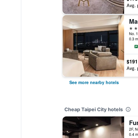
Avg. 
Mar
5 st
No. 1
0.3 m
$191
Avg. 
See more nearby hotels
Cheap Taipei City hotels
Fun
0.4 m