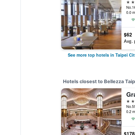
5 st
0.0 m
$62
Avg. 
See more top hotels in Taipei Cit
Hotels closest to Bellezza Taip
5 st
0.2 m
$178