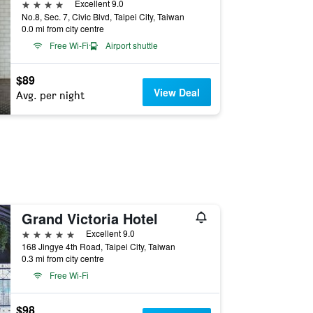
4 stars
Excellent 9.0
No.8, Sec. 7, Civic Blvd, Taipei City, Taiwan
0.0 mi from city centre
Free Wi-Fi
Airport shuttle
$89
View Deal
Avg. per night
Grand Victoria Hotel
5 stars
Excellent 9.0
168 Jingye 4th Road, Taipei City, Taiwan
0.3 mi from city centre
Free Wi-Fi
$98