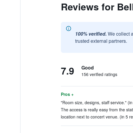
Reviews for Bel
100% verified.
We collect 
trusted external partners.
7.9
Good
156 verified ratings
Pros +
"Room size, designs, staff service." (in
The access is really easy from the stat
location next to concert venue. (in 5 r