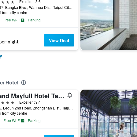
ars
Excellent 8.6
No.167, Bangka Blvd., Wanhua Dist., Taipei City, Taiwan
i from city centre
Free Wi-Fi
Parking
View Deal
per night
y
ei Hotel
Grand Mayfull Hotel Taipei
ars
Excellent 9.4
No.55, Lequn 2nd Road, Zhongshan Dist., Taipei City, Taiwan
i from city centre
Free Wi-Fi
Parking