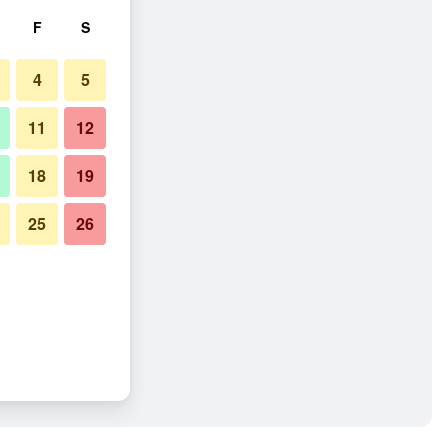
F
S
4
5
11
12
18
19
25
26