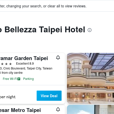
ter, changing your search, or clear all to view reviews.
o Bellezza Taipei Hotel
ramar Garden Taipei
ars
Excellent 8.9
3, Civic Boulevard, Taipei City, Taiwan
i from city centre
Free Wi-Fi
Parking
View Deal
per night
esar Metro Taipei