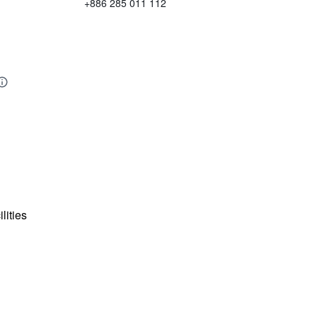
+886 285 011 112
lities