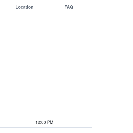
Location
FAQ
12:00 PM