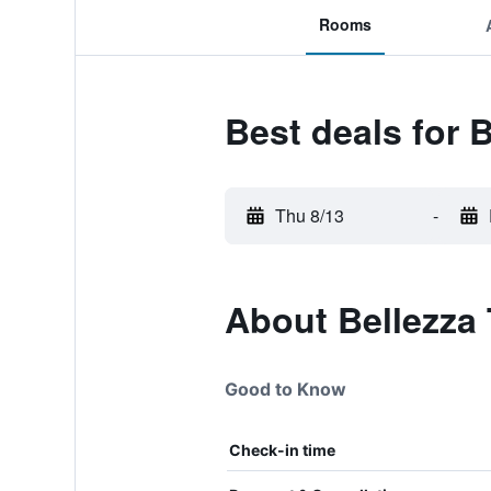
Rooms
Best deals for B
Thu 8/13
-
About Bellezza 
Good to Know
Check-in time