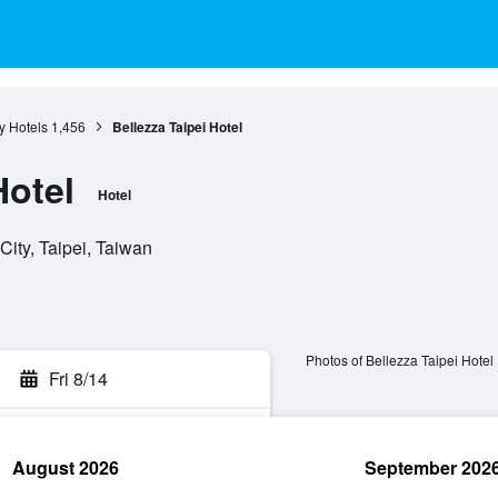
ty Hotels
1,456
Bellezza Taipei Hotel
Hotel
Hotel
City, Taipei, Taiwan
Photos of Bellezza Taipei Hotel
Fri 8/14
August 2026
September 202