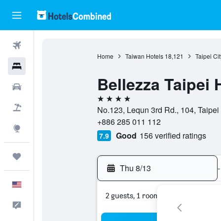
Flights
Home
Taiwan Hotels
18,121
Taipei Ci
Hotels
Bellezza Taipei 
Cars
4 stars
Packages
No.123, Lequn 3rd Rd., 104, Taipei 
+886 285 011 112
Explore
Good
156 verified ratings
7.9
Trips
Thu 8/13
-
English
2 guests, 1 room
Feedback