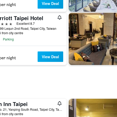
View Deal
per night
riott Taipei Hotel
ars
Excellent 8.7
99 Lequn 2nd Road, Taipei City, Taiwan
i from city centre
Parking
View Deal
per night
 Inn Taipei
2F, No. 21, Yanping South Road, Taipei City, Taiwan
i from city centre