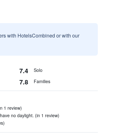
sers with HotelsCombined or with our
7.4
Solo
7.8
Families
(in 1 review)
ave no daylight. (in 1 review)
ws)