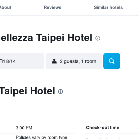
About
Reviews
Similar hotels
ellezza Taipei Hotel
Fri 8/14
2 guests, 1 room
Taipei Hotel
3:00 PM
Check-out time
Policies vary by room type