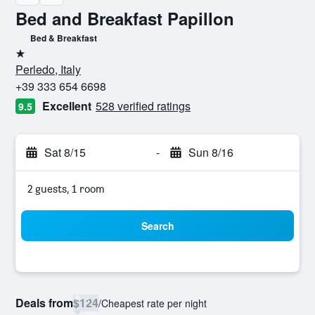
Bed and Breakfast Papillon
Bed & Breakfast
1 star
Perledo, Italy
+39 333 654 6698
Excellent
528 verified ratings
9.5
Sat 8/15
-
Sun 8/16
2 guests, 1 room
Search
Deals from
$124
/
Cheapest rate per night