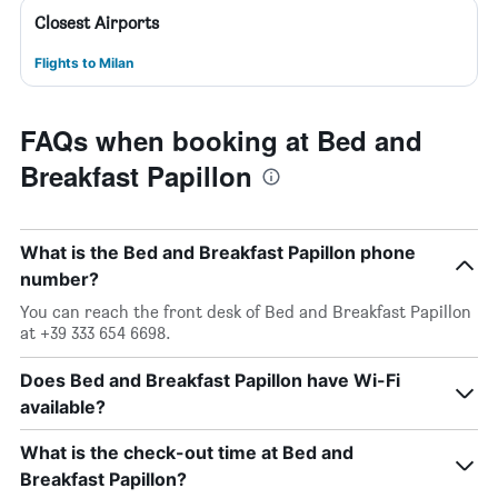
Closest Airports
Flights to Milan
FAQs when booking at Bed and
Breakfast Papillon
What is the Bed and Breakfast Papillon phone
number?
You can reach the front desk of Bed and Breakfast Papillon
at +39 333 654 6698.
Does Bed and Breakfast Papillon have Wi-Fi
available?
What is the check-out time at Bed and
Breakfast Papillon?