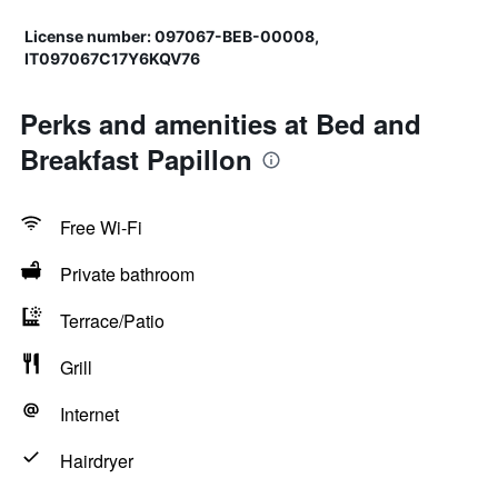
License number: 097067-BEB-00008,
IT097067C17Y6KQV76
Perks and amenities at Bed and
Breakfast Papillon
Free Wi-Fi
Private bathroom
Terrace/Patio
Grill
Internet
Hairdryer