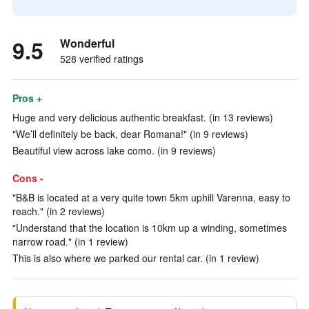
9.5
Wonderful
528 verified ratings
Pros +
Huge and very delicious authentic breakfast. (in 13 reviews)
"We’ll definitely be back, dear Romana!" (in 9 reviews)
Beautiful view across lake como. (in 9 reviews)
Cons -
"B&B is located at a very quite town 5km uphill Varenna, easy to
reach." (in 2 reviews)
"Understand that the location is 10km up a winding, sometimes
narrow road." (in 1 review)
This is also where we parked our rental car. (in 1 review)