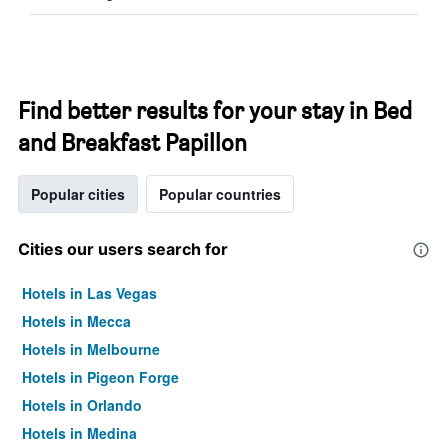
Find better results for your stay in Bed
and Breakfast Papillon
Popular cities
Popular countries
Cities our users search for
Hotels in Las Vegas
Hotels in Mecca
Hotels in Melbourne
Hotels in Pigeon Forge
Hotels in Orlando
Hotels in Medina