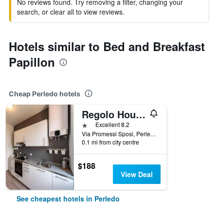
No reviews found. Try removing a filter, changing your
search, or clear all to view reviews.
Hotels similar to Bed and Breakfast
Papillon
Cheap Perledo hotels
Regolo House
1 star
Excellent 8.2
Via Promessi Sposi, Perledo, Lecco, Italy
0.1 mi from city centre
$188
View Deal
See cheapest hotels in Perledo