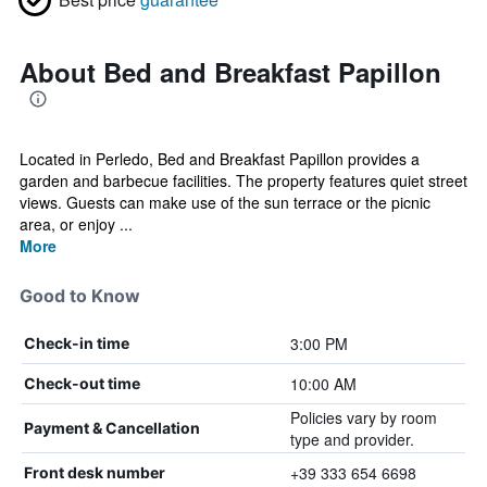
About Bed and Breakfast Papillon
Located in Perledo, Bed and Breakfast Papillon provides a
garden and barbecue facilities. The property features quiet street
views. Guests can make use of the sun terrace or the picnic
area, or enjoy ...
More
Good to Know
3:00 PM
Check-in time
10:00 AM
Check-out time
Policies vary by room
Payment & Cancellation
type and provider.
+39 333 654 6698
Front desk number