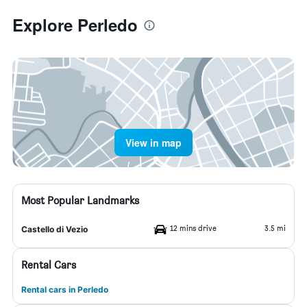
Explore Perledo
View in map
Most Popular Landmarks
12 mins drive
3.5 mi
Castello di Vezio
Rental Cars
Rental cars in Perledo