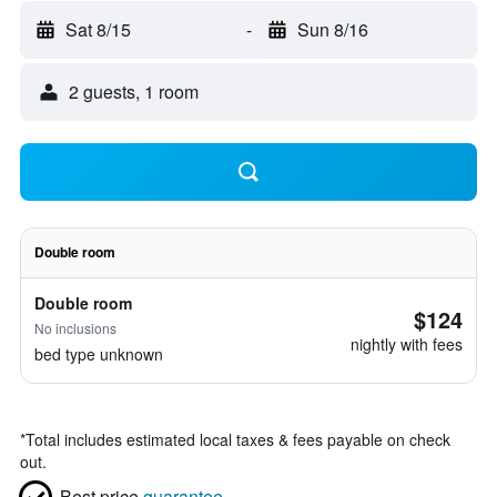
Sat 8/15
-
Sun 8/16
2 guests, 1 room
Double room
Double room
$124
No inclusions
nightly with fees
bed type unknown
*
Total includes estimated local taxes & fees payable on check
out.
Best price
guarantee