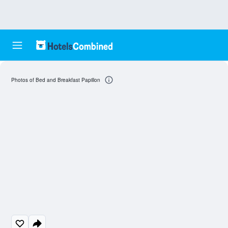
Photos of Bed and Breakfast Papillon