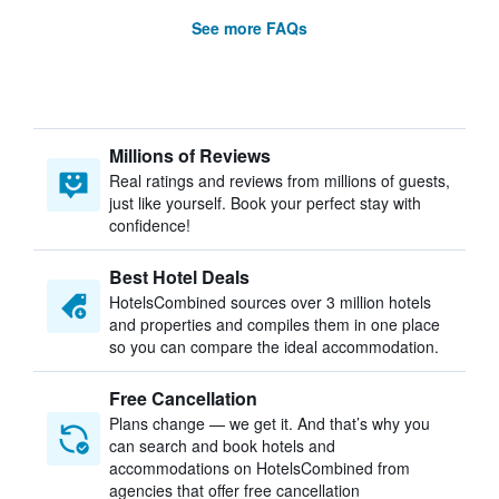
See more FAQs
Millions of Reviews
Real ratings and reviews from millions of guests,
just like yourself. Book your perfect stay with
confidence!
Best Hotel Deals
HotelsCombined sources over 3 million hotels
and properties and compiles them in one place
so you can compare the ideal accommodation.
Free Cancellation
Plans change — we get it. And that’s why you
can search and book hotels and
accommodations on HotelsCombined from
agencies that offer free cancellation