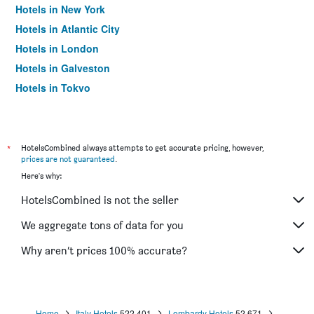
Hotels in New York
Hotels in Atlantic City
Hotels in London
Hotels in Galveston
Hotels in Tokyo
Hotels in Niagara Falls
*
HotelsCombined always attempts to get accurate pricing, however,
prices are not guaranteed
.
Here's why:
HotelsCombined is not the seller
We aggregate tons of data for you
Why aren’t prices 100% accurate?
Home
Italy Hotels
522,401
Lombardy Hotels
52,671