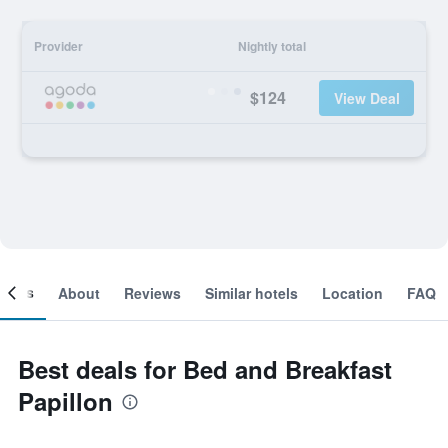
Provider
Nightly total
$124
View Deal
ooms
About
Reviews
Similar hotels
Location
FAQ
Best deals for Bed and Breakfast
Papillon