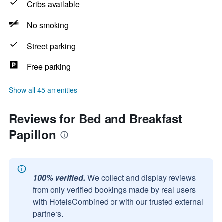
Cribs available
No smoking
Street parking
Free parking
Show all 45 amenities
Reviews for Bed and Breakfast
Papillon
100% verified.
We collect and display reviews
from only verified bookings made by real users
with HotelsCombined or with our trusted external
partners.