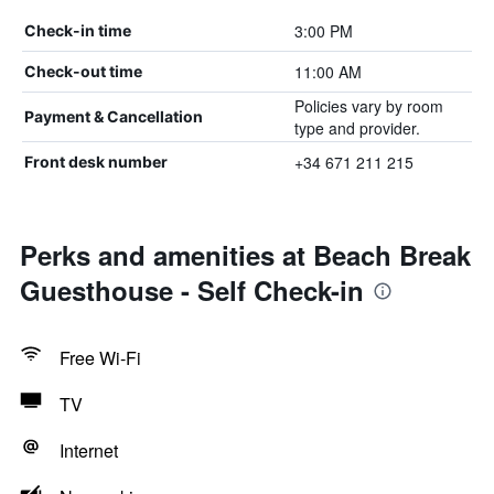
3:00 PM
Check-in time
11:00 AM
Check-out time
Policies vary by room
Payment & Cancellation
type and provider.
+34 671 211 215
Front desk number
Perks and amenities at Beach Break
Guesthouse - Self Check-in
Free Wi-Fi
TV
Internet