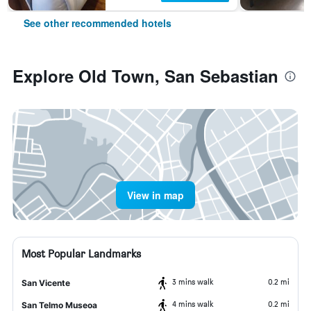
See other recommended hotels
Explore Old Town, San Sebastian
View in map
Most Popular Landmarks
3 mins walk
0.2 mi
San Vicente
4 mins walk
0.2 mi
San Telmo Museoa