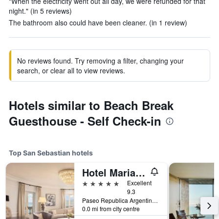
"When the electricity went out all day, we were refunded for that
night." (in 5 reviews)
The bathroom also could have been cleaner. (in 1 review)
No reviews found. Try removing a filter, changing your
search, or clear all to view reviews.
Hotels similar to Beach Break
Guesthouse - Self Check-in
Top San Sebastian hotels
Hotel Maria Cristina, a Luxury Collection Hotel, San Sebastian
5 stars
Excellent
9.3
Paseo Republica Argentina, 4, San Sebastian, Gipuzkoa, Spain
0.0 mi from city centre