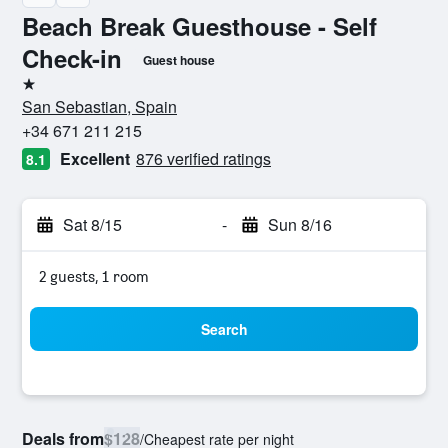
Beach Break Guesthouse - Self
Check-in
Guest house
1 star
San Sebastian, Spain
+34 671 211 215
Excellent
876 verified ratings
8.1
Sat 8/15
-
Sun 8/16
2 guests, 1 room
Search
Deals from
$128
/
Cheapest rate per night