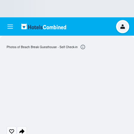
Photos of Beach Break Guesthouse - Self Check-in