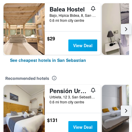
Balea Hostel
Bajo, Hipica Bidea, 8, San Sebastian, Gipuzkoa, Spain
0.6 mi from city centre
$29
View Deal
See cheapest hotels in San Sebastian
Recommended hotels
Pensión Urkia
Urbieta, 12 3, San Sebastian, Gipuzkoa, Spain
0.6 mi from city centre
$131
View Deal