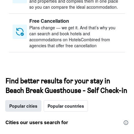
and properties and compiles them in one place
so you can compare the ideal accommodation.
Free Cancellation
Plans change — we get it. And that’s why you
can search and book hotels and
accommodations on HotelsCombined from
agencies that offer free cancellation
Find better results for your stay in
Beach Break Guesthouse - Self Check-in
Popular cities
Popular countries
Cities our users search for