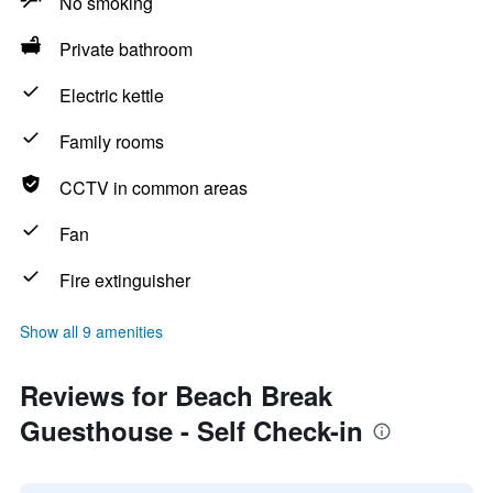
No smoking
Private bathroom
Electric kettle
Family rooms
CCTV in common areas
Fan
Fire extinguisher
Show all 9 amenities
Reviews for Beach Break
Guesthouse - Self Check-in