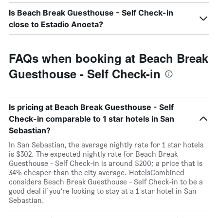
Is Beach Break Guesthouse - Self Check-in
close to Estadio Anoeta?
FAQs when booking at Beach Break
Guesthouse - Self Check-in
Is pricing at Beach Break Guesthouse - Self
Check-in comparable to 1 star hotels in San
Sebastian?
In San Sebastian, the average nightly rate for 1 star hotels
is $302. The expected nightly rate for Beach Break
Guesthouse - Self Check-in is around $200; a price that is
34% cheaper than the city average. HotelsCombined
considers Beach Break Guesthouse - Self Check-in to be a
good deal if you’re looking to stay at a 1 star hotel in San
Sebastian.