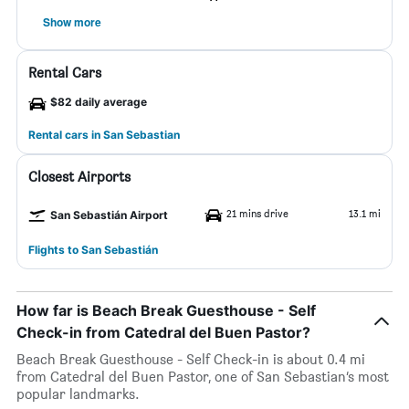
Show more
Rental Cars
$82 daily average
Rental cars in San Sebastian
Closest Airports
21 mins drive
13.1 mi
San Sebastián Airport
Flights to San Sebastián
How far is Beach Break Guesthouse - Self
Check-in from Catedral del Buen Pastor?
Beach Break Guesthouse - Self Check-in is about 0.4 mi
from Catedral del Buen Pastor, one of San Sebastian’s most
popular landmarks.