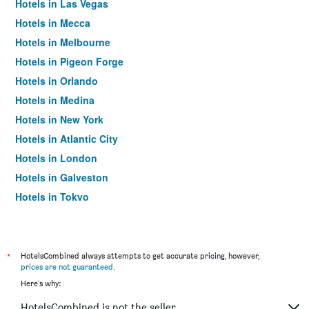
Hotels in Las Vegas
Hotels in Mecca
Hotels in Melbourne
Hotels in Pigeon Forge
Hotels in Orlando
Hotels in Medina
Hotels in New York
Hotels in Atlantic City
Hotels in London
Hotels in Galveston
Hotels in Tokyo
Hotels in Niagara Falls
*
HotelsCombined always attempts to get accurate pricing, however,
prices are not guaranteed
.
Here's why:
HotelsCombined is not the seller