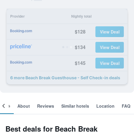
Provider
Nightly total
$128
View Deal
$134
View Deal
$145
View Deal
6 more Beach Break Guesthouse - Self Check-in deals
ooms
About
Reviews
Similar hotels
Location
FAQ
Best deals for Beach Break