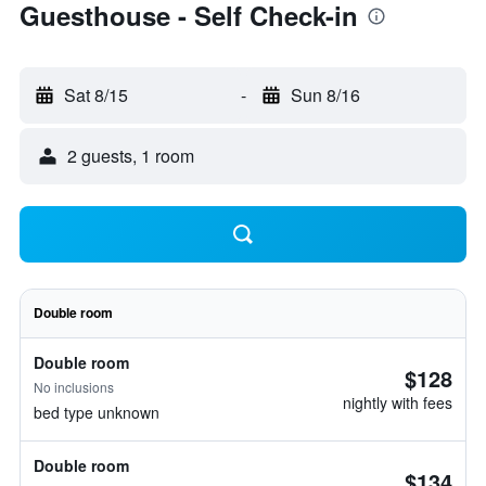
Guesthouse - Self Check-in
Sat 8/15
-
Sun 8/16
2 guests, 1 room
Double room
Double room
$128
No inclusions
nightly with fees
bed type unknown
Double room
$134