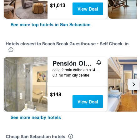
$1,013
View Deal
See more top hotels in San Sebastian
Hotels closest to Beach Break Guesthouse - Self Check-in
Pensión Old City House
calle fermin calbeton n14-2B, San Sebastian, Gipuzkoa, Spain
0.1 mi from city centre
$148
View Deal
See more nearby hotels
Cheap San Sebastian hotels