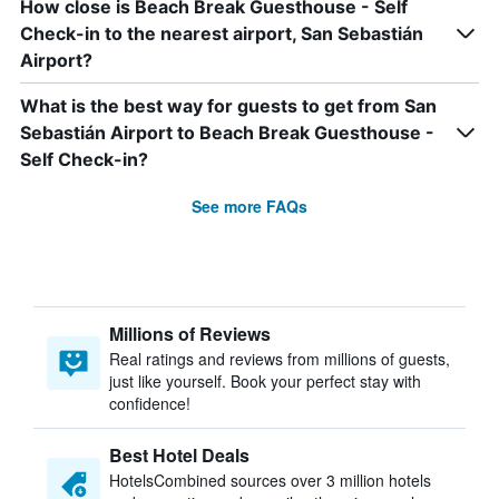
How close is Beach Break Guesthouse - Self
Check-in to the nearest airport, San Sebastián
Airport?
What is the best way for guests to get from San
Sebastián Airport to Beach Break Guesthouse -
Self Check-in?
See more FAQs
Millions of Reviews
Real ratings and reviews from millions of guests,
just like yourself. Book your perfect stay with
confidence!
Best Hotel Deals
HotelsCombined sources over 3 million hotels