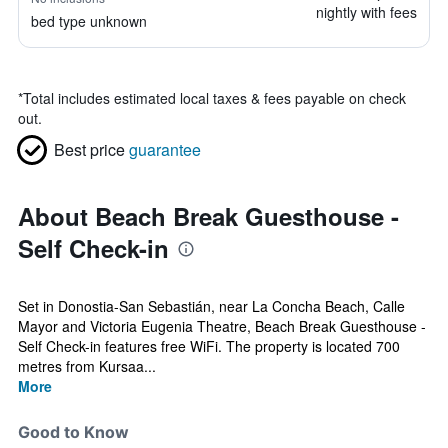
nightly with fees
bed type unknown
*
Total includes estimated local taxes & fees payable on check
out.
Best price
guarantee
About Beach Break Guesthouse -
Self Check-in
Set in Donostia-San Sebastián, near La Concha Beach, Calle
Mayor and Victoria Eugenia Theatre, Beach Break Guesthouse -
Self Check-in features free WiFi. The property is located 700
metres from Kursaa...
More
Good to Know