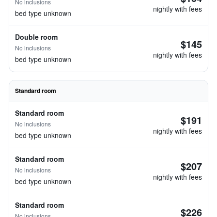
No inclusions
nightly with fees
bed type unknown
Double room
$145
No inclusions
nightly with fees
bed type unknown
Standard room
Standard room
$191
No inclusions
nightly with fees
bed type unknown
Standard room
$207
No inclusions
nightly with fees
bed type unknown
Standard room
$226
No inclusions