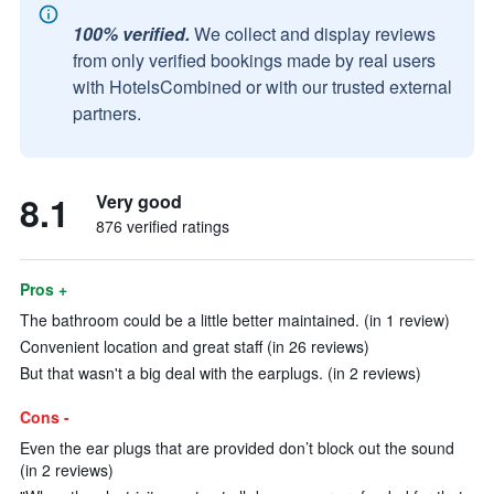
100% verified.
We collect and display reviews
from only verified bookings made by real users
with HotelsCombined or with our trusted external
partners.
8.1
Very good
876 verified ratings
Pros +
The bathroom could be a little better maintained. (in 1 review)
Convenient location and great staff (in 26 reviews)
But that wasn't a big deal with the earplugs. (in 2 reviews)
Cons -
Even the ear plugs that are provided don’t block out the sound
(in 2 reviews)