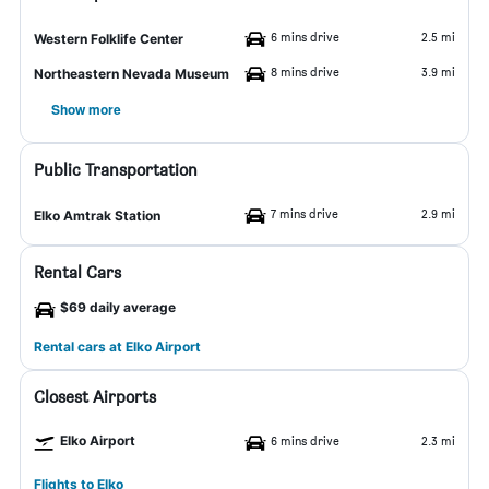
6 mins drive
2.5 mi
Western Folklife Center
8 mins drive
3.9 mi
Northeastern Nevada Museum
Show more
Public Transportation
7 mins drive
2.9 mi
Elko Amtrak Station
Rental Cars
$69 daily average
Rental cars at Elko Airport
Closest Airports
Elko Airport
6 mins drive
2.3 mi
Flights to Elko