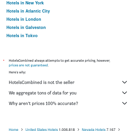
Hotels in New York
Hotels in Atlantic City
Hotels in London
Hotels in Galveston
Hotels in Tokyo
Hotels in Niagara Falls
*
HotelsCombined always attempts to get accurate pricing, however,
prices are not guaranteed
.
Here's why:
HotelsCombined is not the seller
We aggregate tons of data for you
Why aren’t prices 100% accurate?
Home
United States Hotels
1,006,818
Nevada Hotels
7,167