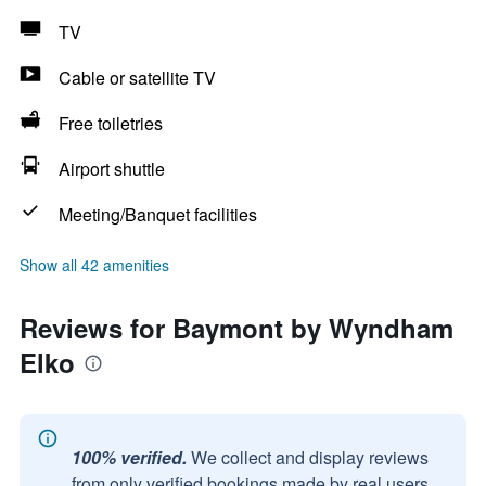
TV
Cable or satellite TV
Free toiletries
Airport shuttle
Meeting/Banquet facilities
Show all 42 amenities
Reviews for Baymont by Wyndham
Elko
100% verified.
We collect and display reviews
from only verified bookings made by real users