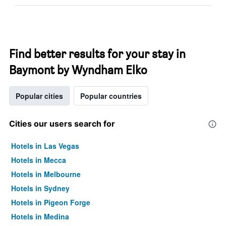
Find better results for your stay in
Baymont by Wyndham Elko
Popular cities
Popular countries
Cities our users search for
Hotels in Las Vegas
Hotels in Mecca
Hotels in Melbourne
Hotels in Sydney
Hotels in Pigeon Forge
Hotels in Medina