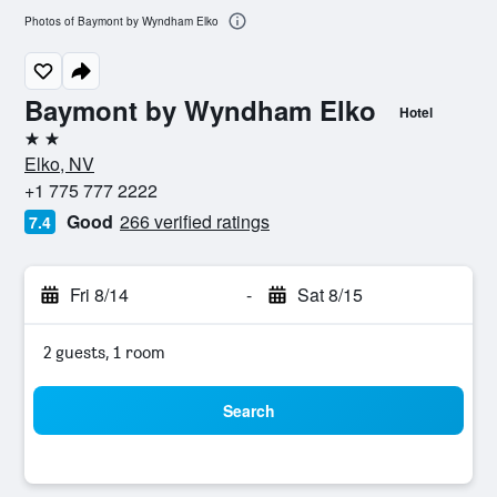
Photos of Baymont by Wyndham Elko
Baymont by Wyndham Elko
Hotel
2 stars
Elko, NV
+1 775 777 2222
Good
266 verified ratings
7.4
Fri 8/14
-
Sat 8/15
2 guests, 1 room
Search