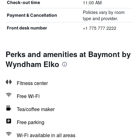
11:00 AM
Check-out time
Policies vary by room
Payment & Cancellation
type and provider.
+1 775 777 2222
Front desk number
Perks and amenities at Baymont by
Wyndham Elko
Fitness center
Free Wi-Fi
Tea/coffee maker
Free parking
Wi-Fi available in all areas