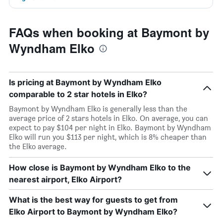
FAQs when booking at Baymont by
Wyndham Elko
Is pricing at Baymont by Wyndham Elko
comparable to 2 star hotels in Elko?
Baymont by Wyndham Elko is generally less than the
average price of 2 stars hotels in Elko. On average, you can
expect to pay $104 per night in Elko. Baymont by Wyndham
Elko will run you $113 per night, which is 8% cheaper than
the Elko average.
How close is Baymont by Wyndham Elko to the
nearest airport, Elko Airport?
What is the best way for guests to get from
Elko Airport to Baymont by Wyndham Elko?