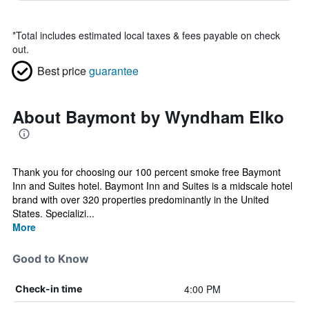
*
Total includes estimated local taxes & fees payable on check
out.
Best price
guarantee
About Baymont by Wyndham Elko
Thank you for choosing our 100 percent smoke free Baymont
Inn and Suites hotel. Baymont Inn and Suites is a midscale hotel
brand with over 320 properties predominantly in the United
States. Specializi...
More
Good to Know
4:00 PM
Check-in time