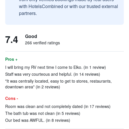
with HotelsCombined or with our trusted external
partners.
7.4
Good
266 verified ratings
Pros +
I will bring my RV next time I come to Elko. (in 1 review)
Staff was very courteous and helpful. (in 14 reviews)
"It was centrally located, easy to get to stores, restaurants,
downtown area" (in 2 reviews)
Cons -
Room was clean and not completely dated (in 17 reviews)
The bath tub was not clean (in 5 reviews)
Our bed was AWFUL. (in 8 reviews)