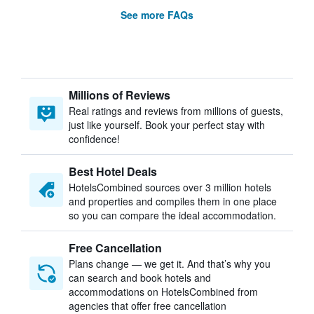
See more FAQs
Millions of Reviews
Real ratings and reviews from millions of guests,
just like yourself. Book your perfect stay with
confidence!
Best Hotel Deals
HotelsCombined sources over 3 million hotels
and properties and compiles them in one place
so you can compare the ideal accommodation.
Free Cancellation
Plans change — we get it. And that’s why you
can search and book hotels and
accommodations on HotelsCombined from
agencies that offer free cancellation