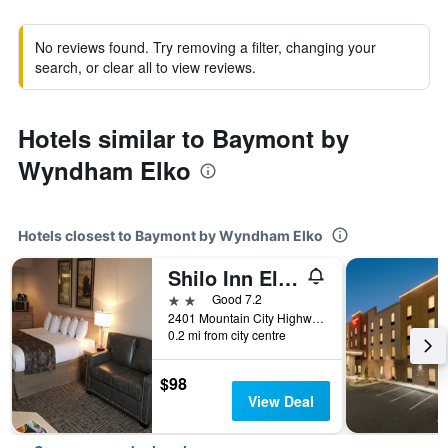
No reviews found. Try removing a filter, changing your
search, or clear all to view reviews.
Hotels similar to Baymont by
Wyndham Elko
Hotels closest to Baymont by Wyndham Elko
Shilo Inn Elko Suites
2 stars
Good 7.2
2401 Mountain City Highway, Elko, NV, United States
0.2 mi from city centre
$98
View Deal