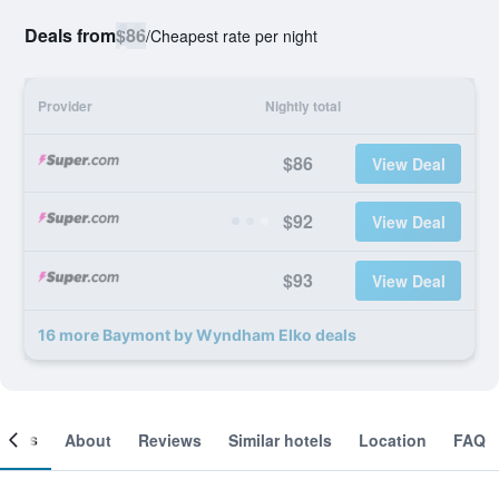
Deals from
$86
/
Cheapest rate per night
Provider
Nightly total
$86
View Deal
$92
View Deal
$93
View Deal
16 more Baymont by Wyndham Elko deals
ooms
About
Reviews
Similar hotels
Location
FAQ