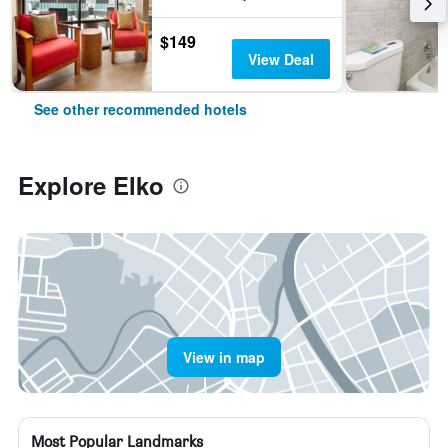
$149
View Deal
See other recommended hotels
Explore Elko
View in map
Most Popular Landmarks