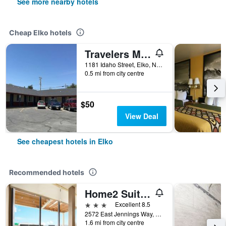
See more nearby hotels
Cheap Elko hotels
Travelers Motel
1181 Idaho Street, Elko, NV, United States
0.5 mi from city centre
$50
View Deal
See cheapest hotels in Elko
Recommended hotels
Home2 Suites by Hilton Elko
3 stars
Excellent 8.5
2572 East Jennings Way, Elko, NV, United States
1.6 mi from city centre