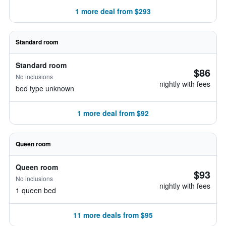
1 more deal from $293
Standard room
Standard room
$86
No inclusions
nightly with fees
bed type unknown
1 more deal from $92
Queen room
Queen room
$93
No inclusions
nightly with fees
1 queen bed
11 more deals from $95