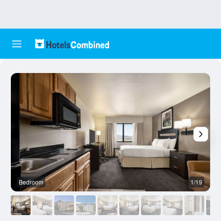
Bedroom
1/19