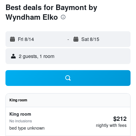
Best deals for Baymont by
Wyndham Elko
Fri 8/14
-
Sat 8/15
2 guests, 1 room
King room
King room
$212
No inclusions
nightly with fees
bed type unknown