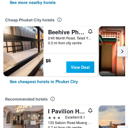
See more nearby hotels
Cheap Phuket City hotels
Beehive Phuket Old Town Hostel
2/45 Montri Road, Talad Yai, Phuket City, Thailand
0.3 mi from city centre
$6
View Deal
See cheapest hotels in Phuket City
Recommended hotels
I Pavilion Hotel (Sha Plus+)
3 stars
Excellent 8.1
133 Satoon Road Muang District Phuket, Phuket City, Thailand
0.7 mi from city centre