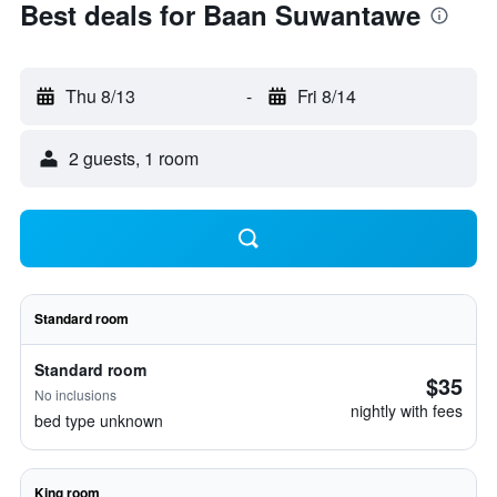
Best deals for Baan Suwantawe
Thu 8/13
-
Fri 8/14
2 guests, 1 room
Standard room
Standard room
$35
No inclusions
nightly with fees
bed type unknown
King room