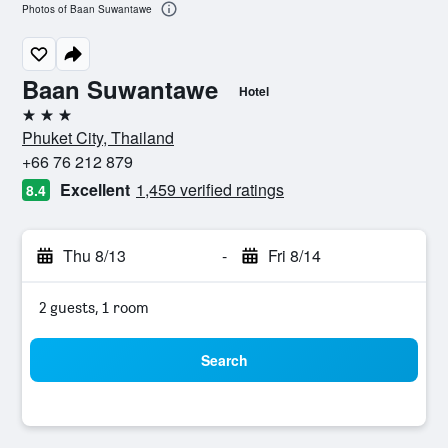
Photos of Baan Suwantawe
Baan Suwantawe
Hotel
3 stars
Phuket City, Thailand
+66 76 212 879
Excellent
1,459 verified ratings
8.4
Thu 8/13
-
Fri 8/14
2 guests, 1 room
Search