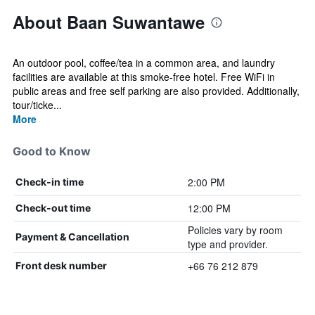
About Baan Suwantawe
An outdoor pool, coffee/tea in a common area, and laundry
facilities are available at this smoke-free hotel. Free WiFi in
public areas and free self parking are also provided. Additionally,
tour/ticke...
More
Good to Know
2:00 PM
Check-in time
12:00 PM
Check-out time
Policies vary by room
Payment & Cancellation
type and provider.
+66 76 212 879
Front desk number