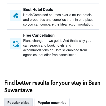
Best Hotel Deals
HotelsCombined sources over 3 million hotels
and properties and compiles them in one place
so you can compare the ideal accommodation.
Free Cancellation
Plans change — we get it. And that’s why you
can search and book hotels and
accommodations on HotelsCombined from
agencies that offer free cancellation
Find better results for your stay in Baan
Suwantawe
Popular cities
Popular countries