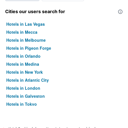
Cities our users search for
Hotels in Las Vegas
Hotels in Mecca
Hotels in Melbourne
Hotels in Pigeon Forge
Hotels in Orlando
Hotels in Medina
Hotels in New York
Hotels in Atlantic City
Hotels in London
Hotels in Galveston
Hotels in Tokyo
Hotels in Niagara Falls