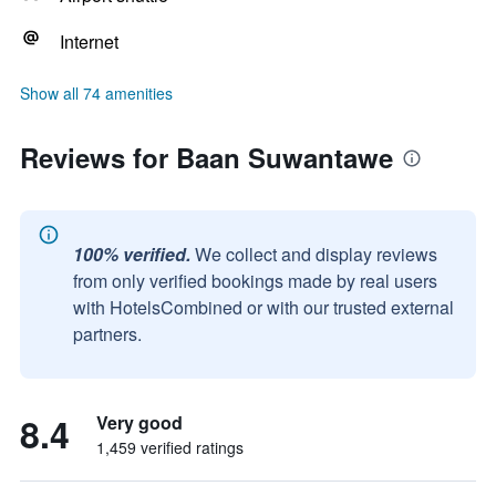
Internet
Show all 74 amenities
Reviews for Baan Suwantawe
100% verified.
We collect and display reviews
from only verified bookings made by real users
with HotelsCombined or with our trusted external
partners.
8.4
Very good
1,459 verified ratings