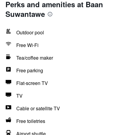
Perks and amenities at Baan
Suwantawe
Outdoor pool
Free Wi-Fi
Tea/coffee maker
Free parking
Flat-screen TV
TV
Cable or satellite TV
Free toiletries
Airport shuttle