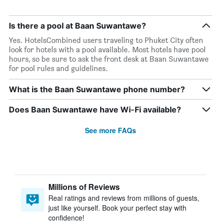
Is there a pool at Baan Suwantawe?
Yes. HotelsCombined users traveling to Phuket City often
look for hotels with a pool available. Most hotels have pool
hours, so be sure to ask the front desk at Baan Suwantawe
for pool rules and guidelines.
What is the Baan Suwantawe phone number?
Does Baan Suwantawe have Wi-Fi available?
See more FAQs
Millions of Reviews
Real ratings and reviews from millions of guests,
just like yourself. Book your perfect stay with
confidence!