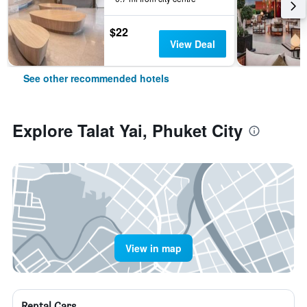
$22
View Deal
See other recommended hotels
Explore Talat Yai, Phuket City
View in map
Rental Cars