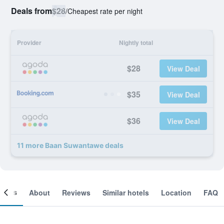
Deals from
$28
/
Cheapest rate per night
Provider
Nightly total
$28
View Deal
$35
View Deal
$36
View Deal
11 more Baan Suwantawe deals
ooms
About
Reviews
Similar hotels
Location
FAQ