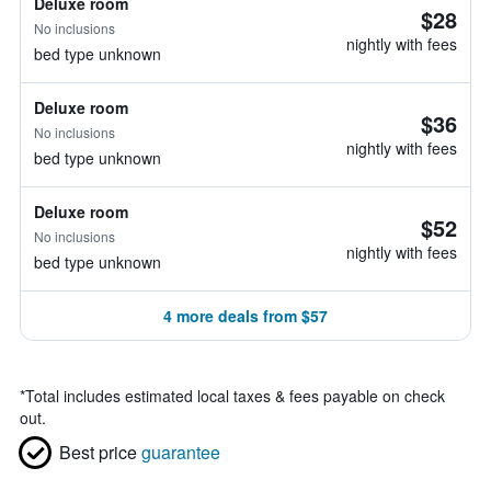
Deluxe room
$28
No inclusions
nightly with fees
bed type unknown
Deluxe room
$36
No inclusions
nightly with fees
bed type unknown
Deluxe room
$52
No inclusions
nightly with fees
bed type unknown
4 more deals from $57
*
Total includes estimated local taxes & fees payable on check
out.
Best price
guarantee