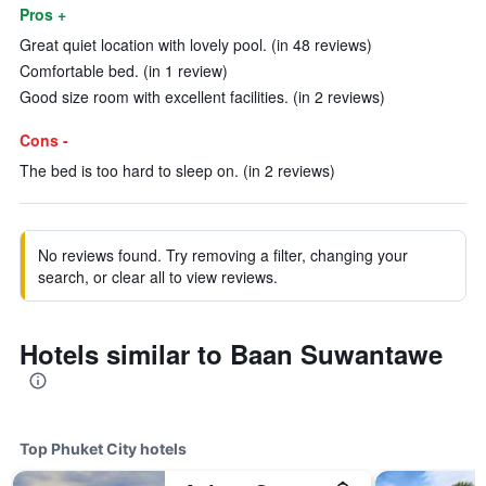
Pros +
Great quiet location with lovely pool. (in 48 reviews)
Comfortable bed. (in 1 review)
Good size room with excellent facilities. (in 2 reviews)
Cons -
The bed is too hard to sleep on. (in 2 reviews)
No reviews found. Try removing a filter, changing your
search, or clear all to view reviews.
Hotels similar to Baan Suwantawe
Top Phuket City hotels