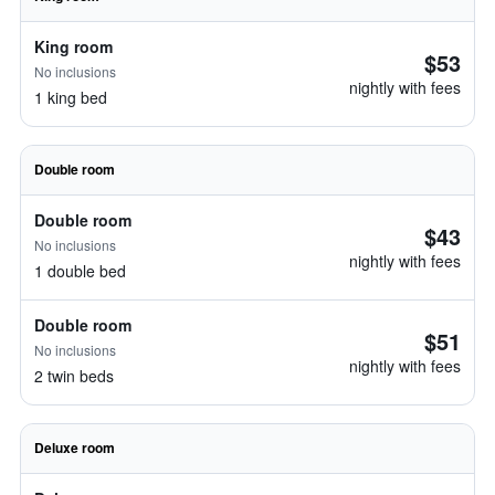
King room
$53
No inclusions
nightly with fees
1 king bed
Double room
Double room
$43
No inclusions
nightly with fees
1 double bed
Double room
$51
No inclusions
nightly with fees
2 twin beds
Deluxe room