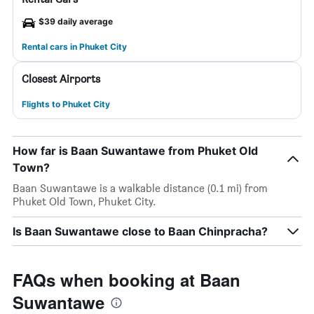
$39 daily average
Rental cars in Phuket City
Closest Airports
Flights to Phuket City
How far is Baan Suwantawe from Phuket Old
Town?
Baan Suwantawe is a walkable distance (0.1 mi) from
Phuket Old Town, Phuket City.
Is Baan Suwantawe close to Baan Chinpracha?
FAQs when booking at Baan
Suwantawe