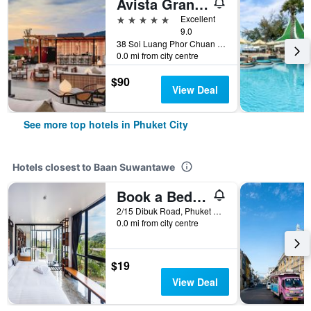
Avista Grande Phuket Karon - MGallery (Sha Plus+)
5 stars
Excellent
9.0
38 Soi Luang Phor Chuan Soi 1, Phuket City, Thailand
0.0 mi from city centre
$90
View Deal
See more top hotels in Phuket City
Hotels closest to Baan Suwantawe
Book a Bed Poshtel (SHA Plus+)
2/15 Dibuk Road, Phuket City, Thailand
0.0 mi from city centre
$19
View Deal