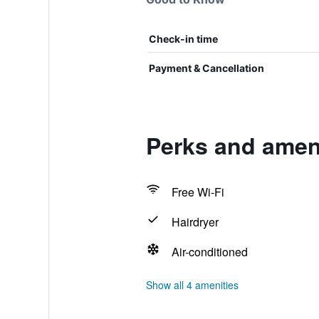
Check-in time
Payment & Cancellation
Perks and amen
Free Wi-Fi
Hairdryer
Air-conditioned
Show all 4 amenities