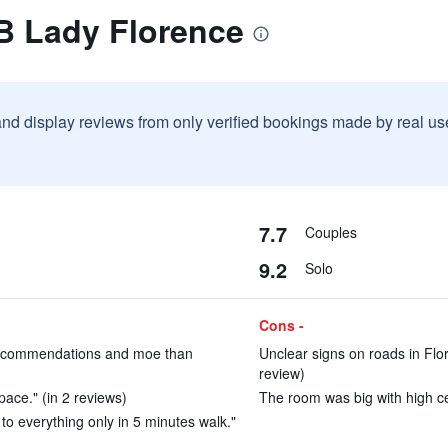
B Lady Florence
and display reviews from only verified bookings made by real u
7.7
Couples
9.2
Solo
Cons -
t recommendations and moe than
Unclear signs on roads in Flo
review)
pace." (in 2 reviews)
The room was big with high cei
 to everything only in 5 minutes walk."