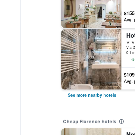
$155
Avg. 
Ho
4 st
Via D
0.1 m
$109
Avg. 
See more nearby hotels
Cheap Florence hotels
Nov