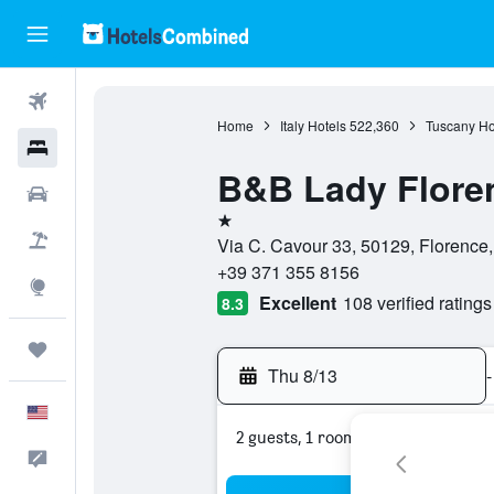
Flights
Home
Italy Hotels
522,360
Tuscany Ho
Hotels
B&B Lady Flore
Cars
1 star
Packages
Via C. Cavour 33, 50129, Florence, 
+39 371 355 8156
Explore
Excellent
108 verified ratings
8.3
Trips
Thu 8/13
-
English
2 guests, 1 room
Feedback