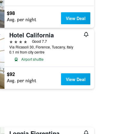
$98
View Deal
Avg. per night
Hotel California
4 stars
Good 7.7
Via Ricasoli 30, Florence, Tuscany, Italy
0.1 mi from city centre
Airport shuttle
$92
View Deal
Avg. per night
Loggia Fiorentina