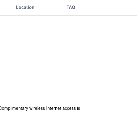
Location
FAQ
Complimentary wireless Internet access is