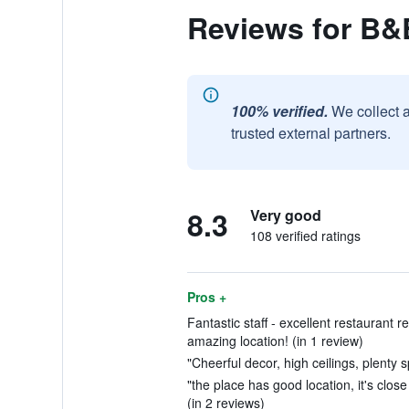
Reviews for B&
100% verified.
We collect 
trusted external partners.
8.3
Very good
108 verified ratings
Pros +
Fantastic staff - excellent restauran
amazing location! (in 1 review)
"Cheerful decor, high ceilings, plenty s
"the place has good location, it's close
(in 2 reviews)