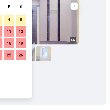
F
S
4
5
11
12
1/6
Other
18
19
25
26