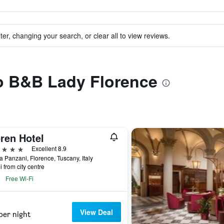
ter, changing your search, or clear all to view reviews.
to B&B Lady Florence
ren Hotel
ars
Excellent 8.9
a Panzani, Florence, Tuscany, Italy
i from city centre
Free Wi-Fi
View Deal
per night