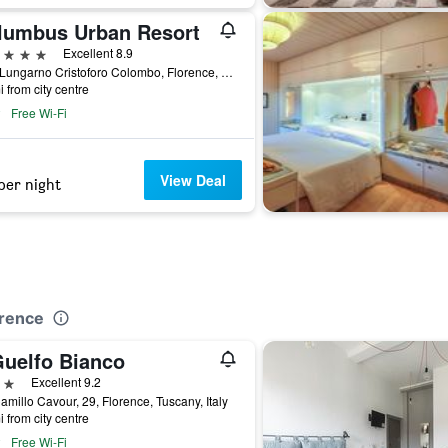
lumbus Urban Resort
ars
Excellent 8.9
22/A Lungarno Cristoforo Colombo, Florence, Tuscany, Italy
i from city centre
Free Wi-Fi
View Deal
per night
orence
Guelfo Bianco
ars
Excellent 9.2
amillo Cavour, 29, Florence, Tuscany, Italy
i from city centre
Free Wi-Fi