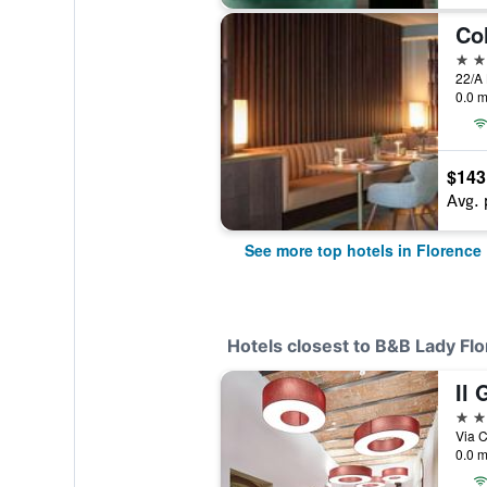
Co
5 st
0.0 m
$143
Avg. 
See more top hotels in Florence
Hotels closest to B&B Lady Fl
Il 
3 st
Via C
0.0 m