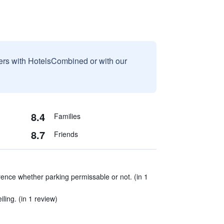
sers with HotelsCombined or with our
8.4
Families
8.7
Friends
rence whether parking permissable or not. (in 1
ling. (in 1 review)