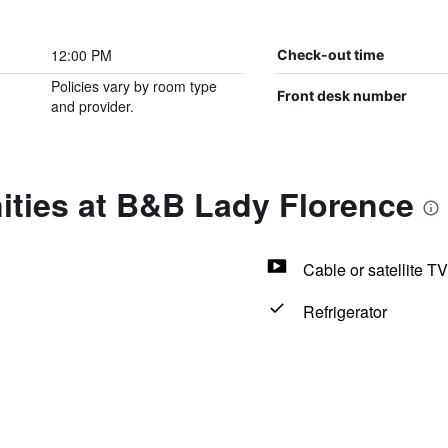
12:00 PM
Check-out time
Policies vary by room type
Front desk number
and provider.
ities at B&B Lady Florence
Cable or satellite TV
Refrigerator