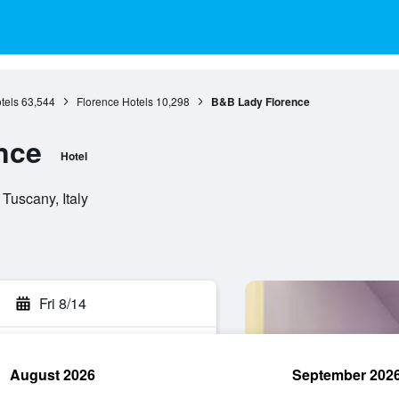
tels
63,544
Florence Hotels
10,298
B&B Lady Florence
nce
Hotel
Tuscany, Italy
Fri 8/14
August 2026
September 202