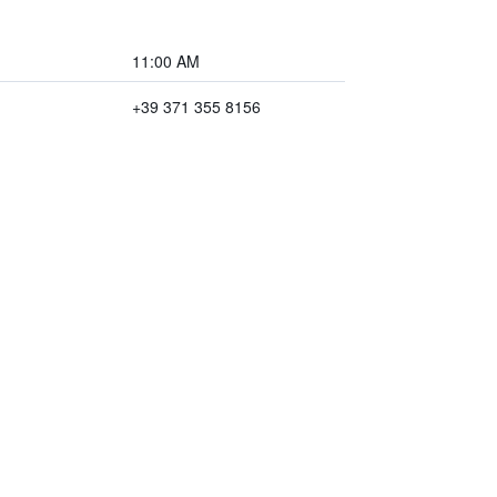
11:00 AM
+39 371 355 8156