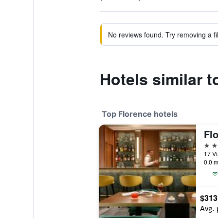
No reviews found. Try removing a fil
Hotels similar 
Top Florence hotels
Flo
5 st
17 Vi
0.0 m
$313
Avg. 