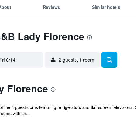
About
Reviews
Similar hotels
 B&B Lady Florence
Fri 8/14
2 guests, 1 room
y Florence
the 4 guestrooms featuring refrigerators and flat-screen televisions. 
rooms with sh...