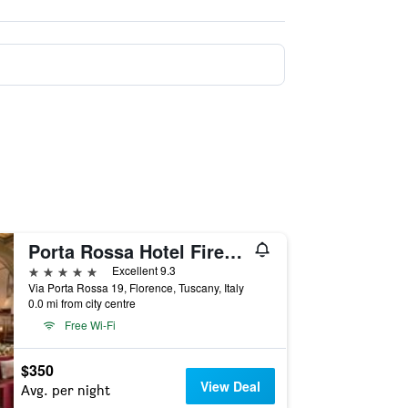
Porta Rossa Hotel Firenze, Colbert Collection
5 stars
Excellent 9.3
Via Porta Rossa 19, Florence, Tuscany, Italy
0.0 mi from city centre
Free Wi-Fi
$350
View Deal
Avg. per night