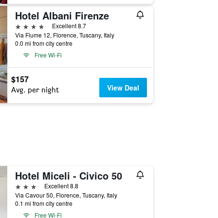
Hotel Albani Firenze
4 stars
Excellent 8.7
Via Fiume 12, Florence, Tuscany, Italy
0.0 mi from city centre
Free Wi-Fi
$157
View Deal
Avg. per night
Hotel Miceli - Civico 50
3 stars
Excellent 8.8
Via Cavour 50, Florence, Tuscany, Italy
0.1 mi from city centre
Free Wi-Fi