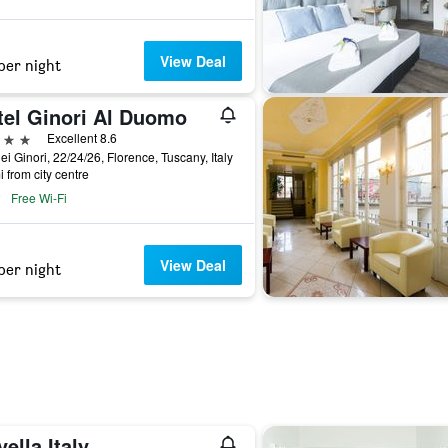
View Deal
per night
tel Ginori Al Duomo
ars
Excellent 8.6
ei Ginori, 22/24/26, Florence, Tuscany, Italy
i from city centre
Free Wi-Fi
View Deal
per night
ella Italy