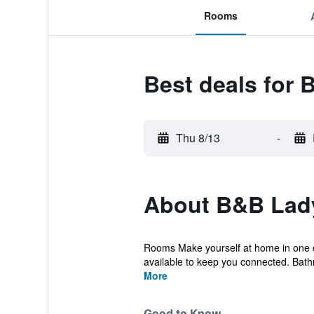
Rooms
Best deals for
Thu 8/13
-
About B&B Lad
Rooms Make yourself at home in one of 
available to keep you connected. Bath
More
Good to Know