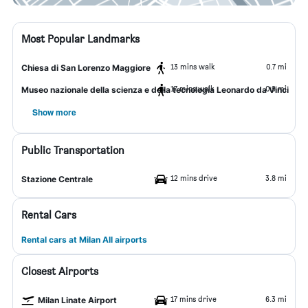
Most Popular Landmarks
13 mins walk
0.7 mi
Chiesa di San Lorenzo Maggiore
17 mins walk
0.9 mi
Museo nazionale della scienza e della tecnologia Leonardo da Vinci
Show more
Public Transportation
12 mins drive
3.8 mi
Stazione Centrale
Rental Cars
Rental cars at Milan All airports
Closest Airports
17 mins drive
6.3 mi
Milan Linate Airport