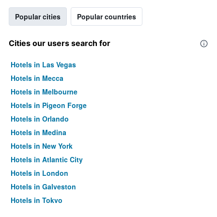
Popular cities
Popular countries
Cities our users search for
Hotels in Las Vegas
Hotels in Mecca
Hotels in Melbourne
Hotels in Pigeon Forge
Hotels in Orlando
Hotels in Medina
Hotels in New York
Hotels in Atlantic City
Hotels in London
Hotels in Galveston
Hotels in Tokyo
Hotels in Niagara Falls