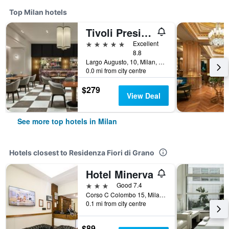
Top Milan hotels
Tivoli President Milano Hotel
5 stars
Excellent
8.8
Largo Augusto, 10, Milan, Milano, Italy
0.0 mi from city centre
$279
View Deal
See more top hotels in Milan
Hotels closest to Residenza Fiori di Grano
Hotel Minerva
3 stars
Good 7.4
Corso C Colombo 15, Milan, Milano, Italy
0.1 mi from city centre
$89