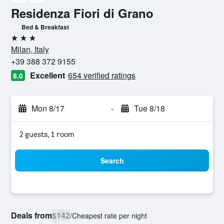
Residenza Fiori di Grano
Bed & Breakfast
3 stars
Milan, Italy
+39 388 372 9155
Excellent
654 verified ratings
8.0
Mon 8/17
-
Tue 8/18
2 guests, 1 room
Search
Deals from
$142
/
Cheapest rate per night