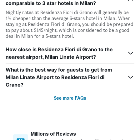
comparable to 3 star hotels in Milan?
Nightly rates at Residenza Fiori di Grano will generally be
1% cheaper than the average 3-stars hotel in Milan. When
staying at Residenza Fiori di Grano, you should be prepared
to pay about $145/night, which is considered to be a good
deal in Milan for a 3-stars hotel.
How close is Residenza Fiori di Grano to the
nearest airport, Milan Linate Airport?
What is the best way for guests to get from
Milan Linate Airport to Residenza Fiori di
Grano?
See more FAQs
Millions of Reviews