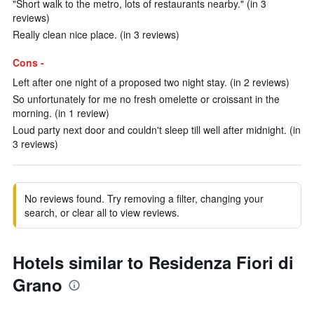
"Short walk to the metro, lots of restaurants nearby." (in 3
reviews)
Really clean nice place. (in 3 reviews)
Cons -
Left after one night of a proposed two night stay. (in 2 reviews)
So unfortunately for me no fresh omelette or croissant in the
morning. (in 1 review)
Loud party next door and couldn't sleep till well after midnight. (in
3 reviews)
No reviews found. Try removing a filter, changing your
search, or clear all to view reviews.
Hotels similar to Residenza Fiori di
Grano