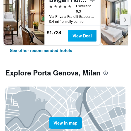
5 stars
Excellent
9.3
Via Privata Fratelli Gabba 7b, Milan, Milano, Italy
0.4 mi from city centre
$1,728
View Deal
See other recommended hotels
Explore Porta Genova, Milan
View in map