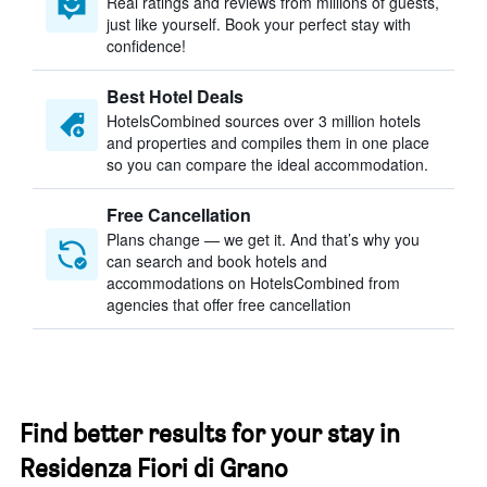
Real ratings and reviews from millions of guests,
just like yourself. Book your perfect stay with
confidence!
Best Hotel Deals
HotelsCombined sources over 3 million hotels
and properties and compiles them in one place
so you can compare the ideal accommodation.
Free Cancellation
Plans change — we get it. And that’s why you
can search and book hotels and
accommodations on HotelsCombined from
agencies that offer free cancellation
Find better results for your stay in
Residenza Fiori di Grano