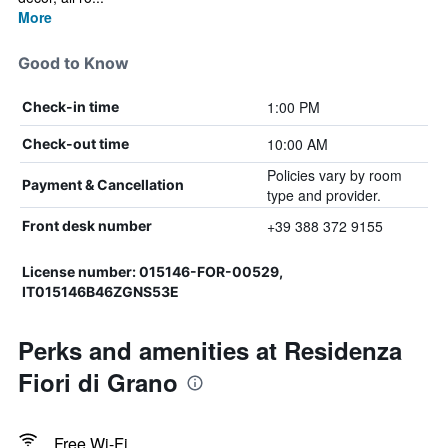
More
Good to Know
1:00 PM
Check-in time
10:00 AM
Check-out time
Policies vary by room
Payment & Cancellation
type and provider.
+39 388 372 9155
Front desk number
License number: 015146-FOR-00529,
IT015146B46ZGNS53E
Perks and amenities at Residenza
Fiori di Grano
Free Wi-Fi