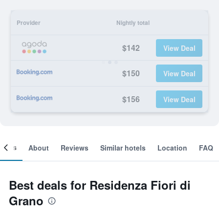
Provider
Nightly total
$142
View Deal
$150
View Deal
$156
View Deal
ooms
About
Reviews
Similar hotels
Location
FAQ
Best deals for Residenza Fiori di
Grano