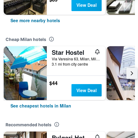
View Deal
See more nearby hotels
Cheap Milan hotels
Star Hostel
Via Varesina 63, Milan, Milano, Italy
3.1 mi from city centre
$44
View Deal
See cheapest hotels in Milan
Recommended hotels
Bvlgari Hotel Milano