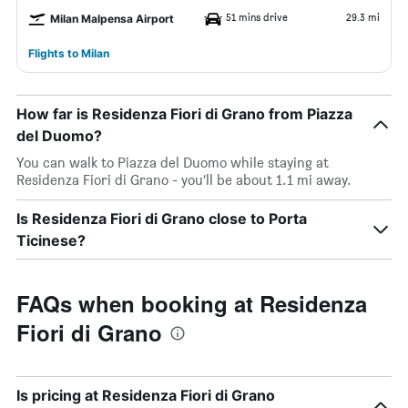
51 mins drive
29.3 mi
Milan Malpensa Airport
Flights to Milan
How far is Residenza Fiori di Grano from Piazza
del Duomo?
You can walk to Piazza del Duomo while staying at
Residenza Fiori di Grano - you’ll be about 1.1 mi away.
Is Residenza Fiori di Grano close to Porta
Ticinese?
FAQs when booking at Residenza
Fiori di Grano
Is pricing at Residenza Fiori di Grano