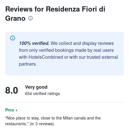
Reviews for Residenza Fiori di
Grano
100% verified.
We collect and display reviews
from only verified bookings made by real users
with HotelsCombined or with our trusted external
partners.
8.0
Very good
654 verified ratings
Pros +
"Nice place to stay, close to the Milan canals and the
restaurants." (in 3 reviews)