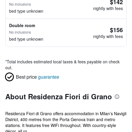
$142
No inclusions
nightly with fees
bed type unknown
Double room
$156
No inclusions
nightly with fees
bed type unknown
*
Total includes estimated local taxes & fees payable on check
out.
Best price
guarantee
About Residenza Fiori di Grano
Residenza Fiori di Grano offers accommodation in Milan’s Navigli
District, 400 metres from the Porta Genova train and metro
stations. It features free WiFi throughout. With country-style
décor, all ro...