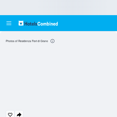
Photos of Residenza Fiori di Grano