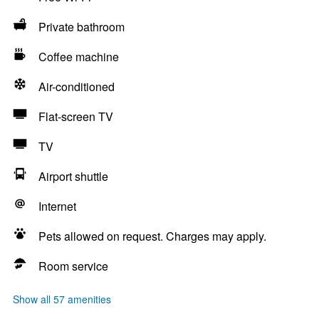
Private bathroom
Coffee machine
Air-conditioned
Flat-screen TV
TV
Airport shuttle
Internet
Pets allowed on request. Charges may apply.
Room service
Show all 57 amenities