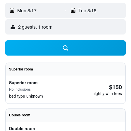
Mon 8/17
-
Tue 8/18
2 guests, 1 room
Superior room
Superior room
$150
No inclusions
nightly with fees
bed type unknown
Double room
Double room