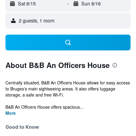
Sat 8/15
-
Sun 8/16
2 guests, 1 room
About B&B An Officers House
Centrally situated, B&B An Officers House allows for easy access
to Bruges's main sightseeing areas. It also offers luggage
storage, a safe and free Wi-Fi.
B&B An Officers House offers spacious...
More
Good to Know