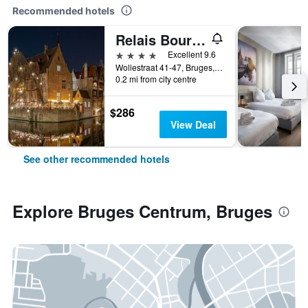
Recommended hotels
Relais Bourgondisch Cruyce
4 stars
Excellent 9.6
Wollestraat 41-47, Bruges, Belgium
0.2 mi from city centre
$286
View Deal
See other recommended hotels
Explore Bruges Centrum, Bruges