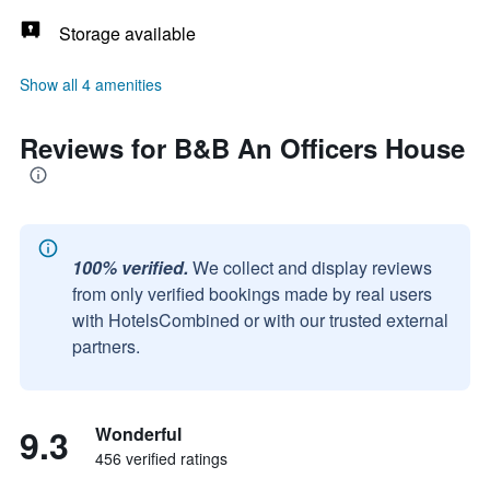
Storage available
Show all 4 amenities
Reviews for B&B An Officers House
100% verified.
We collect and display reviews
from only verified bookings made by real users
with HotelsCombined or with our trusted external
partners.
9.3
Wonderful
456 verified ratings