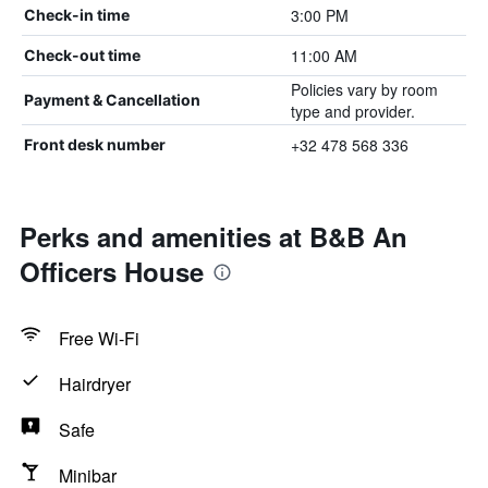
3:00 PM
Check-in time
11:00 AM
Check-out time
Policies vary by room
Payment & Cancellation
type and provider.
+32 478 568 336
Front desk number
Perks and amenities at B&B An
Officers House
Free Wi-Fi
Hairdryer
Safe
Minibar