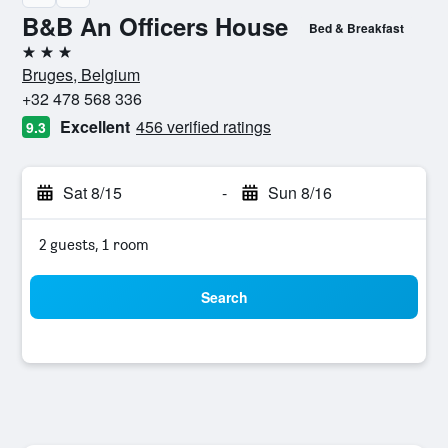
B&B An Officers House
Bed & Breakfast
3 stars
Bruges, Belgium
+32 478 568 336
Excellent
456 verified ratings
9.3
Sat 8/15
-
Sun 8/16
2 guests, 1 room
Search