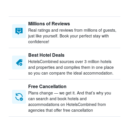
Millions of Reviews
Real ratings and reviews from millions of guests,
just like yourself. Book your perfect stay with
confidence!
Best Hotel Deals
HotelsCombined sources over 3 million hotels
and properties and compiles them in one place
so you can compare the ideal accommodation.
Free Cancellation
Plans change — we get it. And that’s why you
can search and book hotels and
accommodations on HotelsCombined from
agencies that offer free cancellation