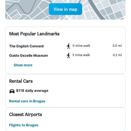
View in map
Most Popular Landmarks
0 mins walk
0.0 mi
The English Convent
5 mins walk
0.2 mi
Guido Gezelle Museum
Show more
Rental Cars
$118 daily average
Rental cars in Bruges
Closest Airports
Flights to Bruges