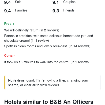
9.4
9.1
Solo
Couples
9.4
9.3
Families
Friends
Pros +
We will definitely return (in 2 reviews)
Fantastic breakfast with some delicious homemade jam and
chocolate cream! (in 1 review)
Spotless clean rooms and lovely breakfast. (in 14 reviews)
Cons -
It took us 15 minutes to walk into the centre. (in 1 review)
No reviews found. Try removing a filter, changing your
search, or clear all to view reviews.
Hotels similar to B&B An Officers