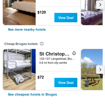
$120
View Deal
See more nearby hotels
Cheap Bruges hotels
St Christopher's Inn Bruges - The Bauhaus
133-137 Langestraat, Bruges, Belgium
0.6 mi from city centre
$72
View Deal
See cheapest hotels in Bruges