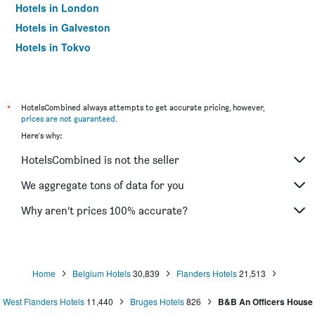
Hotels in London
Hotels in Galveston
Hotels in Tokyo
Hotels in Niagara Falls
*
HotelsCombined always attempts to get accurate pricing, however,
prices are not guaranteed
.
Here's why:
HotelsCombined is not the seller
We aggregate tons of data for you
Why aren’t prices 100% accurate?
Home
Belgium Hotels
30,839
Flanders Hotels
21,513
West Flanders Hotels
11,440
Bruges Hotels
826
B&B An Officers House