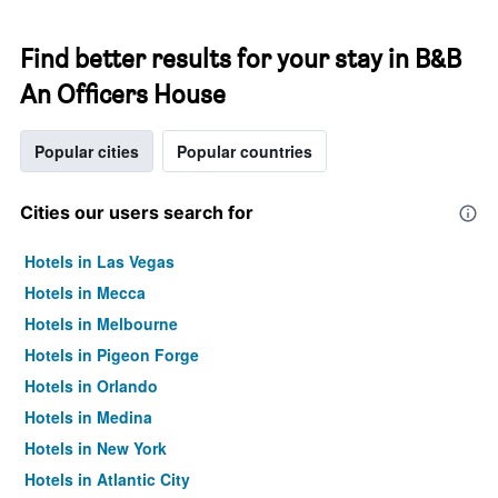
Find better results for your stay in B&B
An Officers House
Popular cities
Popular countries
Cities our users search for
Hotels in Las Vegas
Hotels in Mecca
Hotels in Melbourne
Hotels in Pigeon Forge
Hotels in Orlando
Hotels in Medina
Hotels in New York
Hotels in Atlantic City