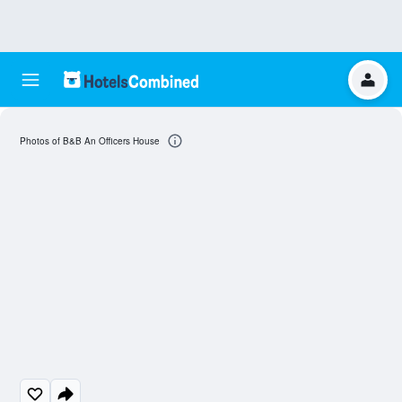
Photos of B&B An Officers House