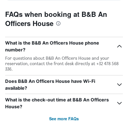
FAQs when booking at B&B An
Officers House
What is the B&B An Officers House phone
number?
For questions about B&B An Officers House and your
reservation, contact the front desk directly at +32 478 568
336.
Does B&B An Officers House have Wi-Fi
available?
What is the check-out time at B&B An Officers
House?
See more FAQs