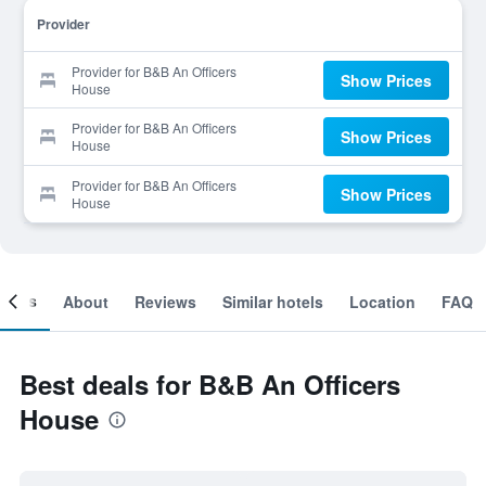
Provider
Provider for B&B An Officers
Show Prices
House
Provider for B&B An Officers
Show Prices
House
Provider for B&B An Officers
Show Prices
House
ooms
About
Reviews
Similar hotels
Location
FAQ
Best deals for B&B An Officers
House