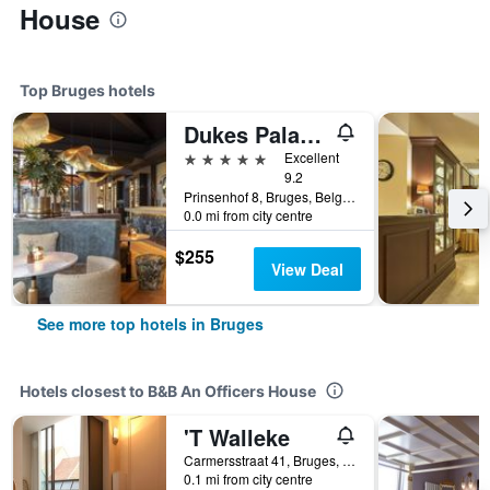
House
Top Bruges hotels
Dukes Palace Hotel Bruges
5 stars
Excellent
9.2
Prinsenhof 8, Bruges, Belgium
0.0 mi from city centre
$255
View Deal
See more top hotels in Bruges
Hotels closest to B&B An Officers House
'T Walleke
Carmersstraat 41, Bruges, Belgium
0.1 mi from city centre